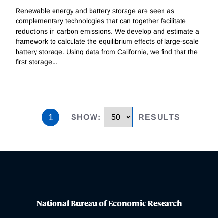
Renewable energy and battery storage are seen as
complementary technologies that can together facilitate
reductions in carbon emissions. We develop and estimate a
framework to calculate the equilibrium effects of large-scale
battery storage. Using data from California, we find that the
first storage
...
1
SHOW
:
RESULTS
National Bureau of Economic Research