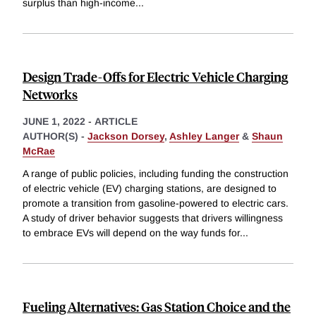
surplus than high-income
...
Design Trade-Offs for Electric Vehicle Charging
Networks
JUNE 1, 2022
-
ARTICLE
AUTHOR(S) -
Jackson Dorsey
,
Ashley Langer
&
Shaun
McRae
A range of public policies, including funding the construction
of electric vehicle (EV) charging stations, are designed to
promote a transition from gasoline-powered to electric cars.
A study of driver behavior suggests that drivers willingness
to embrace EVs will depend on the way funds for
...
Fueling Alternatives: Gas Station Choice and the