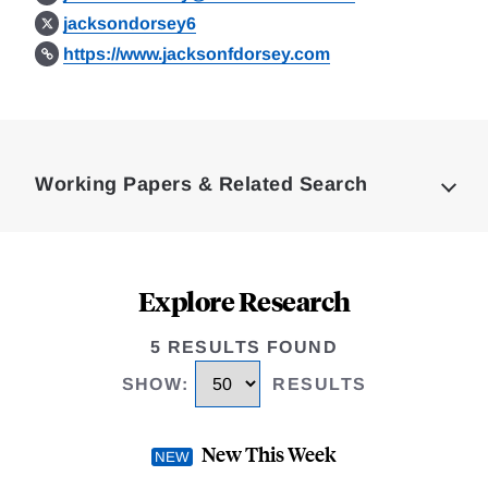
jacksondorsey6
https://www.jacksonfdorsey.com
Loding
Complete
Working Papers & Related Search
Explore Research
5 RESULTS FOUND
SHOW
:
RESULTS
New This Week