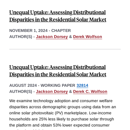
Unequal Uptake: Assessing Distributional
Disparities in the Residential Solar Market
NOVEMBER 1, 2024
-
CHAPTER
AUTHOR(S) -
Jackson Dorsey
&
Derek Wolfson
Unequal Uptake: Assessing Distributional
Disparities in the Residential Solar Market
AUGUST 2024
-
WORKING PAPER
32814
AUTHOR(S) -
Jackson Dorsey
&
Derek C. Wolfson
We examine technology adoption and consumer welfare
disparities across demographic groups using data from an
online solar photovoltaic (PV) marketplace. Low-income
households are 25% less likely to purchase solar through
the platform and obtain 53% lower expected consumer