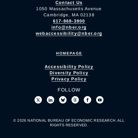
Contact Us
1050 Massachusetts Avenue
Cambridge, MA 02138
617-868-3900
info@nber.org
webaccessibility@nber.org
HOMEPAGE
Accessibility Policy
Diversity Policy
Privacy Policy
FOLLOW
© 2026 NATIONAL BUREAU OF ECONOMIC RESEARCH. ALL
RIGHTS RESERVED.