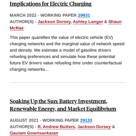
Implications for Electric Charging
MARCH 2022
-
WORKING PAPER
29831
AUTHOR(S) -
Jackson Dorsey
,
Ashley Langer
&
Shaun
McRae
This paper quantifies the value of electric vehicle (EV)
charging networks and the marginal value of network speed
and density. We estimate a model of gasoline drivers
refueling preferences and simulate how these potential
future EV drivers value refueling time under counterfactual
charging networks
...
Soaking Up the Sun: Battery Investment,
Renewable Energy, and Market Equilibrium
AUGUST 2021
-
WORKING PAPER
29133
AUTHOR(S) -
R. Andrew Butters
,
Jackson Dorsey
&
Gautam Gowrisankaran