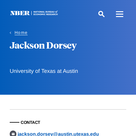
Skip
to
main
content
Home
Jackson Dorsey
University of Texas at Austin
CONTACT
jackson.dorsey@austin.utexas.edu