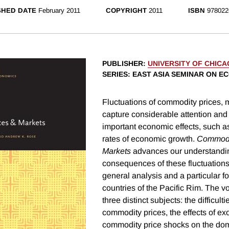
SHED DATE
February 2011
COPYRIGHT
2011
ISBN
978022
PUBLISHER
:
UNIVERSITY OF CHIC
SERIES
: EAST ASIA SEMINAR ON E
Fluctuations of commodity prices, mo
capture considerable attention and
important economic effects, such as
rates of economic growth.
Commodi
Markets
advances our understandin
consequences of these fluctuations
general analysis and a particular f
countries of the Pacific Rim. The 
three distinct subjects: the difficult
commodity prices, the effects of e
commodity price shocks on the do