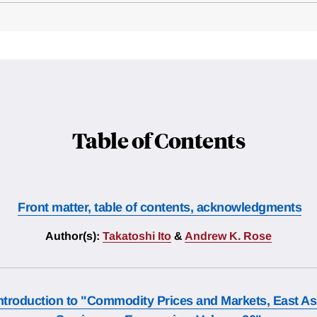
Table of Contents
Front matter, table of contents, acknowledgments
Author(s):
Takatoshi Ito
&
Andrew K. Rose
ntroduction to "Commodity Prices and Markets, East As