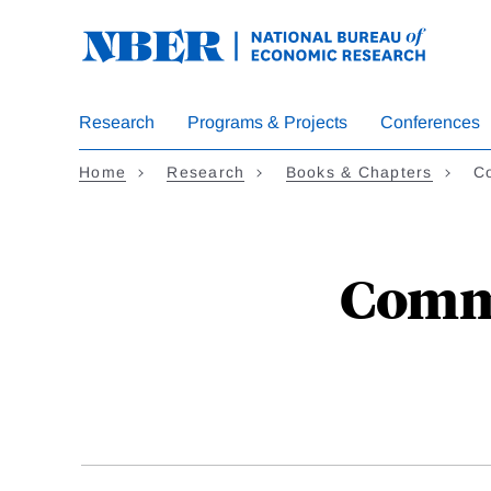
Skip
to
main
content
Research
Programs & Projects
Conferences
Home
Research
Books & Chapters
C
Commo