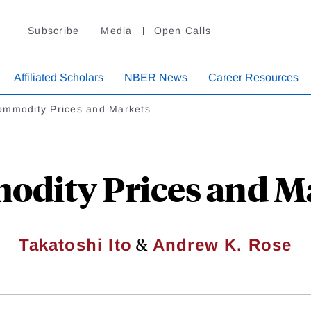
Subscribe
Media
Open Calls
Affiliated Scholars
NBER News
Career Resources
ommodity Prices and Markets
dity Prices and M
&
Takatoshi Ito
Andrew K. Rose