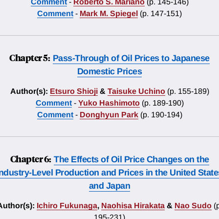
Comment
-
Roberto S. Mariano
(p. 145-146)
Comment
-
Mark M. Spiegel
(p. 147-151)
Chapter 5:
Pass-Through of Oil Prices to Japanese
Domestic Prices
Author(s):
Etsuro Shioji
&
Taisuke Uchino
(p. 155-189)
Comment
-
Yuko Hashimoto
(p. 189-190)
Comment
-
Donghyun Park
(p. 190-194)
Chapter 6:
The Effects of Oil Price Changes on the
Industry-Level Production and Prices in the United State
and Japan
Author(s):
Ichiro Fukunaga
,
Naohisa Hirakata
&
Nao Sudo
(
195-231)