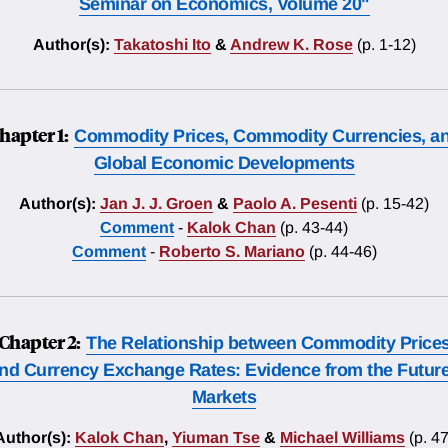
Seminar on Economics, Volume 20"
Author(s):
Takatoshi Ito
&
Andrew K. Rose
(p. 1-12)
hapter 1:
Commodity Prices, Commodity Currencies, a
Global Economic Developments
Author(s):
Jan J. J. Groen
&
Paolo A. Pesenti
(p. 15-42)
Comment
-
Kalok Chan
(p. 43-44)
Comment
-
Roberto S. Mariano
(p. 44-46)
Chapter 2:
The Relationship between Commodity Price
nd Currency Exchange Rates: Evidence from the Futur
Markets
Author(s):
Kalok Chan
,
Yiuman Tse
&
Michael Williams
(p. 47