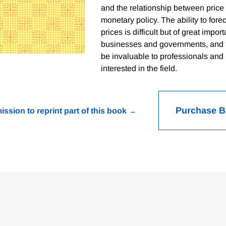
and the relationship between pric
monetary policy. The ability to for
prices is difficult but of great impor
businesses and governments, and t
be invaluable to professionals and
interested in the field.
Purchase 
ission to reprint part of this book