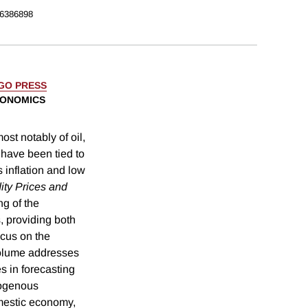
6386898
AGO PRESS
CONOMICS
st notably of oil,
 have been tied to
 inflation and low
ty Prices and
g of the
, providing both
ocus on the
volume addresses
ies in forecasting
xogenous
mestic economy,