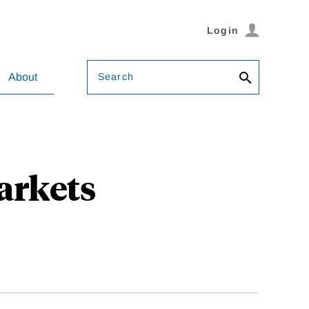
Login
Search
About
arkets