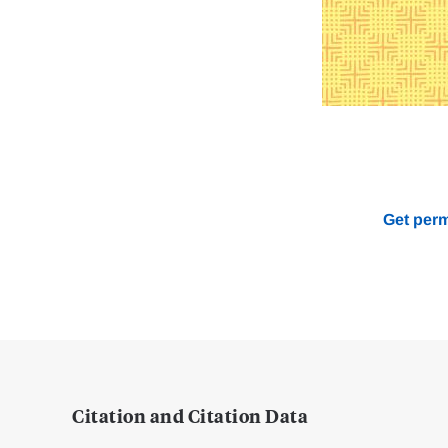
Get perm
Citation and Citation Data