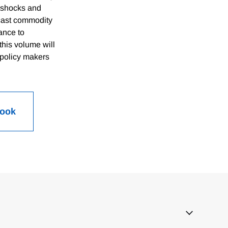
e shocks and
ecast commodity
tance to
his volume will
 policy makers
Book