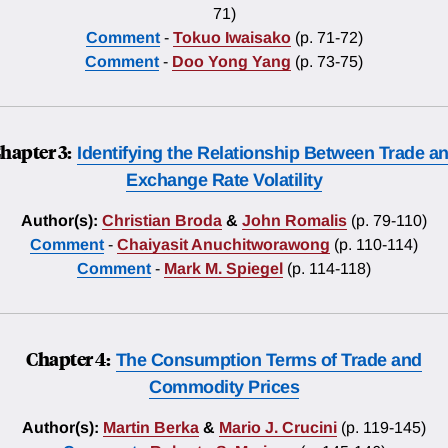
71)
Comment
-
Tokuo Iwaisako
(p. 71-72)
Comment
-
Doo Yong Yang
(p. 73-75)
hapter 3:
Identifying the Relationship Between Trade a
Exchange Rate Volatility
Author(s):
Christian Broda
&
John Romalis
(p. 79-110)
Comment
-
Chaiyasit Anuchitworawong
(p. 110-114)
Comment
-
Mark M. Spiegel
(p. 114-118)
Chapter 4:
The Consumption Terms of Trade and
Commodity Prices
Author(s):
Martin Berka
&
Mario J. Crucini
(p. 119-145)