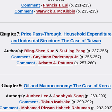
Comment
-
Francis T. Lui
(p. 231-233)
Comment
-
Warwick J. McKibbin
(p. 233-235)
Chapter 7:
Price Pass-Through, Household Expenditure
and Industrial Structure: The Case of Taiwan
Author(s):
Biing-Shen Kuo
&
Su-Ling Peng
(p. 237-255)
Comment
-
Cayetano Paderanga Jr.
(p. 255-257)
Comment
-
Arianto A. Patunru
(p. 257-260)
Chapter 8:
Oil and Macroeconomy: The Case of Korea
Author(s):
Junhee Lee
&
Joonhyuk Song
(p. 263-290)
Comment
-
Tokuo Iwaisako
(p. 290-292)
Comment
-
Mohamed Rizwan Habeeb Rahuman
(p. 292-293