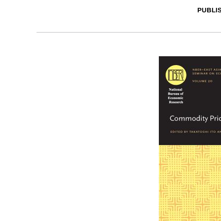
PUBLI