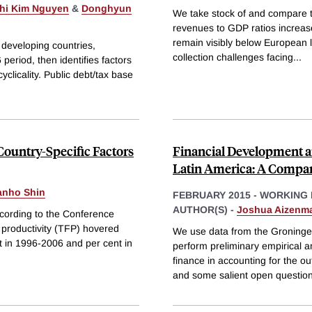
Thi Kim Nguyen
&
Donghyun
We take stock of and compare t
revenues to GDP ratios increase
remain visibly below European l
 developing countries,
collection challenges facing
...
eriod, then identifies factors
clicality. Public debt/tax base
ountry-Specific Factors
Financial Development a
Latin America: A Compara
nho Shin
FEBRUARY 2015
-
WORKING 
AUTHOR(S) -
Joshua Aizenm
ccording to the Conference
 productivity (TFP) hovered
We use data from the Groning
nt in 1996-2006 and per cent in
perform preliminary empirical an
finance in accounting for the ou
and some salient open questio