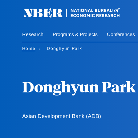
Skip
to
main
content
Research
Programs & Projects
Conferences
Home
Donghyun Park
Donghyun Park
Asian Development Bank (ADB)