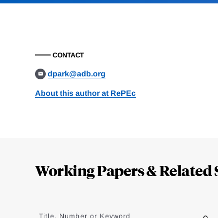
CONTACT
dpark@adb.org
About this author at RePEc
Loding
Complete
Working Papers & Related 
Jump
to
Title, Number or Keyword