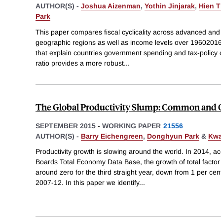
AUTHOR(S) -
Joshua Aizenman
,
Yothin Jinjarak
,
Hien 
Park
This paper compares fiscal cyclicality across advanced and
geographic regions as well as income levels over 19602016 p
that explain countries government spending and tax-policy cy
ratio provides a more robust
...
The Global Productivity Slump: Common and C
SEPTEMBER 2015
-
WORKING PAPER
21556
AUTHOR(S) -
Barry Eichengreen
,
Donghyun Park
&
Kwa
Productivity growth is slowing around the world. In 2014, a
Boards Total Economy Data Base, the growth of total factor
around zero for the third straight year, down from 1 per ce
2007-12. In this paper we identify
...