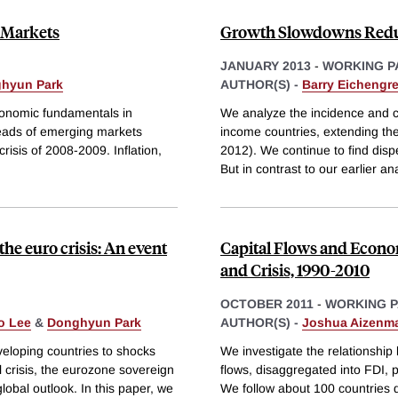
 Markets
Growth Slowdowns Redu
JANUARY 2013
-
WORKING P
hyun Park
AUTHOR(S) -
Barry Eichengr
conomic fundamentals in
We analyze the incidence and c
reads of emerging markets
income countries, extending the
isis of 2008-2009. Inflation,
2012). We continue to find disp
But in contrast to our earlier an
the euro crisis: An event
Capital Flows and Econom
and Crisis, 1990-2010
OCTOBER 2011
-
WORKING 
o Lee
&
Donghyun Park
AUTHOR(S) -
Joshua Aizenm
eveloping countries to shocks
We investigate the relationship
 crisis, the eurozone sovereign
flows, disaggregated into FDI, p
lobal outlook. In this paper, we
We follow about 100 countrie