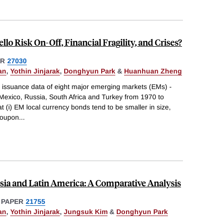
llo Risk On-Off, Financial Fragility, and Crises?
ER
27030
an
,
Yothin Jinjarak
,
Donghyun Park
&
Huanhuan Zheng
issuance data of eight major emerging markets (EMs) -
, Mexico, Russia, South Africa and Turkey from 1970 to
t (i) EM local currency bonds tend to be smaller in size,
 coupon
...
sia and Latin America: A Comparative Analysis
 PAPER
21755
an
,
Yothin Jinjarak
,
Jungsuk Kim
&
Donghyun Park