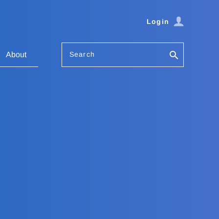
Login
Search
About