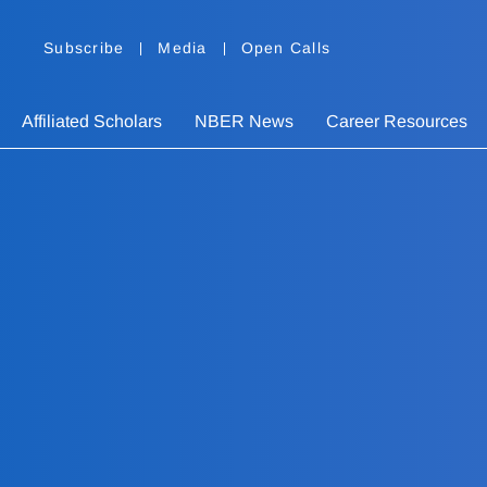
Subscribe
Media
Open Calls
Affiliated Scholars
NBER News
Career Resources