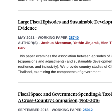
Large Fiscal Episodes and Sustainable Develop
Evidence
MAY 2021
-
WORKING PAPER
28740
AUTHOR(S) -
Joshua Aizenman
,
Yothin Jinjarak
,
Hien 
Park
This paper examines the association between episodes of la
(expansions and adjustments) and sustainable development 
resilience, and inclusivity). We provide country studies of C
Thailand, examining the components of government
...
Fiscal Space and Government-Spending & Tax-Ra
A Cross-Country Comparison, 1960-2016
SEPTEMBER 2018
-
WORKING PAPER
25012