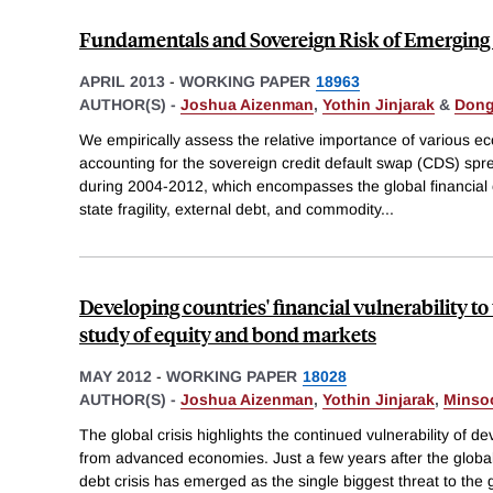
Fundamentals and Sovereign Risk of Emerging
APRIL 2013
-
WORKING PAPER
18963
AUTHOR(S) -
Joshua Aizenman
,
Yothin Jinjarak
&
Dong
We empirically assess the relative importance of various e
accounting for the sovereign credit default swap (CDS) sp
during 2004-2012, which encompasses the global financial cr
state fragility, external debt, and commodity
...
Developing countries' financial vulnerability to 
study of equity and bond markets
MAY 2012
-
WORKING PAPER
18028
AUTHOR(S) -
Joshua Aizenman
,
Yothin Jinjarak
,
Minso
The global crisis highlights the continued vulnerability of d
from advanced economies. Just a few years after the global
debt crisis has emerged as the single biggest threat to the g