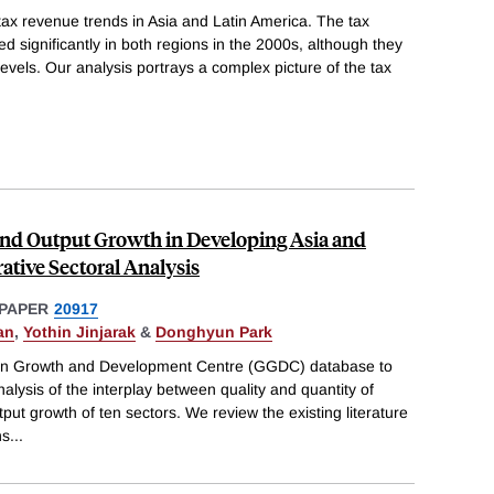
ax revenue trends in Asia and Latin America. The tax
d significantly in both regions in the 2000s, although they
evels. Our analysis portrays a complex picture of the tax
nd Output Growth in Developing Asia and
tive Sectoral Analysis
PAPER
20917
an
,
Yothin Jinjarak
&
Donghyun Park
en Growth and Development Centre (GGDC) database to
alysis of the interplay between quality and quantity of
tput growth of ten sectors. We review the existing literature
ns
...