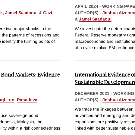
APRIL 2024
-
WORKING PAP
rk
,
Jamel Saadaoui
&
Gazi
AUTHOR(S) -
Joshua Aizenm
&
Jamel Saadaoui
re two major shocks to the
We investigate the determinant
e the patterns of recessions and
Federal Reserve monetary tigh
dentify the turning points of
macroeconomic and institutiona
of a cycle explain EM resilienc
gn Bond Markets: Evidence
International Evidence o
Sustainable Developmen
DECEMBER 2021
-
WORKING
nqi Luo
,
Ranadeva
AUTHOR(S) -
Joshua Aizenm
We trace the linkages between t
educe sovereign bond
advanced and emerging and deve
Indonesia, Malaysia, the
expansions are positively associ
lity within a risk connectedness
linked with better sustainable 