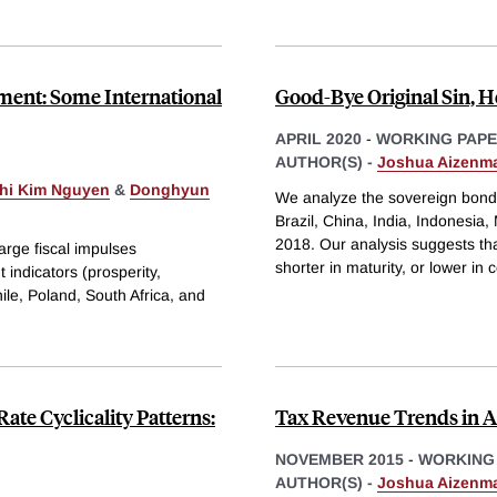
ment: Some International
Good-Bye Original Sin, He
APRIL 2020
-
WORKING PAP
AUTHOR(S) -
Joshua Aizenm
Thi Kim Nguyen
&
Donghyun
We analyze the sovereign bond 
Brazil, China, India, Indonesia
2018. Our analysis suggests tha
rge fiscal impulses
shorter in maturity, or lower in
indicators (prosperity,
hile, Poland, South Africa, and
te Cyclicality Patterns:
Tax Revenue Trends in A
NOVEMBER 2015
-
WORKING
AUTHOR(S) -
Joshua Aizenm