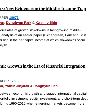
x: New Evidence on the Middle-Income Trap
APER
18673
een
,
Donghyun Park
&
Kwanho Shin
orrelates of growth slowdowns in fast-growing middle-
 analysis of an earlier paper (Eichengreen, Park and Shin
ersion in the per capita income at which slowdowns occur.
alysis
...
ic Growth in the Era of Financial Integration
PAPER
17502
an
,
Yothin Jinjarak
&
Donghyun Park
 between economic growth and lagged international capital
ortfolio investment, equity investment, and short-term debt.
s during 1990-2010 when emerging markets became more