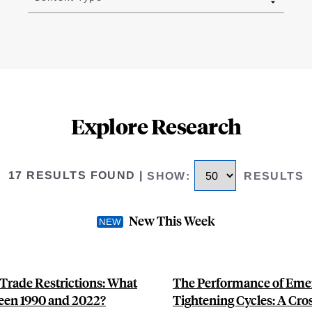
Explore Research
17 RESULTS FOUND
|
SHOW
:
RESULTS
New This Week
 Trade Restrictions: What
The Performance of Emer
een 1990 and 2022?
Tightening Cycles: A Cro