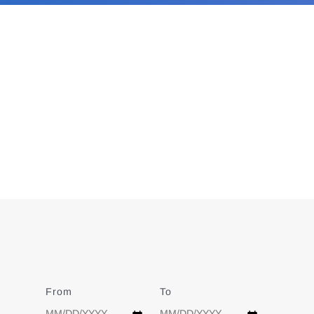
From
Date
To
Date