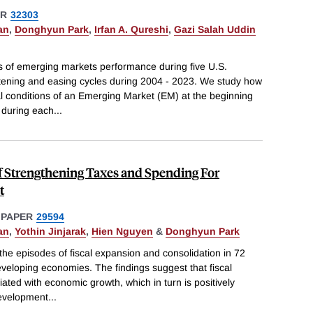
ER
32303
an
,
Donghyun Park
,
Irfan A. Qureshi
,
Gazi Salah Uddin
s of emerging markets performance during five U.S.
tening and easing cycles during 2004 - 2023. We study how
l conditions of an Emerging Market (EM) at the beginning
e during each
...
f Strengthening Taxes and Spending For
t
 PAPER
29594
an
,
Yothin Jinjarak
,
Hien Nguyen
&
Donghyun Park
he episodes of fiscal expansion and consolidation in 72
loping economies. The findings suggest that fiscal
ated with economic growth, which in turn is positively
development
...