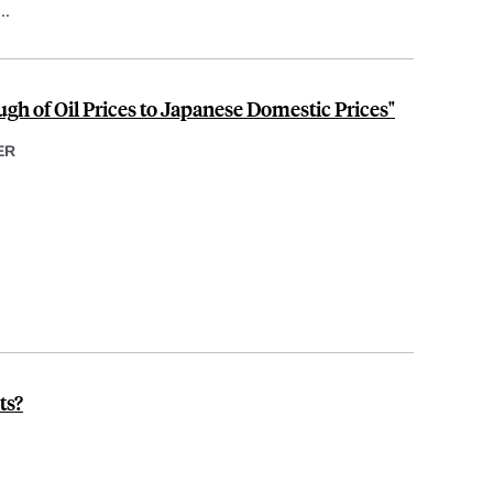
...
h of Oil Prices to Japanese Domestic Prices"
ER
ts?