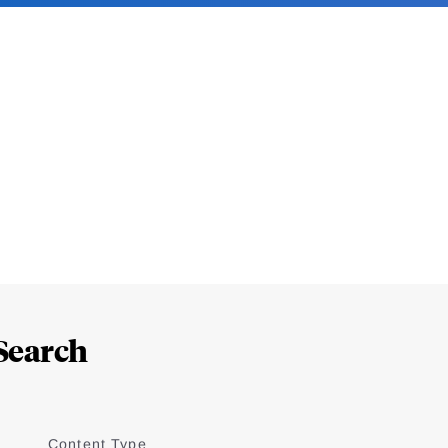
Search
Content Type