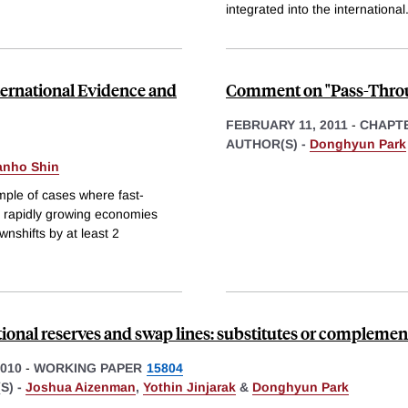
integrated into the international
ernational Evidence and
Comment on "Pass-Throug
FEBRUARY 11, 2011
-
CHAPT
AUTHOR(S) -
Donghyun Park
nho Shin
ample of cases where fast-
 rapidly growing economies
wnshifts by at least 2
tional reserves and swap lines: substitutes or complemen
010
-
WORKING PAPER
15804
S) -
Joshua Aizenman
,
Yothin Jinjarak
&
Donghyun Park