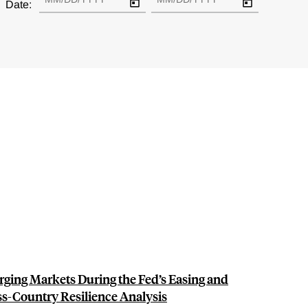
Date:
ging Markets During the Fed’s Easing and
ss-Country Resilience Analysis