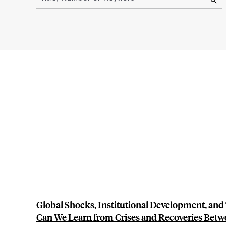
results
Global Shocks, Institutional Development, and
Can We Learn from Crises and Recoveries Betw