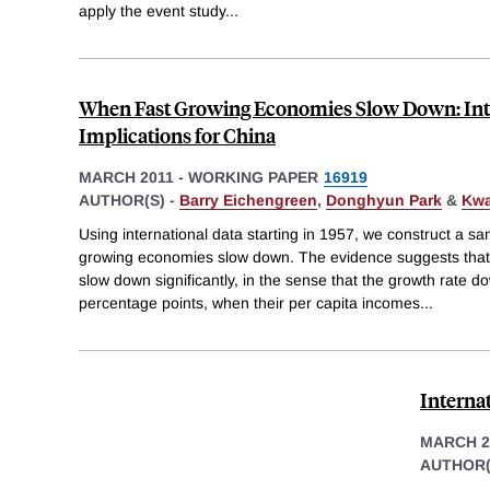
apply the event study
...
When Fast Growing Economies Slow Down: Int
Implications for China
MARCH 2011
-
WORKING PAPER
16919
AUTHOR(S) -
Barry Eichengreen
,
Donghyun Park
&
Kwa
Using international data starting in 1957, we construct a s
growing economies slow down. The evidence suggests that
slow down significantly, in the sense that the growth rate do
percentage points, when their per capita incomes
...
Interna
MARCH 2
AUTHOR(