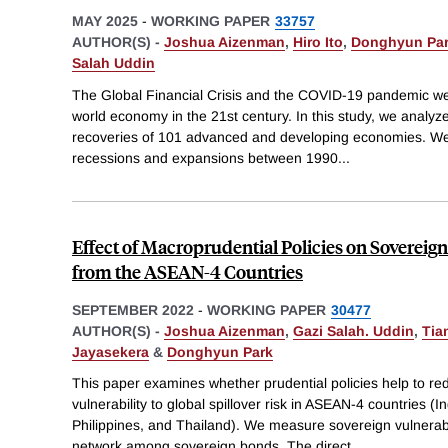
MAY 2025
-
WORKING PAPER
33757
AUTHOR(S) -
Joshua Aizenman
,
Hiro Ito
,
Donghyun Pa
Salah Uddin
The Global Financial Crisis and the COVID-19 pandemic we
world economy in the 21st century. In this study, we analyz
recoveries of 101 advanced and developing economies. We i
recessions and expansions between 1990
...
Effect of Macroprudential Policies on Soverei
from the ASEAN-4 Countries
SEPTEMBER 2022
-
WORKING PAPER
30477
AUTHOR(S) -
Joshua Aizenman
,
Gazi Salah. Uddin
,
Tia
Jayasekera
&
Donghyun Park
This paper examines whether prudential policies help to r
vulnerability to global spillover risk in ASEAN-4 countries (
Philippines, and Thailand). We measure sovereign vulnerabi
network among sovereign bonds. The direct
...