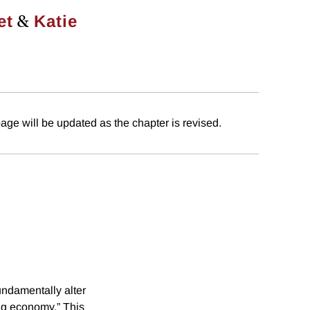
&
et
Katie
age will be updated as the chapter is revised.
fundamentally alter
ig economy.” This