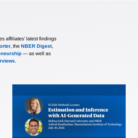
affiliates’ latest findings
rter
, the
NBER Digest
,
eneurship
— as well as
erviews
.