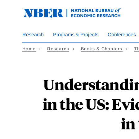
Skip
to
main
content
Research
Programs & Projects
Conferences
Home
Research
Books & Chapters
T
Understandin
in the US: Ev
in