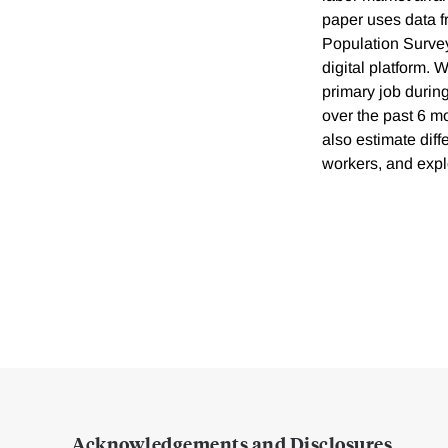
paper uses data f
Population Survey
digital platform. 
primary job durin
over the past 6 mo
also estimate dif
workers, and explo
Acknowledgements and Disclosures