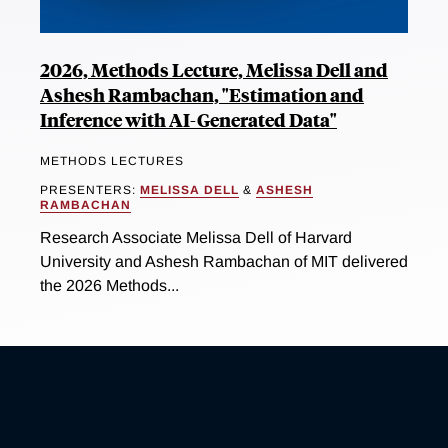
2026, Methods Lecture, Melissa Dell and
Ashesh Rambachan, "Estimation and
Inference with AI-Generated Data"
METHODS LECTURES
PRESENTERS:
MELISSA DELL
&
ASHESH
RAMBACHAN
Research Associate Melissa Dell of Harvard
University and Ashesh Rambachan of MIT delivered
the 2026 Methods...