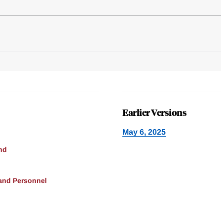
Earlier Versions
May 6, 2025
nd
 and Personnel