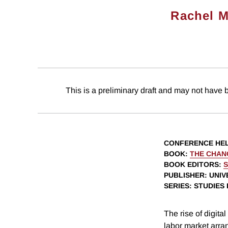
Rachel M
This is a preliminary draft and may not have 
CONFERENCE HE
BOOK
:
THE CHAN
BOOK EDITORS
:
S
PUBLISHER
: UNI
SERIES
: STUDIES
The rise of digita
labor market arra