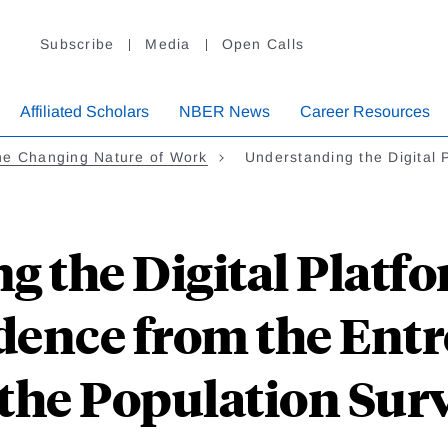
Subscribe
Media
Open Calls
Affiliated Scholars
NBER News
Career Resources
he Changing Nature of Work
Understanding the Digital
g the Digital Platf
idence from the En
 the Population Sur