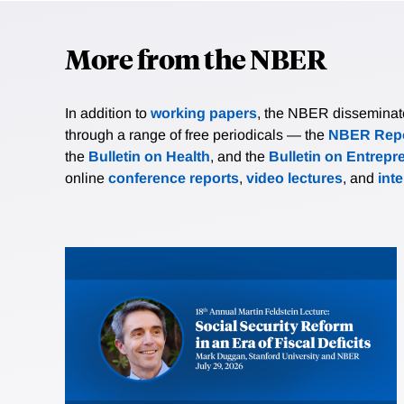
More from the NBER
In addition to
working papers
, the NBER disseminates 
through a range of free periodicals — the
NBER Repo
the
Bulletin on Health
, and the
Bulletin on Entrepr
online
conference reports
,
video lectures
, and
int