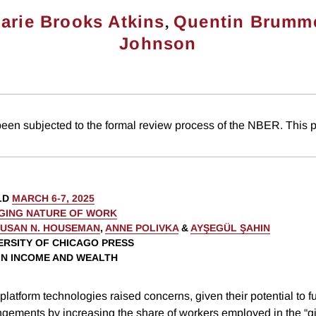
,
arie Brooks Atkins
Quentin Brumm
Johnson
been subjected to the formal review process of the NBER. This p
LD
MARCH 6-7, 2025
GING NATURE OF WORK
USAN N. HOUSEMAN
,
ANNE POLIVKA
&
AYŞEGÜL ŞAHIN
VERSITY OF CHICAGO PRESS
 IN INCOME AND WEALTH
l platform technologies raised concerns, given their potential to 
ngements by increasing the share of workers employed in the “g