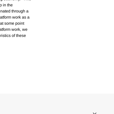
p in the
inated through a
latform work as a
 at some point
latform work, we
istics of these