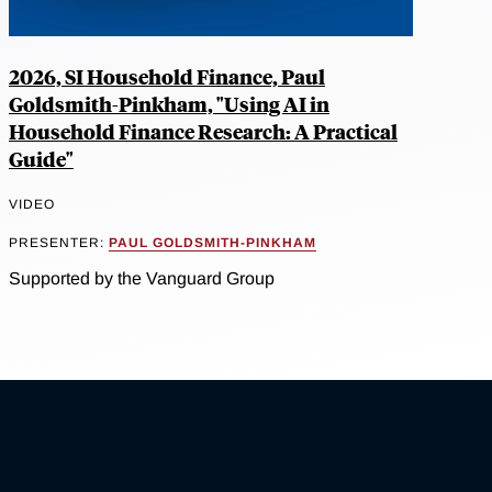
2026, SI Household Finance, Paul
Goldsmith-Pinkham, "Using AI in
Household Finance Research: A Practical
Guide"
VIDEO
PRESENTER:
PAUL GOLDSMITH-PINKHAM
Supported by the Vanguard Group