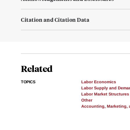
Citation and Citation Data
Related
TOPICS
Labor Economics
Labor Supply and Dema
Labor Market Structures
Other
Accounting, Marketing,