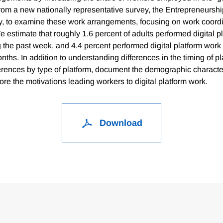
rom a new nationally representative survey, the Entrepreneurshi
, to examine these work arrangements, focusing on work coord
We estimate that roughly 1.6 percent of adults performed digital p
g the past week, and 4.4 percent performed digital platform work
nths. In addition to understanding differences in the timing of p
ferences by type of platform, document the demographic character
re the motivations leading workers to digital platform work.
Download