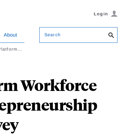
Login
Search
About
 Platform…
orm Workforce
trepreneurship
vey