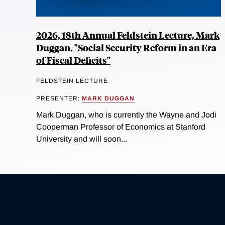
2026, 18th Annual Feldstein Lecture, Mark
Duggan, "Social Security Reform in an Era
of Fiscal Deficits"
FELDSTEIN LECTURE
PRESENTER:
MARK DUGGAN
Mark Duggan, who is currently the Wayne and Jodi
Cooperman Professor of Economics at Stanford
University and will soon...