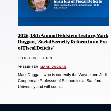
2026, 18th Annual Feldstein Lecture, Mark
Duggan, "Social Security Reform in an Era
of Fiscal Deficits"
FELDSTEIN LECTURE
PRESENTER:
MARK DUGGAN
Mark Duggan, who is currently the Wayne and Jodi
Cooperman Professor of Economics at Stanford
University and will soon...