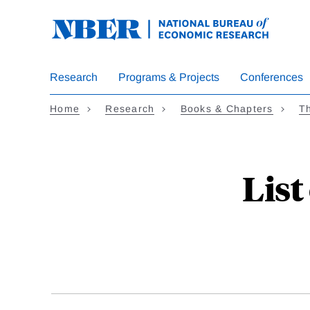
Skip
to
main
content
Research
Programs & Projects
Conferences
Home
Research
Books & Chapters
Th
List