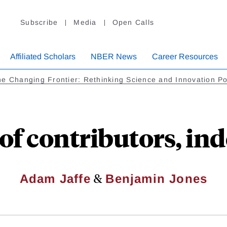
Subscribe
Media
Open Calls
Affiliated Scholars
NBER News
Career Resources
e Changing Frontier: Rethinking Science and Innovation Po
 of contributors, in
&
Adam Jaffe
Benjamin Jones