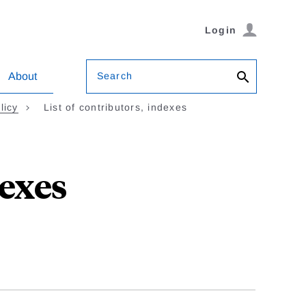
Login
Search
About
licy
List of contributors, indexes
dexes