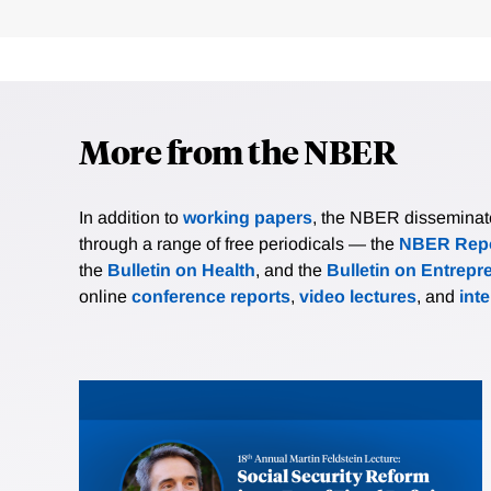
More from the NBER
In addition to
working papers
, the NBER disseminates 
through a range of free periodicals — the
NBER Repo
the
Bulletin on Health
, and the
Bulletin on Entrepr
online
conference reports
,
video lectures
, and
int