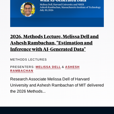
2026, Methods Lecture, Melissa Dell and
Ashesh Rambachan, "Estimation and
Inference with AI-Generated Data"
METHODS LECTURES
PRESENTERS:
MELISSA DELL
&
ASHESH
RAMBACHAN
Research Associate Melissa Dell of Harvard
University and Ashesh Rambachan of MIT delivered
the 2026 Methods...