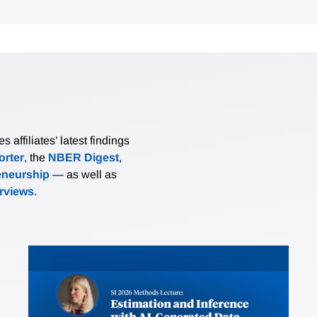
affiliates’ latest findings
rter
, the
NBER Digest
,
eneurship
— as well as
erviews
.