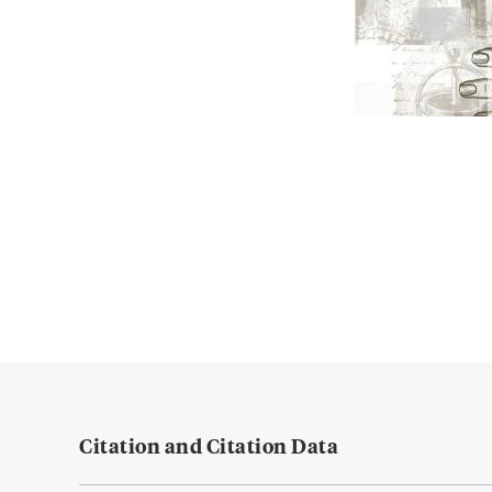
Citation and Citation Data