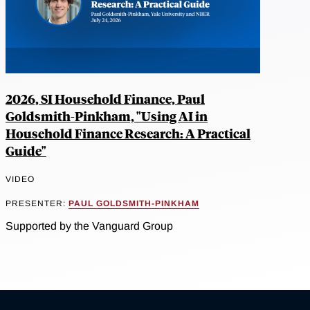
2026, SI Household Finance, Paul
Goldsmith-Pinkham, "Using AI in
Household Finance Research: A Practical
Guide"
VIDEO
PRESENTER:
PAUL GOLDSMITH-PINKHAM
Supported by the Vanguard Group