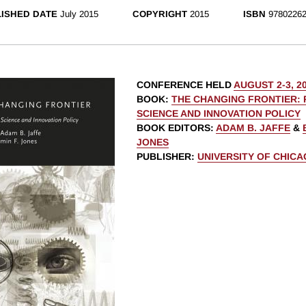
ISHED DATE
July 2015
COPYRIGHT
2015
ISBN
97802262
CONFERENCE HELD
AUGUST 2-3, 2
BOOK
:
THE CHANGING FRONTIER: 
SCIENCE AND INNOVATION POLICY
BOOK EDITORS
:
ADAM B. JAFFE
&
JONES
PUBLISHER
:
UNIVERSITY OF CHIC