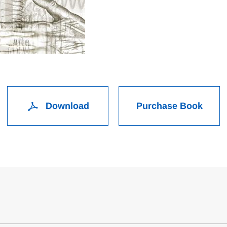
Download
Purchase Book