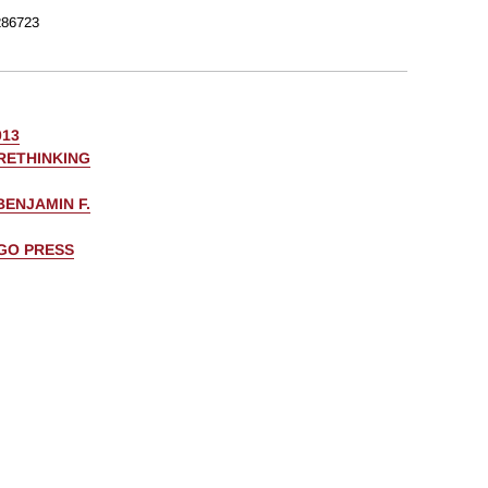
86723
013
RETHINKING
BENJAMIN F.
AGO PRESS