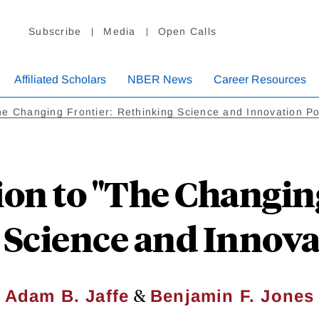
Subscribe
Media
Open Calls
Affiliated Scholars
NBER News
Career Resources
e Changing Frontier: Rethinking Science and Innovation Po
ion to "The Changing
Science and Innova
&
Adam B. Jaffe
Benjamin F. Jones