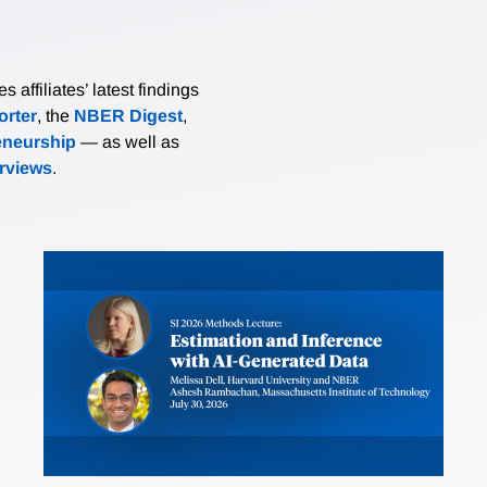
affiliates’ latest findings
rter
, the
NBER Digest
,
eneurship
— as well as
erviews
.