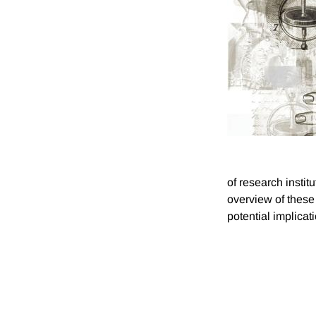
of research insti
overview of these
potential implicati