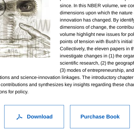
since. In this NBER volume, we co
dimensions upon which the nature 
innovation has changed. By identify
dimensions of change, the contribut
volume highlight new issues for po
points of tension with Bush's initial 
Collectively, the eleven papers in 
investigate changes in (1) the orga
scientific research, (2) the geograp
(3) modes of entrepreneurship, and 
tutions and science-innovation linkages. The introductory chapte
 contributions and synthesizes key insights regarding these cha
ons for policy.
Download
Purchase Book