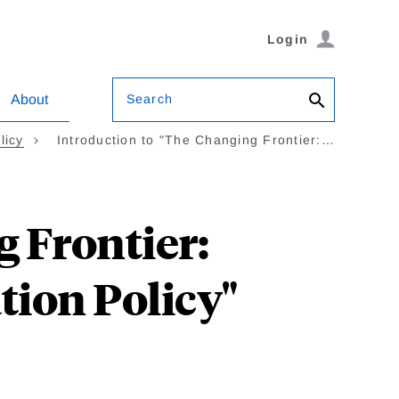
Login
Search
About
licy
Introduction to "The Changing Frontier:…
 Frontier:
tion Policy"