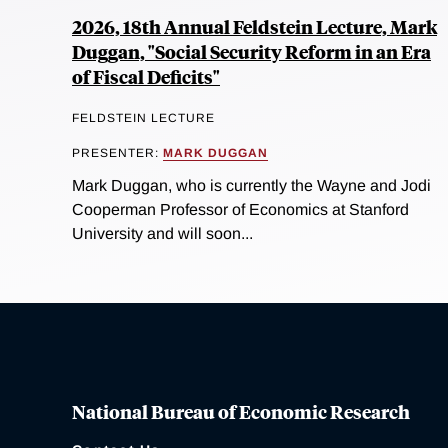
2026, 18th Annual Feldstein Lecture, Mark
Duggan, "Social Security Reform in an Era
of Fiscal Deficits"
FELDSTEIN LECTURE
PRESENTER:
MARK DUGGAN
Mark Duggan, who is currently the Wayne and Jodi
Cooperman Professor of Economics at Stanford
University and will soon...
National Bureau of Economic Research