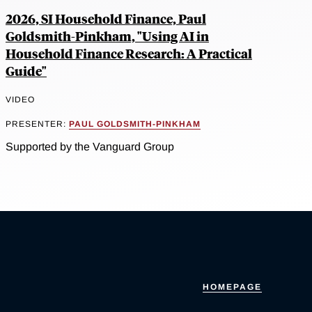
2026, SI Household Finance, Paul
Goldsmith-Pinkham, "Using AI in
Household Finance Research: A Practical
Guide"
VIDEO
PRESENTER:
PAUL GOLDSMITH-PINKHAM
Supported by the Vanguard Group
HOMEPAGE