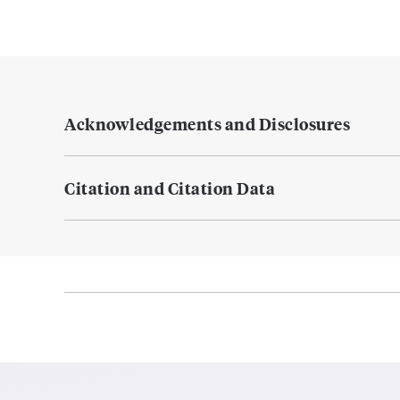
Acknowledgements and Disclosures
Citation and Citation Data