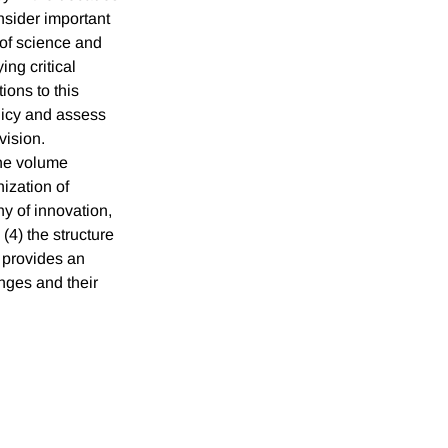
nsider important
of science and
ing critical
ions to this
licy and assess
vision.
the volume
nization of
hy of innovation,
(4) the structure
r provides an
nges and their