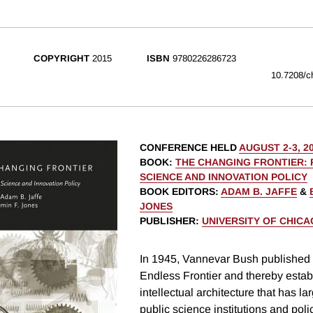
COPYRIGHT
2015
ISBN
9780226286723
10.7208/c
CONFERENCE HELD
AUGUST 2-3, 2
BOOK
:
THE CHANGING FRONTIER: 
SCIENCE AND INNOVATION POLICY
BOOK EDITORS
:
ADAM B. JAFFE
&
JONES
PUBLISHER
:
UNIVERSITY OF CHIC
In 1945, Vannevar Bush published
Endless Frontier and thereby estab
intellectual architecture that has la
public science institutions and pol