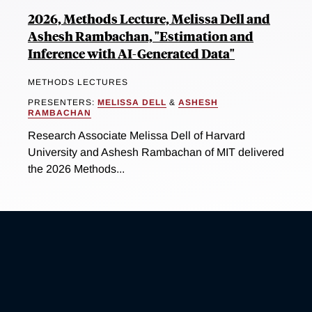
2026, Methods Lecture, Melissa Dell and
Ashesh Rambachan, "Estimation and
Inference with AI-Generated Data"
METHODS LECTURES
PRESENTERS:
MELISSA DELL
&
ASHESH
RAMBACHAN
Research Associate Melissa Dell of Harvard
University and Ashesh Rambachan of MIT delivered
the 2026 Methods...