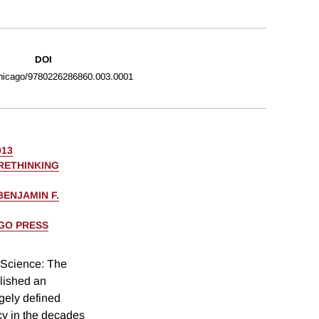
DOI
hicago/9780226286860.003.0001
013
RETHINKING
BENJAMIN F.
AGO PRESS
 Science: The
lished an
rgely defined
icy in the decades