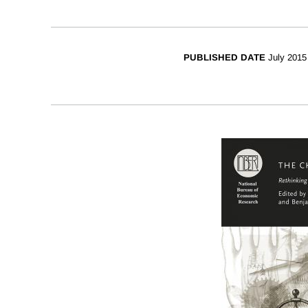
PUBLISHED DATE
July 2015