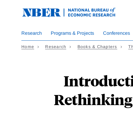
Skip
to
main
content
Research
Programs & Projects
Conferences
Home
Research
Books & Chapters
Th
Introduct
Rethinking 