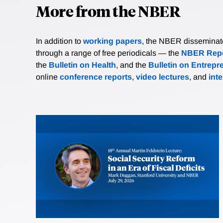
More from the NBER
In addition to
working papers
, the NBER disseminates 
through a range of free periodicals — the
NBER Repo
the
Bulletin on Health
, and the
Bulletin on Entrepr
online
conference reports
,
video lectures
, and
int