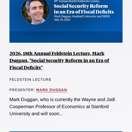
2026, 18th Annual Feldstein Lecture, Mark
Duggan, "Social Security Reform in an Era of
Fiscal Deficits"
FELDSTEIN LECTURE
PRESENTER:
MARK DUGGAN
Mark Duggan, who is currently the Wayne and Jodi
Cooperman Professor of Economics at Stanford
University and will soon...