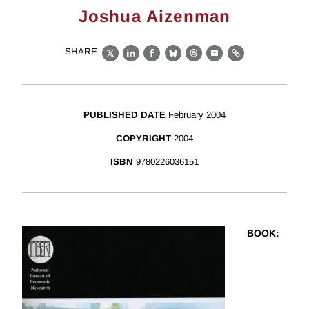
Joshua Aizenman
SHARE
X
LinkedIn
Facebook
Bluesky
Threads
Email
Link
PUBLISHED DATE
February 2004
COPYRIGHT
2004
ISBN
9780226036151
BOOK
: