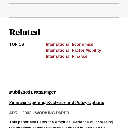
Related
TOPICS
International Economics
International Factor Mobility
International Finance
Published From Paper
Financial Opening: Evidence and Policy Options
APRIL 2002
-
WORKING PAPER
This paper evaluates the empirical evidence of increasing
the chances of financial crises induced by opening up...