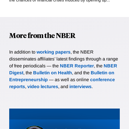
More from the NBER
In addition to
working papers
, the NBER
disseminates affiliates’ latest findings through a range
of free periodicals — the
NBER Reporter
, the
NBER
Digest
, the
Bulletin on Health
, and the
Bulletin on
Entrepreneurship
— as well as online
conference
reports
,
video lectures
, and
interviews
.