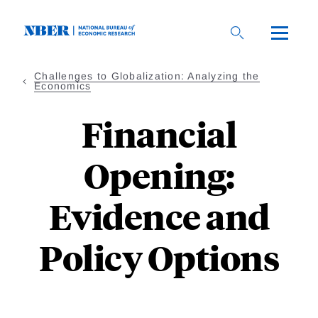
Skip
to
main
content
Challenges to Globalization: Analyzing the
Economics
Financial
Opening:
Evidence and
Policy Options