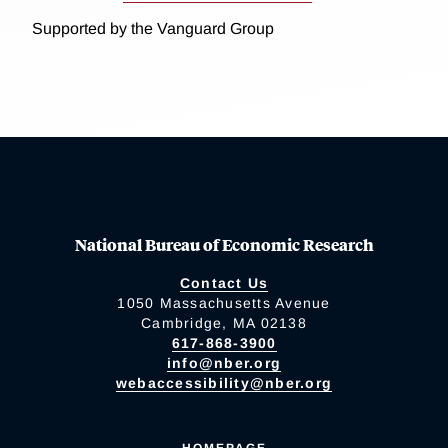
Supported by the Vanguard Group
National Bureau of Economic Research
Contact Us
1050 Massachusetts Avenue
Cambridge, MA 02138
617-868-3900
info@nber.org
webaccessibility@nber.org
HOMEPAGE