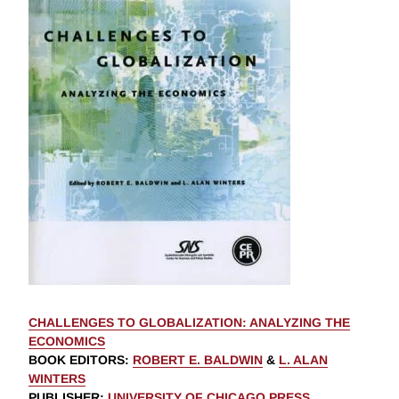
CHALLENGES TO GLOBALIZATION: ANALYZING THE
ECONOMICS
BOOK EDITORS
:
ROBERT E. BALDWIN
&
L. ALAN
WINTERS
PUBLISHER
:
UNIVERSITY OF CHICAGO PRESS