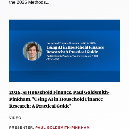
the 2026 Methods...
2026, SI Household Finance, Paul Goldsmith-
Pinkham, "Using AI in Household Finance
Research: A Practical Guide"
VIDEO
PRESENTER:
PAUL GOLDSMITH-PINKHAM