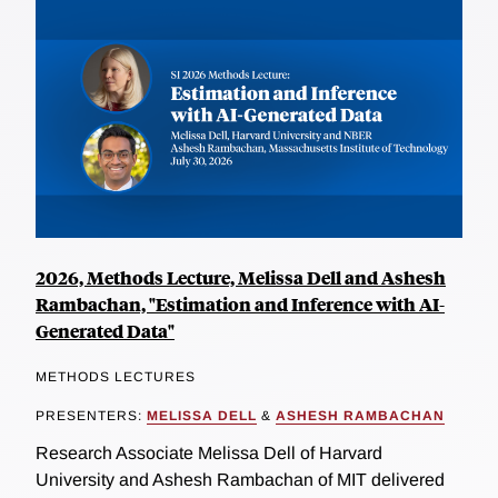
2026, Methods Lecture, Melissa Dell and Ashesh
Rambachan, "Estimation and Inference with AI-
Generated Data"
METHODS LECTURES
PRESENTERS:
MELISSA DELL
&
ASHESH RAMBACHAN
Research Associate Melissa Dell of Harvard
University and Ashesh Rambachan of MIT delivered