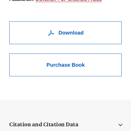
Download
Purchase Book
Citation and Citation Data