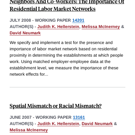
Neighbors And Co-Workers: The Importance Of
Residential Labor Market Networks
JULY 2008
-
WORKING PAPER
14201
AUTHOR(S) -
Judith K. Hellerstein
,
Melissa McInerney
&
David Neumark
We specify and implement a test for the presence and
importance of labor market network based on residential
proximity in determining the establishments at which people
work. Using matched employer-employee data at the
establishment level, we measure the importance of these
network effects for
...
Spatial Mismatch or Racial Mismatch?
JUNE 2007
-
WORKING PAPER
13161
AUTHOR(S) -
Judith K. Hellerstein
,
David Neumark
&
Melissa McInerney