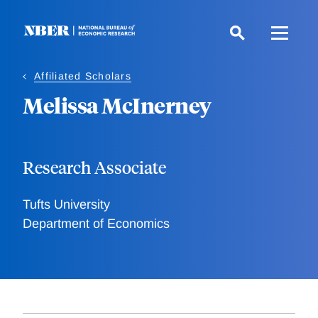
Skip
to
main
content
Affiliated Scholars
Melissa McInerney
Research Associate
Tufts University
Department of Economics