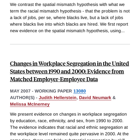
We contrast the spatial mismatch hypothesis with what we
term the racial mismatch hypothesis - that the problem is not
a lack of jobs, per se, where blacks live, but a lack of jobs
where blacks live into which blacks are hired. We first report
new evidence on the spatial mismatch hypothesis, using
...
Changes in Workplace Segregation in the United
States between 1990 and 2000: Evidence from
Matched Employer-Employee Data
MAY 2007
-
WORKING PAPER
13080
AUTHOR(S) -
Judith Hellerstein
,
David Neumark
&
Melissa McInerney
We present evidence on changes in workplace segregation
by education, race, ethnicity, and sex, from 1990 to 2000.
The evidence indicates that racial and ethnic segregation at
the workplace level remained quite pervasive in 2000. At the