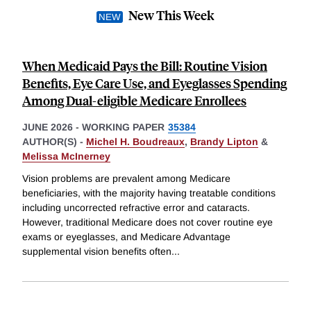
New This Week
When Medicaid Pays the Bill: Routine Vision
Benefits, Eye Care Use, and Eyeglasses Spending
Among Dual-eligible Medicare Enrollees
JUNE 2026
-
WORKING PAPER
35384
AUTHOR(S) -
Michel H. Boudreaux
,
Brandy Lipton
&
Melissa McInerney
Vision problems are prevalent among Medicare
beneficiaries, with the majority having treatable conditions
including uncorrected refractive error and cataracts.
However, traditional Medicare does not cover routine eye
exams or eyeglasses, and Medicare Advantage
supplemental vision benefits often
...