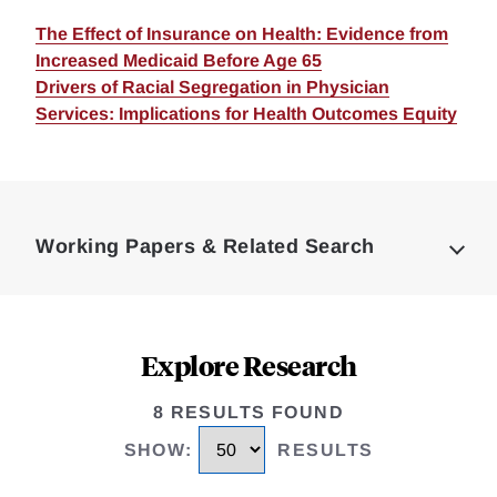
The Effect of Insurance on Health: Evidence from
Increased Medicaid Before Age 65
Drivers of Racial Segregation in Physician
Services: Implications for Health Outcomes Equity
Loding
Complete
Working Papers & Related Search
Explore Research
8 RESULTS FOUND
SHOW
:
RESULTS