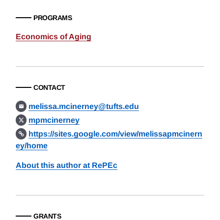
PROGRAMS
Economics of Aging
CONTACT
melissa.mcinerney@tufts.edu
mpmcinerney
https://sites.google.com/view/melissapmcinern
ey/home
About this author at RePEc
GRANTS