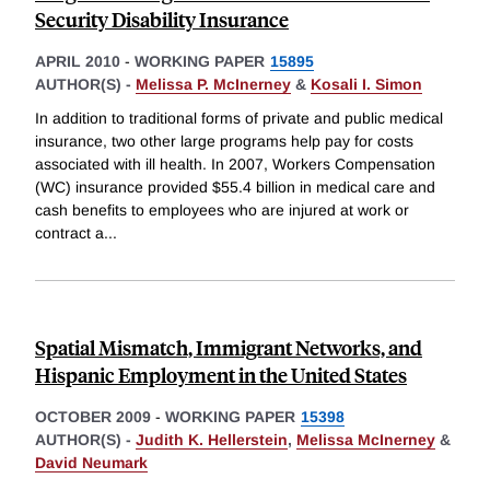
Security Disability Insurance
APRIL 2010
-
WORKING PAPER
15895
AUTHOR(S) -
Melissa P. McInerney
&
Kosali I. Simon
In addition to traditional forms of private and public medical
insurance, two other large programs help pay for costs
associated with ill health. In 2007, Workers Compensation
(WC) insurance provided $55.4 billion in medical care and
cash benefits to employees who are injured at work or
contract a
...
Spatial Mismatch, Immigrant Networks, and
Hispanic Employment in the United States
OCTOBER 2009
-
WORKING PAPER
15398
AUTHOR(S) -
Judith K. Hellerstein
,
Melissa McInerney
&
David Neumark