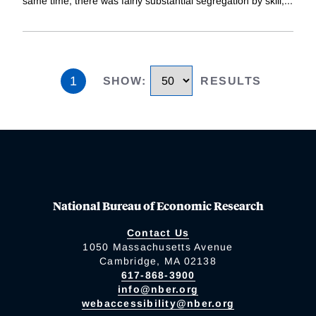
same time, there was fairly substantial segregation by skill,
...
1
SHOW
:
RESULTS
National Bureau of Economic Research
Contact Us
1050 Massachusetts Avenue
Cambridge, MA 02138
617-868-3900
info@nber.org
webaccessibility@nber.org