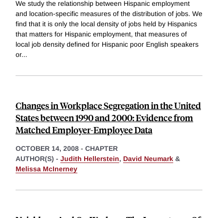
We study the relationship between Hispanic employment
and location-specific measures of the distribution of jobs. We
find that it is only the local density of jobs held by Hispanics
that matters for Hispanic employment, that measures of
local job density defined for Hispanic poor English speakers
or
...
Changes in Workplace Segregation in the United
States between 1990 and 2000: Evidence from
Matched Employer-Employee Data
OCTOBER 14, 2008
-
CHAPTER
AUTHOR(S) -
Judith Hellerstein
,
David Neumark
&
Melissa McInerney