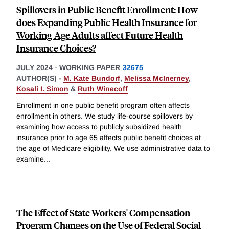
Spillovers in Public Benefit Enrollment: How
does Expanding Public Health Insurance for
Working-Age Adults affect Future Health
Insurance Choices?
JULY 2024
-
WORKING PAPER
32675
AUTHOR(S) -
M. Kate Bundorf
,
Melissa McInerney
,
Kosali I. Simon
&
Ruth Winecoff
Enrollment in one public benefit program often affects
enrollment in others. We study life-course spillovers by
examining how access to publicly subsidized health
insurance prior to age 65 affects public benefit choices at
the age of Medicare eligibility. We use administrative data to
examine
...
The Effect of State Workers' Compensation
Program Changes on the Use of Federal Social