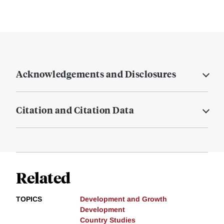
Acknowledgements and Disclosures
Citation and Citation Data
Related
TOPICS
Development and Growth
Development
Country Studies