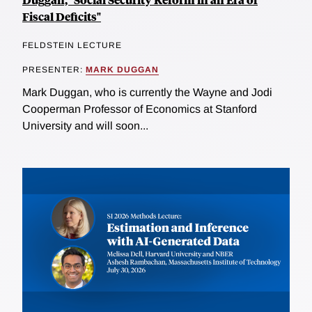
Fiscal Deficits"
FELDSTEIN LECTURE
PRESENTER:
MARK DUGGAN
Mark Duggan, who is currently the Wayne and Jodi
Cooperman Professor of Economics at Stanford
University and will soon...