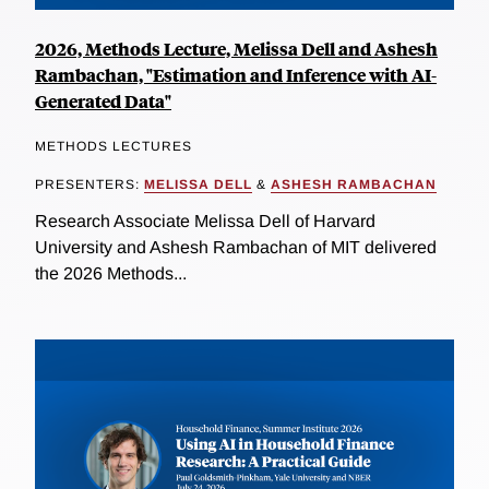
2026, Methods Lecture, Melissa Dell and Ashesh
Rambachan, "Estimation and Inference with AI-
Generated Data"
METHODS LECTURES
PRESENTERS:
MELISSA DELL
&
ASHESH RAMBACHAN
Research Associate Melissa Dell of Harvard
University and Ashesh Rambachan of MIT delivered
the 2026 Methods...