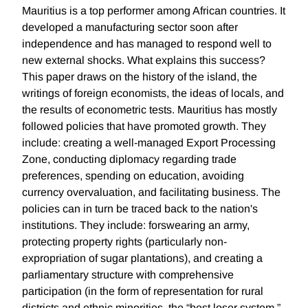
Mauritius is a top performer among African countries. It
developed a manufacturing sector soon after
independence and has managed to respond well to
new external shocks. What explains this success?
This paper draws on the history of the island, the
writings of foreign economists, the ideas of locals, and
the results of econometric tests. Mauritius has mostly
followed policies that have promoted growth. They
include: creating a well-managed Export Processing
Zone, conducting diplomacy regarding trade
preferences, spending on education, avoiding
currency overvaluation, and facilitating business. The
policies can in turn be traced back to the nation's
institutions. They include: forswearing an army,
protecting property rights (particularly non-
expropriation of sugar plantations), and creating a
parliamentary structure with comprehensive
participation (in the form of representation for rural
districts and ethnic minorities, the “best loser system,”