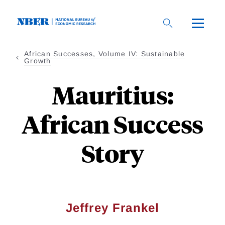
Skip
to
main
content
African Successes, Volume IV: Sustainable
Growth
Mauritius:
African Success
Story
Jeffrey Frankel