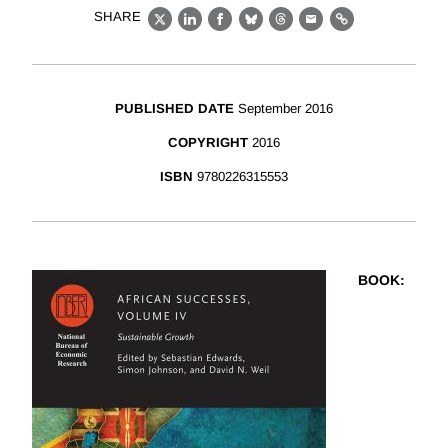
SHARE
X
LinkedIn
Facebook
Bluesky
Threads
Email
Link
PUBLISHED DATE
September 2016
COPYRIGHT
2016
ISBN
9780226315553
BOOK
: