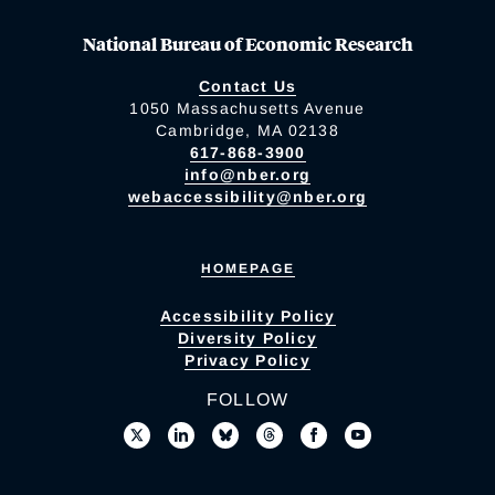
National Bureau of Economic Research
Contact Us
1050 Massachusetts Avenue
Cambridge, MA 02138
617-868-3900
info@nber.org
webaccessibility@nber.org
HOMEPAGE
Accessibility Policy
Diversity Policy
Privacy Policy
FOLLOW