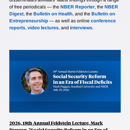
of free periodicals — the
NBER Reporter
, the
NBER
Digest
, the
Bulletin on Health
, and the
Bulletin on
Entrepreneurship
— as well as online
conference
reports
,
video lectures
, and
interviews
.
2026, 18th Annual Feldstein Lecture, Mark
Duggan, "Social Security Reform in an Era of