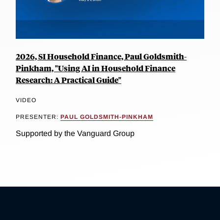
2026, SI Household Finance, Paul Goldsmith-
Pinkham, "Using AI in Household Finance
Research: A Practical Guide"
VIDEO
PRESENTER:
PAUL GOLDSMITH-PINKHAM
Supported by the Vanguard Group