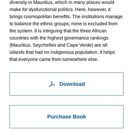
diversity in Mauritius, which in many places would
make for dysfunctional politics. Here, however, it
brings cosmopolitan benefits. The institutions manage
to balance the ethnic groups; none is excluded from
the system. It is intriguing that the three African
countries with the highest governance rankings
(Mauritius, Seychelles and Cape Verde) are all
islands that had no indigenous population. It helps
that everyone came from somewhere else.
Download
Purchase Book