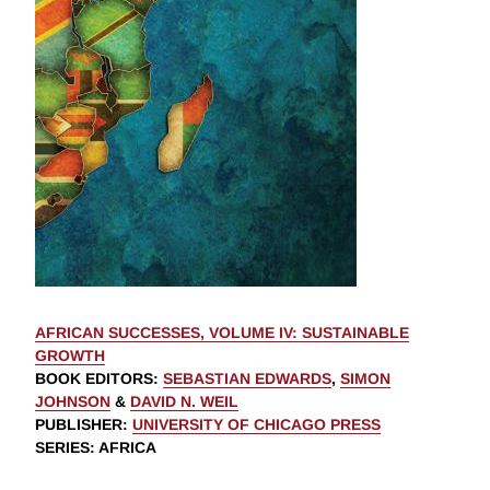
AFRICAN SUCCESSES, VOLUME IV: SUSTAINABLE
GROWTH
BOOK EDITORS
:
SEBASTIAN EDWARDS
,
SIMON
JOHNSON
&
DAVID N. WEIL
PUBLISHER
:
UNIVERSITY OF CHICAGO PRESS
SERIES
: AFRICA