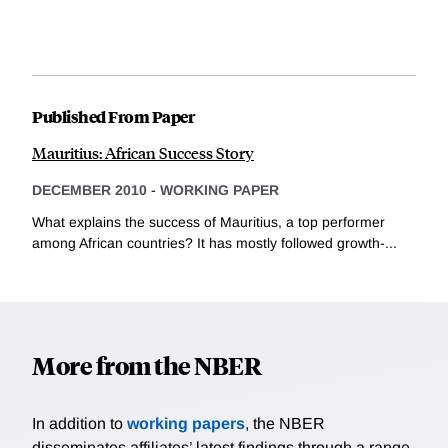
Published From Paper
Mauritius: African Success Story
DECEMBER 2010
-
WORKING PAPER
What explains the success of Mauritius, a top performer
among African countries? It has mostly followed growth-...
More from the NBER
In addition to
working papers
, the NBER
disseminates affiliates’ latest findings through a range