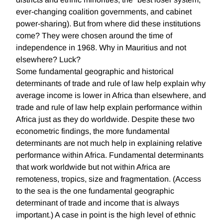
ever-changing coalition governments, and cabinet
power-sharing). But from where did these institutions
come? They were chosen around the time of
independence in 1968. Why in Mauritius and not
elsewhere? Luck?
Some fundamental geographic and historical
determinants of trade and rule of law help explain why
average income is lower in Africa than elsewhere, and
trade and rule of law help explain performance within
Africa just as they do worldwide. Despite these two
econometric findings, the more fundamental
determinants are not much help in explaining relative
performance within Africa. Fundamental determinants
that work worldwide but not within Africa are
remoteness, tropics, size and fragmentation. (Access
to the sea is the one fundamental geographic
determinant of trade and income that is always
important.) A case in point is the high level of ethnic