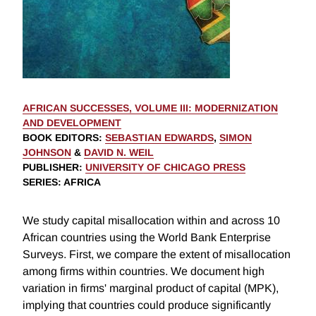
AFRICAN SUCCESSES, VOLUME III: MODERNIZATION
AND DEVELOPMENT
BOOK EDITORS
:
SEBASTIAN EDWARDS
,
SIMON
JOHNSON
&
DAVID N. WEIL
PUBLISHER
:
UNIVERSITY OF CHICAGO PRESS
SERIES
: AFRICA
We study capital misallocation within and across 10
African countries using the World Bank Enterprise
Surveys. First, we compare the extent of misallocation
among firms within countries. We document high
variation in firms' marginal product of capital (MPK),
implying that countries could produce significantly