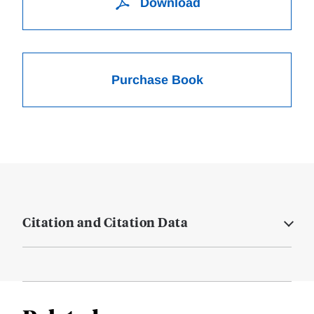
Download
Purchase Book
Citation and Citation Data