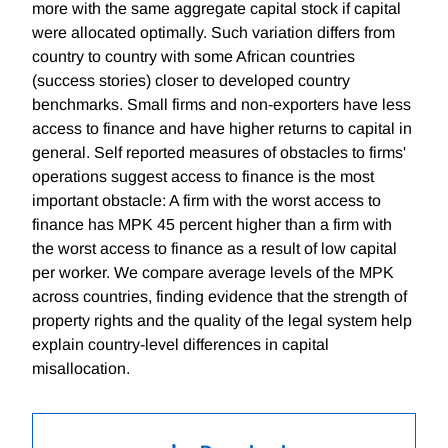
more with the same aggregate capital stock if capital
were allocated optimally. Such variation differs from
country to country with some African countries
(success stories) closer to developed country
benchmarks. Small firms and non-exporters have less
access to finance and have higher returns to capital in
general. Self reported measures of obstacles to firms'
operations suggest access to finance is the most
important obstacle: A firm with the worst access to
finance has MPK 45 percent higher than a firm with
the worst access to finance as a result of low capital
per worker. We compare average levels of the MPK
across countries, finding evidence that the strength of
property rights and the quality of the legal system help
explain country-level differences in capital
misallocation.