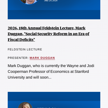
2026, 18th Annual Feldstein Lecture, Mark
Duggan, "Social Security Reform in an Era of
Fiscal Deficits"
FELDSTEIN LECTURE
PRESENTER:
MARK DUGGAN
Mark Duggan, who is currently the Wayne and Jodi
Cooperman Professor of Economics at Stanford
University and will soon...