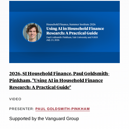
2026, SI Household Finance, Paul Goldsmith-
Pinkham, "Using AI in Household Finance
Research: A Practical Guide"
VIDEO
PRESENTER:
PAUL GOLDSMITH-PINKHAM
Supported by the Vanguard Group