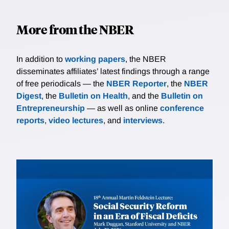
More from the NBER
In addition to
working papers
, the NBER
disseminates affiliates’ latest findings through a range
of free periodicals — the
NBER Reporter
, the
NBER
Digest
, the
Bulletin on Health
, and the
Bulletin on
Entrepreneurship
— as well as online
conference
reports
,
video lectures
, and
interviews
.