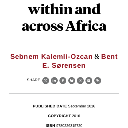
within and
across Africa
&
Sebnem Kalemli-Ozcan
Bent
E. Sørensen
SHARE
X
LinkedIn
Facebook
Bluesky
Threads
Email
Link
PUBLISHED DATE
September 2016
COPYRIGHT
2016
ISBN
9780226315720