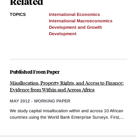
Related
TOPICS
International Economics
International Macroeconomics
Development and Growth
Development
Published From Paper
Misallocation, Property Rights, and Access to Finance:
Evidence from Within and Across Africa
MAY 2012
-
WORKING PAPER
We study capital misallocation within and across 10 African
countries using the World Bank Enterprise Surveys. First,...