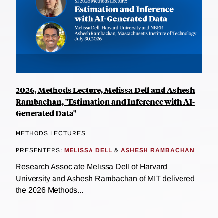
2026, Methods Lecture, Melissa Dell and Ashesh
Rambachan, "Estimation and Inference with AI-
Generated Data"
METHODS LECTURES
PRESENTERS:
MELISSA DELL
&
ASHESH RAMBACHAN
Research Associate Melissa Dell of Harvard
University and Ashesh Rambachan of MIT delivered
the 2026 Methods...