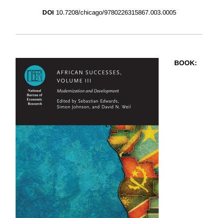
DOI
10.7208/chicago/9780226315867.003.0005
BOOK
: