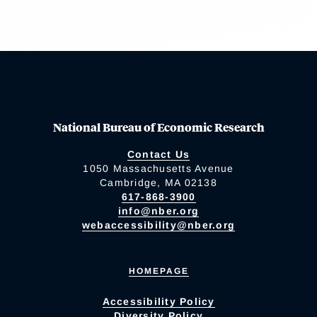
National Bureau of Economic Research
Contact Us
1050 Massachusetts Avenue
Cambridge, MA 02138
617-868-3900
info@nber.org
webaccessibility@nber.org
HOMEPAGE
Accessibility Policy
Diversity Policy