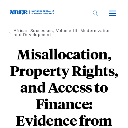
Skip
to
main
content
African Successes, Volume III: Modernization
and Development
Misallocation,
Property Rights,
and Access to
Finance:
Evidence from