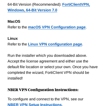
64-Bit Version (Recommended):
FortiClientVPN,
Windows, 64-Bit Version 7.0
MacOS
Refer to the
macOS VPN Configuration page
.
Linux
Refer to the
Linux VPN configuration page
.
Run the installer which you downloaded above.
Accept the license agreement and either use the
default file location or select your own. Once you have
completed the wizard, FortiClient VPN should be
installed!
NBER VPN Configuration Instructions:
To configure and connect to the VPN, see our
NBER VPN Setup Instructions
.