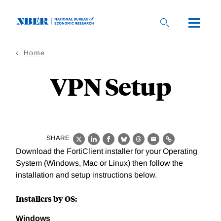
Skip
to
main
content
Home
VPN Setup
SHARE
X
LinkedIn
Facebook
Bluesky
Threads
Email
Link
Download the FortiClient installer for your Operating
System (Windows, Mac or Linux) then follow the
installation and setup instructions below.
Installers by OS:
Windows