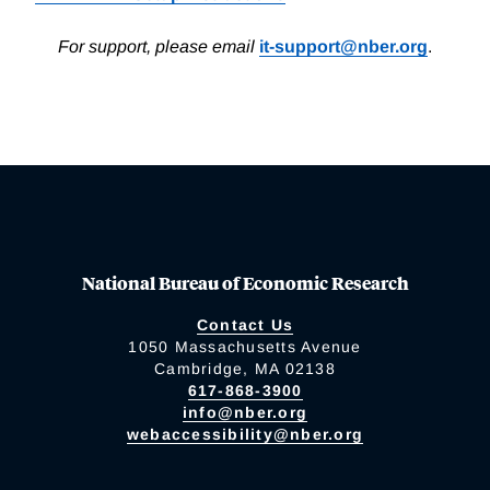
For support, please email
it-support@nber.org
.
National Bureau of Economic Research
Contact Us
1050 Massachusetts Avenue
Cambridge, MA 02138
617-868-3900
info@nber.org
webaccessibility@nber.org