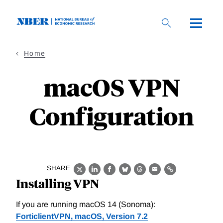
Skip
to
main
content
Home
macOS VPN
Configuration
SHARE
X
LinkedIn
Facebook
Bluesky
Threads
Email
Link
Installing VPN
If you are running macOS 14 (Sonoma):
ForticlientVPN, macOS, Version 7.2