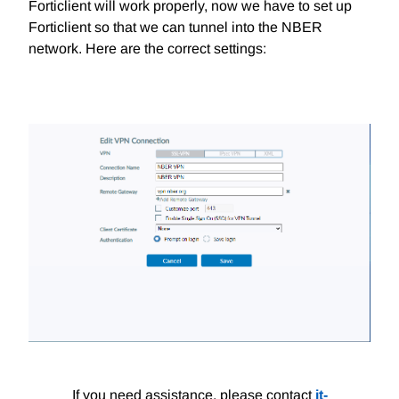
Forticlient will work properly, now we have to set up
Forticlient so that we can tunnel into the NBER
network. Here are the correct settings:
If you need assistance, please contact
it-