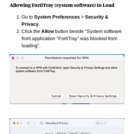
Allowing FortiTray (system software) to Load
Go to
System Preferences
>
Security &
Privacy
.
Click the
Allow
button beside "System software
from application "FortiTray" was blocked from
loading".