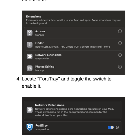
Locate "FortiTray" and toggle the switch to
enable it.