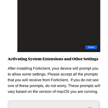
Activating System Extensions and Other Settings
After installing Forticlient, your device will prompt you
to allow some settings. Please accept all the prompts
that you will receive from Forticlient. If you do not see
one of these prompts, do not worry. These prompts will
vary based on the version of macOS you are running.