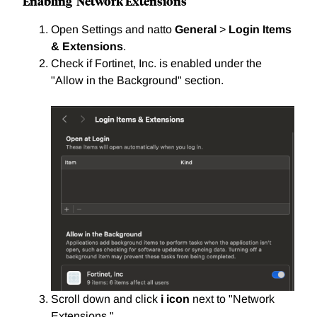
Enabling Network Extensions
Open Settings and natto
General
>
Login Items
& Extensions
.
Check if Fortinet, Inc. is enabled under the
"Allow in the Background" section.
Scroll down and click
i icon
next to "Network
Extensions."