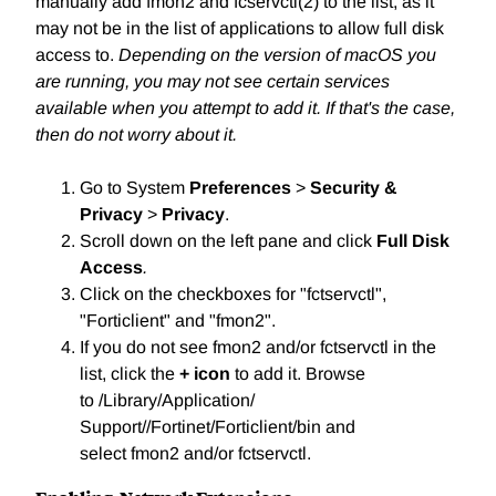
manually add fmon2 and fcservctl(2) to the list, as it
may not be in the list of applications to allow full disk
access to.
Depending on the version of macOS you
are running, you may not see certain services
available when you attempt to add it. If that's the case,
then do not worry about it.
Go to System
Preferences
>
Security &
Privacy
>
Privacy
.
Scroll down on the left pane and click
Full Disk
Access
.
Click on the checkboxes for "fctservctl",
"Forticlient" and "fmon2".
If you do not see fmon2
and/or fctservctl in the
list, click the
+ icon
to add it. Browse
to /Library/Application/
Support//Fortinet/Forticlient/bin and
select fmon2 and/or fctservctl.