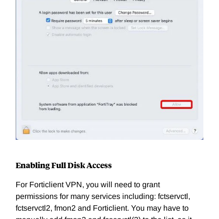
Enabling Full Disk Access
For Forticlient VPN, you will need to grant
permissions for many services including: fctservctl,
fctservctl2, fmon2 and Forticlient. You may have to