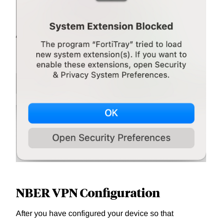
NBER VPN Configuration
After you have configured your device so that