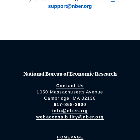
support@nber.org
National Bureau of Economic Research
Contact Us
1050 Massachusetts Avenue
Cambridge, MA 02138
617-868-3900
info@nber.org
webaccessibility@nber.org
HOMEPAGE