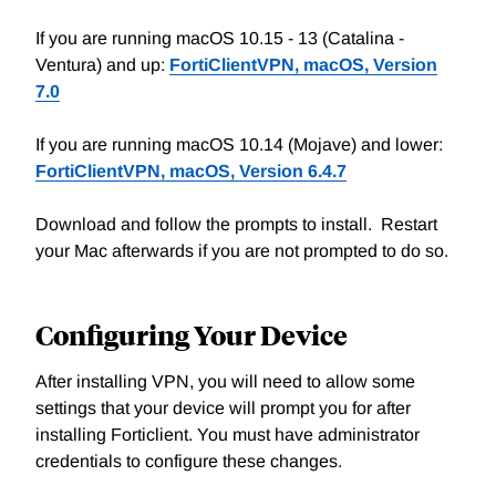
If you are running macOS 10.15 - 13 (Catalina -
Ventura) and up:
FortiClientVPN, macOS, Version
7.0
If you are running macOS 10.14 (Mojave) and lower:
FortiClientVPN, macOS, Version 6.4.7
Download and follow the prompts to install. Restart
your Mac afterwards if you are not prompted to do so.
Configuring Your Device
After installing VPN, you will need to allow some
settings that your device will prompt you for after
installing Forticlient. You must have administrator
credentials to configure these changes.