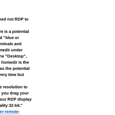
eed not RDP to
e is a potential
d "blue or
erminals and
omedir under
 the "Desktop",
 homedir is the
as the potential
very time but
 resolution to
n you drag your
your RDP display
ity 32-bit."
er-remote-