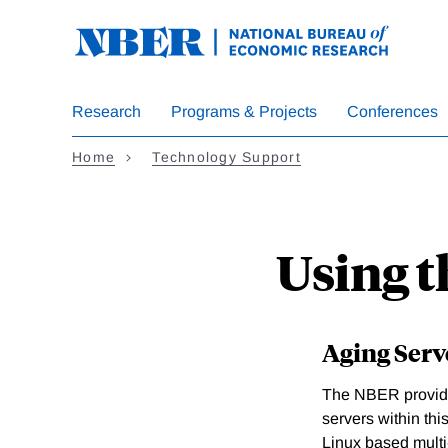
Skip
to
main
content
Research
Programs & Projects
Conferences
Home
Technology Support
Using t
Aging Serv
The NBER provides
servers within th
Linux based multi