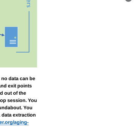
Lin
 no data can be
nd exit points
d out of the
top session. You
roundabout. You
a data extraction
er.org/aging-