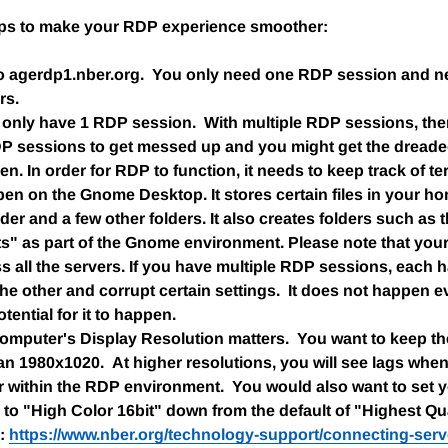
ips to make your RDP experience smoother:
o agerdp1.nber.org. You only need one RDP session and n
rs.
to only have 1 RDP session. With multiple RDP sessions, ther
DP sessions to get messed up and you might get the dreade
en. In order for RDP to function, it needs to keep track of t
n on the Gnome Desktop. It stores certain files in your h
lder and a few other folders. It also creates folders such as
" as part of the Gnome environment. Please note that your
 all the servers. If you have multiple RDP sessions, each h
the other and corrupt certain settings. It does not happen e
otential for it to happen.
mputer's Display Resolution matters. You want to keep the
n 1980x1020. At higher resolutions, you will see lags whe
 within the RDP environment. You would also want to set 
to "High Color 16bit" down from the default of "Highest Qual
e:
https://www.nber.org/technology-support/connecting-serv