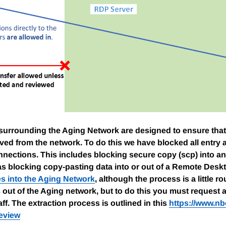
 surrounding the Aging Network are designed to ensure that
ed from the network. To do this we have blocked all entry a
ections. This includes blocking secure copy (scp) into an
 as blocking copy-pasting data into or out of a Remote Desk
les into the Aging Network
, although the process is a little 
s out of the Aging network, but to do this you must request 
ff. The extraction process is outlined in this
https://www.nb
review