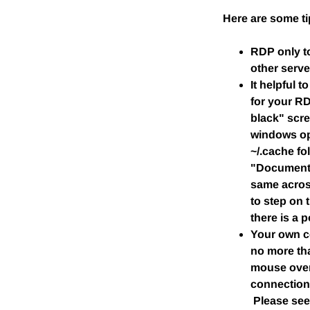
Here are some t
RDP only t
other serve
It helpful 
for your R
black" scre
windows ope
~/.cache fo
"Documents
same across
to step on 
there is a p
Your own co
no more tha
mouse over
connection 
Please se