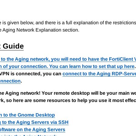
e is given below, and there is a full explanation of the restrictio
e Aging Network Explanation section.
t Guide
to the Aging network, you will need to have the FortiClient 
n of your connection. You can learn how to set that up
here
.
VPN is connected, you can
connect to the Aging RDP-Serv
nnection
.
he Aging network! Your remote desktop will be your main w
k, so here are some resources to help you use it most effec
on to the Gnome Desktop
 to the Aging Servers via SSH
ftware on the Aging Servers