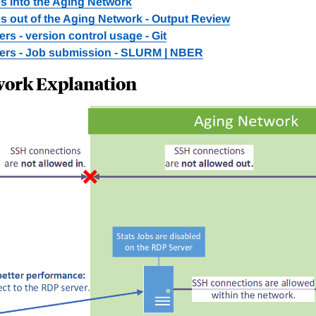
s into the Aging Network
s out of the Aging Network - Output Review
rs - version control usage - Git
ers - Job submission - SLURM | NBER
work Explanation