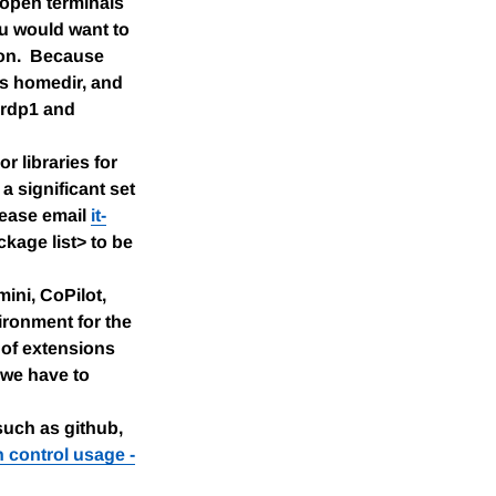
 open terminals
ou would want to
ion. Because
's homedir, and
erdp1 and
 libraries for
a significant set
please email
it-
kage list> to be
ini, CoPilot,
vironment for the
e of extensions
 we have to
such as github,
n control usage -