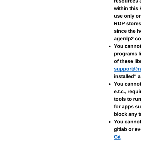
resources 
within this
use only o
RDP stores 
since the h
agerdp2 cou
You cannot 
programs li
of these li
support@n
installed" 
You cannot 
e.t.c., req
tools to ru
for apps su
block any tr
You cannot 
gitlab or e
Git