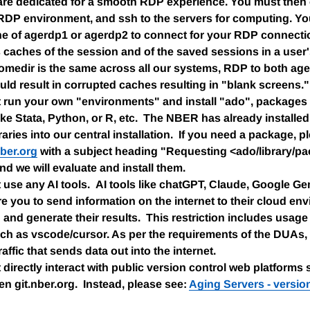
are dedicated for a smooth RDP experience. You must then
 RDP environment, and ssh to the servers for computing. Y
ne of agerdp1 or agerdp2 to connect for your RDP connect
caches of the session and of the saved sessions in a user
omedir is the same across all our systems, RDP to both ag
ld result in corrupted caches resulting in "blank screens."
run your own "environments" and install "ado", packages or
ke Stata, Python, or R, etc. The NBER has already installed 
braries into our central installation. If you need a package, 
ber.org
with a subject heading "Requesting <ado/library/pac
and we will evaluate and install them.
use any AI tools. AI tools like chatGPT, Claude, Google Gem
uire you to send information on the internet to their cloud en
n and generate their results. This restriction includes usag
ch as vscode/cursor. As per the requirements of the DUAs,
affic that sends data out into the internet.
directly interact with public version control web platforms 
ven git.nber.org. Instead, please see:
Aging Servers - versio