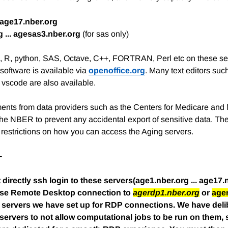
. age17.nber.org
 ... agesas3.nber.org
(for sas only)
a, R, python, SAS, Octave, C++, FORTRAN, Perl etc on these s
software is available via
openoffice.org
. Many text editors suc
 vscode are also available.
ents from data providers such as the Centers for Medicare and
the NBER to prevent any accidental export of sensitive data. 
t restrictions on how you can access the Aging servers.
-
directly ssh login to these servers(age1.nber.org ... age17.
 use Remote Desktop connection to
agerdp1.nber.org
or
age
 servers we have set up for RDP connections. We have delib
ervers to not allow computational jobs to be run on them, so