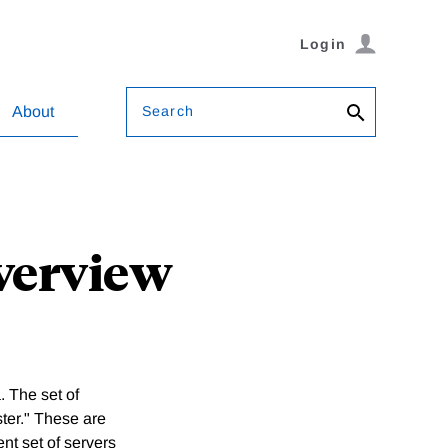
Login
Search
About
Overview
 The set of
ter." These are
nt set of servers