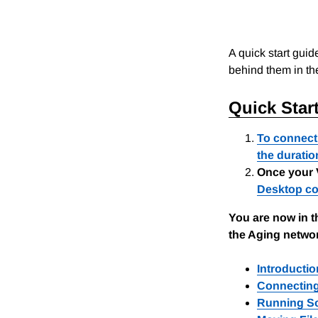
A quick start guid
behind them in th
Quick Star
To connect 
the duratio
Once your 
Desktop co
You are now in t
the Aging networ
Introducti
Connecting
Running So