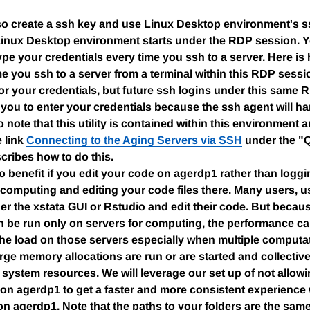
o create a ssh key and use Linux Desktop environment's ssh
Linux Desktop environment starts under the RDP session. 
ype your credentials every time you ssh to a server. Here is 
ime you ssh to a server from a terminal within this RDP sessio
r your credentials, but future ssh logins under this same R
 you to enter your credentials because the ssh agent will hand
 note that this utility is contained within this environment an
 link
Connecting to the Aging Servers via SSH
under the "Q
cribes how to do this.
so benefit if you edit your code on agerdp1 rather than loggi
 computing and editing your code files there. Many users, us
er the xstata GUI or Rstudio and edit their code. But becaus
n be run only on servers for computing, the performance c
the load on those servers especially when multiple computat
arge memory allocations are run or are started and collectiv
system resources. We will leverage our set up of not allo
 on agerdp1 to get a faster and more consistent experience
n agerdp1. Note that the paths to your folders are the same