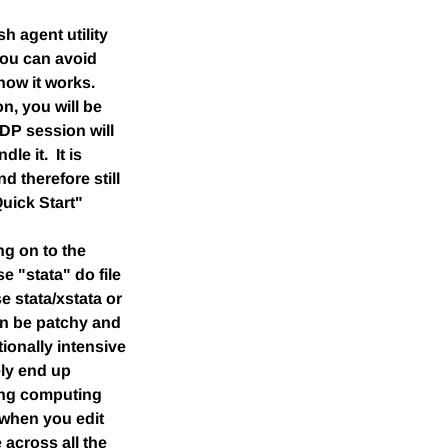
 agent utility
You can avoid
how it works.
n, you will be
DP session will
le it. It is
d therefore still
uick Start"
ng on to the
e "stata" do file
e stata/xstata or
an be patchy and
ionally intensive
ely end up
wing computing
 when you edit
 across all the