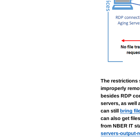
The restrictions
improperly remov
besides RDP conn
servers, as well
can still
bring fi
can also get file
from NBER IT sta
servers-output-