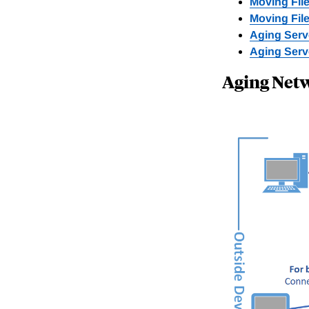
Moving File
Moving File
Aging Serve
Aging Serv
Aging Net