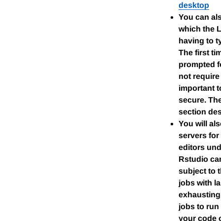
desktop
You can als
which the 
having to t
The first t
prompted fo
not require
important to
secure. The
section des
You will al
servers for
editors und
Rstudio ca
subject to 
jobs with l
exhausting 
jobs to run
your code o