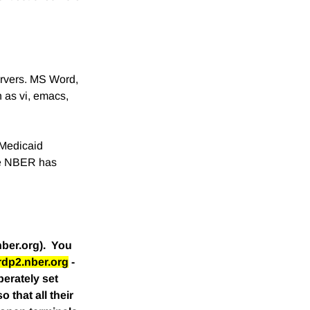
ervers. MS Word,
h as vi, emacs,
 Medicaid
The NBER has
nber.org). You
rdp2.nber.org
-
erately set
 that all their