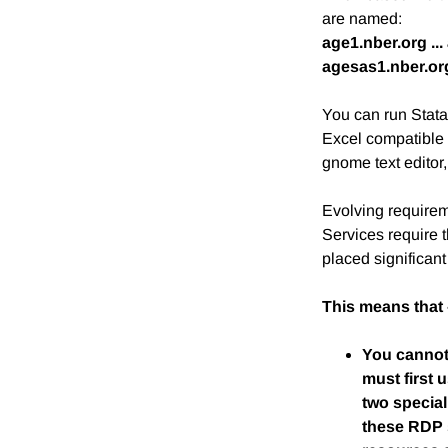
are named:
age1.nber.org ..
agesas1.nber.org
You can run Stat
Excel compatible 
gnome text editor,
Evolving requirem
Services require 
placed significan
This means that 
You cannot 
must first
two special
these RDP s