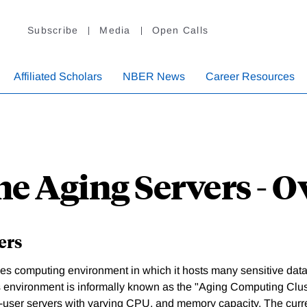
Subscribe
Media
Open Calls
Affiliated Scholars
NBER News
Career Resources
he Aging Servers - 
ers
 computing environment in which it hosts many sensitive data.
is environment is informally known as the "Aging Computing Clus
-user servers with varying CPU, and memory capacity. The curre