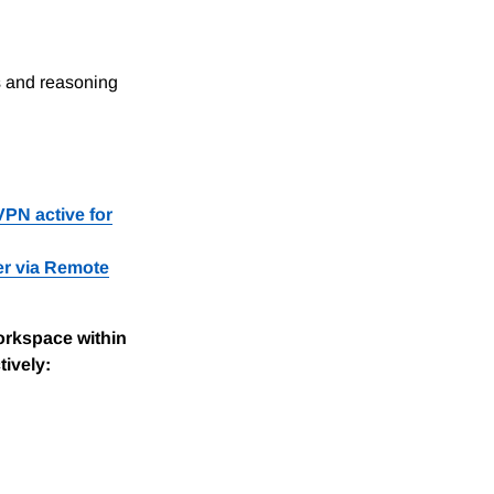
ns and reasoning
VPN active for
er via Remote
orkspace within
tively: