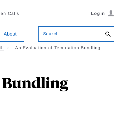
en Calls
Login
Search
About
th
An Evaluation of Temptation Bundling
 Bundling