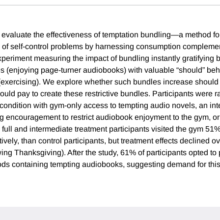
evaluate the effectiveness of temptation bundling—a method fo
s of self-control problems by harnessing consumption complemen
xperiment measuring the impact of bundling instantly gratifying b
s (enjoying page-turner audiobooks) with valuable “should” beh
(exercising). We explore whether such bundles increase should
uld pay to create these restrictive bundles. Participants were
t condition with gym-only access to tempting audio novels, an in
ng encouragement to restrict audiobook enjoyment to the gym, or
ly, full and intermediate treatment participants visited the gym 
tively, than control participants, but treatment effects declined o
owing Thanksgiving). After the study, 61% of participants opted t
ods containing tempting audiobooks, suggesting demand for th