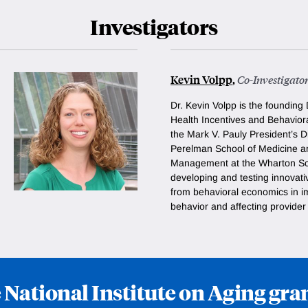
Investigators
Kevin Volpp
,
Co-Investigato
Dr. Kevin Volpp is the founding 
Health Incentives and Behavio
the Mark V. Pauly President’s D
Perelman School of Medicine a
Management at the Wharton Sch
developing and testing innovati
from behavioral economics in i
behavior and affecting provide
 National Institute on Aging g