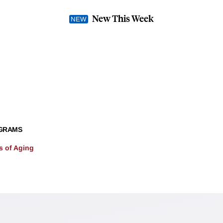
New This Week
GRAMS
 of Aging