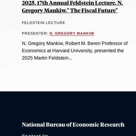
2025, 17th Annual Feldstein Lecture, N.
Gregory Mankiw," The Fiscal Future"
FELDSTEIN LECTURE
PRESENTER:
N. GREGORY MANKIW
N. Gregory Mankiw, Robert M. Beren Professor of
Economics at Harvard University, presented the
2025 Martin Feldstein...
National Bureau of Economic Research