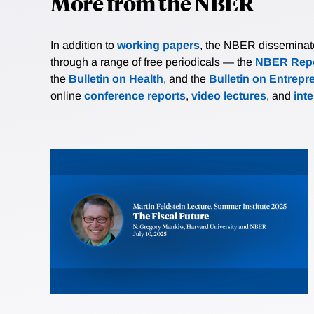
More from the NBER
In addition to
working papers
, the NBER disseminates 
through a range of free periodicals — the
NBER Repo
the
Bulletin on Health
, and the
Bulletin on Entrepr
online
conference reports
,
video lectures
, and
int