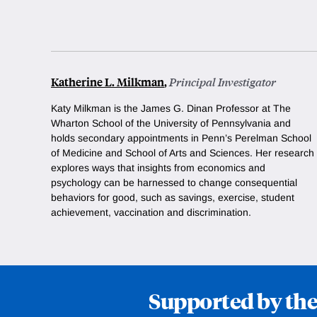
Katherine L. Milkman
,
Principal Investigator
Katy Milkman is the James G. Dinan
Professor at The
Wharton School of the University of Pennsylvania and
holds secondary appointments in Penn’s Perelman School
of Medicine and School of Arts and Sciences. Her research
explores ways that insights from economics and
psychology can be harnessed to change consequential
behaviors for good, such as savings, exercise, student
achievement, vaccination and discrimination.
Supported by the