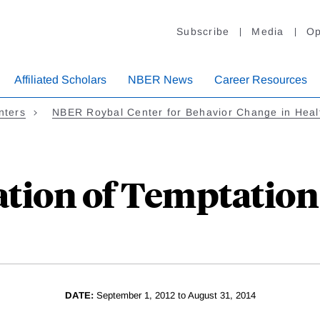
Subscribe
Media
Op
Affiliated Scholars
NBER News
Career Resources
nters
NBER Roybal Center for Behavior Change in Heal
ation of Temptation
DATE:
September 1, 2012 to August 31, 2014