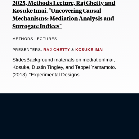
2025, Methods Lecture, Raj Chetty and
Kosuke Imai, "Uncovering Causal
Mechanisms: Mediation Analysis and
Surrogate Indices"
METHODS LECTURES
PRESENTERS:
RAJ CHETTY
&
KOSUKE IMAI
SlidesBackground materials on mediationImai,
Kosuke, Dustin Tingley, and Teppei Yamamoto.
(2013). “Experimental Designs...