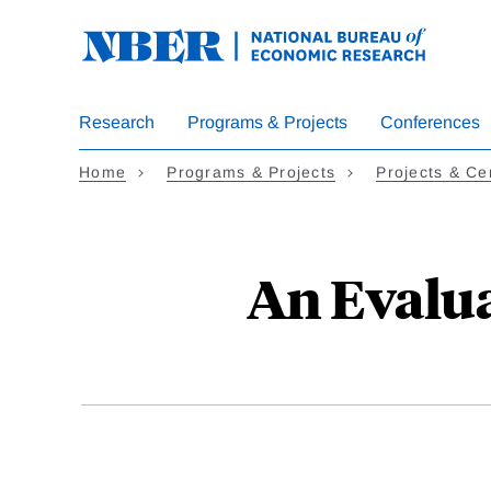
Skip
to
main
content
Research
Programs & Projects
Conferences
Home
Programs & Projects
Projects & Ce
An Evalu