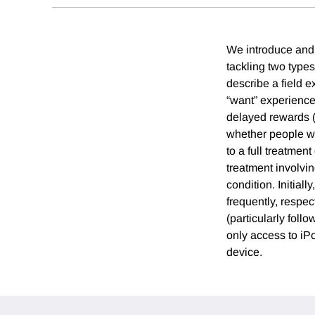
We introduce and 
tackling two type
describe a field e
“want” experience
delayed rewards 
whether people wo
to a full treatmen
treatment involvi
condition. Initial
frequently, respec
(particularly foll
only access to iP
device.