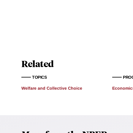
Related
TOPICS
PRO
Welfare and Collective Choice
Economics