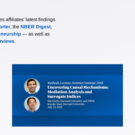
affiliates’ latest findings
rter
, the
NBER Digest
,
eneurship
— as well as
erviews
.