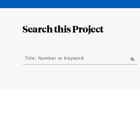
Loding
Complete
Search this Project
Jump
to
Title, Number or Keyword
results