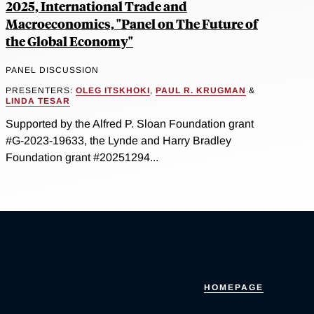
2025, International Trade and
Macroeconomics, "Panel on The Future of
the Global Economy"
PANEL DISCUSSION
PRESENTERS:
OLEG ITSKHOKI
,
PAUL R. KRUGMAN
&
LINDA TESAR
Supported by the Alfred P. Sloan Foundation grant
#G-2023-19633, the Lynde and Harry Bradley
Foundation grant #20251294...
HOMEPAGE