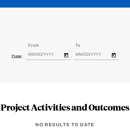
From
Date
To
Date
Date:
Project Activities and Outcomes
NO RESULTS TO DATE