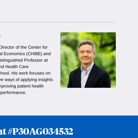
r
Director of the Center for
ral Economics (CHIBE) and
istinguished Professor at
nd Health Care
ool. His work focuses on
ve ways of applying insights
mproving patient health
r performance.
rant #P30AG034532