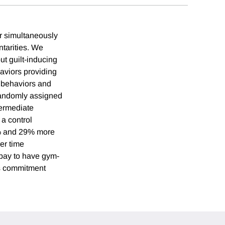
r simultaneously
tarities. We
ut guilt-inducing
aviors providing
 behaviors and
 randomly assigned
termediate
 a control
51% and 29% more
ver time
o pay to have gym-
is commitment