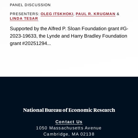
PANEL DISCUSSION
PRESENTERS:
OLEG ITSKHOKI
,
PAUL R. KRUGMAN
&
LINDA TESAR
Supported by the Alfred P. Sloan Foundation grant #G-
2023-19633, the Lynde and Harry Bradley Foundation
grant #20251294...
National Bureau of Economic Research
Contact Us
1050 Massachusetts Avenue
Cambridge, MA 02138