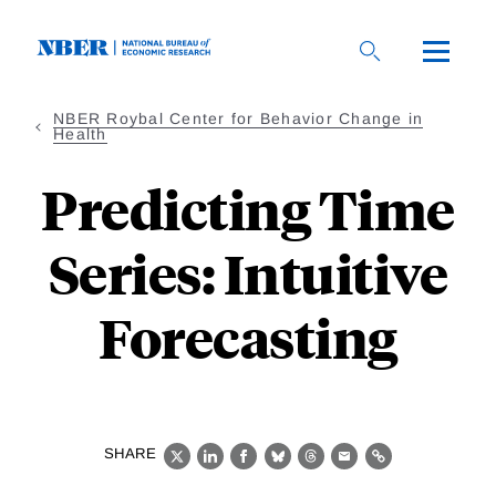
Skip
to
main
content
NBER Roybal Center for Behavior Change in
Health
Predicting Time
Series: Intuitive
Forecasting
SHARE
X
LinkedIn
Facebook
Bluesky
Threads
Email
Link