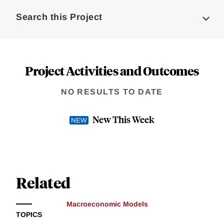
Complete
Search this Project
Project Activities and Outcomes
NO RESULTS TO DATE
New This Week
Related
Macroeconomic Models
TOPICS