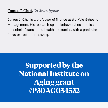
James J. Choi
,
Co-Investigator
James J. Choi is a professor of finance at the Yale School of
Management. His research spans behavioral economics,
household finance, and health economics, with a particular
focus on retirement saving.
Supported by the
National Institute on
Aging grant
#P30AG034532
Loding