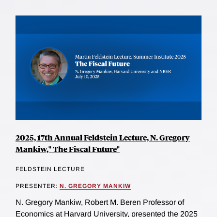
2025, 17th Annual Feldstein Lecture, N. Gregory
Mankiw," The Fiscal Future"
FELDSTEIN LECTURE
PRESENTER:
N. GREGORY MANKIW
N. Gregory Mankiw, Robert M. Beren Professor of
Economics at Harvard University, presented the 2025