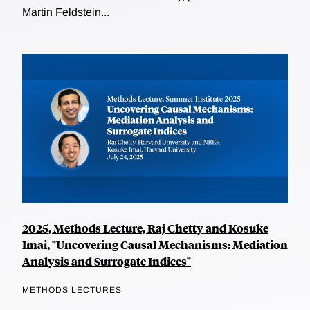
Martin Feldstein...
2025, Methods Lecture, Raj Chetty and Kosuke
Imai, "Uncovering Causal Mechanisms: Mediation
Analysis and Surrogate Indices"
METHODS LECTURES