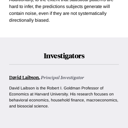
hard to infer, the predictions subjects generate will
contain noise, even if they are not systematically
directionally biased.
Investigators
David Laibson
,
Principal Investigator
David Laibson is the Robert I. Goldman Professor of
Economics at Harvard University. His research focuses on
behavioral economics, household finance, macroeconomics,
and biosocial science.