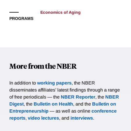
Economics of Aging
PROGRAMS
More from the NBER
In addition to
working papers
, the NBER
disseminates affiliates’ latest findings through a range
of free periodicals — the
NBER Reporter
, the
NBER
Digest
, the
Bulletin on Health
, and the
Bulletin on
Entrepreneurship
— as well as online
conference
reports
,
video lectures
, and
interviews
.