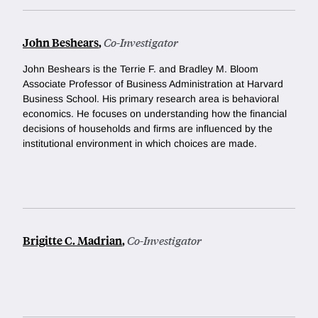
John Beshears
,
Co-Investigator
John Beshears is the Terrie F. and Bradley M. Bloom
Associate Professor of Business Administration at Harvard
Business School. His primary research area is behavioral
economics. He focuses on understanding how the financial
decisions of households and firms are influenced by the
institutional environment in which choices are made.
Brigitte C. Madrian
,
Co-Investigator