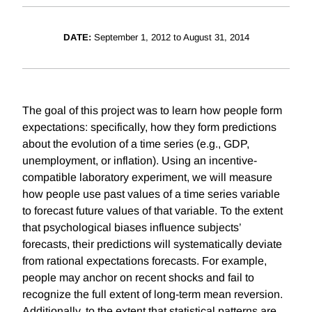
DATE:
September 1, 2012 to August 31, 2014
The goal of this project was to learn how people form
expectations: specifically, how they form predictions
about the evolution of a time series (e.g., GDP,
unemployment, or inflation). Using an incentive-
compatible laboratory experiment, we will measure
how people use past values of a time series variable
to forecast future values of that variable. To the extent
that psychological biases influence subjects’
forecasts, their predictions will systematically deviate
from rational expectations forecasts. For example,
people may anchor on recent shocks and fail to
recognize the full extent of long-term mean reversion.
Additionally, to the extent that statistical patterns are