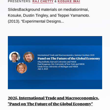
PRESENTERS:
RAJ CHETTY
&
KOSUKE IMAI
SlidesBackground materials on mediationImai,
Kosuke, Dustin Tingley, and Teppei Yamamoto.
(2013). “Experimental Designs...
2025, International Trade and Macroeconomics,
"Panel on The Future of the Global Economy"