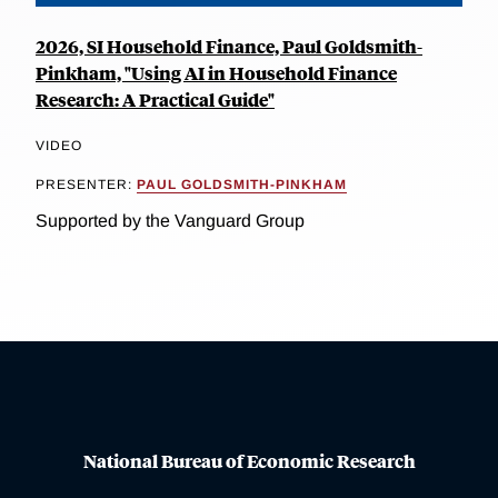
2026, SI Household Finance, Paul Goldsmith-
Pinkham, "Using AI in Household Finance
Research: A Practical Guide"
VIDEO
PRESENTER:
PAUL GOLDSMITH-PINKHAM
Supported by the Vanguard Group
National Bureau of Economic Research