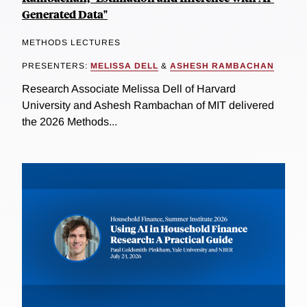
Generated Data"
METHODS LECTURES
PRESENTERS:
MELISSA DELL
&
ASHESH RAMBACHAN
Research Associate Melissa Dell of Harvard
University and Ashesh Rambachan of MIT delivered
the 2026 Methods...