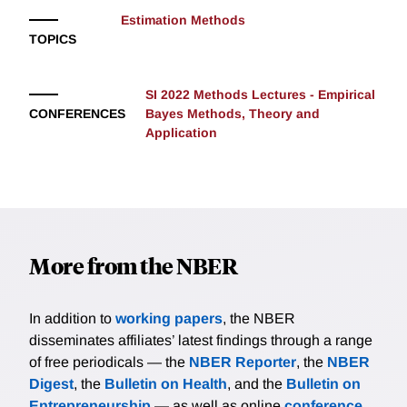
Estimation Methods
TOPICS
SI 2022 Methods Lectures - Empirical
CONFERENCES
Bayes Methods, Theory and
Application
More from the NBER
In addition to
working papers
, the NBER
disseminates affiliates’ latest findings through a range
of free periodicals — the
NBER Reporter
, the
NBER
Digest
, the
Bulletin on Health
, and the
Bulletin on
Entrepreneurship
— as well as online
conference