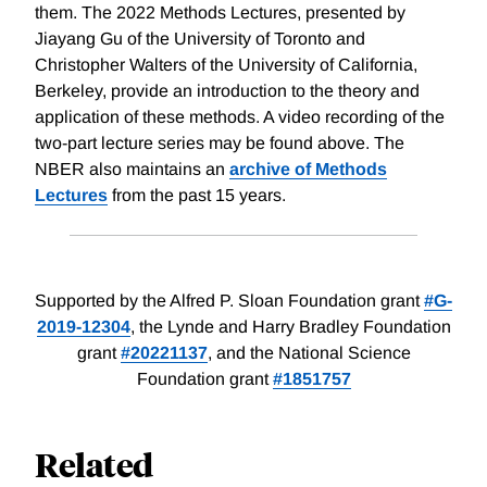
them. The 2022 Methods Lectures, presented by
Jiayang Gu of the University of Toronto and
Christopher Walters of the University of California,
Berkeley, provide an introduction to the theory and
application of these methods. A video recording of the
two-part lecture series may be found above. The
NBER also maintains an
archive of Methods
Lectures
from the past 15 years.
Supported by the Alfred P. Sloan Foundation grant
#G-
2019-12304
, the Lynde and Harry Bradley Foundation
grant
#20221137
, and the National Science
Foundation grant
#1851757
Related