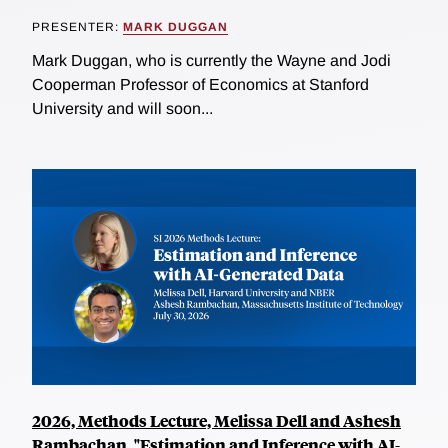
PRESENTER:
MARK DUGGAN
Mark Duggan, who is currently the Wayne and Jodi
Cooperman Professor of Economics at Stanford
University and will soon...
2026, Methods Lecture, Melissa Dell and Ashesh
Rambachan, "Estimation and Inference with AI-