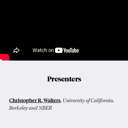
Presenters
Christopher R. Walters
, University of California,
Berkeley and NBER