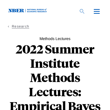
Skip
to
main
content
Research
Methods Lectures
2022 Summer
Institute
Methods
Lectures:
Empirical Bayes