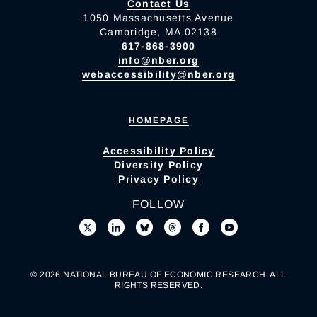
Contact Us
1050 Massachusetts Avenue
Cambridge, MA 02138
617-868-3900
info@nber.org
webaccessibility@nber.org
HOMEPAGE
Accessibility Policy
Diversity Policy
Privacy Policy
FOLLOW
© 2026 NATIONAL BUREAU OF ECONOMIC RESEARCH. ALL
RIGHTS RESERVED.