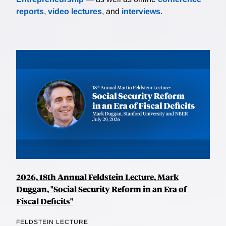
reports
,
video lectures
, and
interviews
.
2026, 18th Annual Feldstein Lecture, Mark
Duggan, "Social Security Reform in an Era of
Fiscal Deficits"
FELDSTEIN LECTURE