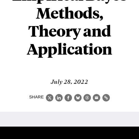
Methods,
Theory and
Application
July 28, 2022
SHARE
X
LinkedIn
Facebook
Bluesky
Threads
Email
Link