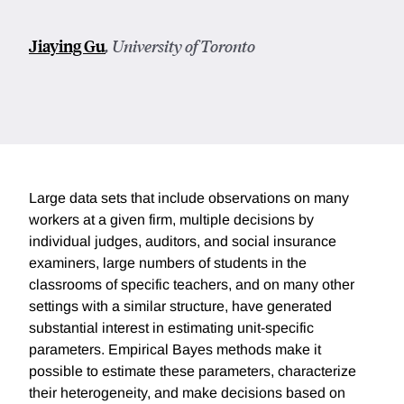
Jiaying Gu
, University of Toronto
Large data sets that include observations on many
workers at a given firm, multiple decisions by
individual judges, auditors, and social insurance
examiners, large numbers of students in the
classrooms of specific teachers, and on many other
settings with a similar structure, have generated
substantial interest in estimating unit-specific
parameters. Empirical Bayes methods make it
possible to estimate these parameters, characterize
their heterogeneity, and make decisions based on