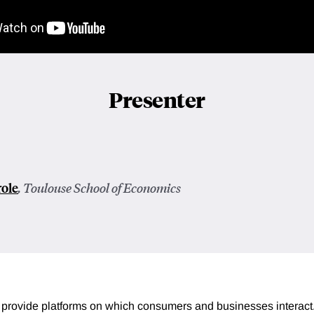
Presenter
role
, Toulouse School of Economics
provide platforms on which consumers and businesses interact