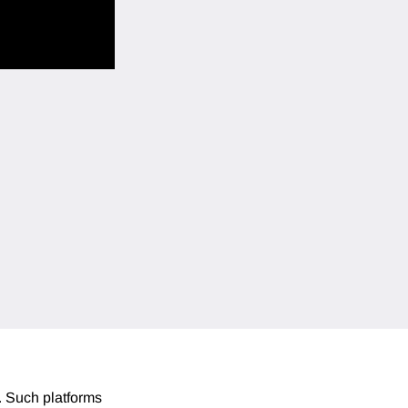
. Such platforms