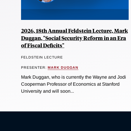
2026, 18th Annual Feldstein Lecture, Mark
Duggan, "Social Security Reform in an Era
of Fiscal Deficits"
FELDSTEIN LECTURE
PRESENTER:
MARK DUGGAN
Mark Duggan, who is currently the Wayne and Jodi
Cooperman Professor of Economics at Stanford
University and will soon...