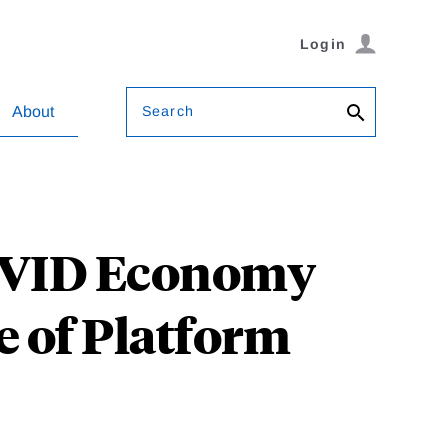
Login
Search
About
COVID Economy
e of Platform