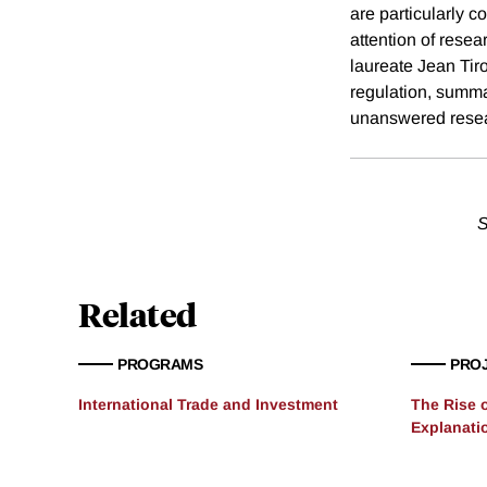
are particularly 
attention of rese
laureate Jean Tir
regulation, summa
unanswered resea
S
Related
PROGRAMS
PRO
International Trade and Investment
The Rise 
Explanati