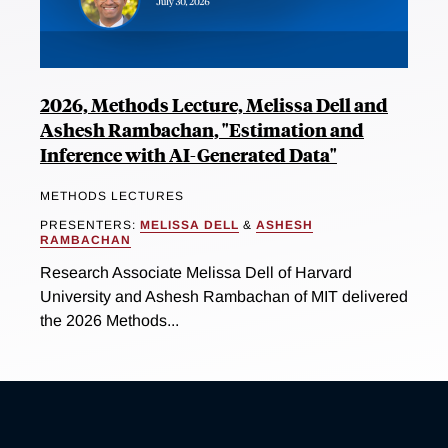
2026, Methods Lecture, Melissa Dell and
Ashesh Rambachan, "Estimation and
Inference with AI-Generated Data"
METHODS LECTURES
PRESENTERS:
MELISSA DELL
&
ASHESH
RAMBACHAN
Research Associate Melissa Dell of Harvard
University and Ashesh Rambachan of MIT delivered
the 2026 Methods...