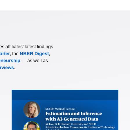
affiliates’ latest findings
rter
, the
NBER Digest
,
eneurship
— as well as
erviews
.