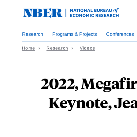
Skip
to
main
content
Research
Programs & Projects
Conferences
Home
Research
Videos
2022, Megafi
Keynote, Jea