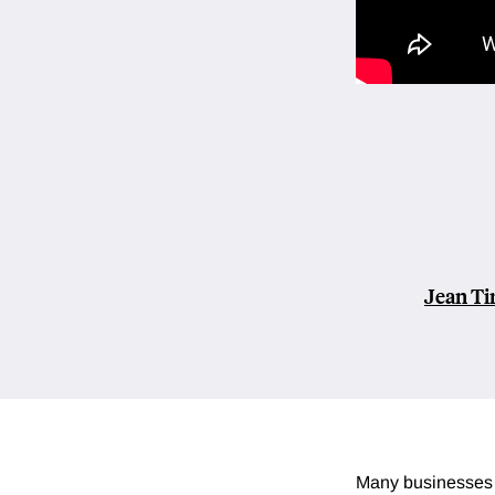
Jean Ti
Many businesses 