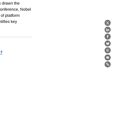
s drawn the
 conference, Nobel
of platform
tifies key
X
Lin
Fa
Bl
97
Th
Ema
Lin