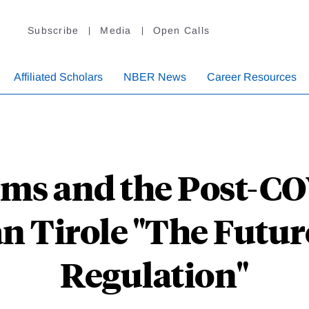
Subscribe
Media
Open Calls
Affiliated Scholars
NBER News
Career Resources
rms and the Post-
n Tirole "The Futur
Regulation"