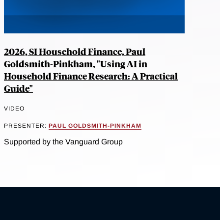
2026, SI Household Finance, Paul
Goldsmith-Pinkham, "Using AI in
Household Finance Research: A Practical
Guide"
VIDEO
PRESENTER:
PAUL GOLDSMITH-PINKHAM
Supported by the Vanguard Group