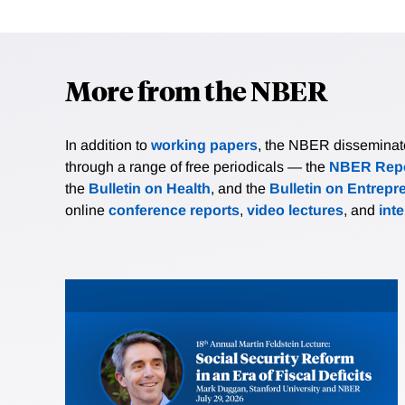
More from the NBER
In addition to
working papers
, the NBER disseminates 
through a range of free periodicals — the
NBER Repo
the
Bulletin on Health
, and the
Bulletin on Entrepr
online
conference reports
,
video lectures
, and
int