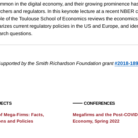
common in the digital economy, and their growing prominence ha
archers and regulators. In this keynote lecture at a recent NBER
ole of the Toulouse School of Economics reviews the economics 
rizes current regulatory policies in the US and Europe, and iden
rch questions.
upported by the Smith Richardson Foundation grant
#2018-18
JECTS
CONFERENCES
of Mega-Firms: Facts,
Megafirms and the Post-COVID
ons and Policies
Economy, Spring 2022