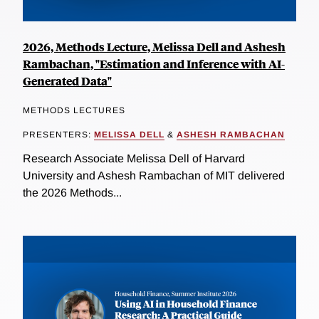
2026, Methods Lecture, Melissa Dell and Ashesh
Rambachan, "Estimation and Inference with AI-
Generated Data"
METHODS LECTURES
PRESENTERS:
MELISSA DELL
&
ASHESH RAMBACHAN
Research Associate Melissa Dell of Harvard
University and Ashesh Rambachan of MIT delivered
the 2026 Methods...