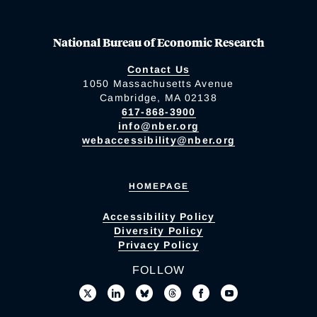
National Bureau of Economic Research
Contact Us
1050 Massachusetts Avenue
Cambridge, MA 02138
617-868-3900
info@nber.org
webaccessibility@nber.org
HOMEPAGE
Accessibility Policy
Diversity Policy
Privacy Policy
FOLLOW