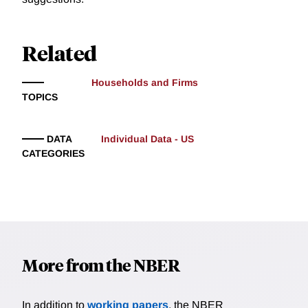
Related
Households and Firms
TOPICS
DATA
Individual Data - US
CATEGORIES
More from the NBER
In addition to
working papers
, the NBER