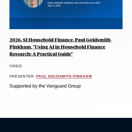
2026, SI Household Finance, Paul Goldsmith-
Pinkham, "Using AI in Household Finance
Research: A Practical Guide"
VIDEO
PRESENTER:
PAUL GOLDSMITH-PINKHAM
Supported by the Vanguard Group