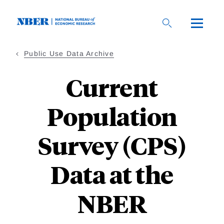
Skip
to
main
content
Public Use Data Archive
Current
Population
Survey (CPS)
Data at the
NBER