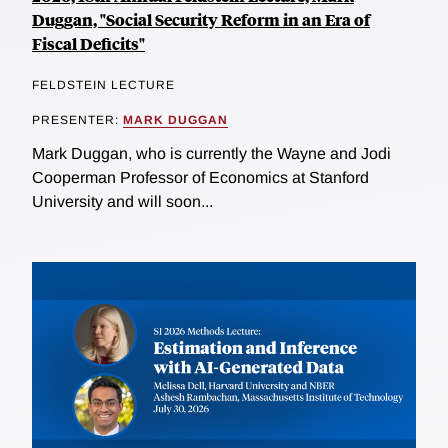
Duggan, "Social Security Reform in an Era of
Fiscal Deficits"
FELDSTEIN LECTURE
PRESENTER:
MARK DUGGAN
Mark Duggan, who is currently the Wayne and Jodi
Cooperman Professor of Economics at Stanford
University and will soon...