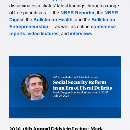
disseminates affiliates’ latest findings through a range
of free periodicals — the
NBER Reporter
, the
NBER
Digest
, the
Bulletin on Health
, and the
Bulletin on
Entrepreneurship
— as well as online
conference
reports
,
video lectures
, and
interviews
.
2026, 18th Annual Feldstein Lecture, Mark