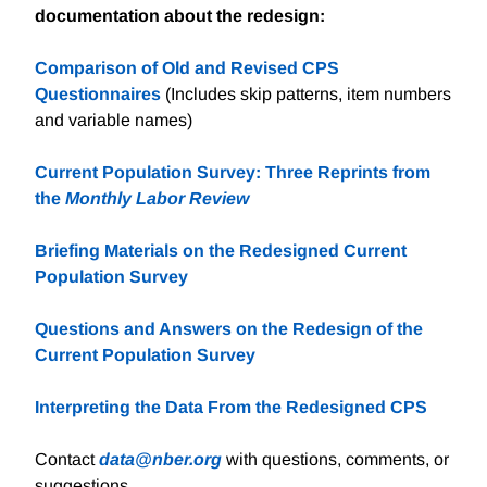
documentation about the redesign:
Comparison of Old and Revised CPS
Questionnaires
(Includes skip patterns, item numbers
and variable names)
Current Population Survey: Three Reprints from
the
Monthly Labor Review
Briefing Materials on the Redesigned Current
Population Survey
Questions and Answers on the Redesign of the
Current Population Survey
Interpreting the Data From the Redesigned CPS
Contact
data@nber.org
with questions, comments, or
suggestions.