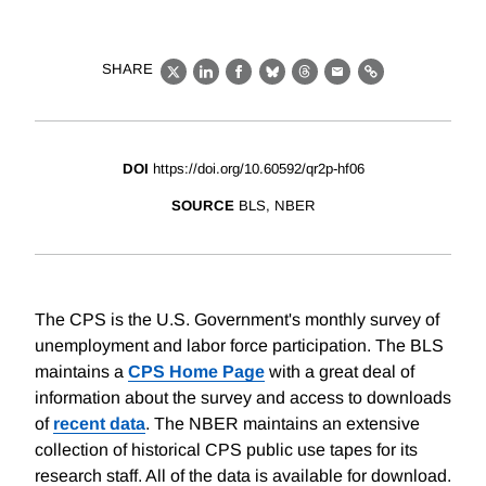
SHARE
X
LinkedIn
Facebook
Bluesky
Threads
Email
Link
DOI
https://doi.org/10.60592/qr2p-hf06
SOURCE
BLS, NBER
The CPS is the U.S. Government's monthly survey of
unemployment and labor force participation. The BLS
maintains a
CPS Home Page
with a great deal of
information about the survey and access to downloads
of
recent data
. The NBER maintains an extensive
collection of historical CPS public use tapes for its
research staff. All of the data is available for download.