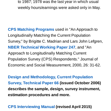
to 1987; 1978 was the last year in which usual
weekly hours/earnings were asked only in May.
CPS Matching Programs
used in "An Approach to
Longitudinally Matching the Current Population
Survey," by Brigitte C. Madrian and Lars John Lefgren,
NBER Technical Working Paper 247
, and "An
Approach to Longitudinally Matching Current
Population Survey (CPS) Respondents." Journal of
Economic and Social Measurement, 2000, 26: 31-62.
Design and Methodology, Current Population
Survey, Technical Paper 66
(issued October 2006)
describes the sample, design, survey instrument,
estimation procedures and more.
CPS Interviewing Manual
(revised April 2015)