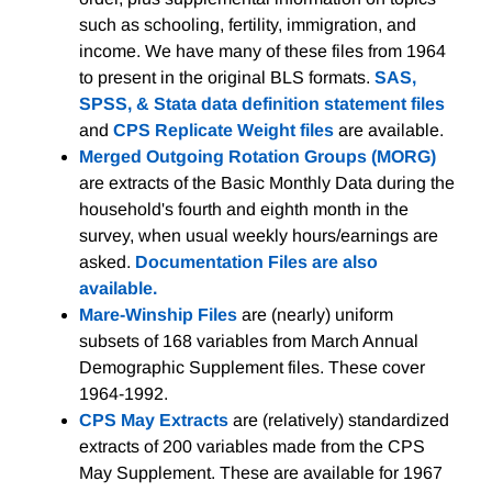
such as schooling, fertility, immigration, and
income. We have many of these files from 1964
to present in the original BLS formats.
SAS,
SPSS, & Stata data definition statement files
and
CPS Replicate Weight files
are available.
Merged Outgoing Rotation Groups (MORG)
are extracts of the Basic Monthly Data during the
household's fourth and eighth month in the
survey, when usual weekly hours/earnings are
asked.
Documentation Files are also
available.
Mare-Winship Files
are (nearly) uniform
subsets of 168 variables from March Annual
Demographic Supplement files. These cover
1964-1992.
CPS May Extracts
are (relatively) standardized
extracts of 200 variables made from the CPS
May Supplement. These are available for 1967