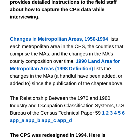
provides detailed instructions to the field staff
about how to capture the CPS data while
interviewing.
Changes in Metropolitan Areas, 1950-1994
lists
each metropolitan area in the CPS, the counties that
comprise the MAs, and the changes in the MA's
county composition over time.
1990 Land Area for
Metropolitan Areas (1998 Definition)
lists the
changes in the MAs (a handful have been added, or
added to) since the publication of the chapter above.
The Relationship Between the 1970 and 1980
Industry and Occupation Classification Systems, U.S.
Bureau of the Census Technical Paper 59
1
2
3
4
5
6
app_a
app_b
app_c
app_d
The CPS was redesigned in 1994. Here is