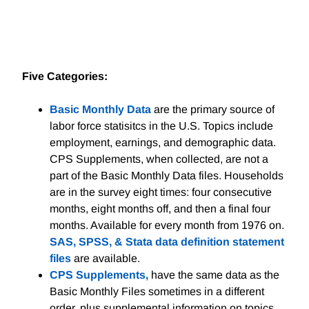
Five Categories:
Basic Monthly Data
are the primary source of
labor force statisitcs in the U.S. Topics include
employment, earnings, and demographic data.
CPS Supplements, when collected, are not a
part of the Basic Monthly Data files. Households
are in the survey eight times: four consecutive
months, eight months off, and then a final four
months. Available for every month from 1976 on.
SAS, SPSS, & Stata data definition statement
files
are available.
CPS Supplements,
have the same data as the
Basic Monthly Files sometimes in a different
order, plus supplemental information on topics