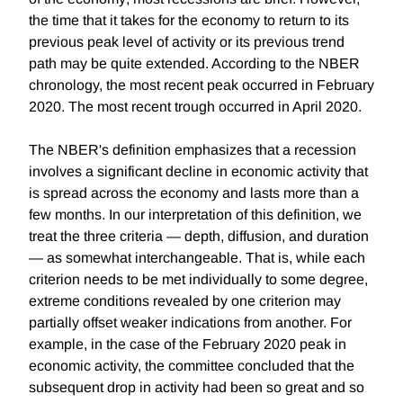
the time that it takes for the economy to return to its
previous peak level of activity or its previous trend
path may be quite extended. According to the NBER
chronology, the most recent peak occurred in February
2020. The most recent trough occurred in April 2020.
The NBER's definition emphasizes that a recession
involves a significant decline in economic activity that
is spread across the economy and lasts more than a
few months. In our interpretation of this definition, we
treat the three criteria — depth, diffusion, and duration
— as somewhat interchangeable. That is, while each
criterion needs to be met individually to some degree,
extreme conditions revealed by one criterion may
partially offset weaker indications from another. For
example, in the case of the February 2020 peak in
economic activity, the committee concluded that the
subsequent drop in activity had been so great and so