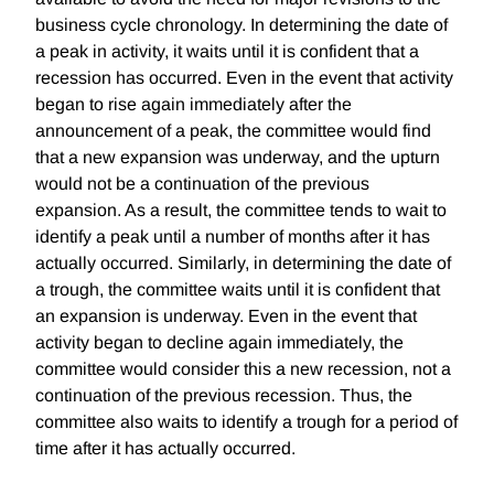
business cycle chronology. In determining the date of
a peak in activity, it waits until it is confident that a
recession has occurred. Even in the event that activity
began to rise again immediately after the
announcement of a peak, the committee would find
that a new expansion was underway, and the upturn
would not be a continuation of the previous
expansion. As a result, the committee tends to wait to
identify a peak until a number of months after it has
actually occurred. Similarly, in determining the date of
a trough, the committee waits until it is confident that
an expansion is underway. Even in the event that
activity began to decline again immediately, the
committee would consider this a new recession, not a
continuation of the previous recession. Thus, the
committee also waits to identify a trough for a period of
time after it has actually occurred.