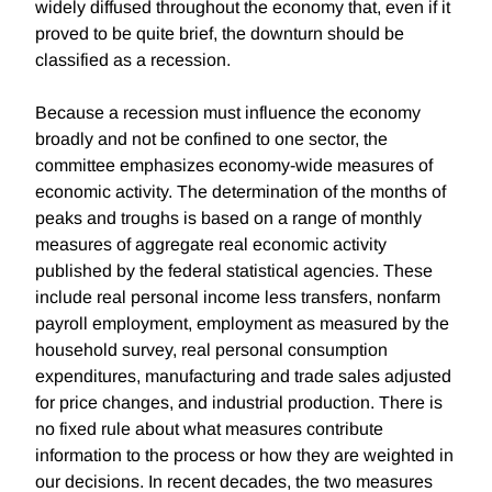
widely diffused throughout the economy that, even if it
proved to be quite brief, the downturn should be
classified as a recession.
Because a recession must influence the economy
broadly and not be confined to one sector, the
committee emphasizes economy-wide measures of
economic activity. The determination of the months of
peaks and troughs is based on a range of monthly
measures of aggregate real economic activity
published by the federal statistical agencies. These
include real personal income less transfers, nonfarm
payroll employment, employment as measured by the
household survey, real personal consumption
expenditures, manufacturing and trade sales adjusted
for price changes, and industrial production. There is
no fixed rule about what measures contribute
information to the process or how they are weighted in
our decisions. In recent decades, the two measures