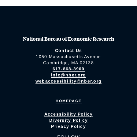
National Bureau of Economic Research
Contact Us
1050 Massachusetts Avenue
Cambridge, MA 02138
617-868-3900
info@nber.org
webaccessibility@nber.org
HOMEPAGE
Accessibility Policy
Diversity Policy
Privacy Policy