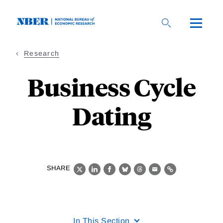
Skip
to
main
content
Research
Business Cycle
Dating
SHARE
X
LinkedIn
Facebook
Bluesky
Threads
Email
Link
In This Section