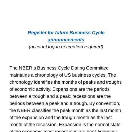
Register for future Business Cycle
announcements
(account log-in or creation required)
The NBER’s Business Cycle Dating Committee
maintains a chronology of US business cycles. The
chronology identifies the months of peaks and troughs
of economic activity. Expansions are the periods
between a trough and a peak; recessions are the
periods between a peak and a trough. By convention,
the NBER classifies the peak month as the last month
of the expansion and the trough month as the last
month of the recession. Expansion is the normal state
of the economy; most recessions are brief. However,