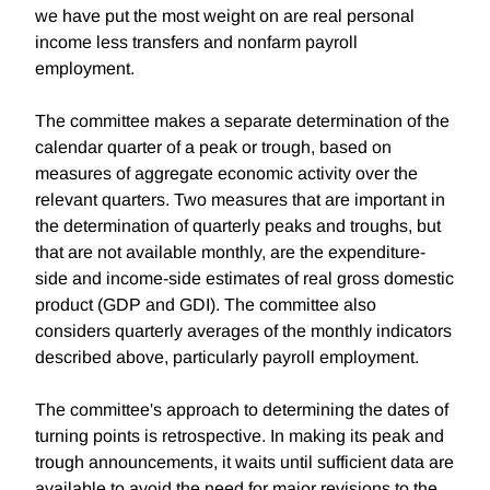
we have put the most weight on are real personal
income less transfers and nonfarm payroll
employment.
The committee makes a separate determination of the
calendar quarter of a peak or trough, based on
measures of aggregate economic activity over the
relevant quarters. Two measures that are important in
the determination of quarterly peaks and troughs, but
that are not available monthly, are the expenditure-
side and income-side estimates of real gross domestic
product (GDP and GDI). The committee also
considers quarterly averages of the monthly indicators
described above, particularly payroll employment.
The committee's approach to determining the dates of
turning points is retrospective. In making its peak and
trough announcements, it waits until sufficient data are
available to avoid the need for major revisions to the