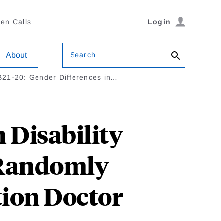
en Calls
Login
Search
About
21-20: Gender Differences in…
 Disability
 Randomly
ion Doctor