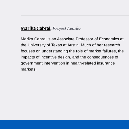
Marika Cabral
,
Project Leader
Marika Cabral is an Associate Professor of Economics at
the University of Texas at Austin. Much of her research
focuses on understanding the role of market failures, the
impacts of incentive design, and the consequences of
government intervention in health-related insurance
markets.