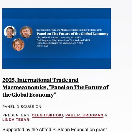
2025, International Trade and
Macroeconomics, "Panel on The Future of
the Global Economy"
PANEL DISCUSSION
PRESENTERS:
OLEG ITSKHOKI
,
PAUL R. KRUGMAN
&
LINDA TESAR
Supported by the Alfred P. Sloan Foundation grant