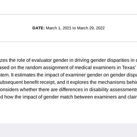
DATE:
March 1, 2021 to March 29, 2022
zes the role of evaluator gender in driving gender disparities in d
ased on the random assignment of medical examiners in Texas’
em. It estimates the impact of examiner gender on gender dispari
ubsequent benefit receipt, and it explores the mechanisms behin
considers whether there are differences in disability assessment
nd how the impact of gender match between examiners and clai