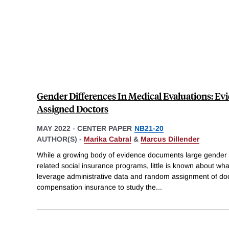
Gender Differences In Medical Evaluations: 
Assigned Doctors
MAY 2022
-
CENTER PAPER
NB21-20
AUTHOR(S) -
Marika Cabral
&
Marcus Dillender
While a growing body of evidence documents large gender d
related social insurance programs, little is known about wha
leverage administrative data and random assignment of doct
compensation insurance to study the
...