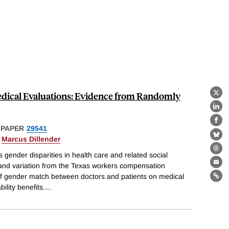
edical Evaluations: Evidence from Randomly
X
Lin
Fa
 PAPER
29541
&
Marcus Dillender
Bl
Th
s gender disparities in health care and related social
 and variation from the Texas workers compensation
Ema
f gender match between doctors and patients on medical
Lin
ility benefits.
...