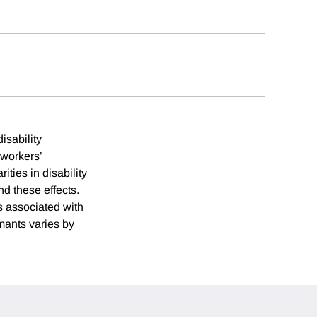
isability
 workers’
ties in disability
d these effects.
s associated with
mants varies by