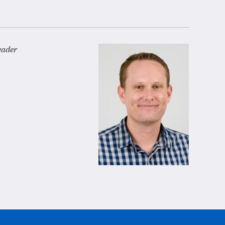
eader