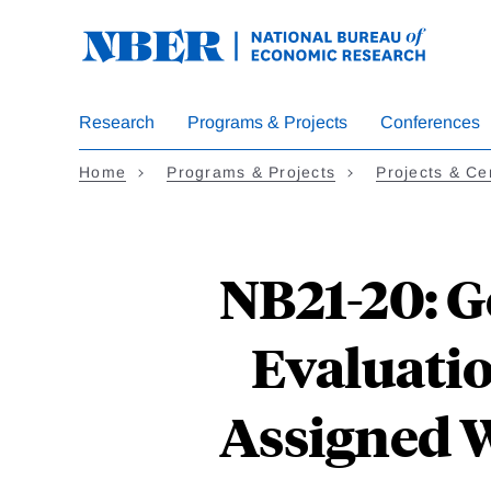
Skip
to
main
content
Research
Programs & Projects
Conferences
Home
Programs & Projects
Projects & Ce
NB21-20: G
Evaluati
Assigned 