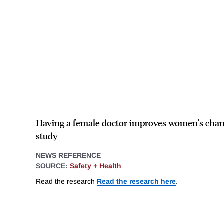
Having a female doctor improves women's chan
study
NEWS REFERENCE
SOURCE:
Safety + Health
Read the research
Read the research here
.