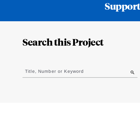
Support
Loding
Complete
Search this Project
Jump
to
Title, Number or Keyword
results