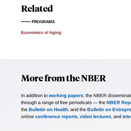
Related
PROGRAMS
Economics of Aging
More from the NBER
In addition to
working papers
, the NBER disseminates 
through a range of free periodicals — the
NBER Repo
the
Bulletin on Health
, and the
Bulletin on Entrepr
online
conference reports
,
video lectures
, and
int