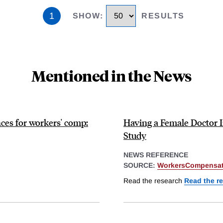
1
SHOW
:
RESULTS
Mentioned in the News
ces for workers' comp:
Having a Female Doctor
Study
NEWS REFERENCE
SOURCE:
WorkersCompensat
Read the research
Read the r