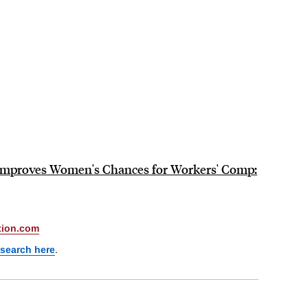
 Improves Women's Chances for Workers' Comp:
ion.com
esearch here
.