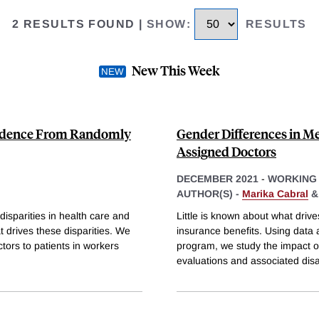
2 RESULTS FOUND
|
SHOW
:
RESULTS
New This Week
Evidence From Randomly
Gender Differences in M
Assigned Doctors
DECEMBER 2021
-
WORKING
AUTHOR(S) -
Marika Cabral
isparities in health care and
Little is known about what drive
t drives these disparities. We
insurance benefits. Using data
ors to patients in workers
program, we study the impact o
evaluations and associated disab