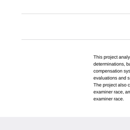
This project analy
determinations, b
compensation syst
evaluations and s
The project also 
examiner race, a
examiner race.