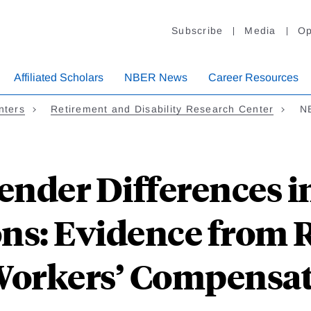
Subscribe
Media
Op
Affiliated Scholars
NBER News
Career Resources
nters
Retirement and Disability Research Center
NB
ender Differences in
ons: Evidence from
Workers’ Compensat