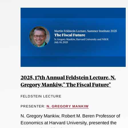
2025, 17th Annual Feldstein Lecture, N.
Gregory Mankiw," The Fiscal Future"
FELDSTEIN LECTURE
PRESENTER:
N. GREGORY MANKIW
N. Gregory Mankiw, Robert M. Beren Professor of
Economics at Harvard University, presented the