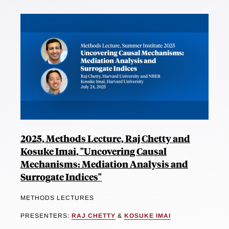
2025, Methods Lecture, Raj Chetty and
Kosuke Imai, "Uncovering Causal
Mechanisms: Mediation Analysis and
Surrogate Indices"
METHODS LECTURES
PRESENTERS:
RAJ CHETTY
&
KOSUKE IMAI