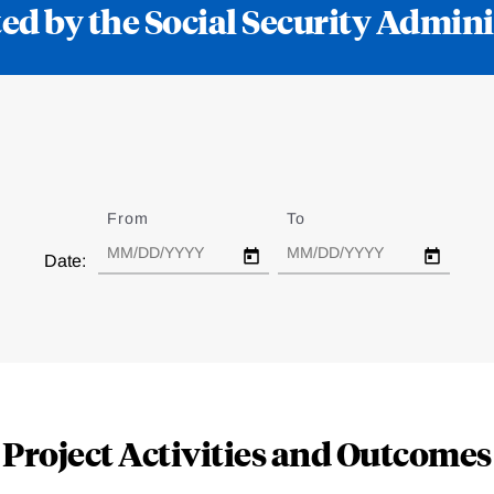
ed by the Social Security Admini
From
Date
To
Date
Date:
Project Activities and Outcomes