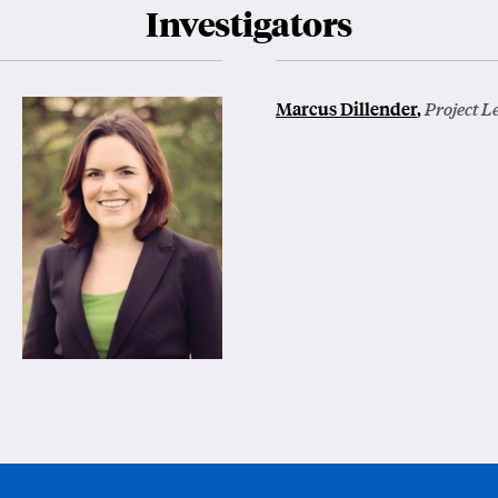
Investigators
Marcus Dillender
,
Project L