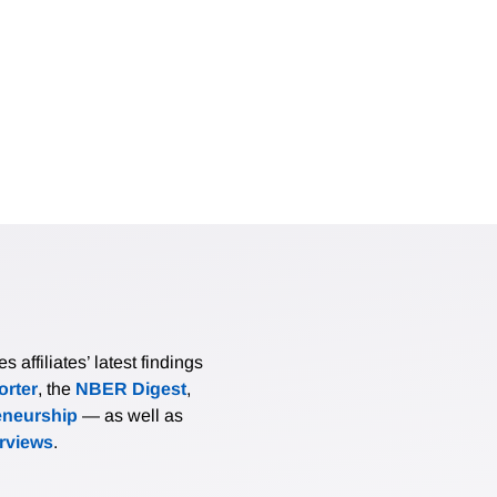
affiliates’ latest findings
rter
, the
NBER Digest
,
eneurship
— as well as
erviews
.