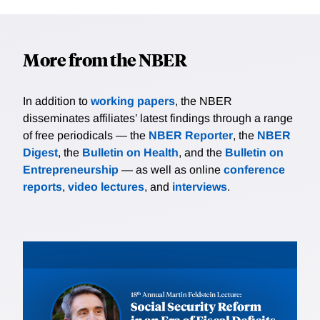
More from the NBER
In addition to
working papers
, the NBER
disseminates affiliates’ latest findings through a range
of free periodicals — the
NBER Reporter
, the
NBER
Digest
, the
Bulletin on Health
, and the
Bulletin on
Entrepreneurship
— as well as online
conference
reports
,
video lectures
, and
interviews
.