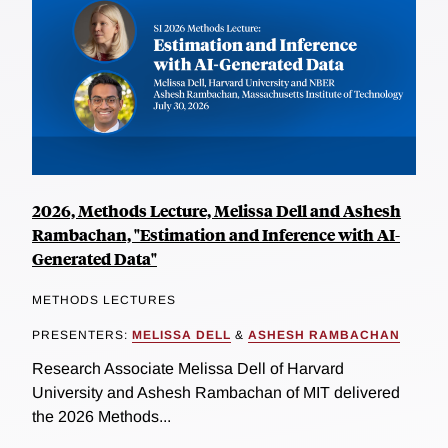
2026, Methods Lecture, Melissa Dell and Ashesh
Rambachan, "Estimation and Inference with AI-
Generated Data"
METHODS LECTURES
PRESENTERS:
MELISSA DELL
&
ASHESH RAMBACHAN
Research Associate Melissa Dell of Harvard
University and Ashesh Rambachan of MIT delivered
the 2026 Methods...