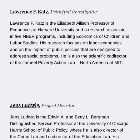
Lawrence F. Katz
,
Principal Investigator
Lawrence F. Katz is the Elisabeth Allison Professor of
Economics at Harvard University and a research associate
in five NBER programs, including Economics of Children and
Labor Studies. His research focuses on labor economics
and on the impact of public policies that are designed to
address social problems. He is also the scientific codirector
of the Jameel Poverty Action Lab – North America at MIT.
Jens Ludwig
,
Project Director
Jens Ludwig is the Edwin A. and Betty L. Bergman
Distinguished Service Professor at the University of Chicago
Harris School of Public Policy, where he is also director of
the Crime Lab and codirector of the Education Lab. His