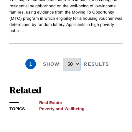
residential neighborhood on the well-being of low-income
families, using evidence from the Moving To Opportunity
(MTO) program in which eligibility for a housing voucher was
determined by random lottery. Applicants in high poverty
public
...
1
SHOW
:
RESULTS
Related
Real Estate
TOPICS
Poverty and Wellbeing