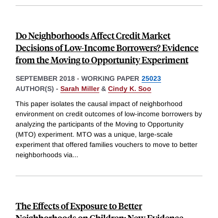
Do Neighborhoods Affect Credit Market
Decisions of Low-Income Borrowers? Evidence
from the Moving to Opportunity Experiment
SEPTEMBER 2018
-
WORKING PAPER
25023
AUTHOR(S) -
Sarah Miller
&
Cindy K. Soo
This paper isolates the causal impact of neighborhood
environment on credit outcomes of low-income borrowers by
analyzing the participants of the Moving to Opportunity
(MTO) experiment. MTO was a unique, large-scale
experiment that offered families vouchers to move to better
neighborhoods via
...
The Effects of Exposure to Better
Neighborhoods on Children: New Evidence