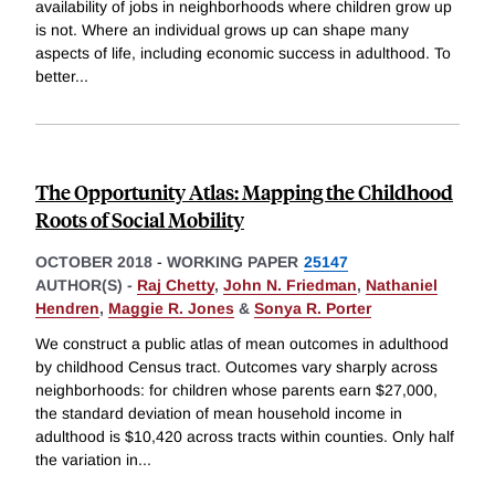
availability of jobs in neighborhoods where children grow up
is not. Where an individual grows up can shape many
aspects of life, including economic success in adulthood. To
better
...
The Opportunity Atlas: Mapping the Childhood
Roots of Social Mobility
OCTOBER 2018
-
WORKING PAPER
25147
AUTHOR(S) -
Raj Chetty
,
John N. Friedman
,
Nathaniel
Hendren
,
Maggie R. Jones
&
Sonya R. Porter
We construct a public atlas of mean outcomes in adulthood
by childhood Census tract. Outcomes vary sharply across
neighborhoods: for children whose parents earn $27,000,
the standard deviation of mean household income in
adulthood is $10,420 across tracts within counties. Only half
the variation in
...