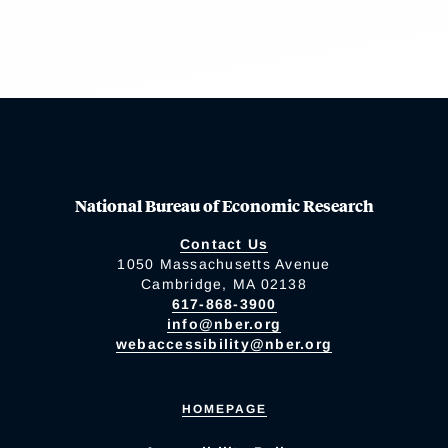
National Bureau of Economic Research
Contact Us
1050 Massachusetts Avenue
Cambridge, MA 02138
617-868-3900
info@nber.org
webaccessibility@nber.org
HOMEPAGE