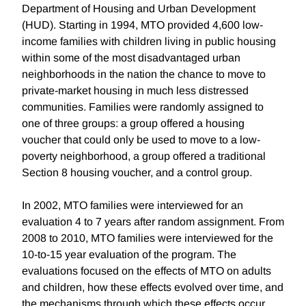
Department of Housing and Urban Development
(HUD). Starting in 1994, MTO provided 4,600 low-
income families with children living in public housing
within some of the most disadvantaged urban
neighborhoods in the nation the chance to move to
private-market housing in much less distressed
communities. Families were randomly assigned to
one of three groups: a group offered a housing
voucher that could only be used to move to a low-
poverty neighborhood, a group offered a traditional
Section 8 housing voucher, and a control group.
In 2002, MTO families were interviewed for an
evaluation 4 to 7 years after random assignment. From
2008 to 2010, MTO families were interviewed for the
10-to-15 year evaluation of the program. The
evaluations focused on the effects of MTO on adults
and children, how these effects evolved over time, and
the mechanisms through which these effects occur.