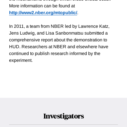
More information can be found at
http://www2.nber.org/mtopublic/
.
In 2011, a team from NBER led by Lawrence Katz,
Jens Ludwig, and Lisa Sanbonmatsu submitted a
comprehensive report about the demonstration to
HUD. Researchers at NBER and elsewhere have
continued to publish research informed by the
experiment.
Investigators