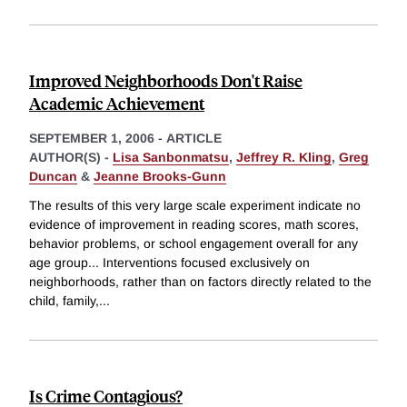
Improved Neighborhoods Don't Raise
Academic Achievement
SEPTEMBER 1, 2006
-
ARTICLE
AUTHOR(S) -
Lisa Sanbonmatsu
,
Jeffrey R. Kling
,
Greg
Duncan
&
Jeanne Brooks-Gunn
The results of this very large scale experiment indicate no
evidence of improvement in reading scores, math scores,
behavior problems, or school engagement overall for any
age group... Interventions focused exclusively on
neighborhoods, rather than on factors directly related to the
child, family,
...
Is Crime Contagious?