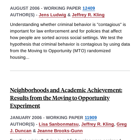
AUGUST 2006
-
WORKING PAPER
12409
AUTHOR(S) -
Jens Ludwig
&
Jeffrey R. Kling
Understanding whether criminal behavior is "contagious" is
important for law enforcement and for policies that affect
how people are sorted across social settings. We test the
hypothesis that criminal behavior is contagious by using data
from the Moving to Opportunity (MTO) randomized
housing
...
Neighborhoods and Academic Achievement:
Results from the Moving to Opportunity
Experiment
JANUARY 2006
-
WORKING PAPER
11909
AUTHOR(S) -
Lisa Sanbonmatsu
,
Jeffrey R. Kling
,
Greg
J. Duncan
&
Jeanne Brooks-Gunn