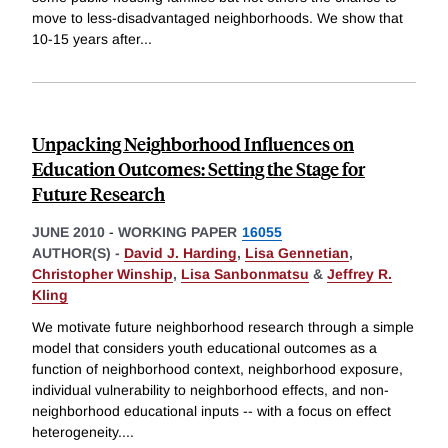
move to less-disadvantaged neighborhoods. We show that
10-15 years after
...
Unpacking Neighborhood Influences on
Education Outcomes: Setting the Stage for
Future Research
JUNE 2010
-
WORKING PAPER
16055
AUTHOR(S) -
David J. Harding
,
Lisa Gennetian
,
Christopher Winship
,
Lisa Sanbonmatsu
&
Jeffrey R.
Kling
We motivate future neighborhood research through a simple
model that considers youth educational outcomes as a
function of neighborhood context, neighborhood exposure,
individual vulnerability to neighborhood effects, and non-
neighborhood educational inputs -- with a focus on effect
heterogeneity.
...