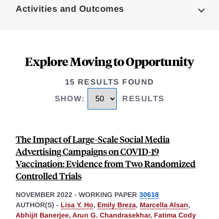
Activities and Outcomes
Explore Moving to Opportunity
15 RESULTS FOUND
SHOW
:
RESULTS
The Impact of Large-Scale Social Media
Advertising Campaigns on COVID-19
Vaccination: Evidence from Two Randomized
Controlled Trials
NOVEMBER 2022
-
WORKING PAPER
30618
AUTHOR(S) -
Lisa Y. Ho
,
Emily Breza
,
Marcella Alsan
,
Abhijit Banerjee
,
Arun G. Chandrasekhar
,
Fatima Cody