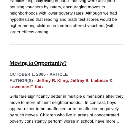
Families originally living in public housing were assigned
housing vouchers by lottery, encouraging moves to
neighborhoods with lower poverty rates. Although we had
hypothesized that reading and math test scores would be
higher among children in families offered vouchers (with
larger effects among
...
Moving to Opportunity?
OCTOBER 1, 2005
-
ARTICLE
AUTHOR(S) -
Jeffrey R. Kling
,
Jeffrey B. Liebman
&
Lawrence F. Katz
Girls fare significantly better in multiple dimensions after they
move to more affluent neighborhoods... In contrast, boys
appear either to be unaffected or to be affected negatively
by such moves. Children who live in areas of concentrated
poverty consistently perform worse in school, have more
...