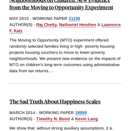
from the Moving to Opportunity Experiment
MAY 2015
-
WORKING PAPER
21156
AUTHOR(S) -
Raj Chetty
,
Nathaniel Hendren
&
Lawrence
F. Katz
The Moving to Opportunity (MTO) experiment offered
randomly selected families living in high- poverty housing
projects housing vouchers to move to lower-poverty
neighborhoods. We present new evidence on the impacts of
MTO on children's long-term outcomes using administrative
data from tax returns.
...
The Sad Truth About Happiness Scales
MARCH 2014
-
WORKING PAPER
19950
AUTHOR(S) -
Timothy N. Bond
&
Kevin Lang
We show that, without strong auxiliary assumptions, it is