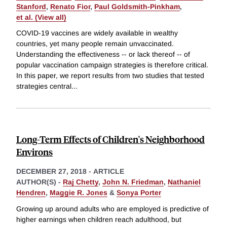
Stanford
,
Renato Fior
,
Paul Goldsmith-Pinkham
,
et al. (View all)
COVID-19 vaccines are widely available in wealthy
countries, yet many people remain unvaccinated.
Understanding the effectiveness -- or lack thereof -- of
popular vaccination campaign strategies is therefore critical.
In this paper, we report results from two studies that tested
strategies central
...
Long-Term Effects of Children's Neighborhood
Environs
DECEMBER 27, 2018
-
ARTICLE
AUTHOR(S) -
Raj Chetty
,
John N. Friedman
,
Nathaniel
Hendren
,
Maggie R. Jones
&
Sonya Porter
Growing up around adults who are employed is predictive of
higher earnings when children reach adulthood, but