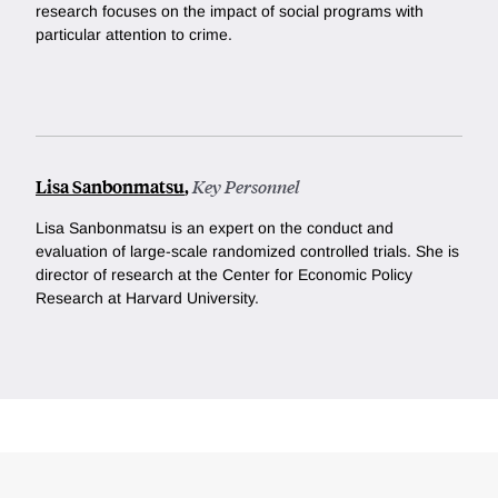
research focuses on the impact of social programs with
particular attention to crime.
Lisa Sanbonmatsu
,
Key Personnel
Lisa Sanbonmatsu is an expert on the conduct and
evaluation of large-scale randomized controlled trials. She is
director of research at the Center for Economic Policy
Research at Harvard University.
Loding
Complete