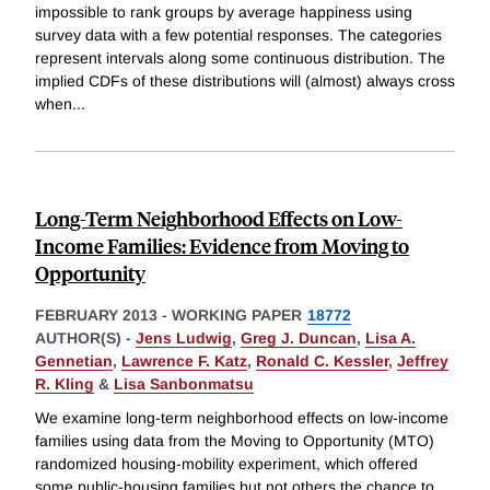
impossible to rank groups by average happiness using
survey data with a few potential responses. The categories
represent intervals along some continuous distribution. The
implied CDFs of these distributions will (almost) always cross
when
...
Long-Term Neighborhood Effects on Low-
Income Families: Evidence from Moving to
Opportunity
FEBRUARY 2013
-
WORKING PAPER
18772
AUTHOR(S) -
Jens Ludwig
,
Greg J. Duncan
,
Lisa A.
Gennetian
,
Lawrence F. Katz
,
Ronald C. Kessler
,
Jeffrey
R. Kling
&
Lisa Sanbonmatsu
We examine long-term neighborhood effects on low-income
families using data from the Moving to Opportunity (MTO)
randomized housing-mobility experiment, which offered
some public-housing families but not others the chance to