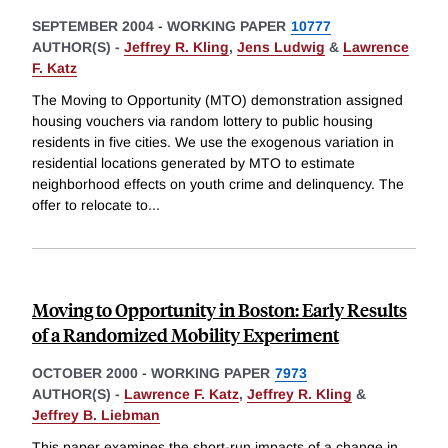
SEPTEMBER 2004
-
WORKING PAPER
10777
AUTHOR(S) -
Jeffrey R. Kling
,
Jens Ludwig
&
Lawrence
F. Katz
The Moving to Opportunity (MTO) demonstration assigned
housing vouchers via random lottery to public housing
residents in five cities. We use the exogenous variation in
residential locations generated by MTO to estimate
neighborhood effects on youth crime and delinquency. The
offer to relocate to
...
Moving to Opportunity in Boston: Early Results
of a Randomized Mobility Experiment
OCTOBER 2000
-
WORKING PAPER
7973
AUTHOR(S) -
Lawrence F. Katz
,
Jeffrey R. Kling
&
Jeffrey B. Liebman
This paper examines the short-run impacts of a change in