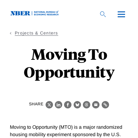
Skip
to
main
content
Projects & Centers
Moving To
Opportunity
SHARE
X
LinkedIn
Facebook
Bluesky
Threads
Email
Link
Moving to Opportunity (MTO) is a major randomized
housing mobility experiment sponsored by the U.S.