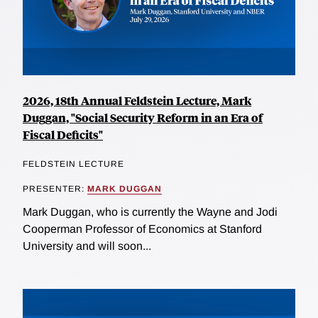
2026, 18th Annual Feldstein Lecture, Mark
Duggan, "Social Security Reform in an Era of
Fiscal Deficits"
FELDSTEIN LECTURE
PRESENTER:
MARK DUGGAN
Mark Duggan, who is currently the Wayne and Jodi
Cooperman Professor of Economics at Stanford
University and will soon...