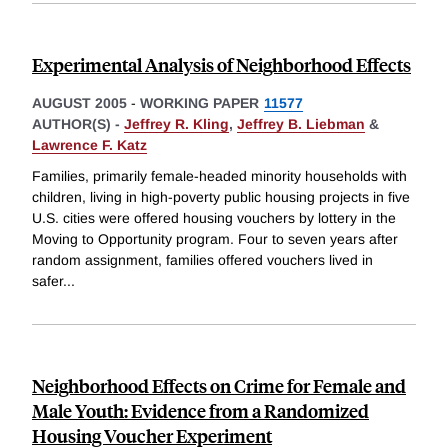
Experimental Analysis of Neighborhood Effects
AUGUST 2005
-
WORKING PAPER
11577
AUTHOR(S) -
Jeffrey R. Kling
,
Jeffrey B. Liebman
&
Lawrence F. Katz
Families, primarily female-headed minority households with
children, living in high-poverty public housing projects in five
U.S. cities were offered housing vouchers by lottery in the
Moving to Opportunity program. Four to seven years after
random assignment, families offered vouchers lived in
safer
...
Neighborhood Effects on Crime for Female and
Male Youth: Evidence from a Randomized
Housing Voucher Experiment