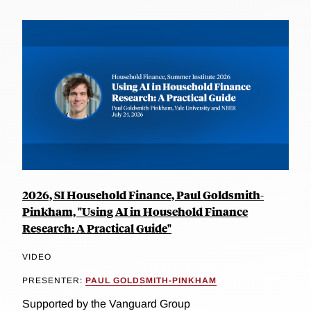
2026, SI Household Finance, Paul Goldsmith-
Pinkham, "Using AI in Household Finance
Research: A Practical Guide"
VIDEO
PRESENTER:
PAUL GOLDSMITH-PINKHAM
Supported by the Vanguard Group