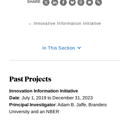
SHARE
X
LinkedIn
Facebook
Bluesky
Threads
Email
Link
Innovative Information Initiative
In This Section
Past Projects
Innovation Information Initiative
Date
: July 1, 2019 to December 31, 2023
Principal Investigator
: Adam B. Jaffe, Brandeis
University and an NBER