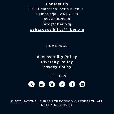
Contact Us
1050 Massachusetts Avenue
Cambridge, MA 02138
617-868-3900
info@nber.org
webaccessibility@nber.org
HOMEPAGE
Accessibility Policy
Diversity Policy
Privacy Policy
FOLLOW
© 2026 NATIONAL BUREAU OF ECONOMIC RESEARCH. ALL
RIGHTS RESERVED.