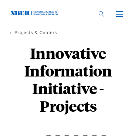
Skip
to
main
content
Projects & Centers
Innovative
Information
Initiative -
Projects