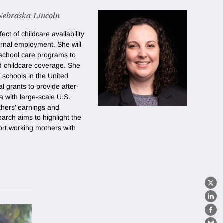
 Nebraska-Lincoln
ct of childcare availability
ernal employment. She will
r-school care programs to
d childcare coverage. She
f schools in the United
l grants to provide after-
ta with large-scale U.S.
thers’ earnings and
arch aims to highlight the
ort working mothers with
X
Lin
Fa