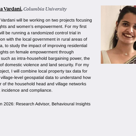
a Vardani
,
Columbia University
Vardani will be working on two projects focusing
ights and women’s empowerment. For my first
 will be running a randomized control trial in
ion with the local government in rural areas of
a, to study the impact of improving residential
rights on female empowerment through
such as intra-household bargaining power, the
of domestic violence and land security. For my
ject, I will combine local property tax data for
village-level geospatial data to understand how
r of the household head and village networks
x incidence and compliance.
n in 2026: Research Advisor, Behavioural Insights