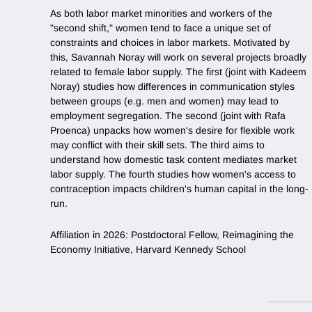
As both labor market minorities and workers of the
"second shift," women tend to face a unique set of
constraints and choices in labor markets. Motivated by
this, Savannah Noray will work on several projects broadly
related to female labor supply. The first (joint with Kadeem
Noray) studies how differences in communication styles
between groups (e.g. men and women) may lead to
employment segregation. The second (joint with Rafa
Proenca) unpacks how women's desire for flexible work
may conflict with their skill sets. The third aims to
understand how domestic task content mediates market
labor supply. The fourth studies how women's access to
contraception impacts children's human capital in the long-
run.
Affiliation in 2026: Postdoctoral Fellow, Reimagining the
Economy Initiative, Harvard Kennedy School