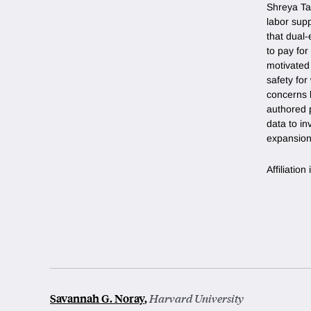
Shreya Ta
labor supp
that dual-
to pay for
motivated
safety fo
concerns l
authored p
data to in
expansion
Affiliatio
Savannah G. Noray
,
Harvard University