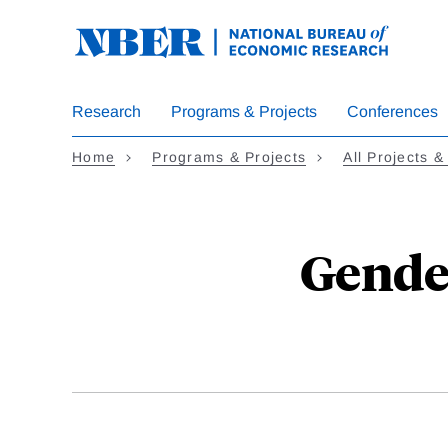
Skip
to
main
content
Research
Programs & Projects
Conferences
Home
Programs & Projects
All Projects &
Gender