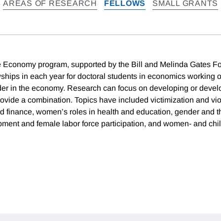
AREAS OF RESEARCH
FELLOWS
SMALL GRANTS
 Economy program, supported by the Bill and Melinda Gates Fo
owships in each year for doctoral students in economics working 
nder in the economy. Research can focus on developing or deve
provide a combination. Topics have included victimization and vi
finance, women’s roles in health and education, gender and th
ent and female labor force participation, and women- and chi