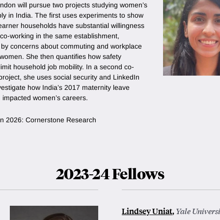
ndon will pursue two projects studying women’s
ly in India. The first uses experiments to show
earner households have substantial willingness
 co-working in the same establishment,
 by concerns about commuting and workplace
r women. She then quantifies how safety
imit household job mobility. In a second co-
roject, she uses social security and LinkedIn
vestigate how India’s 2017 maternity leave
 impacted women’s careers.
n in 2026: Cornerstone Research
2023-24 Fellows
Lindsey Uniat
,
Yale Univers