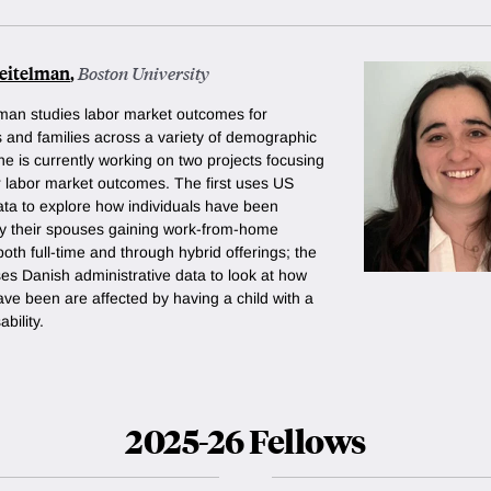
Seitelman
,
Boston University
elman studies labor market outcomes for
s and families across a variety of demographic
e is currently working on two projects focusing
 labor market outcomes. The first uses US
ta to explore how individuals have been
by their spouses gaining work-from-home
both full-time and through hybrid offerings; the
es Danish administrative data to look at how
ve been are affected by having a child with a
bility.
2025-26 Fellows