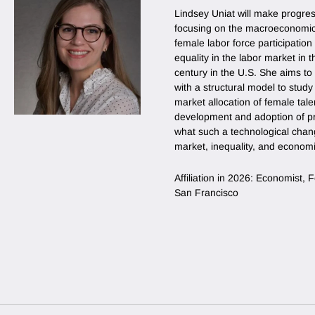
Lindsey Uniat will make progres
focusing on the macroeconomic 
female labor force participati
equality in the labor market in th
century in the U.S. She aims to
with a structural model to stud
market allocation of female tale
development and adoption of pr
what such a technological chan
market, inequality, and econom
Affiliation in 2026: Economist,
San Francisco