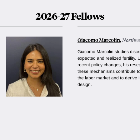
2026-27 Fellows
Giacomo Marcolin
,
Northwe
Giacomo Marcolin studies discr
expected and realized fertility. 
recent policy changes, his rese
these mechanisms contribute t
the labor market and to derive i
design.