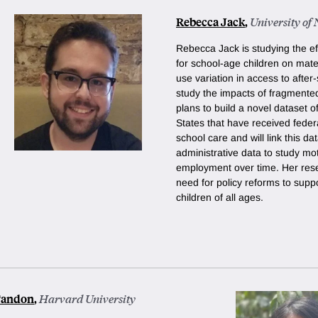
Rebecca Jack
,
University of
Rebecca Jack is studying the effe
for school-age children on mat
use variation in access to afte
study the impacts of fragmente
plans to build a novel dataset o
States that have received federa
school care and will link this da
administrative data to study mo
employment over time. Her rese
need for policy reforms to supp
children of all ages.
Tandon
,
Harvard University