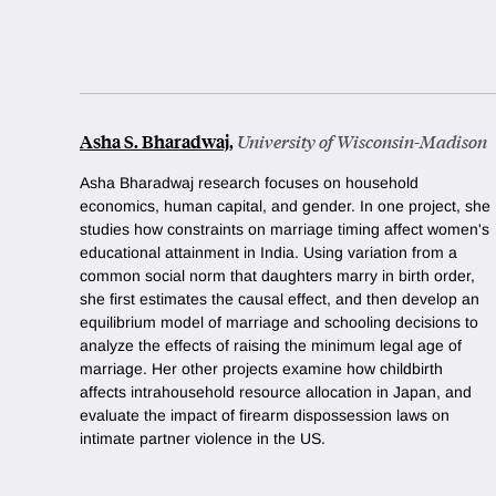
Asha S. Bharadwaj
,
University of Wisconsin-Madison
Asha Bharadwaj research focuses on household
economics, human capital, and gender. In one project, she
studies how constraints on marriage timing affect women's
educational attainment in India. Using variation from a
common social norm that daughters marry in birth order,
she first estimates the causal effect, and then develop an
equilibrium model of marriage and schooling decisions to
analyze the effects of raising the minimum legal age of
marriage. Her other projects examine how childbirth
affects intrahousehold resource allocation in Japan, and
evaluate the impact of firearm dispossession laws on
intimate partner violence in the US.