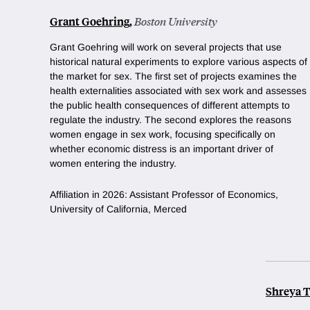
Grant Goehring
,
Boston University
Grant Goehring will work on several projects that use
historical natural experiments to explore various aspects of
the market for sex. The first set of projects examines the
health externalities associated with sex work and assesses
the public health consequences of different attempts to
regulate the industry. The second explores the reasons
women engage in sex work, focusing specifically on
whether economic distress is an important driver of
women entering the industry.
Affiliation in 2026: Assistant Professor of Economics,
University of California, Merced
Shreya 