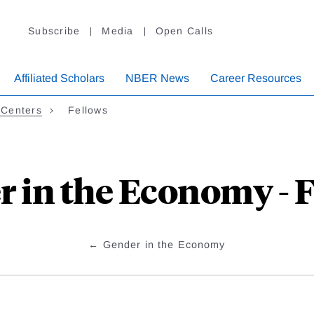
Subscribe
Media
Open Calls
Affiliated Scholars
NBER News
Career Resources
 Centers
Fellows
 in the Economy - 
Gender in the Economy