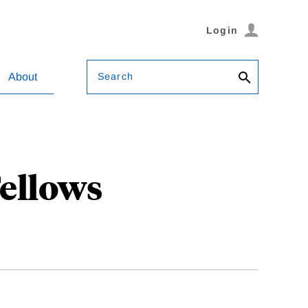
Login
Search
About
Fellows