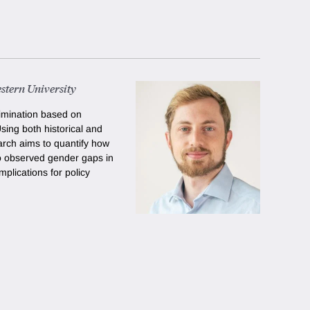
stern University
imination based on
Using both historical and
arch aims to quantify how
o observed gender gaps in
mplications for policy