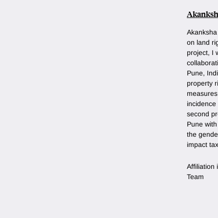
Akanksh
Akanksha 
on land r
project, I
collaborat
Pune, Indi
property 
measures 
incidence 
second pro
Pune with 
the gende
impact ta
Affiliatio
Team