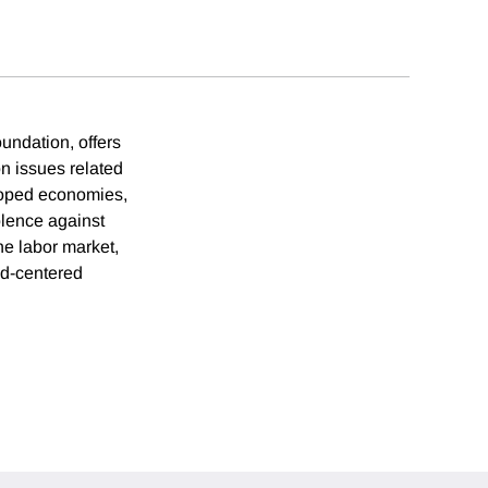
undation, offers
on issues related
loped economies,
olence against
e labor market,
ld-centered