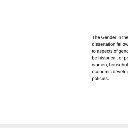
The Gender in the
dissertation fell
to aspects of ge
be historical, or 
women, household 
economic developm
policies.