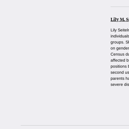
Lily M. 
Lily Seit
individual
groups. Sh
on gender
Census da
affected 
positions 
second us
parents ha
severe disa