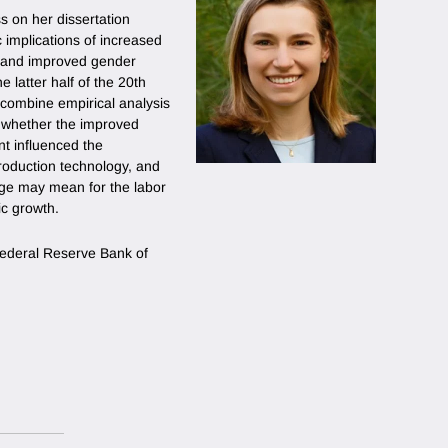
s on her dissertation
implications of increased
on and improved gender
e latter half of the 20th
 combine empirical analysis
y whether the improved
nt influenced the
oduction technology, and
ge may mean for the labor
ic growth.
 Federal Reserve Bank of