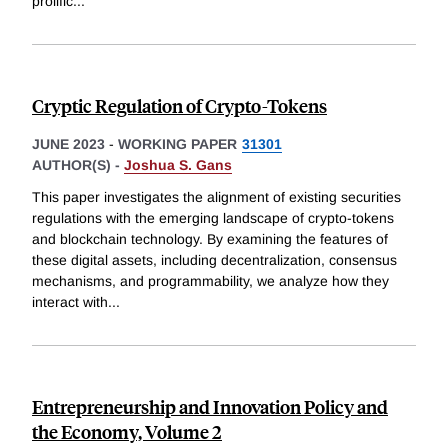
prolific
...
Cryptic Regulation of Crypto-Tokens
JUNE 2023
-
WORKING PAPER
31301
AUTHOR(S) -
Joshua S. Gans
This paper investigates the alignment of existing securities
regulations with the emerging landscape of crypto-tokens
and blockchain technology. By examining the features of
these digital assets, including decentralization, consensus
mechanisms, and programmability, we analyze how they
interact with
...
Entrepreneurship and Innovation Policy and
the Economy, Volume 2