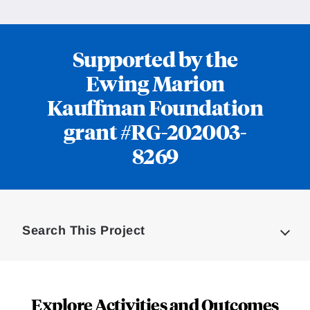
Supported by the
Ewing Marion
Kauffman Foundation
grant #RG-202003-
8269
Loding
Complete
Search This Project
Explore Activities and Outcomes