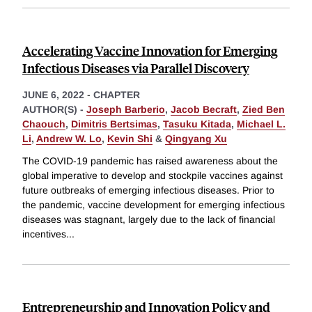
Accelerating Vaccine Innovation for Emerging
Infectious Diseases via Parallel Discovery
JUNE 6, 2022
-
CHAPTER
AUTHOR(S) -
Joseph Barberio
,
Jacob Becraft
,
Zied Ben
Chaouch
,
Dimitris Bertsimas
,
Tasuku Kitada
,
Michael L.
Li
,
Andrew W. Lo
,
Kevin Shi
&
Qingyang Xu
The COVID-19 pandemic has raised awareness about the
global imperative to develop and stockpile vaccines against
future outbreaks of emerging infectious diseases. Prior to
the pandemic, vaccine development for emerging infectious
diseases was stagnant, largely due to the lack of financial
incentives
...
Entrepreneurship and Innovation Policy and