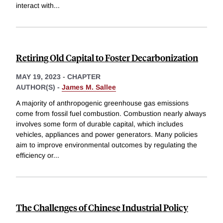
interact with
...
Retiring Old Capital to Foster Decarbonization
MAY 19, 2023
-
CHAPTER
AUTHOR(S) -
James M. Sallee
A majority of anthropogenic greenhouse gas emissions
come from fossil fuel combustion. Combustion nearly always
involves some form of durable capital, which includes
vehicles, appliances and power generators. Many policies
aim to improve environmental outcomes by regulating the
efficiency or
...
The Challenges of Chinese Industrial Policy