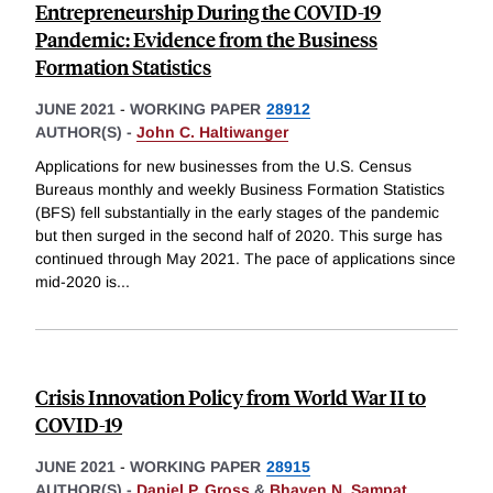
Entrepreneurship During the COVID-19
Pandemic: Evidence from the Business
Formation Statistics
JUNE 2021
-
WORKING PAPER
28912
AUTHOR(S) -
John C. Haltiwanger
Applications for new businesses from the U.S. Census
Bureaus monthly and weekly Business Formation Statistics
(BFS) fell substantially in the early stages of the pandemic
but then surged in the second half of 2020. This surge has
continued through May 2021. The pace of applications since
mid-2020 is
...
Crisis Innovation Policy from World War II to
COVID-19
JUNE 2021
-
WORKING PAPER
28915
AUTHOR(S) -
Daniel P. Gross
&
Bhaven N. Sampat