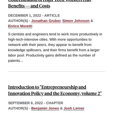
Benefits — and Costs
DECEMBER 1, 2022
-
ARTICLE
AUTHOR(S) -
Jonathan Gruber
,
Simon Johnson
&
Enrico Moretti
S cientists and engineers tend to work more productively in
high-tech-intensive cities. With more opportunities to
network with their peers, they appear to benefit from
knowledge spillovers, and their firms benefit from a larger
labor pool. Productivity gains defined as the number of
patents
...
Introduction to "Entrepreneurship and
Innovation Policy and the Economy, volume 2"
SEPTEMBER 6, 2022
-
CHAPTER
AUTHOR(S) -
Benjamin Jones
&
Josh Lerner