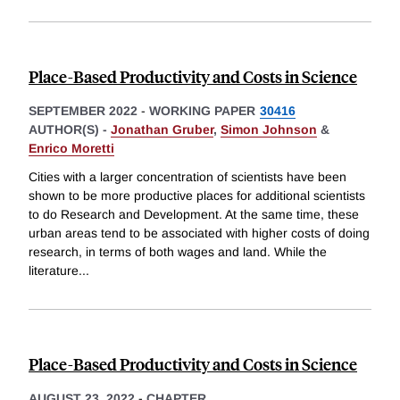
Place-Based Productivity and Costs in Science
SEPTEMBER 2022
-
WORKING PAPER
30416
AUTHOR(S) -
Jonathan Gruber
,
Simon Johnson
&
Enrico Moretti
Cities with a larger concentration of scientists have been
shown to be more productive places for additional scientists
to do Research and Development. At the same time, these
urban areas tend to be associated with higher costs of doing
research, in terms of both wages and land. While the
literature
...
Place-Based Productivity and Costs in Science
AUGUST 23, 2022
-
CHAPTER