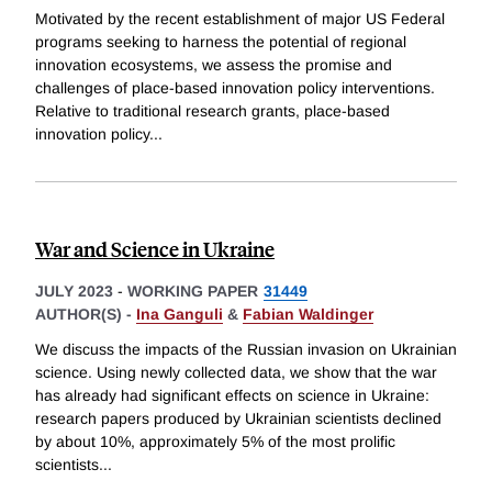
Motivated by the recent establishment of major US Federal
programs seeking to harness the potential of regional
innovation ecosystems, we assess the promise and
challenges of place-based innovation policy interventions.
Relative to traditional research grants, place-based
innovation policy
...
War and Science in Ukraine
JULY 2023
-
WORKING PAPER
31449
AUTHOR(S) -
Ina Ganguli
&
Fabian Waldinger
We discuss the impacts of the Russian invasion on Ukrainian
science. Using newly collected data, we show that the war
has already had significant effects on science in Ukraine:
research papers produced by Ukrainian scientists declined
by about 10%, approximately 5% of the most prolific
scientists
...