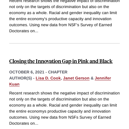
Recent research shows the negative impact of discrimination
not only on the targets of discrimination but also on the
economy as a whole. Racial and gender inequality can limit
the entire economy's productive capacity and innovation
outcomes. Using new data from NSF's Survey of Earned
Doctorates on
...
Closing the Innovation Gap in Pink and Black
OCTOBER 6, 2021
-
CHAPTER
AUTHOR(S) -
Lisa D. Cook
,
Janet Gerson
&
Jennifer
Kuan
Recent research shows the negative impact of discrimination
not only on the targets of discrimination but also on the
economy as a whole. Racial and gender inequality can limit
the entire economys productive capacity and innovation
outcomes. Using new data from NSFs Survey of Earned
Doctorates on
...