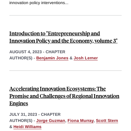
innovation policy interventions
...
Introduction to "Entrepreneurship and
Innovation Policy and the Economy, volume 3"
AUGUST 4, 2023
-
CHAPTER
AUTHOR(S) -
Benjamin Jones
&
Josh Lerner
Accelerating Innovation Ecosystems: The
Promise and Challenges of Regional Innovation
Engines
JULY 31, 2023
-
CHAPTER
AUTHOR(S) -
Jorge Guzman
,
Fiona Murray
,
Scott Stern
&
Heidi Williams