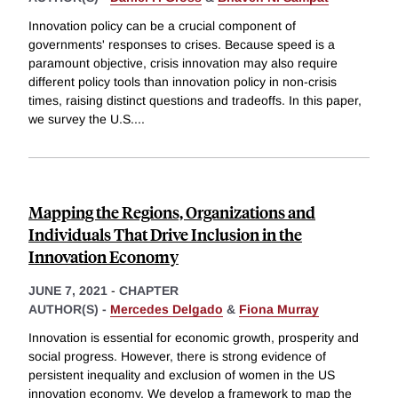
Innovation policy can be a crucial component of
governments' responses to crises. Because speed is a
paramount objective, crisis innovation may also require
different policy tools than innovation policy in non-crisis
times, raising distinct questions and tradeoffs. In this paper,
we survey the U.S.
...
Mapping the Regions, Organizations and
Individuals That Drive Inclusion in the
Innovation Economy
JUNE 7, 2021
-
CHAPTER
AUTHOR(S) -
Mercedes Delgado
&
Fiona Murray
Innovation is essential for economic growth, prosperity and
social progress. However, there is strong evidence of
persistent inequality and exclusion of women in the US
innovation economy. We develop a framework to map the