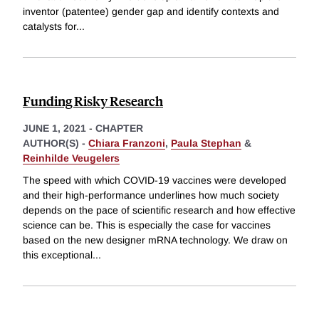
inventor (patentee) gender gap and identify contexts and
catalysts for
...
Funding Risky Research
JUNE 1, 2021
-
CHAPTER
AUTHOR(S) -
Chiara Franzoni
,
Paula Stephan
&
Reinhilde Veugelers
The speed with which COVID-19 vaccines were developed
and their high-performance underlines how much society
depends on the pace of scientific research and how effective
science can be. This is especially the case for vaccines
based on the new designer mRNA technology. We draw on
this exceptional
...