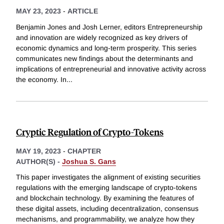
MAY 23, 2023
-
ARTICLE
Benjamin Jones and Josh Lerner, editors Entrepreneurship
and innovation are widely recognized as key drivers of
economic dynamics and long-term prosperity. This series
communicates new findings about the determinants and
implications of entrepreneurial and innovative activity across
the economy. In
...
Cryptic Regulation of Crypto-Tokens
MAY 19, 2023
-
CHAPTER
AUTHOR(S) -
Joshua S. Gans
This paper investigates the alignment of existing securities
regulations with the emerging landscape of crypto-tokens
and blockchain technology. By examining the features of
these digital assets, including decentralization, consensus
mechanisms, and programmability, we analyze how they