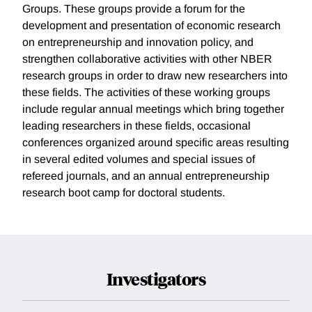
Groups. These groups provide a forum for the
development and presentation of economic research
on entrepreneurship and innovation policy, and
strengthen collaborative activities with other NBER
research groups in order to draw new researchers into
these fields. The activities of these working groups
include regular annual meetings which bring together
leading researchers in these fields, occasional
conferences organized around specific areas resulting
in several edited volumes and special issues of
refereed journals, and an annual entrepreneurship
research boot camp for doctoral students.
Investigators