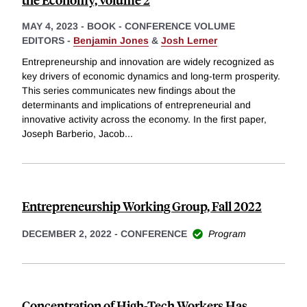
MAY 4, 2023
-
BOOK - CONFERENCE VOLUME
EDITORS -
Benjamin Jones
&
Josh Lerner
Entrepreneurship and innovation are widely recognized as
key drivers of economic dynamics and long-term prosperity.
This series communicates new findings about the
determinants and implications of entrepreneurial and
innovative activity across the economy. In the first paper,
Joseph Barberio, Jacob
...
Entrepreneurship Working Group, Fall 2022
DECEMBER 2, 2022
-
CONFERENCE
Program
Concentration of High-Tech Workers Has