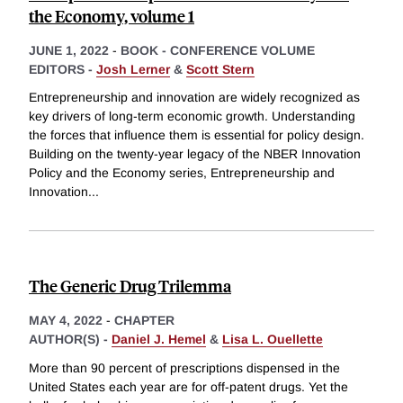
the Economy, volume 1
JUNE 1, 2022
-
BOOK - CONFERENCE VOLUME
EDITORS -
Josh Lerner
&
Scott Stern
Entrepreneurship and innovation are widely recognized as
key drivers of long-term economic growth. Understanding
the forces that influence them is essential for policy design.
Building on the twenty-year legacy of the NBER Innovation
Policy and the Economy series, Entrepreneurship and
Innovation
...
The Generic Drug Trilemma
MAY 4, 2022
-
CHAPTER
AUTHOR(S) -
Daniel J. Hemel
&
Lisa L. Ouellette
More than 90 percent of prescriptions dispensed in the
United States each year are for off-patent drugs. Yet the