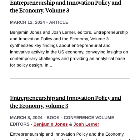
Entrepreneurship and Innovation Policy and
the Economy, Volume 3
MARCH 12, 2024
-
ARTICLE
Benjamin Jones and Josh Lerner, editors. Entrepreneurship
and Innovation Policy and the Economy, Volume 3
synthesizes key findings about entrepreneurial and
innovative activity in the US economy, conveying insights on
contemporary challenges and providing an analytical base
for policy design. In
...
Entrepreneurship and Innovation Policy and
the Economy, volume 3
MARCH 8, 2024
-
BOOK - CONFERENCE VOLUME
EDITORS -
Benjamin Jones
&
Josh Lerner
Entrepreneurship and Innovation Policy and the Economy,