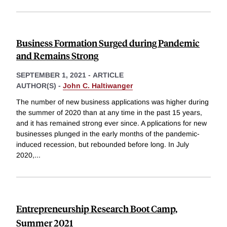
Business Formation Surged during Pandemic
and Remains Strong
SEPTEMBER 1, 2021
-
ARTICLE
AUTHOR(S) -
John C. Haltiwanger
The number of new business applications was higher during
the summer of 2020 than at any time in the past 15 years,
and it has remained strong ever since. A pplications for new
businesses plunged in the early months of the pandemic-
induced recession, but rebounded before long. In July
2020,
...
Entrepreneurship Research Boot Camp,
Summer 2021