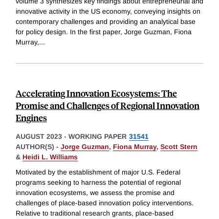
volume 3 synthesizes key findings about entrepreneurial and
innovative activity in the US economy, conveying insights on
contemporary challenges and providing an analytical base
for policy design. In the first paper, Jorge Guzman, Fiona
Murray,
...
Accelerating Innovation Ecosystems: The
Promise and Challenges of Regional Innovation
Engines
AUGUST 2023
-
WORKING PAPER
31541
AUTHOR(S) -
Jorge Guzman
,
Fiona Murray
,
Scott Stern
&
Heidi L. Williams
Motivated by the establishment of major U.S. Federal
programs seeking to harness the potential of regional
innovation ecosystems, we assess the promise and
challenges of place-based innovation policy interventions.
Relative to traditional research grants, place-based