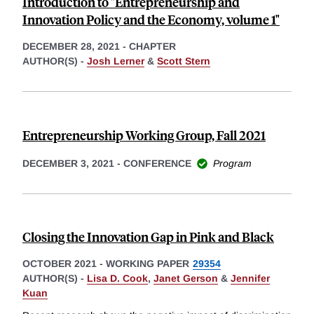
Introduction to "Entrepreneurship and
Innovation Policy and the Economy, volume 1"
DECEMBER 28, 2021
-
CHAPTER
AUTHOR(S) -
Josh Lerner
&
Scott Stern
Entrepreneurship Working Group, Fall 2021
DECEMBER 3, 2021
-
CONFERENCE
Program
Closing the Innovation Gap in Pink and Black
OCTOBER 2021
-
WORKING PAPER
29354
AUTHOR(S) -
Lisa D. Cook
,
Janet Gerson
&
Jennifer
Kuan