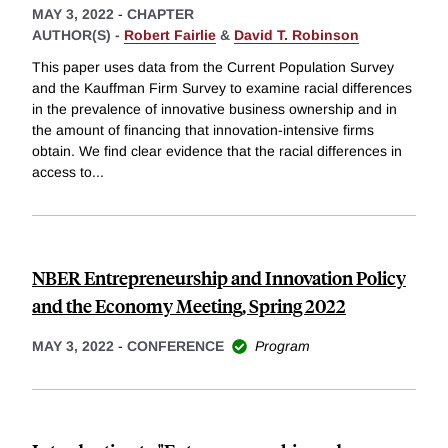
MAY 3, 2022
-
CHAPTER
AUTHOR(S) -
Robert Fairlie
&
David T. Robinson
This paper uses data from the Current Population Survey
and the Kauffman Firm Survey to examine racial differences
in the prevalence of innovative business ownership and in
the amount of financing that innovation-intensive firms
obtain. We find clear evidence that the racial differences in
access to
...
NBER Entrepreneurship and Innovation Policy
and the Economy Meeting, Spring 2022
MAY 3, 2022
-
CONFERENCE
Program