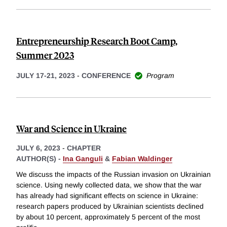
Entrepreneurship Research Boot Camp,
Summer 2023
JULY 17-21, 2023
-
CONFERENCE
Program
War and Science in Ukraine
JULY 6, 2023
-
CHAPTER
AUTHOR(S) -
Ina Ganguli
&
Fabian Waldinger
We discuss the impacts of the Russian invasion on Ukrainian
science. Using newly collected data, we show that the war
has already had significant effects on science in Ukraine:
research papers produced by Ukrainian scientists declined
by about 10 percent, approximately 5 percent of the most