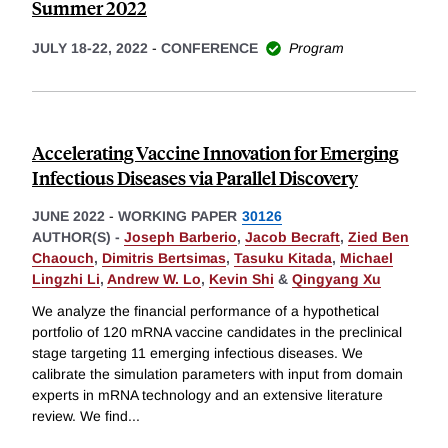
Summer 2022
JULY 18-22, 2022
-
CONFERENCE
Program
Accelerating Vaccine Innovation for Emerging
Infectious Diseases via Parallel Discovery
JUNE 2022
-
WORKING PAPER
30126
AUTHOR(S) -
Joseph Barberio
,
Jacob Becraft
,
Zied Ben
Chaouch
,
Dimitris Bertsimas
,
Tasuku Kitada
,
Michael
Lingzhi Li
,
Andrew W. Lo
,
Kevin Shi
&
Qingyang Xu
We analyze the financial performance of a hypothetical
portfolio of 120 mRNA vaccine candidates in the preclinical
stage targeting 11 emerging infectious diseases. We
calibrate the simulation parameters with input from domain
experts in mRNA technology and an extensive literature
review. We find
...