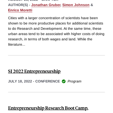
AUTHOR(S) -
Jonathan Gruber
,
Simon Johnson
&
Enrico Moretti
Cities with a larger concentration of scientists have been
shown to be more productive places for additional scientists
to do Research and Development. At the same time, these
urban areas tend to be associated with higher costs of doing
research, in terms of both wages and land. While the
literature
...
SI 2022 Entrepreneurship
JULY 18, 2022
-
CONFERENCE
Program
Entrepreneurship Research Boot Camp,