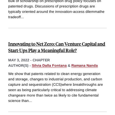
bulk of scholarship on prescription drug policy focuses on
patented drugs. Discussions of prescription drugs are
typically oriented around the innovation-access dilemmathe
tradeoff
...
Innovating to Net Zero: Can Venture Capital and
Start-Ups Play a Meaningful Role?
MAY 3, 2022
-
CHAPTER
AUTHOR(S) -
Silvia Dalla Fontana
&
Ramana Nanda
We show that patents related to clean energy generation
and storage, changes to industrial production, and carbon
capture and sequestration (CCS)where breakthroughs are
seen as being particularly critical to addressing climate
changeare more than twice as likely to cite fundamental
science than
...