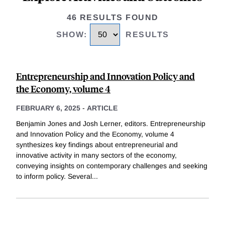
46 RESULTS FOUND
SHOW
:
RESULTS
Entrepreneurship and Innovation Policy and
the Economy, volume 4
FEBRUARY 6, 2025
-
ARTICLE
Benjamin Jones and Josh Lerner, editors. Entrepreneurship
and Innovation Policy and the Economy, volume 4
synthesizes key findings about entrepreneurial and
innovative activity in many sectors of the economy,
conveying insights on contemporary challenges and seeking
to inform policy. Several
...