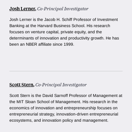
Josh Lerner
,
Co-Principal Investigator
Josh Lerner is the Jacob H. Schiff Professor of Investment
Banking at the Harvard Business School. His research
focuses on venture capital, private equity, and the
determinants of innovation and productivity growth. He has
been an NBER affiliate since 1999.
Scott Stern
,
Co-Principal Investigator
Scott Stern is the David Sarnoff Professor of Management at
the MIT Sloan School of Management. His research in the
economics of innovation and entrepreneurship focuses on
entrepreneurial strategy, innovation-driven entrepreneurial
ecosystems, and innovation policy and management.