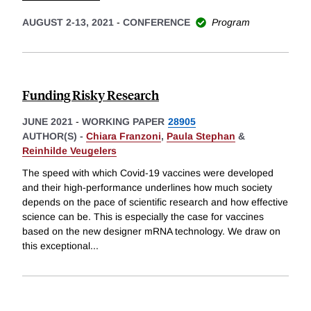
AUGUST 2-13, 2021
-
CONFERENCE
Program
Funding Risky Research
JUNE 2021
-
WORKING PAPER
28905
AUTHOR(S) -
Chiara Franzoni
,
Paula Stephan
&
Reinhilde Veugelers
The speed with which Covid-19 vaccines were developed
and their high-performance underlines how much society
depends on the pace of scientific research and how effective
science can be. This is especially the case for vaccines
based on the new designer mRNA technology. We draw on
this exceptional
...