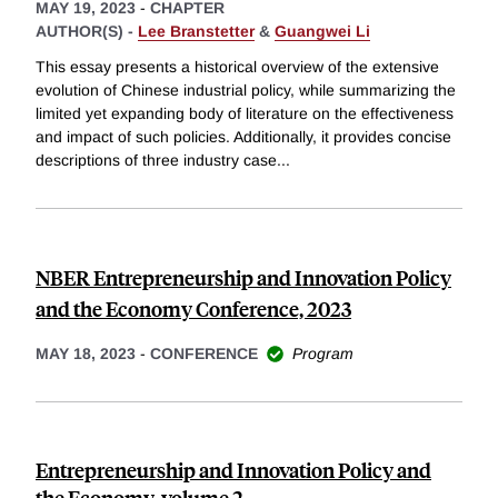
MAY 19, 2023
-
CHAPTER
AUTHOR(S) -
Lee Branstetter
&
Guangwei Li
This essay presents a historical overview of the extensive
evolution of Chinese industrial policy, while summarizing the
limited yet expanding body of literature on the effectiveness
and impact of such policies. Additionally, it provides concise
descriptions of three industry case
...
NBER Entrepreneurship and Innovation Policy
and the Economy Conference, 2023
MAY 18, 2023
-
CONFERENCE
Program
Entrepreneurship and Innovation Policy and
the Economy, volume 2