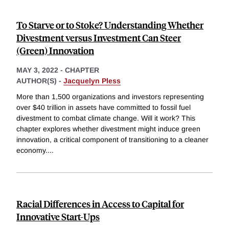
To Starve or to Stoke? Understanding Whether
Divestment versus Investment Can Steer
(Green) Innovation
MAY 3, 2022
-
CHAPTER
AUTHOR(S) -
Jacquelyn Pless
More than 1,500 organizations and investors representing
over $40 trillion in assets have committed to fossil fuel
divestment to combat climate change. Will it work? This
chapter explores whether divestment might induce green
innovation, a critical component of transitioning to a cleaner
economy.
...
Racial Differences in Access to Capital for
Innovative Start-Ups