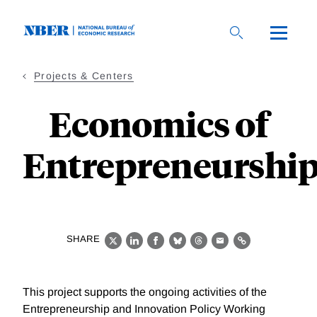
Skip
to
main
content
Projects & Centers
Economics of
Entrepreneurshi
SHARE
X
LinkedIn
Facebook
Bluesky
Threads
Email
Link
This project supports the ongoing activities of the
Entrepreneurship and Innovation Policy Working