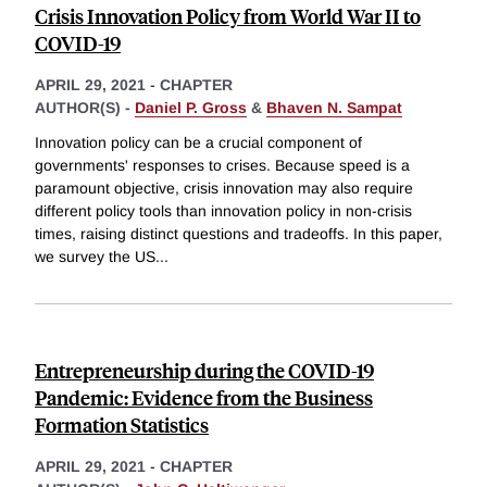
Crisis Innovation Policy from World War II to
COVID-19
APRIL 29, 2021
-
CHAPTER
AUTHOR(S) -
Daniel P. Gross
&
Bhaven N. Sampat
Innovation policy can be a crucial component of
governments' responses to crises. Because speed is a
paramount objective, crisis innovation may also require
different policy tools than innovation policy in non-crisis
times, raising distinct questions and tradeoffs. In this paper,
we survey the US
...
Entrepreneurship during the COVID-19
Pandemic: Evidence from the Business
Formation Statistics
APRIL 29, 2021
-
CHAPTER