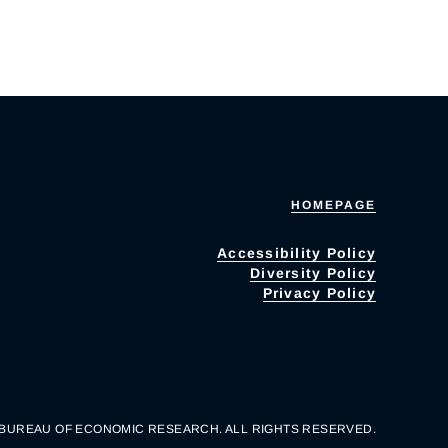
HOMEPAGE
Accessibility Policy
Diversity Policy
Privacy Policy
 BUREAU OF ECONOMIC RESEARCH. ALL RIGHTS RESERVED.