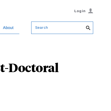
Login
Search
About
st-Doctoral