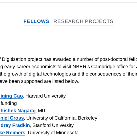
FELLOWS
RESEARCH PROJECTS
Digitization project has awarded a number of post-doctoral fell
g early-career economists to visit NBER's Cambridge office for a
 the growth of digital technologies and the consequences of thei
have been supported are listed below.
iqing Cao
, Harvard University
funding
hishek Nagaraj
, MIT
niel Gross
, University of California, Berkeley
drey Fradkin
, Stanford University
ke Reimers
, University of Minnesota