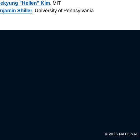
ekyung "Hellen" Kim
, MIT
njamin Shiller
, University of Pennsylvania
© 2026 NATIONAL