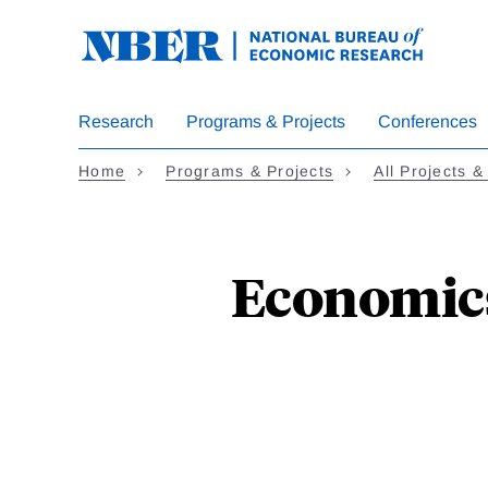
Skip
to
main
content
Research
Programs & Projects
Conferences
Home
Programs & Projects
All Projects &
Economics 