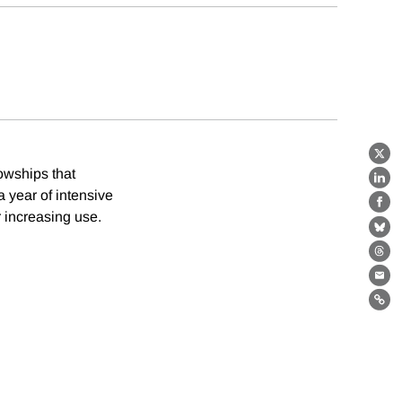
X
owships that
Lin
 year of intensive
Fa
r increasing use.
Bl
Th
Ema
Lin