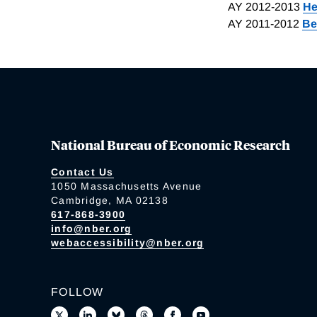
AY 2012-2013
He
AY 2011-2012
Be
National Bureau of Economic Research
Contact Us
1050 Massachusetts Avenue
Cambridge, MA 02138
617-868-3900
info@nber.org
webaccessibility@nber.org
FOLLOW