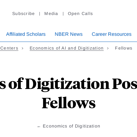
Subscribe
Media
Open Calls
Affiliated Scholars
NBER News
Career Resources
 Centers
Economics of AI and Digitization
Fellows
of Digitization Po
Fellows
Economics of Digitization