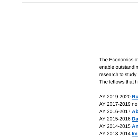
The Economics of 
enable outstandin
research to study
The fellows that 
AY 2019-2020
Ru
AY 2017-2019 no 
AY 2016-2017
Ab
AY 2015-2016
Da
AY 2014-2015
An
AY 2013-2014
Im