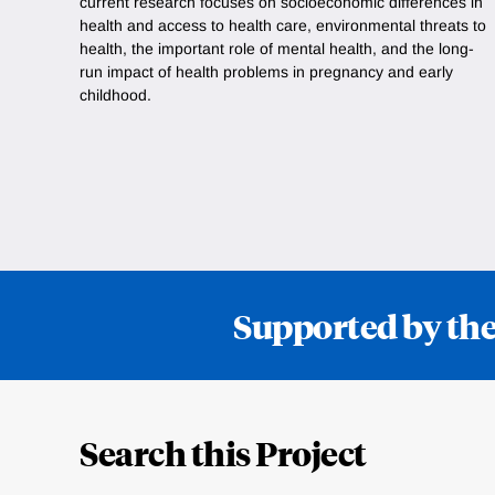
current research focuses on socioeconomic differences in
health and access to health care, environmental threats to
health, the important role of mental health, and the long-
run impact of health problems in pregnancy and early
childhood.
Supported by the
Loding
Complete
Search this Project