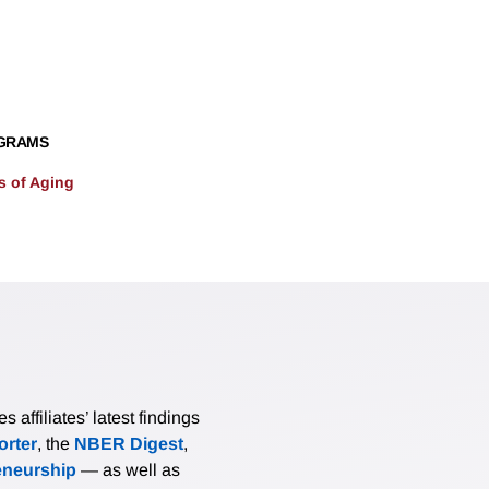
GRAMS
 of Aging
affiliates’ latest findings
rter
, the
NBER Digest
,
eneurship
— as well as