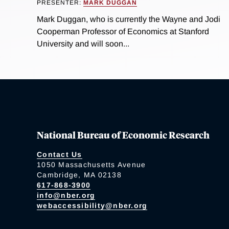
PRESENTER:
MARK DUGGAN
Mark Duggan, who is currently the Wayne and Jodi
Cooperman Professor of Economics at Stanford
University and will soon...
National Bureau of Economic Research
Contact Us
1050 Massachusetts Avenue
Cambridge, MA 02138
617-868-3900
info@nber.org
webaccessibility@nber.org