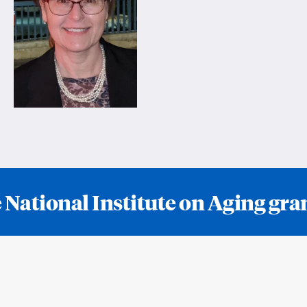
 National Institute on Aging g