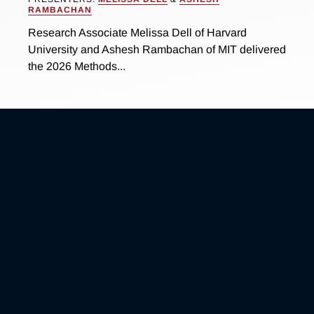
RAMBACHAN
Research Associate Melissa Dell of Harvard
University and Ashesh Rambachan of MIT delivered
the 2026 Methods...