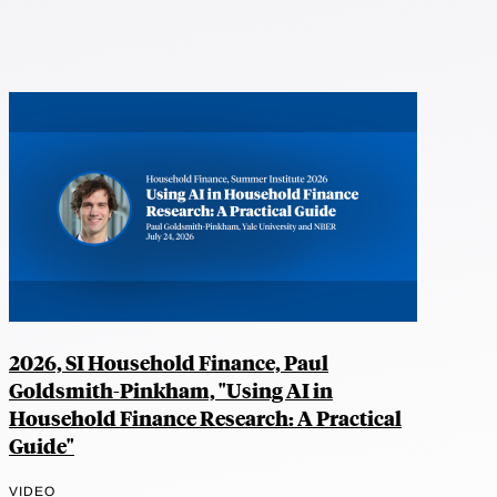
2026, SI Household Finance, Paul
Goldsmith-Pinkham, "Using AI in
Household Finance Research: A Practical
Guide"
VIDEO