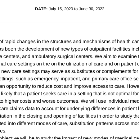
DATE:
July 15, 2020 to June 30, 2022
 of rapid changes in the structures and mechanisms of health car
s been the development of new types of outpatient facilities incl
are centers, and ambulatory surgical centers. We aim to examine 
nal care settings on the on the utilization of care and on patie
e new care settings may serve as substitutes or complements for
ettings, such as emergency, inpatient, and primary care office s
 an opportunity to reduce cost and improve access to care. How
ikely that a patient seeks care in a setting that is not optimal for
to higher costs and worse outcomes. We will use individual medi
are claims data to account for underlying differences in patient 
iation in the closing and opening of facilities in order to study t
ted into different modes of care, substitution patterns across m
es.
objective will be to study the impact of new modes of medical ca