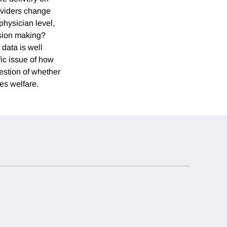
roviders change
physician level,
ision making?
 data is well
fic issue of how
estion of whether
ves welfare.