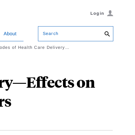
Login
Search
About
des of Health Care Delivery…
ry—Effects on
rs