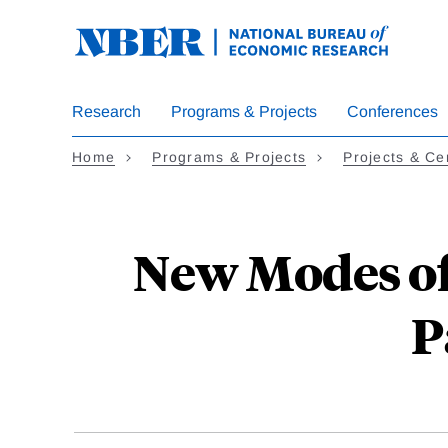
Skip
to
main
content
Research
Programs & Projects
Conferences
Home
Programs & Projects
Projects & Ce
New Modes of
P