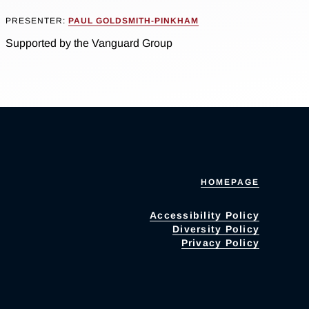
PRESENTER:
PAUL GOLDSMITH-PINKHAM
Supported by the Vanguard Group
HOMEPAGE
Accessibility Policy
Diversity Policy
Privacy Policy