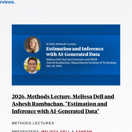
erviews
.
2026, Methods Lecture, Melissa Dell and
Ashesh Rambachan, "Estimation and
Inference with AI-Generated Data"
METHODS LECTURES
PRESENTERS:
MELISSA DELL
&
ASHESH