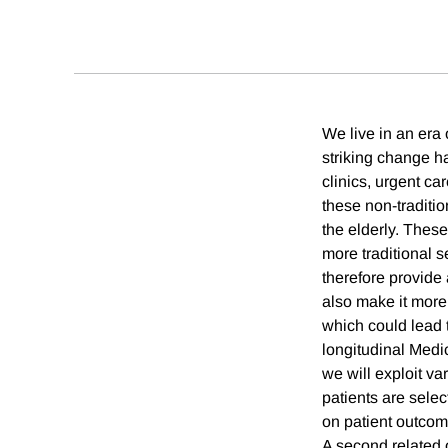
We live in an era
striking change ha
clinics, urgent c
these non-traditio
the elderly. Thes
more traditional s
therefore provide
also make it more l
which could lead 
longitudinal Medic
we will exploit var
patients are selec
on patient outcom
A second related 