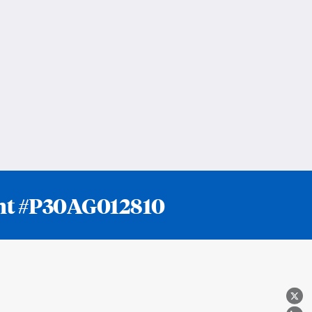
rant #P30AG012810
X