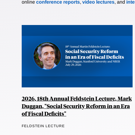
online
conference reports
,
video lectures
, and
int
2026, 18th Annual Feldstein Lecture, Mark
Duggan, "Social Security Reform in an Era
of Fiscal Deficits"
FELDSTEIN LECTURE