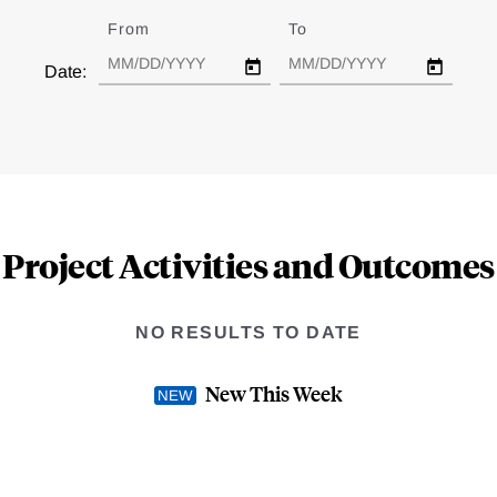
From
Date
To
Date
Date:
Project Activities and Outcomes
NO RESULTS TO DATE
New This Week