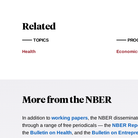
Related
TOPICS
PRO
Health
Economics
More from the NBER
In addition to
working papers
, the NBER disseminates 
through a range of free periodicals — the
NBER Repo
the
Bulletin on Health
, and the
Bulletin on Entrepr