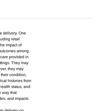
e delivery. One
uding retail
the impact of
nt outcomes among
 care provided in
ettings. They may
ever, they may
 their condition,
cal histories from
health status, and
he way that
odes, and impacts
re delivery on