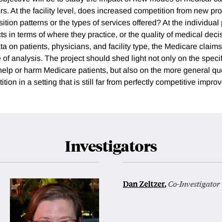
ers. At the facility level, does increased competition from new p
tion patterns or the types of services offered? At the individual 
s in terms of where they practice, or the quality of medical dec
a on patients, physicians, and facility type, the Medicare claims
pe of analysis. The project should shed light not only on the speci
lp or harm Medicare patients, but also on the more general qu
tion in a setting that is still far from perfectly competitive impro
Investigators
Dan Zeltzer
,
Co-Investigator