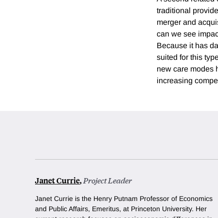
traditional provid
merger and acquisi
can we see impact
Because it has dat
suited for this ty
new care modes he
increasing competi
Janet Currie
,
Project Leader
Janet Currie is the Henry Putnam Professor of Economics
and Public Affairs, Emeritus, at Princeton University.
Her