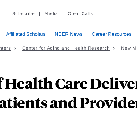
Subscribe
Media
Open Calls
Affiliated Scholars
NBER News
Career Resources
nters
Center for Aging and Health Research
New Mo
 Health Care Delive
atients and Provide