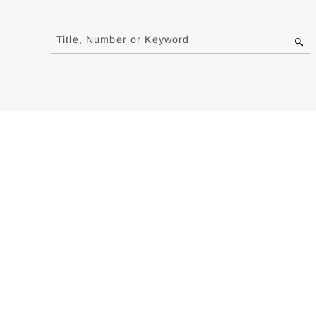
Jump
to
Title, Number or Keyword
results