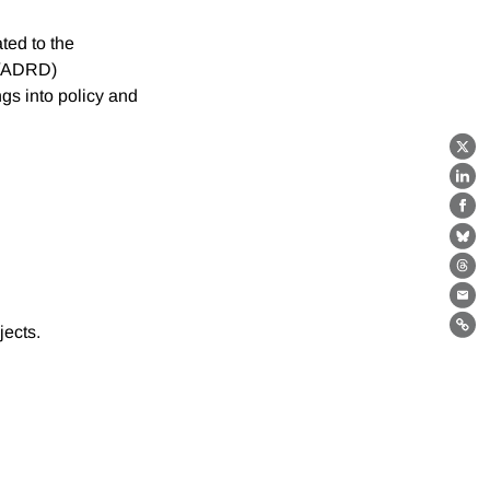
ted to the
D/ADRD)
ngs into policy and
X
Lin
Fa
Bl
Th
Ema
jects.
Lin