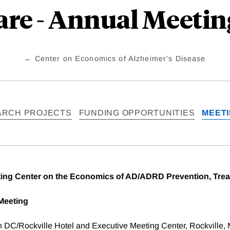
are - Annual Meetin
Center on Economics of Alzheimer's Disease
ARCH PROJECTS
FUNDING OPPORTUNITIES
MEET
ng Center on the Economics of AD/ADRD Prevention, Trea
Meeting
n DC/Rockville Hotel and Executive Meeting Center, Rockville,