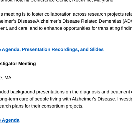
s meeting is to foster collaboration across research projects rela
heimer’s Disease/Alzheimer’s Disease Related Dementias (A
ent, and care, and to enhance opportunities for translating findi
 Agenda, Presentation Recordings, and Slides
stigator Meeting
e, MA
uded background presentations on the diagnosis and treatment 
ong-term care of people living with Alzheimer's Disease. Investi
arch plans for their consortium projects.
e Agenda