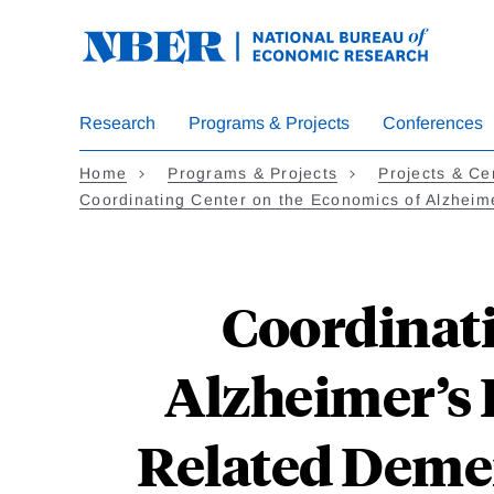
Skip
to
main
content
Research
Programs & Projects
Conferences
Home
Programs & Projects
Projects & Ce
Coordinating Center on the Economics of Alzheim
Coordinati
Alzheimer’s 
Related Demen