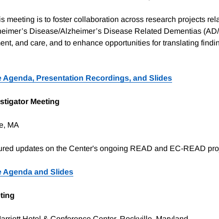
s meeting is to foster collaboration across research projects rela
heimer’s Disease/Alzheimer’s Disease Related Dementias (A
ent, and care, and to enhance opportunities for translating findi
 Agenda, Presentation Recordings, and Slides
stigator Meeting
e, MA
tured updates on the Center's ongoing READ and EC-READ pro
 Agenda and Slides
ting
rriott Hotel & Conference Center, Rockville, Maryland