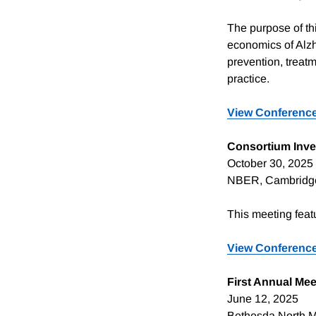
The purpose of thi
economics of Alz
prevention, treatm
practice.
View Conference
Consortium Inve
October 30, 2025
NBER, Cambridg
This meeting fea
View Conference
First Annual Mee
June 12, 2025
Bethesda North Ma