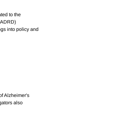
ted to the
D/ADRD)
ngs into policy and
of Alzheimer's
gators also