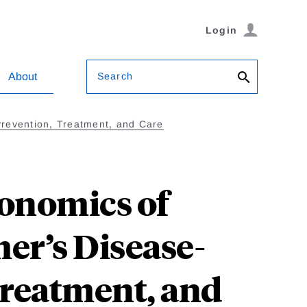
Login
Search
About
Prevention, Treatment, and Care
conomics of
er’s Disease-
Treatment, and