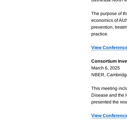
The purpose of thi
economics of Alz
prevention, treatm
practice.
View
Conference
Consortium Inve
March 6, 2025
NBER, Cambridg
This meeting incl
Disease and the l
presented the rese
View Conferenc