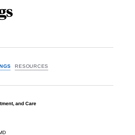
gs
INGS
RESOURCES
tment, and Care
 MD