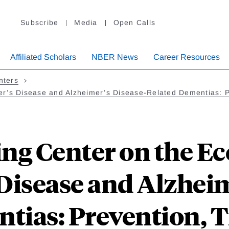
Subscribe
Media
Open Calls
Affiliated Scholars
NBER News
Career Resources
nters
er’s Disease and Alzheimer’s Disease-Related Dementias: 
ng Center on the E
Disease and Alzheim
tias: Prevention, 