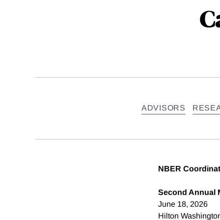
C
ADVISORS
RESE
NBER Coordinati
Second Annual 
June 18, 2026
Hilton Washingto