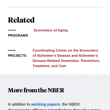
Related
Economics of Aging
PROGRAMS
Coordinating Center on the Economics
PROJECTS
of Alzheimer’s Disease and Alzheimer’s
Disease-Related Dementias: Prevention,
Treatment, and Care
More from the NBER
In addition to
working papers
, the NBER