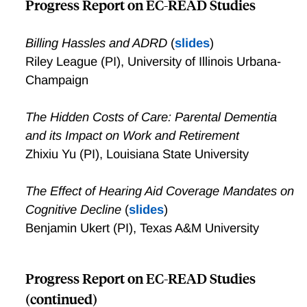
Progress Report on EC-READ Studies
Billing Hassles and ADRD
(
slides
)
Riley League (PI), University of Illinois Urbana-
Champaign
The Hidden Costs of Care: Parental Dementia
and its Impact on Work and Retirement
Zhixiu Yu (PI), Louisiana State University
The Effect of Hearing Aid Coverage Mandates on
Cognitive Decline
(
slides
)
Benjamin Ukert (PI), Texas A&M University
Progress Report on EC-READ Studies
(continued)