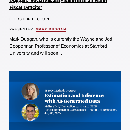
Duggan, "Social Security Reform in an Era of
Fiscal Deficits"
FELDSTEIN LECTURE
PRESENTER:
MARK DUGGAN
Mark Duggan, who is currently the Wayne and Jodi
Cooperman Professor of Economics at Stanford
University and will soon...