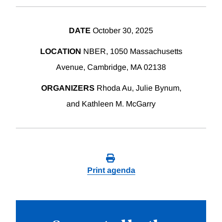
DATE
October 30, 2025
LOCATION
NBER, 1050 Massachusetts
Avenue, Cambridge, MA 02138
ORGANIZERS
Rhoda Au, Julie Bynum,
and Kathleen M. McGarry
Print agenda