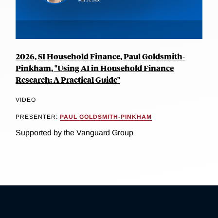
2026, SI Household Finance, Paul Goldsmith-
Pinkham, "Using AI in Household Finance
Research: A Practical Guide"
VIDEO
PRESENTER:
PAUL GOLDSMITH-PINKHAM
Supported by the Vanguard Group