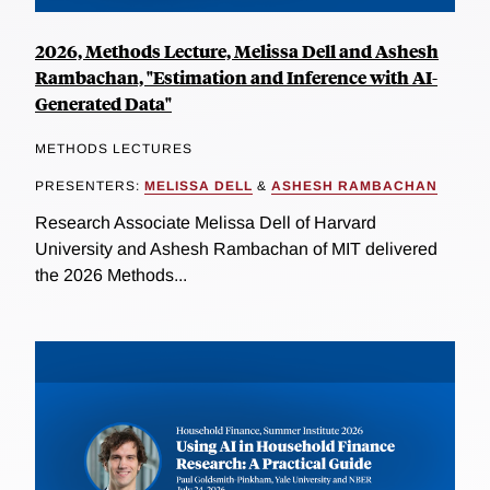
2026, Methods Lecture, Melissa Dell and Ashesh
Rambachan, "Estimation and Inference with AI-
Generated Data"
METHODS LECTURES
PRESENTERS:
MELISSA DELL
&
ASHESH RAMBACHAN
Research Associate Melissa Dell of Harvard
University and Ashesh Rambachan of MIT delivered
the 2026 Methods...