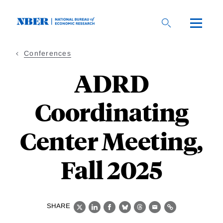
Skip
to
main
content
Conferences
ADRD
Coordinating
Center Meeting,
Fall 2025
SHARE
X
LinkedIn
Facebook
Bluesky
Threads
Email
Link