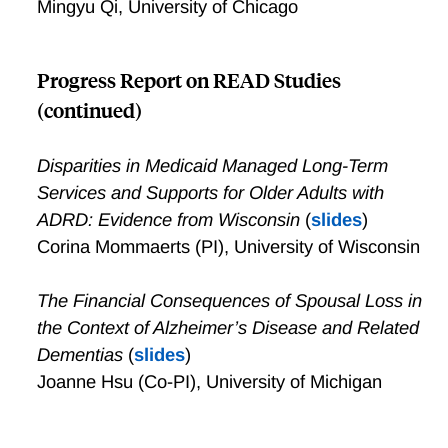
Mingyu Qi, University of Chicago
Progress Report on READ Studies
(continued)
Disparities in Medicaid Managed Long-Term
Services and Supports for Older Adults with
ADRD: Evidence from Wisconsin
(
slides
)
Corina Mommaerts (PI), University of Wisconsin
The Financial Consequences of Spousal Loss in
the Context of Alzheimer’s Disease and Related
Dementias
(
slides
)
Joanne Hsu (Co-PI), University of Michigan