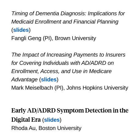
Timing of Dementia Diagnosis: Implications for
Medicaid Enrollment and Financial Planning
(
slides
)
Fangli Geng (PI), Brown University
The Impact of Increasing Payments to Insurers
for Covering Individuals with AD/ADRD on
Enrollment, Access, and Use in Medicare
Advantage
(
slides
)
Mark Meiselbach (PI), Johns Hopkins University
Early AD/ADRD Symptom Detection in the
Digital Era
(
slides
)
Rhoda Au, Boston University