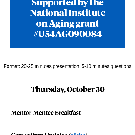
Supported by the
National Institute
on Aging grant
#U54AG090084
Format: 20-25 minutes presentation, 5-10 minutes questions
Thursday, October 30
Mentor-Mentee Breakfast
Consortium Updates