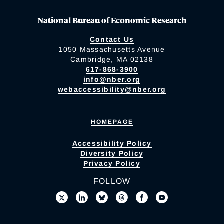
National Bureau of Economic Research
Contact Us
1050 Massachusetts Avenue
Cambridge, MA 02138
617-868-3900
info@nber.org
webaccessibility@nber.org
HOMEPAGE
Accessibility Policy
Diversity Policy
Privacy Policy
FOLLOW