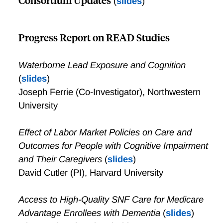
(
slides
)
Progress Report on READ Studies
Waterborne Lead Exposure and Cognition
(
slides
)
Joseph Ferrie (Co-Investigator), Northwestern
University
Effect of Labor Market Policies on Care and
Outcomes for People with Cognitive Impairment
and Their Caregivers
(
slides
)
David Cutler (PI), Harvard University
Access to High-Quality SNF Care for Medicare
Advantage Enrollees with Dementia
(
slides
)