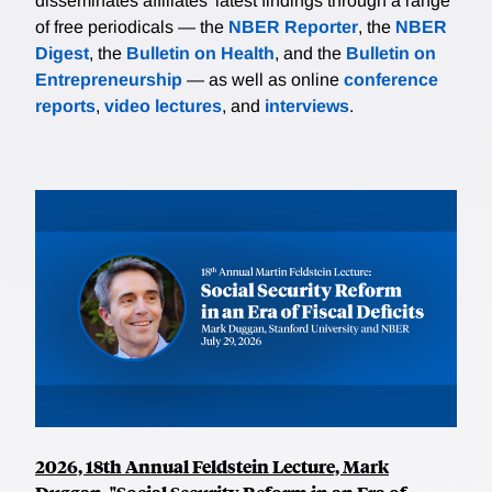
disseminates affiliates’ latest findings through a range
of free periodicals — the
NBER Reporter
, the
NBER
Digest
, the
Bulletin on Health
, and the
Bulletin on
Entrepreneurship
— as well as online
conference
reports
,
video lectures
, and
interviews
.
2026, 18th Annual Feldstein Lecture, Mark