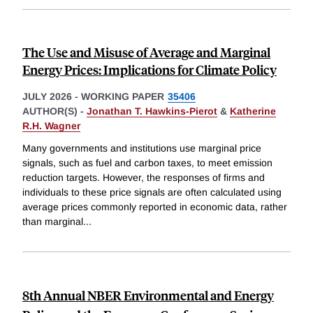
The Use and Misuse of Average and Marginal
Energy Prices: Implications for Climate Policy
JULY 2026
-
WORKING PAPER
35406
AUTHOR(S) -
Jonathan T. Hawkins-Pierot
&
Katherine
R.H. Wagner
Many governments and institutions use marginal price
signals, such as fuel and carbon taxes, to meet emission
reduction targets. However, the responses of firms and
individuals to these price signals are often calculated using
average prices commonly reported in economic data, rather
than marginal
...
8th Annual NBER Environmental and Energy