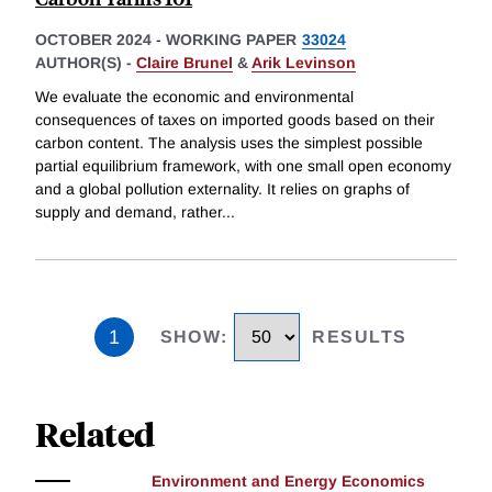
OCTOBER 2024
-
WORKING PAPER
33024
AUTHOR(S) -
Claire Brunel
&
Arik Levinson
We evaluate the economic and environmental
consequences of taxes on imported goods based on their
carbon content. The analysis uses the simplest possible
partial equilibrium framework, with one small open economy
and a global pollution externality. It relies on graphs of
supply and demand, rather
...
1
SHOW
:
RESULTS
Related
Environment and Energy Economics