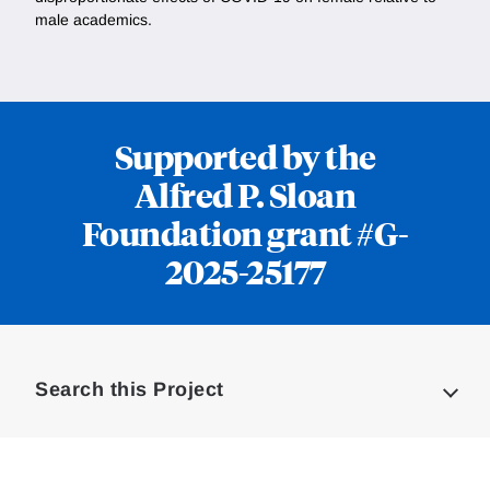
male academics.
Supported by the
Alfred P. Sloan
Foundation grant #G-
2025-25177
Loding
Complete
Search this Project