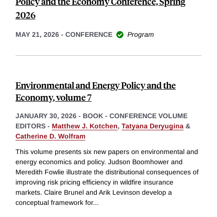
Policy and the Economy Conference, Spring
2026
MAY 21, 2026
-
CONFERENCE
Program
Environmental and Energy Policy and the
Economy, volume 7
JANUARY 30, 2026
-
BOOK - CONFERENCE VOLUME
EDITORS -
Matthew J. Kotchen
,
Tatyana Deryugina
&
Catherine D. Wolfram
This volume presents six new papers on environmental and
energy economics and policy. Judson Boomhower and
Meredith Fowlie illustrate the distributional consequences of
improving risk pricing efficiency in wildfire insurance
markets. Claire Brunel and Arik Levinson develop a
conceptual framework for
...