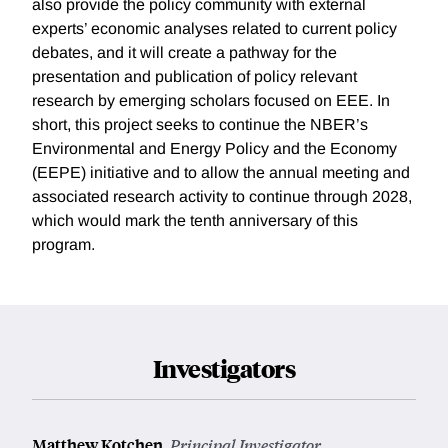
also provide the policy community with external
experts’ economic analyses related to current policy
debates, and it will create a pathway for the
presentation and publication of policy relevant
research by emerging scholars focused on EEE. In
short, this project seeks to continue the NBER’s
Environmental and Energy Policy and the Economy
(EEPE) initiative and to allow the annual meeting and
associated research activity to continue through 2028,
which would mark the tenth anniversary of this
program.
Investigators
Matthew Kotchen
,
Principal Investigator