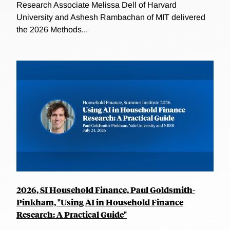
Research Associate Melissa Dell of Harvard
University and Ashesh Rambachan of MIT delivered
the 2026 Methods...
2026, SI Household Finance, Paul Goldsmith-
Pinkham, "Using AI in Household Finance
Research: A Practical Guide"