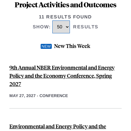
Project Activities and Outcomes
11 RESULTS FOUND
SHOW
:
RESULTS
New This Week
9th Annual NBER Environmental and Energy
Policy and the Economy Conference, Spring
2027
MAY 27, 2027
-
CONFERENCE
Environmental and Energy Policy and the