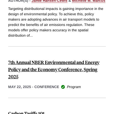
AUTHOR(S) -
Jamie Hansen-Lewis
&
Michelle M. Marcus
Targeting distributional impacts is gaining importance in the
design of environmental policy. To achieve this, policy
makers are adopting advances in air transport models to
predict the benefits of air emissions regulation. These
models offer policy makers accuracy in the spatial
distribution of
...
7th Annual NBER Environmental and Energy
Policy and the Economy Conference, Spring
2025
MAY 22, 2025
-
CONFERENCE
Program
Carbon Tariffs 101