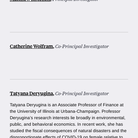
Catherine Wolfram
,
Co-Principal Investigator
Tatyana Deryugina
,
Co-Principal Investigator
Tatyana Deryugina is an Associate Professor of Finance at
the University of Illinois at Urbana-Champaign. Professor
Deryugina’s research interests lie broadly in environmental,
public, and behavioral economics. In recent work, she has
studied the fiscal consequences of natural disasters and the
disproportionate effects of COVID-19 on female relative to