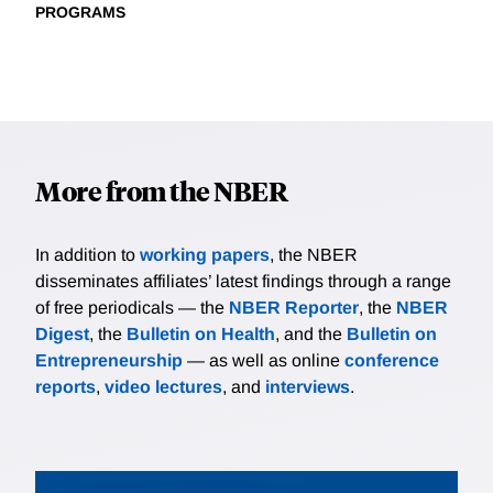
PROGRAMS
More from the NBER
In addition to
working papers
, the NBER
disseminates affiliates’ latest findings through a range
of free periodicals — the
NBER Reporter
, the
NBER
Digest
, the
Bulletin on Health
, and the
Bulletin on
Entrepreneurship
— as well as online
conference
reports
,
video lectures
, and
interviews
.