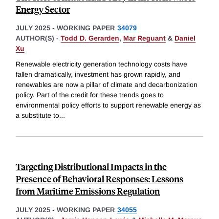
Energy Sector
JULY 2025
-
WORKING PAPER
34079
AUTHOR(S) -
Todd D. Gerarden
,
Mar Reguant
&
Daniel
Xu
Renewable electricity generation technology costs have
fallen dramatically, investment has grown rapidly, and
renewables are now a pillar of climate and decarbonization
policy. Part of the credit for these trends goes to
environmental policy efforts to support renewable energy as
a substitute to
...
Targeting Distributional Impacts in the
Presence of Behavioral Responses: Lessons
from Maritime Emissions Regulation
JULY 2025
-
WORKING PAPER
34055