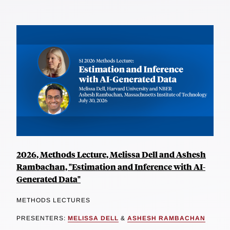
2026, Methods Lecture, Melissa Dell and Ashesh
Rambachan, "Estimation and Inference with AI-
Generated Data"
METHODS LECTURES
PRESENTERS:
MELISSA DELL
&
ASHESH RAMBACHAN