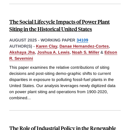
The Social Lifecycle Impacts of Power Plant
Siting in the Historical United States
AUGUST 2025
-
WORKING PAPER
34109
AUTHOR(S) -
Karen Clay
,
Danae Hernandez-Cortes
,
Akshaya Jha
,
Joshua A. Lewis
,
Noah S. Miller
&
Edson
R. Severnini
This paper examines the relative contributions of siting
decisions and post-siting demo-graphic shifts to current
disparities in exposure to polluting fossil-fuel plants in the
United States. Our analysis leverages newly digitized data
on power plant siting and operations from 1900-2020,
combined
...
The Role of Industrial Policy in the Renewable