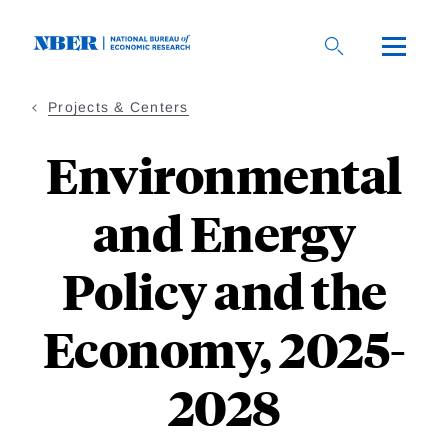
Skip
to
main
content
Projects & Centers
Environmental
and Energy
Policy and the
Economy, 2025-
2028