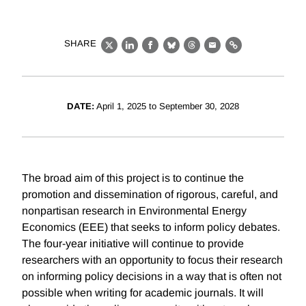
SHARE
X
LinkedIn
Facebook
Bluesky
Threads
Email
Link
DATE:
April 1, 2025 to September 30, 2028
The broad aim of this project is to continue the
promotion and dissemination of rigorous, careful, and
nonpartisan research in Environmental Energy
Economics (EEE) that seeks to inform policy debates.
The four-year initiative will continue to provide
researchers with an opportunity to focus their research
on informing policy decisions in a way that is often not
possible when writing for academic journals. It will