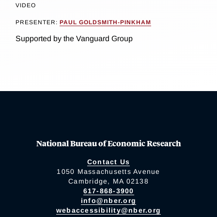
VIDEO
PRESENTER:
PAUL GOLDSMITH-PINKHAM
Supported by the Vanguard Group
National Bureau of Economic Research
Contact Us
1050 Massachusetts Avenue
Cambridge, MA 02138
617-868-3900
info@nber.org
webaccessibility@nber.org