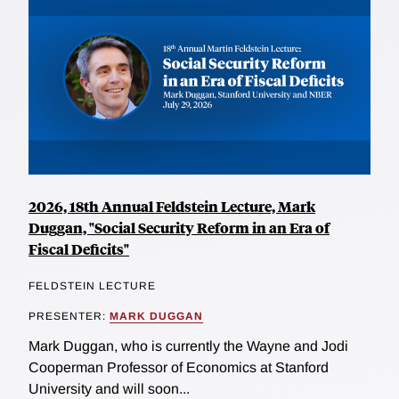
2026, 18th Annual Feldstein Lecture, Mark
Duggan, "Social Security Reform in an Era of
Fiscal Deficits"
FELDSTEIN LECTURE
PRESENTER:
MARK DUGGAN
Mark Duggan, who is currently the Wayne and Jodi
Cooperman Professor of Economics at Stanford
University and will soon...