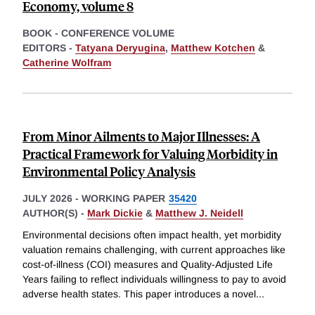
Economy, volume 8
BOOK - CONFERENCE VOLUME
EDITORS -
Tatyana Deryugina
,
Matthew Kotchen
&
Catherine Wolfram
From Minor Ailments to Major Illnesses: A
Practical Framework for Valuing Morbidity in
Environmental Policy Analysis
JULY 2026
-
WORKING PAPER
35420
AUTHOR(S) -
Mark Dickie
&
Matthew J. Neidell
Environmental decisions often impact health, yet morbidity
valuation remains challenging, with current approaches like
cost-of-illness (COI) measures and Quality-Adjusted Life
Years failing to reflect individuals willingness to pay to avoid
adverse health states. This paper introduces a novel
...