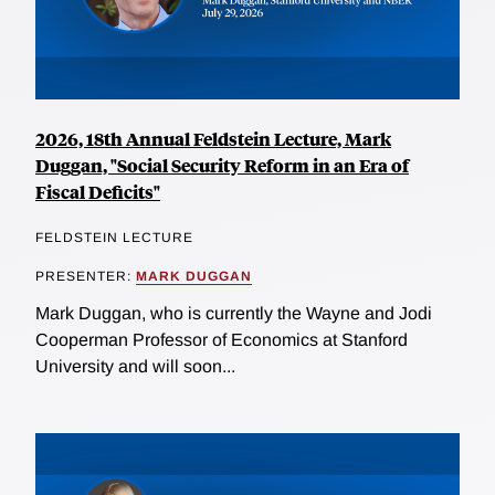
2026, 18th Annual Feldstein Lecture, Mark
Duggan, "Social Security Reform in an Era of
Fiscal Deficits"
FELDSTEIN LECTURE
PRESENTER:
MARK DUGGAN
Mark Duggan, who is currently the Wayne and Jodi
Cooperman Professor of Economics at Stanford
University and will soon...