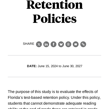
Retention
Policies
SHARE
X
LinkedIn
Facebook
Bluesky
Threads
Email
Link
DATE:
June 15, 2024 to June 30, 2027
The purpose of this study is to evaluate the effects of
Florida’s test-based retention policy. Under this policy,
students that cannot demonstrate adequate reading