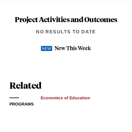
Project Activities and Outcomes
NO RESULTS TO DATE
New This Week
Related
Economics of Education
PROGRAMS