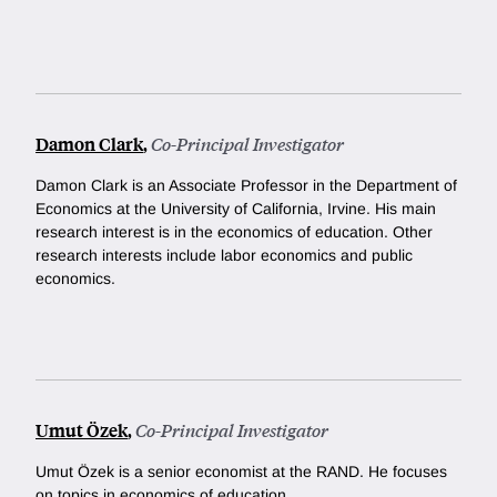
Damon Clark
,
Co-Principal Investigator
Damon Clark is an Associate Professor in the Department of
Economics at the University of California, Irvine. His main
research interest is in the economics of education. Other
research interests include labor economics and public
economics.
Umut Özek
,
Co-Principal Investigator
Umut Özek is a senior economist at the RAND. He focuses
on topics in economics of education.