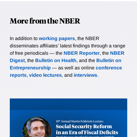
More from the NBER
In addition to
working papers
, the NBER
disseminates affiliates’ latest findings through a range
of free periodicals — the
NBER Reporter
, the
NBER
Digest
, the
Bulletin on Health
, and the
Bulletin on
Entrepreneurship
— as well as online
conference
reports
,
video lectures
, and
interviews
.