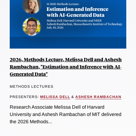
2026, Methods Lecture, Melissa Dell and Ashesh
Rambachan, "Estimation and Inference with AI-
Generated Data"
METHODS LECTURES
PRESENTERS:
MELISSA DELL
&
ASHESH RAMBACHAN
Research Associate Melissa Dell of Harvard
University and Ashesh Rambachan of MIT delivered
the 2026 Methods...