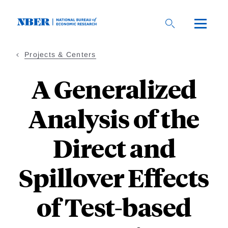
Skip
to
main
content
Projects & Centers
A Generalized
Analysis of the
Direct and
Spillover Effects
of Test-based