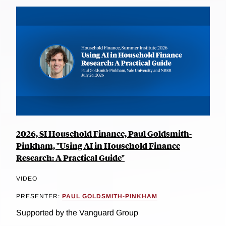
2026, SI Household Finance, Paul Goldsmith-
Pinkham, "Using AI in Household Finance
Research: A Practical Guide"
VIDEO
PRESENTER:
PAUL GOLDSMITH-PINKHAM
Supported by the Vanguard Group