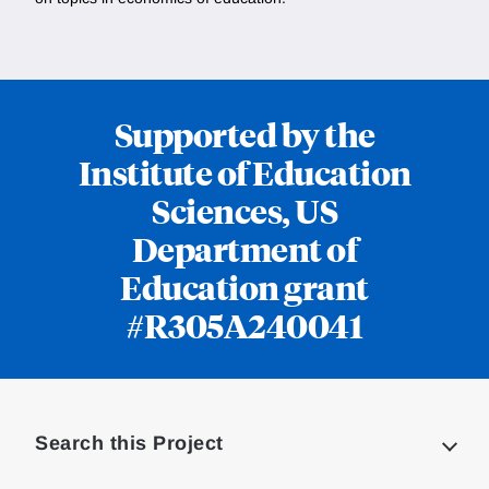
Supported by the
Institute of Education
Sciences, US
Department of
Education grant
#R305A240041
Loding
Complete
Search this Project