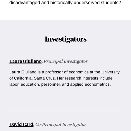
disadvantaged and historically underserved students?
Investigators
Laura Giuliano
,
Principal Investigator
Laura Giuliano is a professor of economics at the University
of California, Santa Cruz. Her research interests include
l
abor, education, personnel, and applied econometrics.
David Card
,
Co-Principal Investigator