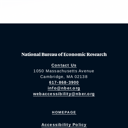
National Bureau of Economic Research
Contact Us
1050 Massachusetts Avenue
Cambridge, MA 02138
617-868-3900
info@nber.org
webaccessibility@nber.org
HOMEPAGE
Accessibility Policy