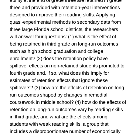
ability at the end of grade three are retained in grade
three and provided with retention-year interventions
designed to improve their reading skills. Applying
quasi-experimental methods to secondary data from
three large Florida school districts, the researchers
will answer four questions: (1) what is the effect of
being retained in third grade on long-run outcomes
such as high school graduation and college
enrollment? (2) does the retention policy have
spillover effects on non-retained students promoted to
fourth grade and, if so, what does this imply for
estimates of retention effects that ignore these
spillovers? (3) how are the effects of retention on long-
run outcomes shaped by changes in remedial
coursework in middle school? (4) how do the effects of
retention on long-run outcomes vary by reading skills
in third grade, and what are the effects among
students with weak reading skills, a group that
includes a disproportionate number of economically