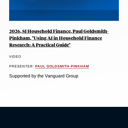
2026, SI Household Finance, Paul Goldsmith-
Pinkham, "Using AI in Household Finance
Research: A Practical Guide"
VIDEO
PRESENTER:
PAUL GOLDSMITH-PINKHAM
Supported by the Vanguard Group