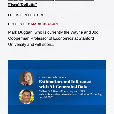
Fiscal Deficits"
FELDSTEIN LECTURE
PRESENTER:
MARK DUGGAN
Mark Duggan, who is currently the Wayne and Jodi
Cooperman Professor of Economics at Stanford
University and will soon...