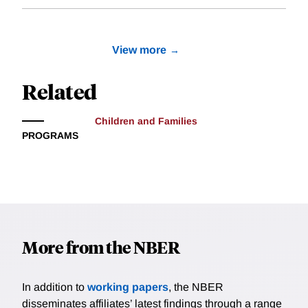
View more
Related
Children and Families
PROGRAMS
More from the NBER
In addition to
working papers
, the NBER
disseminates affiliates’ latest findings through a range