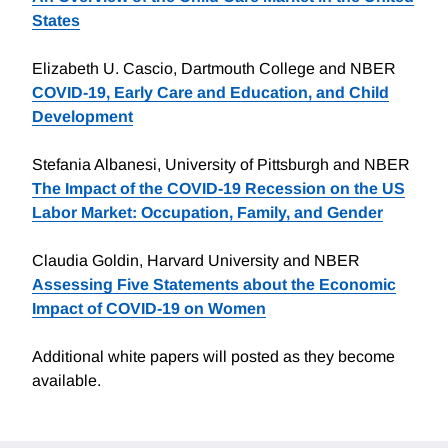
States
Elizabeth U. Cascio, Dartmouth College and NBER
COVID-19, Early Care and Education, and Child
Development
Stefania Albanesi, University of Pittsburgh and NBER
The Impact of the COVID-19 Recession on the US
Labor Market: Occupation, Family, and Gender
Claudia Goldin, Harvard University and NBER
Assessing Five Statements about the Economic
Impact of COVID-19 on Women
Additional white papers will posted as they become
available.