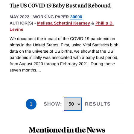
The US COVID-19 Baby Bust and Rebound
MAY 2022
-
WORKING PAPER
30000
AUTHOR(S) -
Melissa Schettini Kearney
&
Phillip B.
Levine
We document the impact of the COVID-19 pandemic on
births in the United States. First, using Vital Statistics birth
data on the universe of US births, we show that the US
pandemic initially was associated with a baby bust period,
from August 2020 through February 2021. During these
seven months,
...
1
SHOW
:
RESULTS
Mentioned in the News