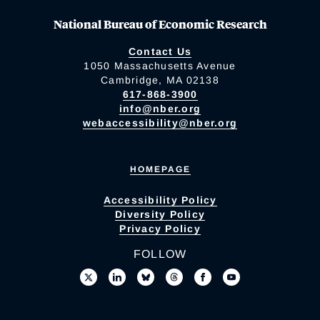
National Bureau of Economic Research
Contact Us
1050 Massachusetts Avenue
Cambridge, MA 02138
617-868-3900
info@nber.org
webaccessibility@nber.org
HOMEPAGE
Accessibility Policy
Diversity Policy
Privacy Policy
FOLLOW