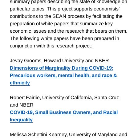
summary papers describing the state of knowledge on
particular topics. This project supports economists’
contributions to the SEAN process by facilitating the
preparation of white papers that summarize key
economic issues and the research that bears on them.
The following white papers have been prepared in
conjunction with this research project:
Jevay Grooms, Howard University and NBER
Dimensions of Marginality During COVID-19:
Precarious workers, mental health, and race &
ethnicity
Robert Fairlie, University of California, Santa Cruz
and NBER
COVID-19, Small Business Owners, and Racial
Inequality
Melissa Schettini Kearney, University of Maryland and