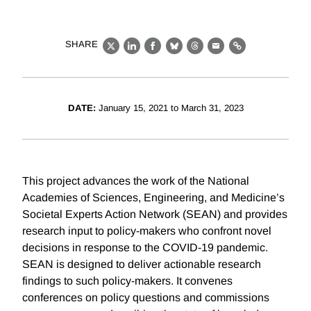
SHARE
X
LinkedIn
Facebook
Bluesky
Threads
Email
Link
DATE:
January 15, 2021 to March 31, 2023
This project advances the work of the National
Academies of Sciences, Engineering, and Medicine’s
Societal Experts Action Network (SEAN) and provides
research input to policy-makers who confront novel
decisions in response to the COVID-19 pandemic.
SEAN is designed to deliver actionable research
findings to such policy-makers. It convenes
conferences on policy questions and commissions