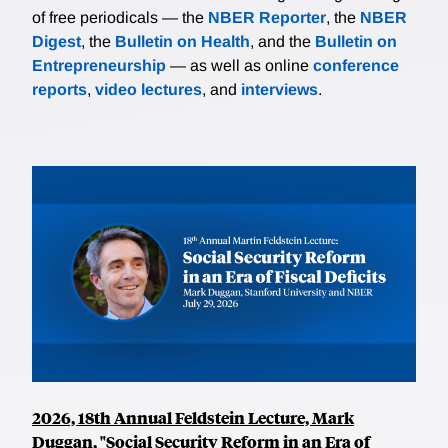
of free periodicals — the
NBER Reporter
, the
NBER
Digest
, the
Bulletin on Health
, and the
Bulletin on
Entrepreneurship
— as well as online
conference
reports
,
video lectures
, and
interviews
.
2026, 18th Annual Feldstein Lecture, Mark
Duggan, "Social Security Reform in an Era of