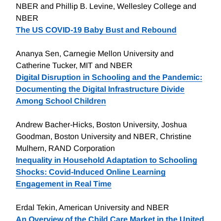
NBER and Phillip B. Levine, Wellesley College and
NBER
The US COVID-19 Baby Bust and Rebound
Ananya Sen, Carnegie Mellon University and
Catherine Tucker, MIT and NBER
Digital Disruption in Schooling and the Pandemic:
Documenting the Digital Infrastructure Divide
Among School Children
Andrew Bacher-Hicks, Boston University, Joshua
Goodman, Boston University and NBER, Christine
Mulhern, RAND Corporation
Inequality in Household Adaptation to Schooling
Shocks: Covid-Induced Online Learning
Engagement in Real Time
Erdal Tekin, American University and NBER
An Overview of the Child Care Market in the United