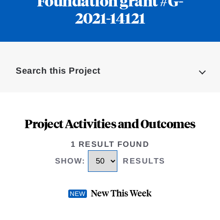
Foundation grant #G-
2021-14121
Loding
Complete
Search this Project
Project Activities and Outcomes
1 RESULT FOUND
SHOW
:
RESULTS
New This Week