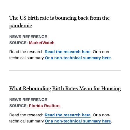
The US birth rate is bouncing back from the
pandemic
NEWS REFERENCE
SOURCE:
MarketWatch
Read the research
Read the research here
. Or a non-
technical summary
Or a non-technical summary here
.
What Rebounding Birth Rates Mean for Housing
NEWS REFERENCE
SOURCE:
Florida Realtors
Read the research
Read the research here
. Or a non-
technical summary
Or a non-technical summary here
.