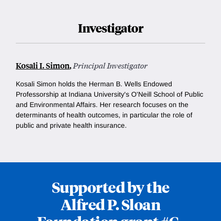
Investigator
Kosali I. Simon
,
Principal Investigator
Kosali Simon holds the Herman B. Wells Endowed
Professorship at Indiana University's O'Neill School of Public
and Environmental Affairs. Her research focuses on the
determinants of health outcomes, in particular the role of
public and private health insurance.
Supported by the
Alfred P. Sloan