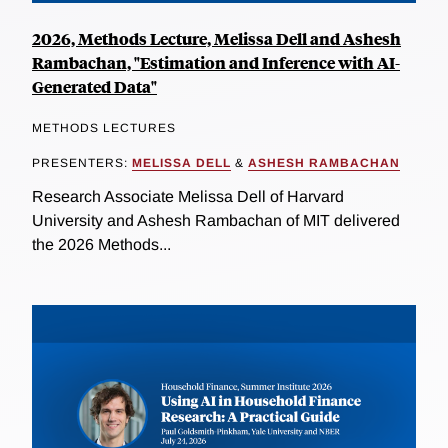
2026, Methods Lecture, Melissa Dell and Ashesh
Rambachan, "Estimation and Inference with AI-
Generated Data"
METHODS LECTURES
PRESENTERS:
MELISSA DELL
&
ASHESH RAMBACHAN
Research Associate Melissa Dell of Harvard
University and Ashesh Rambachan of MIT delivered
the 2026 Methods...