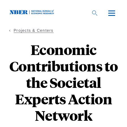
Skip
to
main
content
Projects & Centers
Economic
Contributions to
the Societal
Experts Action
Network