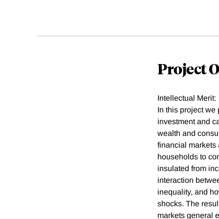
Project 
Intellectual Merit:
In this project w
investment and ca
wealth and consum
financial markets 
households to com
insulated from in
interaction betw
inequality, and h
shocks. The resul
markets general e