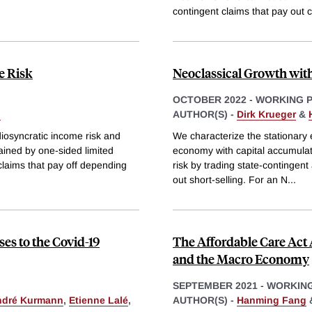
contingent claims that pay out c
e Risk
Neoclassical Growth wi
OCTOBER 2022
-
WORKING 
g
AUTHOR(S) -
Dirk Krueger
&
diosyncratic income risk and
We characterize the stationary 
ained by one-sided limited
economy with capital accumulati
claims that pay off depending
risk by trading state-contingent
out short-selling. For an N
...
ses to the Covid-19
The Affordable Care Act 
and the Macro Economy
SEPTEMBER 2021
-
WORKING
ndré Kurmann
,
Etienne Lalé
,
AUTHOR(S) -
Hanming Fang