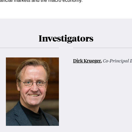
inancial markets and the macro economy.
Investigators
Dirk Krueger
,
Co-Principal I