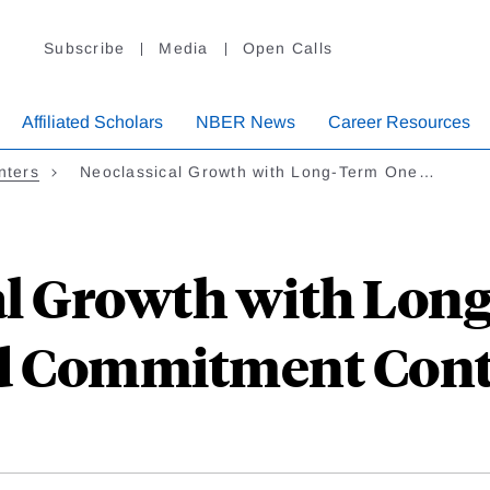
Subscribe
Media
Open Calls
Affiliated Scholars
NBER News
Career Resources
nters
Neoclassical Growth with Long-Term One…
al Growth with Lon
d Commitment Cont