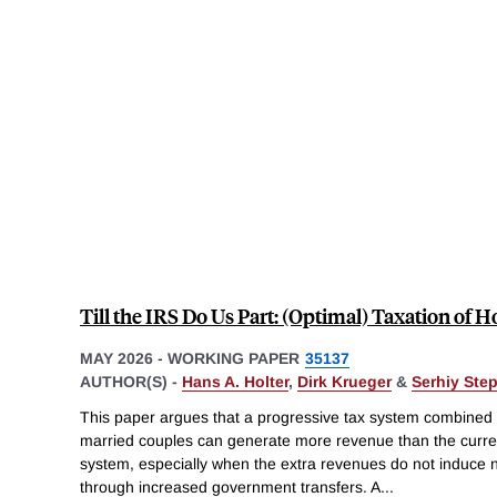
Till the IRS Do Us Part: (Optimal) Taxation of 
MAY 2026
-
WORKING PAPER
35137
AUTHOR(S) -
Hans A. Holter
,
Dirk Krueger
&
Serhiy Ste
This paper argues that a progressive tax system combined wi
married couples can generate more revenue than the curr
system, especially when the extra revenues do not induce n
through increased government transfers. A
...