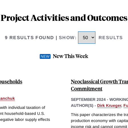
Project Activities and Outcomes
9 RESULTS FOUND
|
SHOW
:
RESULTS
New This Week
Households
Neoclassical Growth Tra
Commitment
panchuk
SEPTEMBER 2024
-
WORKING
AUTHOR(S) -
Dirk Krueger
,
Fu
th individual taxation of
ent household-based U.S.
This paper characterizes the tr
egative labor supply effects
production economy with capita
income risk and cannot commit t