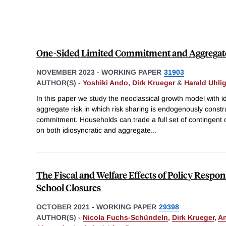
One-Sided Limited Commitment and Aggregat
NOVEMBER 2023
-
WORKING PAPER
31903
AUTHOR(S) -
Yoshiki Ando
,
Dirk Krueger
&
Harald Uhli
In this paper we study the neoclassical growth model with i
aggregate risk in which risk sharing is endogenously constr
commitment. Households can trade a full set of contingent 
on both idiosyncratic and aggregate
...
The Fiscal and Welfare Effects of Policy Respon
School Closures
OCTOBER 2021
-
WORKING PAPER
29398
AUTHOR(S) -
Nicola Fuchs-Schündeln
,
Dirk Krueger
,
A