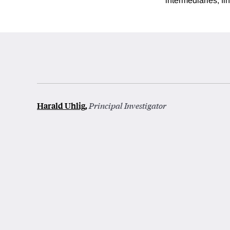
intermediaries, f
Harald Uhlig
,
Principal Investigator