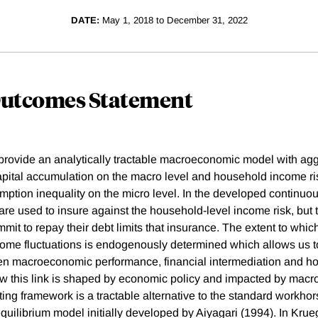
DATE:
May 1, 2018 to December 31, 2022
Outcomes Statement
e provide an analytically tractable macroeconomic model with ag
pital accumulation on the macro level and household income ri
ption inequality on the micro level. In the developed continuo
are used to insure against the household-level income risk, but th
mit to repay their debt limits that insurance. The extent to whi
come fluctuations is endogenously determined which allows us t
een macroeconomic performance, financial intermediation and h
ow this link is shaped by economic policy and impacted by mac
ting framework is a tractable alternative to the standard workho
quilibrium model initially developed by Aiyagari (1994). In Krue