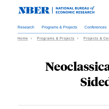
Skip
to
main
content
Research
Programs & Projects
Conferences
Home
Programs & Projects
Projects & Ce
Neoclassic
Side