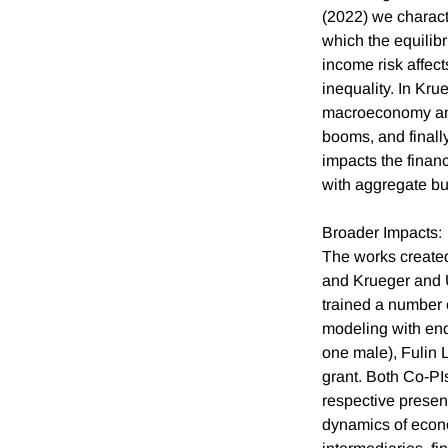
(2022) we charact
which the equilib
income risk affect
inequality. In Kru
macroeconomy and
booms, and finall
impacts the financ
with aggregate bu
Broader Impacts:
The works created
and Krueger and U
trained a number 
modeling with en
one male), Fulin
grant. Both Co-PI
respective prese
dynamics of econom