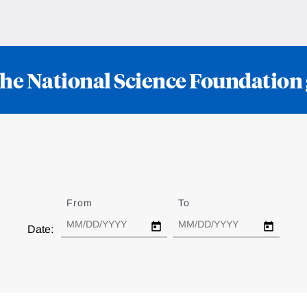
he National Science Foundation
From
Date
To
Date
Date: