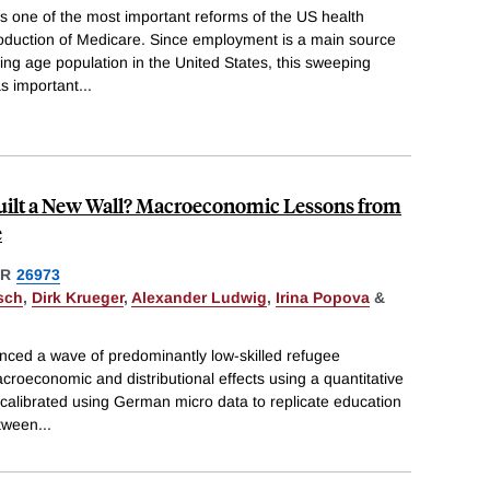
s one of the most important reforms of the US health
roduction of Medicare. Since employment is a main source
king age population in the United States, this sweeping
as important
...
ilt a New Wall? Macroeconomic Lessons from
e
ER
26973
sch
,
Dirk Krueger
,
Alexander Ludwig
,
Irina Popova
&
ced a wave of predominantly low-skilled refugee
croeconomic and distributional effects using a quantitative
calibrated using German micro data to replicate education
etween
...