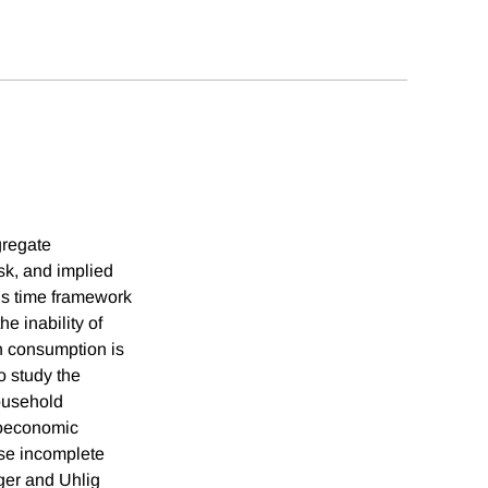
gregate
sk, and implied
us time framework
e inability of
ch consumption is
o study the
ousehold
roeconomic
rse incomplete
ger and Uhlig