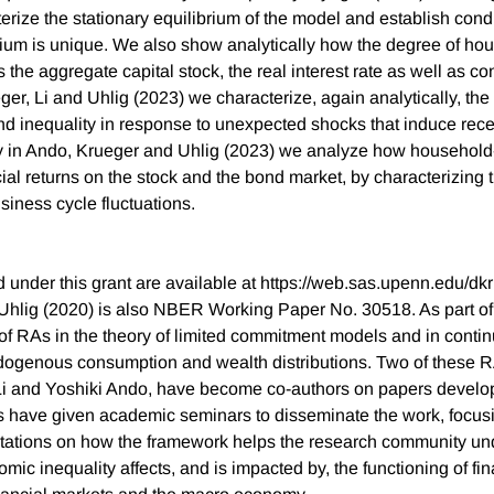
erize the stationary equilibrium of the model and establish cond
rium is unique. We also show analytically how the degree of ho
s the aggregate capital stock, the real interest rate as well as 
eger, Li and Uhlig (2023) we characterize, again analytically, the 
 inequality in response to unexpected shocks that induce rec
y in Ando, Krueger and Uhlig (2023) we analyze how household-
ial returns on the stock and the bond market, by characterizing 
siness cycle fluctuations.
 under this grant are available at https://web.sas.upenn.edu/dk
hlig (2020) is also NBER Working Paper No. 30518. As part of 
of RAs in the theory of limited commitment models and in conti
dogenous consumption and wealth distributions. Two of these R
 Li and Yoshiki Ando, have become co-authors on papers develo
s have given academic seminars to disseminate the work, focusin
ntations on how the framework helps the research community un
ic inequality affects, and is impacted by, the functioning of fin