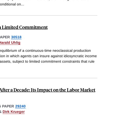
onditional on
...
th Limited Commitment
PAPER
30518
Harald Uhlig
equilibrium of a continuous-time neoclassical production
on in which agents can insure against idiosyncratic income
 assets, subject to limited commitment constraints that rule
After a Decade: Its Impact on the Labor Market
 PAPER
29240
&
Dirk Krueger