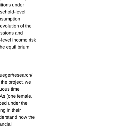
itions under
usehold-level
consumption
evolution of the
essions and
level income risk
the equilibrium
rueger/research/
the project, we
nuous time
As (one female,
ped under the
g in their
derstand how the
ancial