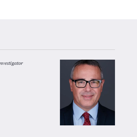
nvestigator