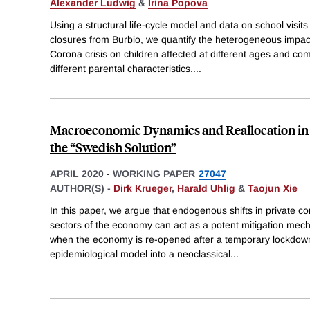
Alexander Ludwig
&
Irina Popova
Using a structural life-cycle model and data on school visi
closures from Burbio, we quantify the heterogeneous impact
Corona crisis on children affected at different ages and c
different parental characteristics.
...
Macroeconomic Dynamics and Reallocation in 
the “Swedish Solution”
APRIL 2020
-
WORKING PAPER
27047
AUTHOR(S) -
Dirk Krueger
,
Harald Uhlig
&
Taojun Xie
In this paper, we argue that endogenous shifts in private 
sectors of the economy can act as a potent mitigation mec
when the economy is re-opened after a temporary lockdow
epidemiological model into a neoclassical
...