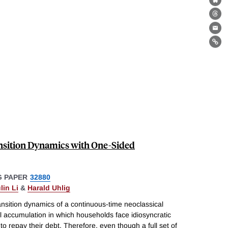
Bl
Th
Ema
Lin
nsition Dynamics with One-Sided
 PAPER
32880
lin Li
&
Harald Uhlig
ansition dynamics of a continuous-time neoclassical
l accumulation in which households face idiosyncratic
o repay their debt. Therefore, even though a full set of