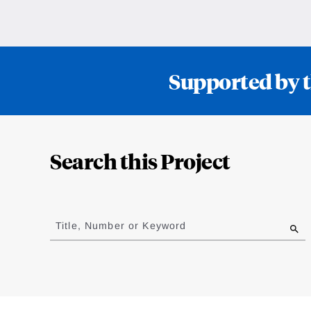
Supported by t
Loding
Complete
Search this Project
Jump
to
Title, Number or Keyword
results