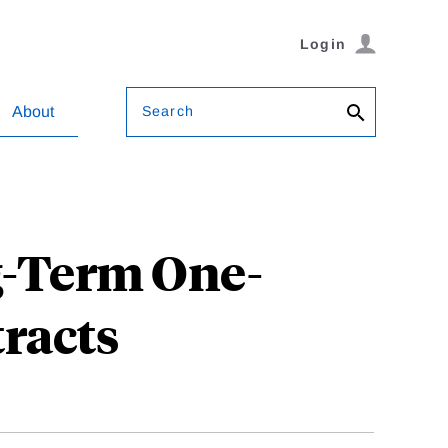
Login
Search
About
g-Term One-
racts