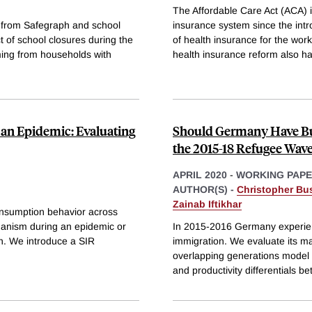
The Affordable Care Act (ACA) i
ts from Safegraph and school
insurance system since the int
 of school closures during the
of health insurance for the wor
oming from households with
health insurance reform also h
an Epidemic: Evaluating
Should Germany Have Bu
the 2015-18 Refugee Wav
APRIL 2020
-
WORKING PAP
AUTHOR(S) -
Christopher Bu
Zainab Iftikhar
consumption behavior across
hanism during an epidemic or
In 2015-2016 Germany experien
n. We introduce a SIR
immigration. We evaluate its ma
overlapping generations model 
and productivity differentials b