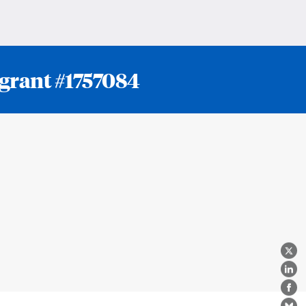
 grant #1757084
X
Lin
Fa