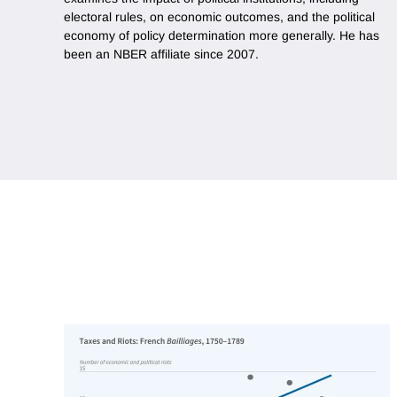
electoral rules, on economic outcomes, and the political
economy of policy determination more generally. He has
been an NBER affiliate since 2007.