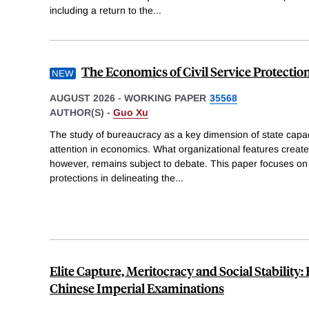
including a return to the
...
The Economics of Civil Service Protectio
AUGUST 2026
-
WORKING PAPER
35568
AUTHOR(S) -
Guo Xu
The study of bureaucracy as a key dimension of state capac
attention in economics. What organizational features create
however, remains subject to debate. This paper focuses on th
protections in delineating the
...
Elite Capture, Meritocracy and Social Stability
Chinese Imperial Examinations