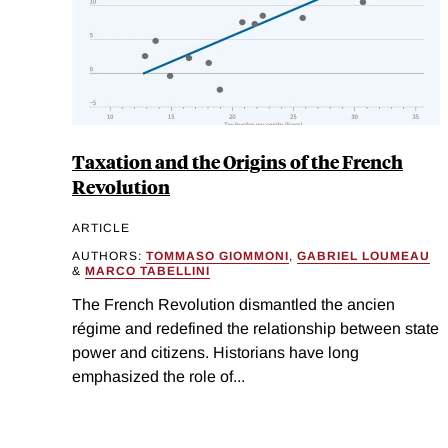
Taxation and the Origins of the French
Revolution
ARTICLE
AUTHORS:
TOMMASO GIOMMONI
,
GABRIEL LOUMEAU
&
MARCO TABELLINI
The French Revolution dismantled the ancien
régime and redefined the relationship between state
power and citizens. Historians have long
emphasized the role of...