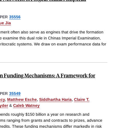
PER
35556
ue Jia
d merit often also serve as engines that drive the formation
e examine this dual role in Chinas Imperial Examination,
meritocratic systems. We draw on exam performance data for
ion Funding Mechanisms: A Framework for
PER
35549
ncy
,
Matthew Esche
,
Siddhartha Haria
,
Claire T.
yder
&
Caleb Watney
ends roughly $150 billion a year on research and
s ranging from grants and contracts to prizes, advance
edits. These funding mechanisms differ markedly in risk