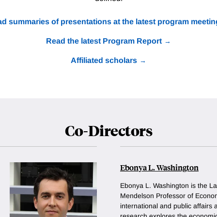
d summaries of presentations at the latest program meetin
Read the latest Program Report
Affiliated scholars
Co-Directors
Ebonya L. Washington
Ebonya L. Washington is the La
Mendelson Professor of Econom
international and public affairs
research explores the economic 