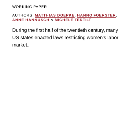
WORKING PAPER
AUTHORS:
MATTHIAS DOEPKE
,
HANNO FOERSTER
,
ANNE HANNUSCH
&
MICHÈLE TERTILT
During the first half of the twentieth century, many
US states enacted laws restricting women's labor
market...