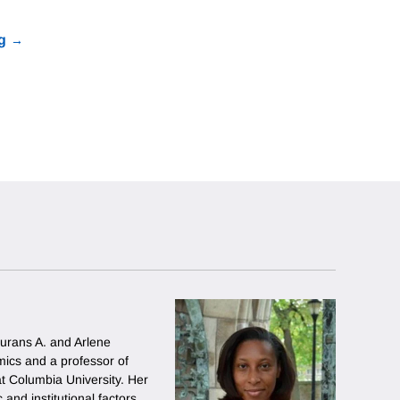
g
urans A. and Arlene
ics and a professor of
 at Columbia University. Her
and institutional factors