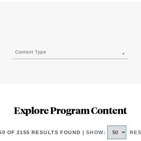
Content Type
Explore Program Content
 50 OF 2155 RESULTS FOUND
|
SHOW
:
RE