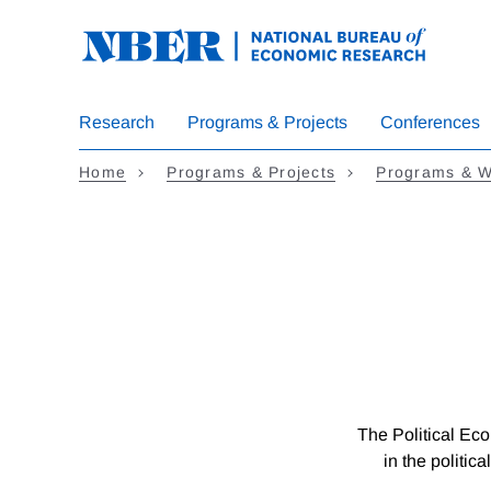
Skip
to
main
content
Research
Programs & Projects
Conferences
Home
Programs & Projects
Programs & W
The Political Eco
in the politic