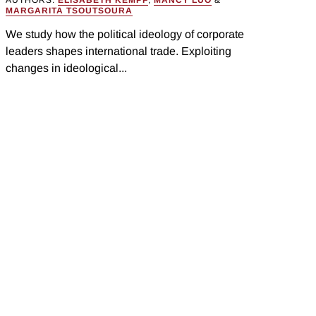
AUTHORS:
ELISABETH KEMPF
,
MANCY LUO
&
MARGARITA TSOUTSOURA
We study how the political ideology of corporate
leaders shapes international trade. Exploiting
changes in ideological...