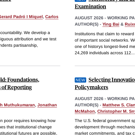
Examination
Gerard Padró I Miquel
,
Carlos
AUGUST 2026
-
WORKING PA
AUTHOR(S) -
Ying Bai
&
Ruix
accountability. We develop a
Institutions that claim to rewar
iguous attribution and we test
of important social networks. W
ondents partisanship,
one of historys longest-lived 
24,269 individuals across 112
...
old: Foundations,
Selecting Innovat
 of Reporting
Policymakers
AUGUST 2026
-
WORKING PA
th Muthukumaran
,
Jonathan
AUTHOR(S) -
Matthew S. Cla
McMahon
,
Christopher M. Sn
in poor requires knowing how
The U.S. federal government sp
es that institutional change
development through mechanism
titutional futures are possible,
market commitments, and tax cr