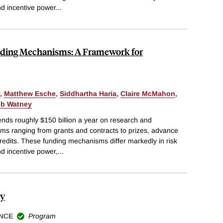
and incentive power
...
unding Mechanisms: A Framework for
,
Matthew Esche
,
Siddhartha Haria
,
Claire McMahon
,
eb Watney
ds roughly $150 billion a year on research and
s ranging from grants and contracts to prizes, advance
edits. These funding mechanisms differ markedly in risk
and incentive power,
...
my
NCE
Program