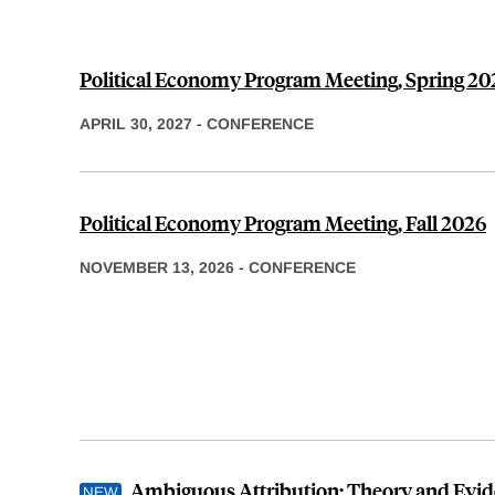
Political Economy Program Meeting, Spring 20
APRIL 30, 2027
-
CONFERENCE
Political Economy Program Meeting, Fall 2026
NOVEMBER 13, 2026
-
CONFERENCE
Ambiguous Attribution: Theory and Evi