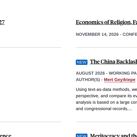
27
Economics of Religion, F
NOVEMBER 14, 2026
-
CONF
The China Backlash
AUGUST 2026
-
WORKING PA
AUTHOR(S) -
Mert Geyiktepe
Using text-as-data methods, we q
perspective, and compare its evo
analysis is based on a large co
and congressional records,
...
dence
Meritocracy and th