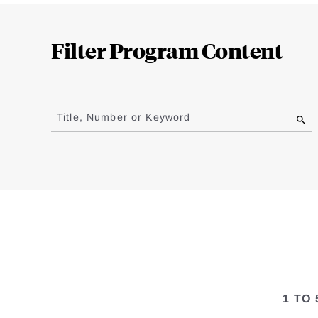
Loding
Complete
Filter Program Content
Jump
to
Title, Number or Keyword
results
1 TO