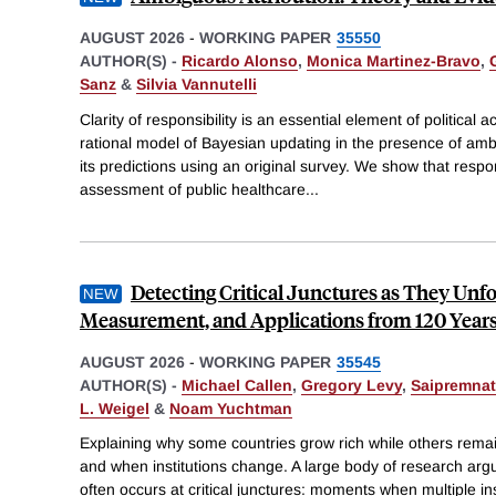
AUGUST 2026
-
WORKING PAPER
35550
AUTHOR(S) -
Ricardo Alonso
,
Monica Martinez-Bravo
,
Sanz
&
Silvia Vannutelli
Clarity of responsibility is an essential element of political 
rational model of Bayesian updating in the presence of amb
its predictions using an original survey. We show that resp
assessment of public healthcare
...
Detecting Critical Junctures as They Unf
Measurement, and Applications from 120 Years
AUGUST 2026
-
WORKING PAPER
35545
AUTHOR(S) -
Michael Callen
,
Gregory Levy
,
Saipremna
L. Weigel
&
Noam Yuchtman
Explaining why some countries grow rich while others rema
and when institutions change. A large body of research argu
often occurs at critical junctures: moments when multiple ins