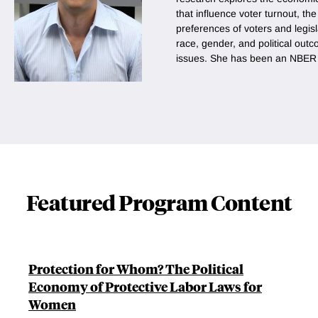
that influence voter turnout, th
preferences of voters and legis
race, gender, and political out
issues. She has been an NBER a
Featured Program Content
Protection for Whom? The Political
Economy of Protective Labor Laws for
Women