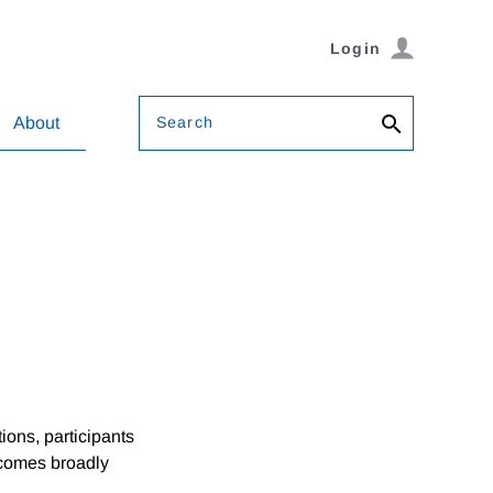
Login
Search
About
ions, participants
utcomes broadly