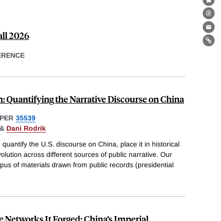
Bl
Th
Ema
all 2026
Lin
ERENCE
: Quantifying the Narrative Discourse on China
PER
35539
&
Dani Rodrik
uantify the U.S. discourse on China, place it in historical
lution across different sources of public narrative. Our
rpus of materials drawn from public records (presidential
e Networks It Forged: China’s Imperial