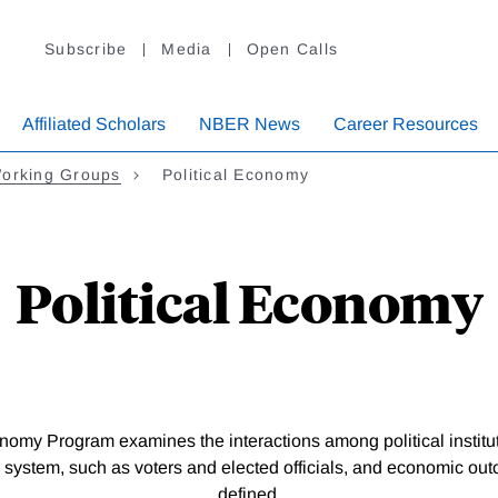
Subscribe
Media
Open Calls
Affiliated Scholars
NBER News
Career Resources
orking Groups
Political Economy
Political Economy
nomy Program examines the interactions among political institut
al system, such as voters and elected officials, and economic o
defined.