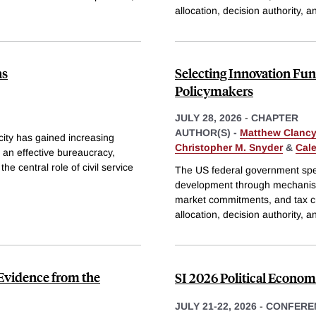
allocation, decision authority, 
ns
Selecting Innovation F
Policymakers
JULY 28, 2026
-
CHAPTER
AUTHOR(S) -
Matthew Clancy
ity has gained increasing
Christopher M. Snyder
&
Cal
 an effective bureaucracy,
e central role of civil service
The US federal government spen
development through mechanism
market commitments, and tax cr
allocation, decision authority, 
: Evidence from the
SI 2026 Political Econo
JULY 21-22, 2026
-
CONFERE