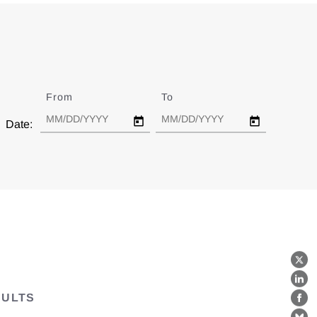
From
Date
To
Date
Date:
X
Lin
SULTS
Fa