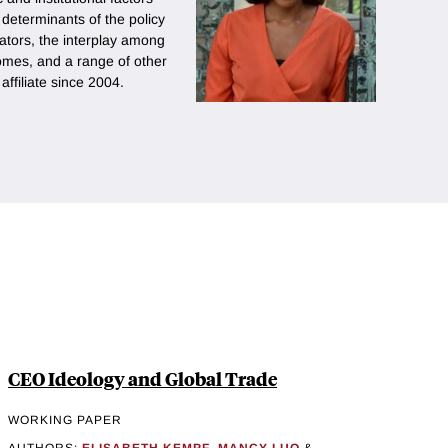
e determinants of the policy
lators, the interplay among
comes, and a range of other
ffiliate since 2004.
CEO Ideology and Global Trade
WORKING PAPER