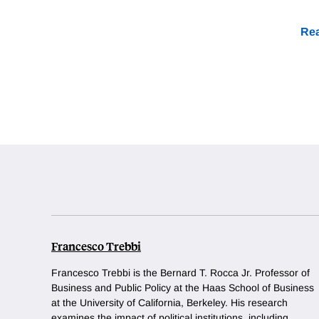
Rea
Francesco Trebbi
Francesco Trebbi is the Bernard T. Rocca Jr. Professor of
Business and Public Policy at the Haas School of Business
at the University of California, Berkeley. His research
examines the impact of political institutions, including