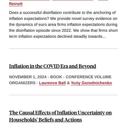
Reinelt
Does a successful disinflation contribute to the anchoring of
inflation expectations? We provide novel survey evidence on
the dynamics of euro area firms inflation expectations during
the disinflation episode since 2022. We show that firms short
term inflation expectations declined steadily towards
...
Inflation in the COVID Era and Beyond
NOVEMBER 1, 2024
-
BOOK - CONFERENCE VOLUME
ORGANIZERS -
Laurence Ball
&
Yuriy Gorodnichenko
The Causal Effects of Inflation Uncertainty on
Households' Beliefs and Actions