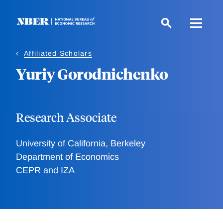
Skip
to
main
content
Affiliated Scholars
Yuriy Gorodnichenko
Research Associate
University of California, Berkeley
Department of Economics
CEPR and IZA