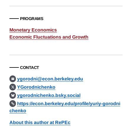
PROGRAMS
Monetary Economics
Economic Fluctuations and Growth
CONTACT
ygorodni@econ.berkeley.edu
YGorodnichenko
ygorodnichenko.bsky.social
https://econ.berkeley.edu/profile/yuriy-gorodni
chenko
About this author at RePEc