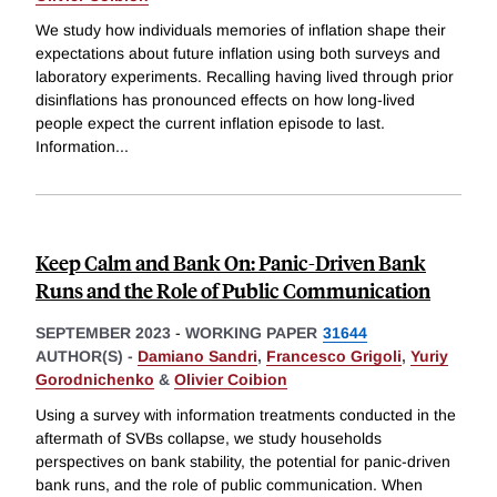
We study how individuals memories of inflation shape their
expectations about future inflation using both surveys and
laboratory experiments. Recalling having lived through prior
disinflations has pronounced effects on how long-lived
people expect the current inflation episode to last.
Information
...
Keep Calm and Bank On: Panic-Driven Bank
Runs and the Role of Public Communication
SEPTEMBER 2023
-
WORKING PAPER
31644
AUTHOR(S) -
Damiano Sandri
,
Francesco Grigoli
,
Yuriy
Gorodnichenko
&
Olivier Coibion
Using a survey with information treatments conducted in the
aftermath of SVBs collapse, we study households
perspectives on bank stability, the potential for panic-driven
bank runs, and the role of public communication. When