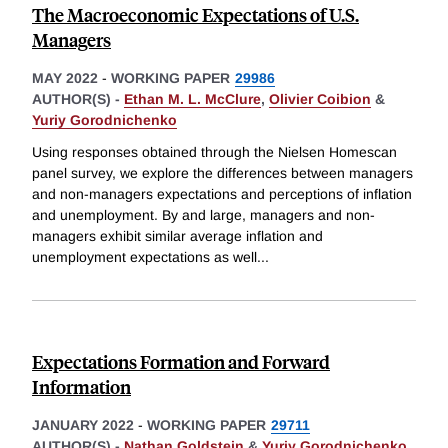
The Macroeconomic Expectations of U.S.
Managers
MAY 2022
-
WORKING PAPER
29986
AUTHOR(S) -
Ethan M. L. McClure
,
Olivier Coibion
&
Yuriy Gorodnichenko
Using responses obtained through the Nielsen Homescan
panel survey, we explore the differences between managers
and non-managers expectations and perceptions of inflation
and unemployment. By and large, managers and non-
managers exhibit similar average inflation and
unemployment expectations as well
...
Expectations Formation and Forward
Information
JANUARY 2022
-
WORKING PAPER
29711
AUTHOR(S) -
Nathan Goldstein
&
Yuriy Gorodnichenko