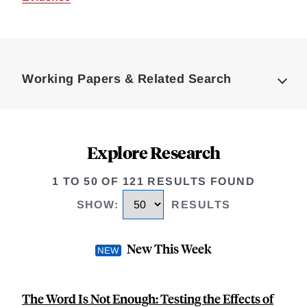
Loding
Complete
Working Papers & Related Search
Explore Research
1 TO 50 OF 121 RESULTS FOUND
SHOW
:
RESULTS
New This Week
The Word Is Not Enough: Testing the Effects of