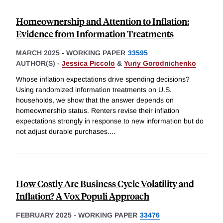
Homeownership and Attention to Inflation:
Evidence from Information Treatments
MARCH 2025
-
WORKING PAPER
33595
AUTHOR(S) -
Jessica Piccolo
&
Yuriy Gorodnichenko
Whose inflation expectations drive spending decisions?
Using randomized information treatments on U.S.
households, we show that the answer depends on
homeownership status. Renters revise their inflation
expectations strongly in response to new information but do
not adjust durable purchases.
...
How Costly Are Business Cycle Volatility and
Inflation? A Vox Populi Approach
FEBRUARY 2025
-
WORKING PAPER
33476