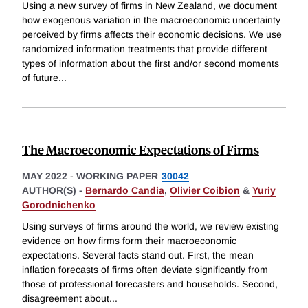
Using a new survey of firms in New Zealand, we document
how exogenous variation in the macroeconomic uncertainty
perceived by firms affects their economic decisions. We use
randomized information treatments that provide different
types of information about the first and/or second moments
of future
...
The Macroeconomic Expectations of Firms
MAY 2022
-
WORKING PAPER
30042
AUTHOR(S) -
Bernardo Candia
,
Olivier Coibion
&
Yuriy
Gorodnichenko
Using surveys of firms around the world, we review existing
evidence on how firms form their macroeconomic
expectations. Several facts stand out. First, the mean
inflation forecasts of firms often deviate significantly from
those of professional forecasters and households. Second,
disagreement about
...