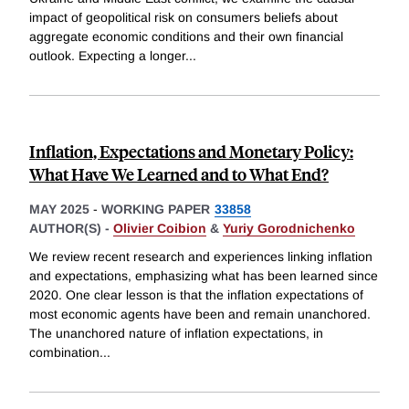
impact of geopolitical risk on consumers beliefs about
aggregate economic conditions and their own financial
outlook. Expecting a longer
...
Inflation, Expectations and Monetary Policy:
What Have We Learned and to What End?
MAY 2025
-
WORKING PAPER
33858
AUTHOR(S) -
Olivier Coibion
&
Yuriy Gorodnichenko
We review recent research and experiences linking inflation
and expectations, emphasizing what has been learned since
2020. One clear lesson is that the inflation expectations of
most economic agents have been and remain unanchored.
The unanchored nature of inflation expectations, in
combination
...