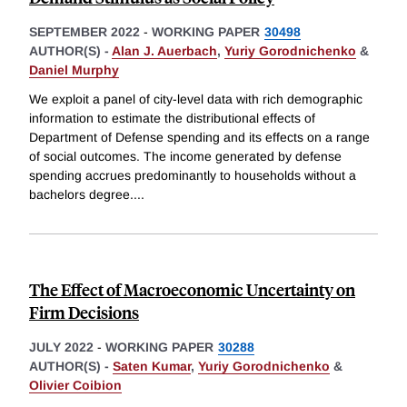
SEPTEMBER 2022
-
WORKING PAPER
30498
AUTHOR(S) -
Alan J. Auerbach
,
Yuriy Gorodnichenko
&
Daniel Murphy
We exploit a panel of city-level data with rich demographic
information to estimate the distributional effects of
Department of Defense spending and its effects on a range
of social outcomes. The income generated by defense
spending accrues predominantly to households without a
bachelors degree.
...
The Effect of Macroeconomic Uncertainty on
Firm Decisions
JULY 2022
-
WORKING PAPER
30288
AUTHOR(S) -
Saten Kumar
,
Yuriy Gorodnichenko
&
Olivier Coibion