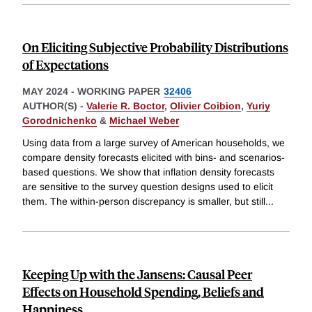
On Eliciting Subjective Probability Distributions
of Expectations
MAY 2024
-
WORKING PAPER
32406
AUTHOR(S) -
Valerie R. Boctor
,
Olivier Coibion
,
Yuriy
Gorodnichenko
&
Michael Weber
Using data from a large survey of American households, we
compare density forecasts elicited with bins- and scenarios-
based questions. We show that inflation density forecasts
are sensitive to the survey question designs used to elicit
them. The within-person discrepancy is smaller, but still
...
Keeping Up with the Jansens: Causal Peer
Effects on Household Spending, Beliefs and
Happiness