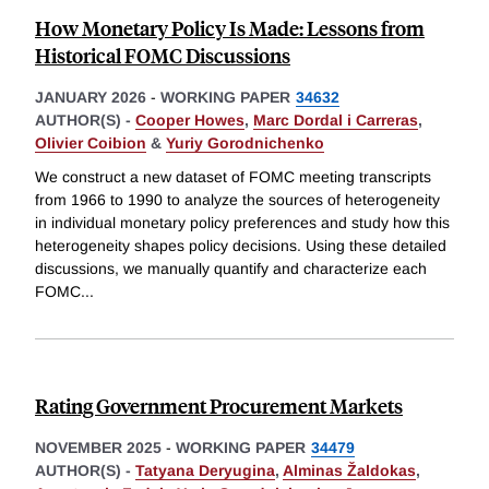
How Monetary Policy Is Made: Lessons from
Historical FOMC Discussions
JANUARY 2026
-
WORKING PAPER
34632
AUTHOR(S) -
Cooper Howes
,
Marc Dordal i Carreras
,
Olivier Coibion
&
Yuriy Gorodnichenko
We construct a new dataset of FOMC meeting transcripts
from 1966 to 1990 to analyze the sources of heterogeneity
in individual monetary policy preferences and study how this
heterogeneity shapes policy decisions. Using these detailed
discussions, we manually quantify and characterize each
FOMC
...
Rating Government Procurement Markets
NOVEMBER 2025
-
WORKING PAPER
34479
AUTHOR(S) -
Tatyana Deryugina
,
Alminas Žaldokas
,