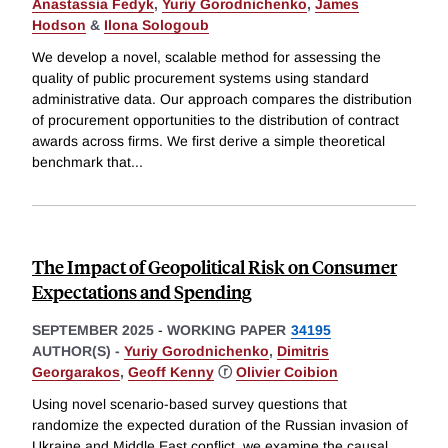
Anastassia Fedyk
,
Yuriy Gorodnichenko
,
James
Hodson
&
Ilona Sologoub
We develop a novel, scalable method for assessing the
quality of public procurement systems using standard
administrative data. Our approach compares the distribution
of procurement opportunities to the distribution of contract
awards across firms. We first derive a simple theoretical
benchmark that
...
The Impact of Geopolitical Risk on Consumer
Expectations and Spending
SEPTEMBER 2025
-
WORKING PAPER
34195
AUTHOR(S) -
Yuriy Gorodnichenko
,
Dimitris
Georgarakos
,
Geoff Kenny
ⓡ
Olivier Coibion
Using novel scenario-based survey questions that
randomize the expected duration of the Russian invasion of
Ukraine and Middle East conflict, we examine the causal