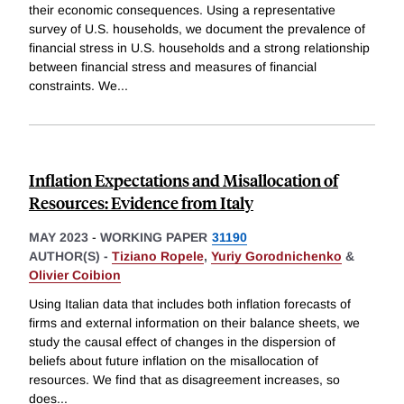
their economic consequences. Using a representative
survey of U.S. households, we document the prevalence of
financial stress in U.S. households and a strong relationship
between financial stress and measures of financial
constraints. We
...
Inflation Expectations and Misallocation of
Resources: Evidence from Italy
MAY 2023
-
WORKING PAPER
31190
AUTHOR(S) -
Tiziano Ropele
,
Yuriy Gorodnichenko
&
Olivier Coibion
Using Italian data that includes both inflation forecasts of
firms and external information on their balance sheets, we
study the causal effect of changes in the dispersion of
beliefs about future inflation on the misallocation of
resources. We find that as disagreement increases, so
does
...