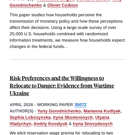
Gorodnichenko
&
Olivier Coibion
This paper studies how households perceive the
transmission of monetary policy and how these perceptions
affect their decisions. Using a large-scale survey of over
25,000 U.S. households combined with randomized
information treatments, we measure how households expect
changes in the federal funds
...
Risk Preferences and the Willingness to
Relocate to Danger: Evidence from Wartime
Ukraine
APRIL 2026
-
WORKING PAPER
35072
AUTHOR(S) -
Yuriy Gorodnichenko
,
Marianna Kudlyak
,
Sophia Lobozynska
,
Iryna Skomorovych
,
Ulyana
Vladychyn
,
Andriy Kovalyuk
&
Iryna Snovydovych
We elicit reservation wage premia for relocating to two