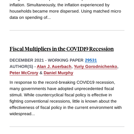
inflation. Simultaneously, the inflation experienced by
households became more dispersed. Using matched micro
data on spending of
...
Fiscal Multipliers in the COVID19 Recession
DECEMBER 2021
-
WORKING PAPER
29531
AUTHOR(S) -
Alan J. Auerbach
,
Yuriy Gorodnichenko
,
Peter McCrory
&
Daniel Murphy
In response to the record-breaking COVID19 recession,
many governments have adopted unprecedented fiscal
stimuli. While countercyclical fiscal policy is effective in
fighting conventional recessions, little is known about the
effectiveness of fiscal policy in the current environment with
widespread
...