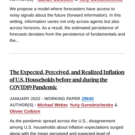
We propose a model where forecasters have access to
noisy signals about the future (forward information). In this
setting, information varies not only across agents but also
across horizons. As a result, the estimated persistence of
forecasts deviates from the persistence of fundamentals and
the
...
The Expected, Perceived, and Realized Inflation
of U.S. Households before and during the
COVID19 Pandemic
JANUARY 2022
-
WORKING PAPER
29640
AUTHOR(S) -
Michael Weber
,
Yuriy Gorodnichenko
&
Olivier Coibion
As the pandemic spread across the U.S., disagreement
among U.S. households about inflation expectations surged
along with the mean perceived and expected level of