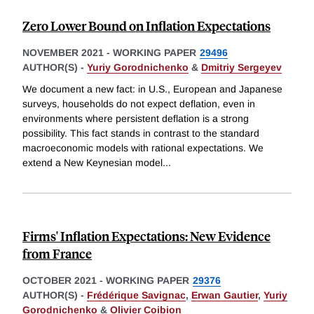
Zero Lower Bound on Inflation Expectations
NOVEMBER 2021
-
WORKING PAPER
29496
AUTHOR(S) -
Yuriy Gorodnichenko
&
Dmitriy Sergeyev
We document a new fact: in U.S., European and Japanese
surveys, households do not expect deflation, even in
environments where persistent deflation is a strong
possibility. This fact stands in contrast to the standard
macroeconomic models with rational expectations. We
extend a New Keynesian model
...
Firms' Inflation Expectations: New Evidence
from France
OCTOBER 2021
-
WORKING PAPER
29376
AUTHOR(S) -
Frédérique Savignac
,
Erwan Gautier
,
Yuriy
Gorodnichenko
&
Olivier Coibion