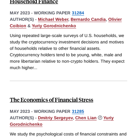
Household Finance
MAY 2023
-
WORKING PAPER
31284
AUTHOR(S) -
Michael Weber
,
Bernardo Candia
,
Olivier
Coibion
&
Yuriy Gorodnichenko
Using repeated large-scale surveys of U.S. households, we
study the cryptocurrency investment decisions and motives
of households relative to other financial assets.
Cryptocurrency holders tend to be young, white, male and
more libertarian relative to non-crypto holders. They expect
much higher
...
The Economics of Financial Stress
MAY 2023
-
WORKING PAPER
31285
AUTHOR(S) -
Dmitriy Sergeyev
,
Chen Lian
ⓡ
Yuriy
Gorodnichenko
We study the psychological costs of financial constraints and