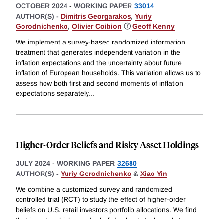
OCTOBER 2024
-
WORKING PAPER
33014
AUTHOR(S) -
Dimitris Georgarakos
,
Yuriy
Gorodnichenko
,
Olivier Coibion
ⓡ
Geoff Kenny
We implement a survey-based randomized information
treatment that generates independent variation in the
inflation expectations and the uncertainty about future
inflation of European households. This variation allows us to
assess how both first and second moments of inflation
expectations separately
...
Higher-Order Beliefs and Risky Asset Holdings
JULY 2024
-
WORKING PAPER
32680
AUTHOR(S) -
Yuriy Gorodnichenko
&
Xiao Yin
We combine a customized survey and randomized
controlled trial (RCT) to study the effect of higher-order
beliefs on U.S. retail investors portfolio allocations. We find