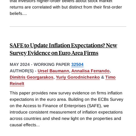
that investors higher-order beliefs about stock market
returns are correlated with but distinct from their first-order
beliefs.
...
SAFE to Update Inflation Expectations? New
Survey Evidence on Euro Area Firms
MAY 2024
-
WORKING PAPER
32504
AUTHOR(S) -
Ursel Baumann
,
Annalisa Ferrando
,
Dimitris Georgarakos
,
Yuriy Gorodnichenko
&
Timo
Reinelt
This paper provides new survey evidence on firms inflation
expectations in the euro area. Building on the ECBs Survey
on the Access to Finance of Enterprises (SAFE), we
introduce consistent measurement of inflation expectations
across countries and shed new light on the properties and
causal effects
...