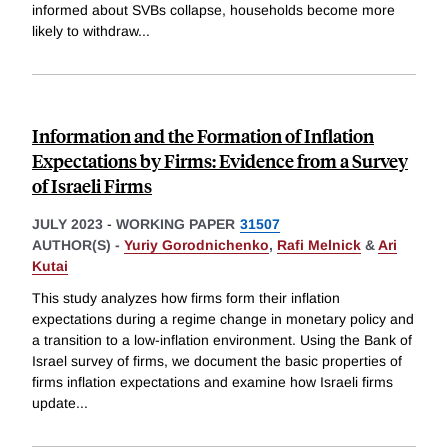
informed about SVBs collapse, households become more
likely to withdraw
...
Information and the Formation of Inflation
Expectations by Firms: Evidence from a Survey
of Israeli Firms
JULY 2023
-
WORKING PAPER
31507
AUTHOR(S) -
Yuriy Gorodnichenko
,
Rafi Melnick
&
Ari
Kutai
This study analyzes how firms form their inflation
expectations during a regime change in monetary policy and
a transition to a low-inflation environment. Using the Bank of
Israel survey of firms, we document the basic properties of
firms inflation expectations and examine how Israeli firms
update
...