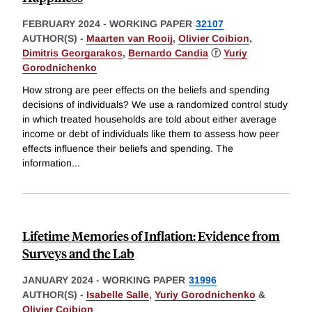
FEBRUARY 2024
-
WORKING PAPER
32107
AUTHOR(S) -
Maarten van Rooij
,
Olivier Coibion
,
Dimitris Georgarakos
,
Bernardo Candia
ⓡ
Yuriy
Gorodnichenko
How strong are peer effects on the beliefs and spending
decisions of individuals? We use a randomized control study
in which treated households are told about either average
income or debt of individuals like them to assess how peer
effects influence their beliefs and spending. The
information
...
Lifetime Memories of Inflation: Evidence from
Surveys and the Lab
JANUARY 2024
-
WORKING PAPER
31996
AUTHOR(S) -
Isabelle Salle
,
Yuriy Gorodnichenko
&
Olivier Coibion