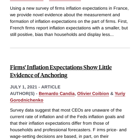
Using a new survey of firms inflation expectations in France,
we provide novel evidence about the measurement and
formation of inflation expectations on the part of firms. First,
French firms report inflation expectations with a smaller, but
still positive, bias than households and display less
...
Firms’ Inflation Expectations Show Little
Evidence of Anchoring
JULY 1, 2021
-
ARTICLE
AUTHOR(S) -
Bernardo Candia
,
Olivier Coibion
&
Yuriy
Gorodnichenko
Survey data suggest that most CEOs are unaware of the
current rate of inflation and of the Feds inflation goals and
that their inflation expectations differ from those of
households and professional forecasters. F irms price- and
wage-setting decisions are based, in part, on their