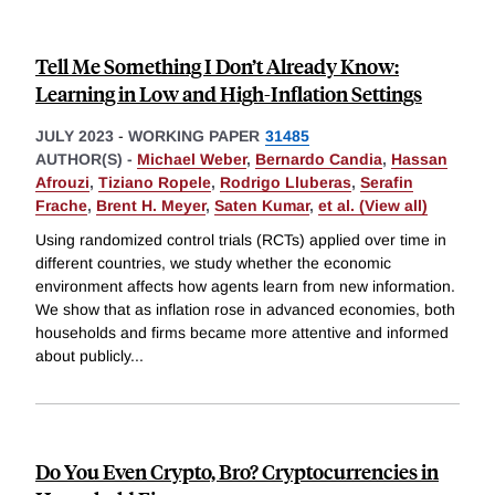
Tell Me Something I Don’t Already Know:
Learning in Low and High-Inflation Settings
JULY 2023
-
WORKING PAPER
31485
AUTHOR(S) -
Michael Weber
,
Bernardo Candia
,
Hassan
Afrouzi
,
Tiziano Ropele
,
Rodrigo Lluberas
,
Serafin
Frache
,
Brent H. Meyer
,
Saten Kumar
,
et al. (View all)
Using randomized control trials (RCTs) applied over time in
different countries, we study whether the economic
environment affects how agents learn from new information.
We show that as inflation rose in advanced economies, both
households and firms became more attentive and informed
about publicly
...
Do You Even Crypto, Bro? Cryptocurrencies in