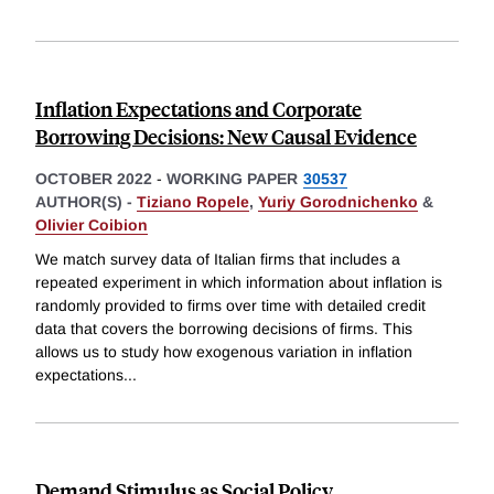
Inflation Expectations and Corporate
Borrowing Decisions: New Causal Evidence
OCTOBER 2022
-
WORKING PAPER
30537
AUTHOR(S) -
Tiziano Ropele
,
Yuriy Gorodnichenko
&
Olivier Coibion
We match survey data of Italian firms that includes a
repeated experiment in which information about inflation is
randomly provided to firms over time with detailed credit
data that covers the borrowing decisions of firms. This
allows us to study how exogenous variation in inflation
expectations
...
Demand Stimulus as Social Policy