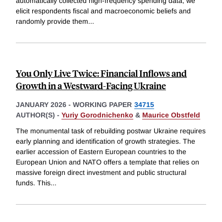
automatically collected high-frequency spending data, we
elicit respondents fiscal and macroeconomic beliefs and
randomly provide them
...
You Only Live Twice: Financial Inflows and
Growth in a Westward-Facing Ukraine
JANUARY 2026
-
WORKING PAPER
34715
AUTHOR(S) -
Yuriy Gorodnichenko
&
Maurice Obstfeld
The monumental task of rebuilding postwar Ukraine requires
early planning and identification of growth strategies. The
earlier accession of Eastern European countries to the
European Union and NATO offers a template that relies on
massive foreign direct investment and public structural
funds. This
...