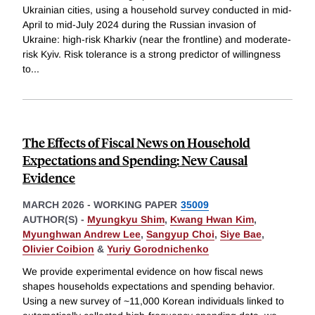
Ukrainian cities, using a household survey conducted in mid-
April to mid-July 2024 during the Russian invasion of
Ukraine: high-risk Kharkiv (near the frontline) and moderate-
risk Kyiv. Risk tolerance is a strong predictor of willingness
to
...
The Effects of Fiscal News on Household
Expectations and Spending: New Causal
Evidence
MARCH 2026
-
WORKING PAPER
35009
AUTHOR(S) -
Myungkyu Shim
,
Kwang Hwan Kim
,
Myunghwan Andrew Lee
,
Sangyup Choi
,
Siye Bae
,
Olivier Coibion
&
Yuriy Gorodnichenko
We provide experimental evidence on how fiscal news
shapes households expectations and spending behavior.
Using a new survey of ~11,000 Korean individuals linked to