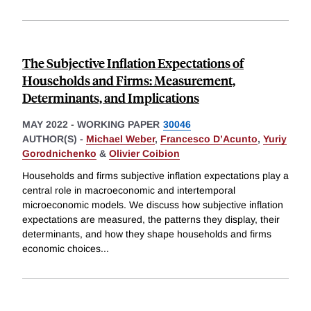
The Subjective Inflation Expectations of
Households and Firms: Measurement,
Determinants, and Implications
MAY 2022
-
WORKING PAPER
30046
AUTHOR(S) -
Michael Weber
,
Francesco D’Acunto
,
Yuriy
Gorodnichenko
&
Olivier Coibion
Households and firms subjective inflation expectations play a
central role in macroeconomic and intertemporal
microeconomic models. We discuss how subjective inflation
expectations are measured, the patterns they display, their
determinants, and how they shape households and firms
economic choices
...