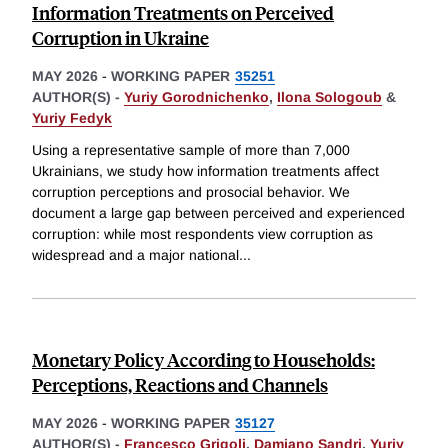
Information Treatments on Perceived
Corruption in Ukraine
MAY 2026
-
WORKING PAPER
35251
AUTHOR(S) -
Yuriy Gorodnichenko
,
Ilona Sologoub
&
Yuriy Fedyk
Using a representative sample of more than 7,000
Ukrainians, we study how information treatments affect
corruption perceptions and prosocial behavior. We
document a large gap between perceived and experienced
corruption: while most respondents view corruption as
widespread and a major national
...
Monetary Policy According to Households:
Perceptions, Reactions and Channels
MAY 2026
-
WORKING PAPER
35127
AUTHOR(S) -
Francesco Grigoli
,
Damiano Sandri
,
Yuriy