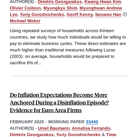
AUTHOR(S) -
Dimitris Georgarakos
,
Kwang Hwan Kim
,
Olivier Coibion
,
Myungkyu Shim
,
Myunghwan Andrew
Lee
,
Yuriy Gorodnichenko
,
Geoff Kenny
,
Seowoo Han
ⓡ
Michael Weber
Using repeated surveys of households across thirteen
countries, we study how much individuals would be willing to
pay to eliminate business cycles. These direct estimates are
much higher than traditional measures following Lucas
(2003): on average, households would be prepared to
sacrifice 6% of
...
Do Inflation Expectations Become More
Anchored During a Disinflation Episode?
Evidence for Euro Area Firms
FEBRUARY 2025
-
WORKING PAPER
33440
AUTHOR(S) -
Ursel Baumann
,
Annalisa Ferrando
,
Dimitris Georgarakos
,
Yuriy Gorodnichenko
&
Timo