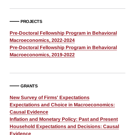
PROJECTS
Pre-Doctoral Fellowship Program in Behavioral
Macroeconomics, 2022-2024
Pre-Doctoral Fellowship Program in Behavioral
Macroeconomics, 2019-2022
GRANTS
New Survey of Firms' Expectations
Expectations and Choice in Macroeconomics:
Causal Evidence
Inflation and Monetary Policy: Past and Present
Household Expectations and Decisions: Causal
Evidence