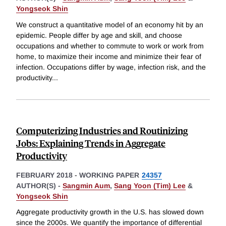
Yongseok Shin
We construct a quantitative model of an economy hit by an
epidemic. People differ by age and skill, and choose
occupations and whether to commute to work or work from
home, to maximize their income and minimize their fear of
infection. Occupations differ by wage, infection risk, and the
productivity
...
Computerizing Industries and Routinizing
Jobs: Explaining Trends in Aggregate
Productivity
FEBRUARY 2018
-
WORKING PAPER
24357
AUTHOR(S) -
Sangmin Aum
,
Sang Yoon (Tim) Lee
&
Yongseok Shin
Aggregate productivity growth in the U.S. has slowed down
since the 2000s. We quantify the importance of differential