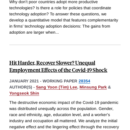
Why don't poor countries adopt more productive
technologies? Is there a role for policies that coordinate
technology adoption? To answer these questions, we
develop a quantitative model that features complementarity
in firms' technology adoption decisions: The gains from
adoption are larger when
...
Hit Harder, Recover Slower? Unequal
Employment Effects of the Covid-19 Shock
JANUARY 2021
-
WORKING PAPER
28354
AUTHOR(S) -
Sang Yoon (Tim) Lee
,
Minsung Park
&
Yongseok Shin
The destructive economic impact of the Covid-19 pandemic
was distributed unequally across the population. Gender,
race and ethnicity, age, education level, and a worker's
industry and occupation all mattered. We analyze the initial
negative effect and the lingering effect through the recovery