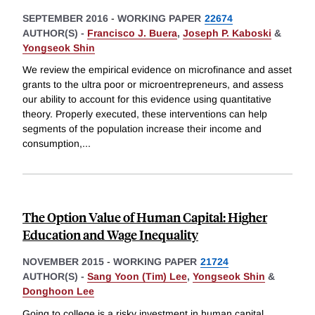
SEPTEMBER 2016
-
WORKING PAPER
22674
AUTHOR(S) -
Francisco J. Buera
,
Joseph P. Kaboski
&
Yongseok Shin
We review the empirical evidence on microfinance and asset
grants to the ultra poor or microentrepreneurs, and assess
our ability to account for this evidence using quantitative
theory. Properly executed, these interventions can help
segments of the population increase their income and
consumption,
...
The Option Value of Human Capital: Higher
Education and Wage Inequality
NOVEMBER 2015
-
WORKING PAPER
21724
AUTHOR(S) -
Sang Yoon (Tim) Lee
,
Yongseok Shin
&
Donghoon Lee
Going to college is a risky investment in human capital.