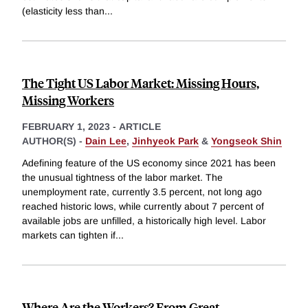
(elasticity less than
...
The Tight US Labor Market: Missing Hours,
Missing Workers
FEBRUARY 1, 2023
-
ARTICLE
AUTHOR(S) -
Dain Lee
,
Jinhyeok Park
&
Yongseok Shin
Adefining feature of the US economy since 2021 has been
the unusual tightness of the labor market. The
unemployment rate, currently 3.5 percent, not long ago
reached historic lows, while currently about 7 percent of
available jobs are unfilled, a historically high level. Labor
markets can tighten if
...
Where Are the Workers? From Great