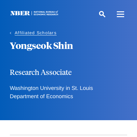
Skip
to
main
content
Affiliated Scholars
Yongseok Shin
Research Associate
Washington University in St. Louis
Department of Economics