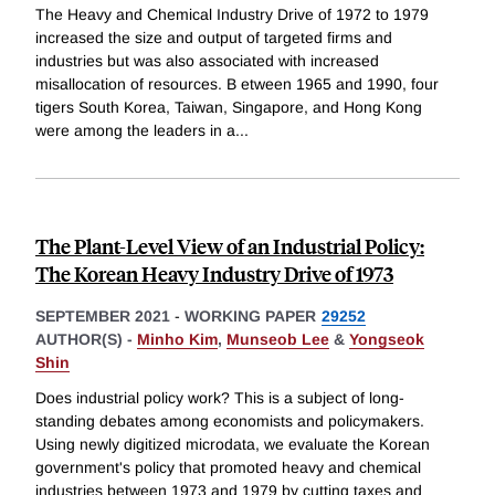
The Heavy and Chemical Industry Drive of 1972 to 1979
increased the size and output of targeted firms and
industries but was also associated with increased
misallocation of resources. B etween 1965 and 1990, four
tigers South Korea, Taiwan, Singapore, and Hong Kong
were among the leaders in a
...
The Plant-Level View of an Industrial Policy:
The Korean Heavy Industry Drive of 1973
SEPTEMBER 2021
-
WORKING PAPER
29252
AUTHOR(S) -
Minho Kim
,
Munseob Lee
&
Yongseok
Shin
Does industrial policy work? This is a subject of long-
standing debates among economists and policymakers.
Using newly digitized microdata, we evaluate the Korean
government's policy that promoted heavy and chemical
industries between 1973 and 1979 by cutting taxes and