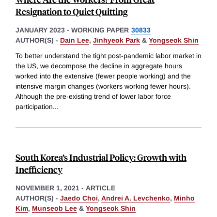
Resignation to Quiet Quitting
JANUARY 2023
-
WORKING PAPER
30833
AUTHOR(S) -
Dain Lee
,
Jinhyeok Park
&
Yongseok Shin
To better understand the tight post-pandemic labor market in
the US, we decompose the decline in aggregate hours
worked into the extensive (fewer people working) and the
intensive margin changes (workers working fewer hours).
Although the pre-existing trend of lower labor force
participation
...
South Korea’s Industrial Policy: Growth with
Inefficiency
NOVEMBER 1, 2021
-
ARTICLE
AUTHOR(S) -
Jaedo Choi
,
Andrei A. Levchenko
,
Minho
Kim
,
Munseob Lee
&
Yongseok Shin