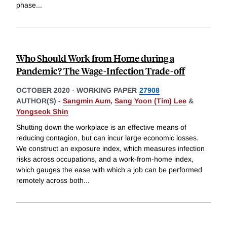
phase
...
Who Should Work from Home during a
Pandemic? The Wage-Infection Trade-off
OCTOBER 2020
-
WORKING PAPER
27908
AUTHOR(S) -
Sangmin Aum
,
Sang Yoon (Tim) Lee
&
Yongseok Shin
Shutting down the workplace is an effective means of
reducing contagion, but can incur large economic losses.
We construct an exposure index, which measures infection
risks across occupations, and a work-from-home index,
which gauges the ease with which a job can be performed
remotely across both
...