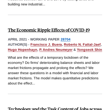
building new industrial
...
The Economic Ripple Effects of COVID-19
APRIL 2021
-
WORKING PAPER
28704
AUTHOR(S) -
Francisco J. Buera
,
Roberto N. Fattal-Jaef
,
Hugo Hopenhayn
,
P. Andres Neumeyer
&
Yongseok Shin
What are the effects of a temporary lockdown of the
economy? Do firms' deteriorating balance sheets and labor
market frictions propagate and prolong the effects? We
answer these questions in a model with financial and labor
market frictions. The model makes quantitative predictions
about the effect
...
Technology and the Task Content of Jobs across