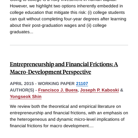
However, we highlight two options inherently embedded in
college education that mitigate this risk: (i) college students
can quit without completing four-year degrees after learning
about their post-graduation wages and (ii) college
graduates
...
Entrepreneurship and Financial Frictions: A
Macro-Development Perspective
APRIL 2015
-
WORKING PAPER
21107
AUTHOR(S) -
Francisco J. Buera
,
Joseph P. Kaboski
&
Yongseok Shin
We review both the theoretical and empirical literature on
entrepreneurship and financial frictions, with an emphasis on
the heterogeneous and dynamic micro-level implications of
financial frictions for macro development.
...