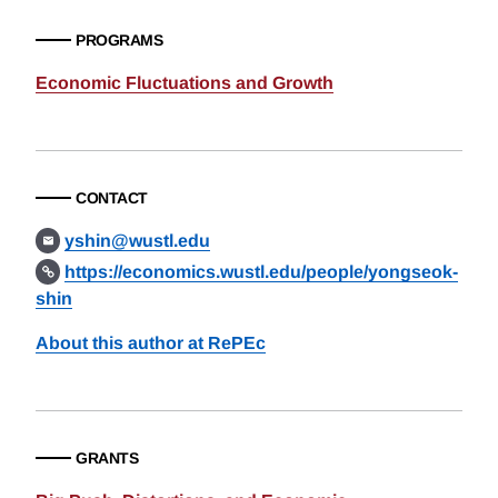
PROGRAMS
Economic Fluctuations and Growth
CONTACT
yshin@wustl.edu
https://economics.wustl.edu/people/yongseok-
shin
About this author at RePEc
GRANTS