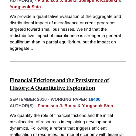
AUTHOR(S) -
Francisco J. Buera
,
Joseph P. Kaboski
&
Yongseok Shin
We provide a quantitative evaluation of the aggregate and
distributional impact of microfinance or credit programs
targeted toward small businesses. We find that the
redistributive impact of microfinance is stronger in general
equilibrium than in partial equilibrium, but the impact on
aggregate
...
Financial Frictions and the Persistence of
History: A Quantitative Exploration
SEPTEMBER 2010
-
WORKING PAPER
16400
AUTHOR(S) -
Francisco J. Buera
&
Yongseok Shin
We quantify the role of financial frictions and the initial
misallocation of resources in explaining development
dynamics. Following a reform that triggers efficient
reallocation of resources, our model economy with financial