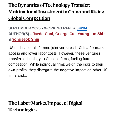
The Dynamics of Technology Transfer:
Multinational Investment in China and Rising
Global Competition
SEPTEMBER 2025
-
WORKING PAPER
34284
AUTHOR(S) -
Jaedo Choi
,
George Cui
,
Younghun Shim
&
Yongseok Shin
US multinationals formed joint ventures in China for market
access and lower labor costs. However, these ventures
transfer technology to Chinese firms, fueling future
competition. While individual firms weigh the risks to their
own profits, they disregard the negative impact on other US
firms and
...
The Labor Market Impact of Digital
Technologies