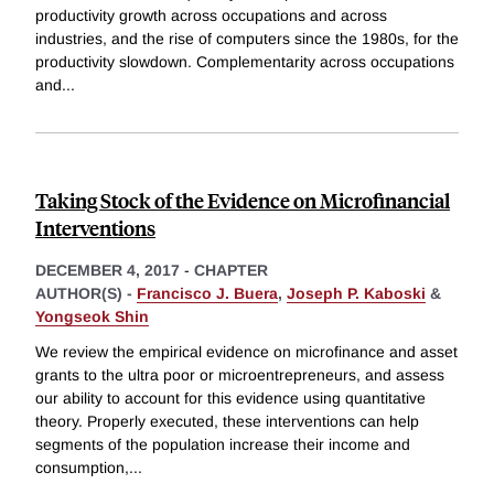
productivity growth across occupations and across
industries, and the rise of computers since the 1980s, for the
productivity slowdown. Complementarity across occupations
and
...
Taking Stock of the Evidence on Microfinancial
Interventions
DECEMBER 4, 2017
-
CHAPTER
AUTHOR(S) -
Francisco J. Buera
,
Joseph P. Kaboski
&
Yongseok Shin
We review the empirical evidence on microfinance and asset
grants to the ultra poor or microentrepreneurs, and assess
our ability to account for this evidence using quantitative
theory. Properly executed, these interventions can help
segments of the population increase their income and
consumption,
...