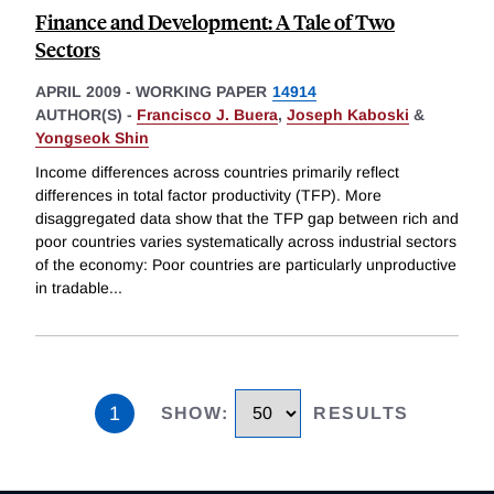
Finance and Development: A Tale of Two
Sectors
APRIL 2009
-
WORKING PAPER
14914
AUTHOR(S) -
Francisco J. Buera
,
Joseph Kaboski
&
Yongseok Shin
Income differences across countries primarily reflect
differences in total factor productivity (TFP). More
disaggregated data show that the TFP gap between rich and
poor countries varies systematically across industrial sectors
of the economy: Poor countries are particularly unproductive
in tradable
...
1
SHOW
:
RESULTS