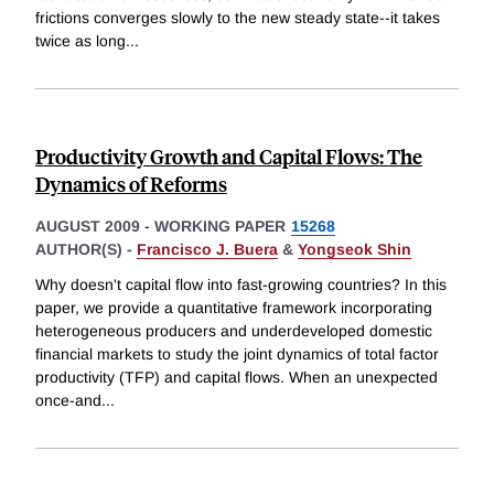
frictions converges slowly to the new steady state--it takes
twice as long
...
Productivity Growth and Capital Flows: The
Dynamics of Reforms
AUGUST 2009
-
WORKING PAPER
15268
AUTHOR(S) -
Francisco J. Buera
&
Yongseok Shin
Why doesn't capital flow into fast-growing countries? In this
paper, we provide a quantitative framework incorporating
heterogeneous producers and underdeveloped domestic
financial markets to study the joint dynamics of total factor
productivity (TFP) and capital flows. When an unexpected
once-and
...