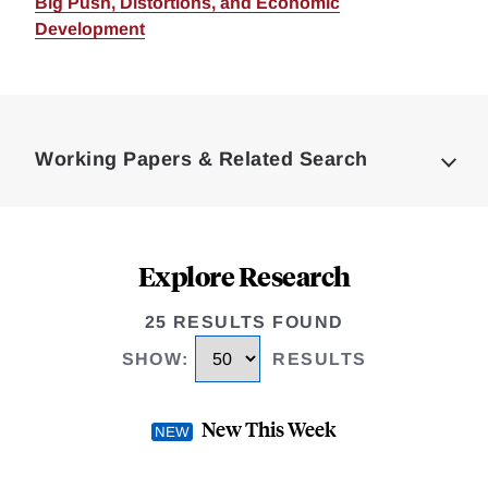
Big Push, Distortions, and Economic
Development
Loding
Complete
Working Papers & Related Search
Explore Research
25 RESULTS FOUND
SHOW
:
RESULTS
New This Week