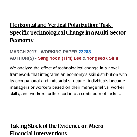
Horizontal and Vertical Polarization: Task-
Specific Technological Change in a Multi-Sector
Economy
MARCH 2017
-
WORKING PAPER
23283
AUTHOR(S) -
Sang Yoon (Tim) Lee
&
Yongseok Shin
We analyze the effect of technological change in a novel
framework that integrates an economy's skill distribution with
its occupational and industrial structure. Individuals become
managers or workers based on their managerial vs. worker
skills, and workers further sort into a continuum of tasks
...
Taking Stock of the Evidence on Micro-
Financial Interventions