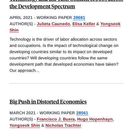
the Development Spectrum
APRIL 2021
-
WORKING PAPER
28681
AUTHOR(S) -
Julieta Caunedo
,
Elisa Keller
&
Yongseok
Shin
Technology is the driver of labor allocation across sectors
and occupations. Is the impact of technological change on
developing countries similar to its impact on developed
countries? Will developing countries follow the same
development path that developed economies have taken?
Our approach
...
Big Push in Distorted Economies
MARCH 2021
-
WORKING PAPER
28561
AUTHOR(S) -
Francisco J. Buera
,
Hugo Hopenhayn
,
Yongseok Shin
&
Nicholas Trachter