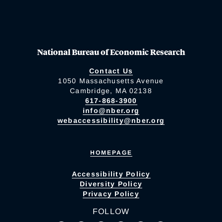
National Bureau of Economic Research
Contact Us
1050 Massachusetts Avenue
Cambridge, MA 02138
617-868-3900
info@nber.org
webaccessibility@nber.org
HOMEPAGE
Accessibility Policy
Diversity Policy
Privacy Policy
FOLLOW