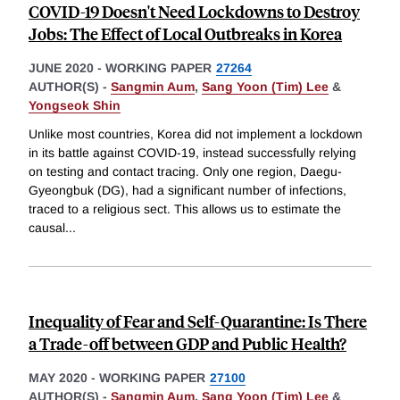
COVID-19 Doesn't Need Lockdowns to Destroy
Jobs: The Effect of Local Outbreaks in Korea
JUNE 2020
-
WORKING PAPER
27264
AUTHOR(S) -
Sangmin Aum
,
Sang Yoon (Tim) Lee
&
Yongseok Shin
Unlike most countries, Korea did not implement a lockdown
in its battle against COVID-19, instead successfully relying
on testing and contact tracing. Only one region, Daegu-
Gyeongbuk (DG), had a significant number of infections,
traced to a religious sect. This allows us to estimate the
causal
...
Inequality of Fear and Self-Quarantine: Is There
a Trade-off between GDP and Public Health?
MAY 2020
-
WORKING PAPER
27100
AUTHOR(S) -
Sangmin Aum
,
Sang Yoon (Tim) Lee
&