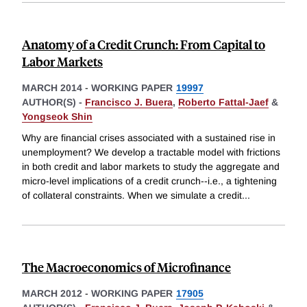
Anatomy of a Credit Crunch: From Capital to
Labor Markets
MARCH 2014
-
WORKING PAPER
19997
AUTHOR(S) -
Francisco J. Buera
,
Roberto Fattal-Jaef
&
Yongseok Shin
Why are financial crises associated with a sustained rise in
unemployment? We develop a tractable model with frictions
in both credit and labor markets to study the aggregate and
micro-level implications of a credit crunch--i.e., a tightening
of collateral constraints. When we simulate a credit
...
The Macroeconomics of Microfinance
MARCH 2012
-
WORKING PAPER
17905