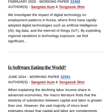
FEBRUARY 2025
-
WORKING PAPER
33469
AUTHOR(S) -
Sangmin Aum
&
Yongseok Shin
We investigate the impact of digital technology on
employment patterns in Korea, where firms have rapidly
adopted digital technologies such as artificial intelligence
(AI), big data, and the internet of things (IoT). By exploiting
regional variations in technology exposure, we find
significant
...
Is Software Eating the World?
JUNE 2024
-
WORKING PAPER
32591
AUTHOR(S) -
Sangmin Aum
&
Yongseok Shin
When explaining the declining labor income share in
advanced economies, the macro literature finds that the
elasticity of substitution between capital and labor is greater
than one. However, the vast majority of micro-level
estimates shows that capital and labor are complements