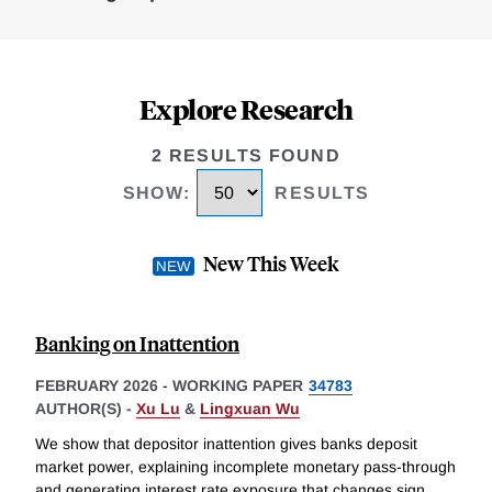
Explore Research
2 RESULTS FOUND
SHOW
:
RESULTS
New This Week
Banking on Inattention
FEBRUARY 2026
-
WORKING PAPER
34783
AUTHOR(S) -
Xu Lu
&
Lingxuan Wu
We show that depositor inattention gives banks deposit
market power, explaining incomplete monetary pass-through
and generating interest rate exposure that changes sign