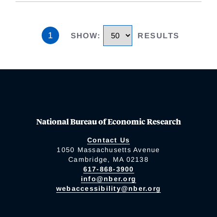
1
SHOW
:
RESULTS
National Bureau of Economic Research
Contact Us
1050 Massachusetts Avenue
Cambridge, MA 02138
617-868-3900
info@nber.org
webaccessibility@nber.org