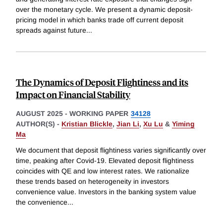
over the monetary cycle. We present a dynamic deposit-
pricing model in which banks trade off current deposit
spreads against future
...
The Dynamics of Deposit Flightiness and its
Impact on Financial Stability
AUGUST 2025
-
WORKING PAPER
34128
AUTHOR(S) -
Kristian Blickle
,
Jian Li
,
Xu Lu
&
Yiming
Ma
We document that deposit flightiness varies significantly over
time, peaking after Covid-19. Elevated deposit flightiness
coincides with QE and low interest rates. We rationalize
these trends based on heterogeneity in investors
convenience value. Investors in the banking system value
the convenience
...