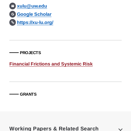
xulu@uw.edu
Google Scholar
https://xu-lu.org/
PROJECTS
Financial Frictions and Systemic Risk
GRANTS
Loding
Complete
Working Papers & Related Search