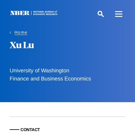
Skip
to
main
content
Home
Xu Lu
University of Washington
Finance and Business Economics
CONTACT