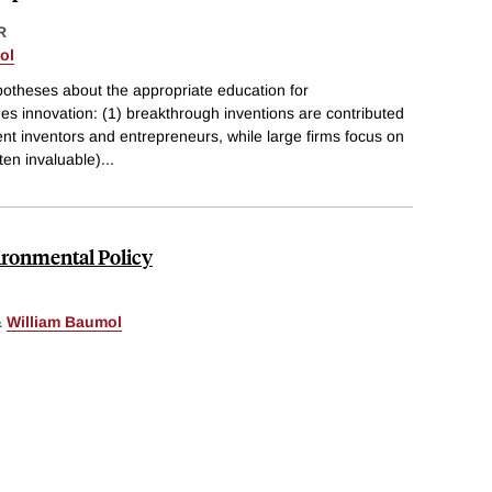
R
ol
potheses about the appropriate education for
es innovation: (1) breakthrough inventions are contributed
nt inventors and entrepreneurs, while large firms focus on
ten invaluable)
...
ironmental Policy
&
William Baumol