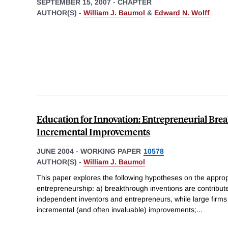
SEPTEMBER 15, 2007
-
CHAPTER
AUTHOR(S) -
William J. Baumol
&
Edward N. Wolff
Education for Innovation: Entrepreneurial Bre
Incremental Improvements
JUNE 2004
-
WORKING PAPER
10578
AUTHOR(S) -
William J. Baumol
This paper explores the following hypotheses on the approp
entrepreneurship: a) breakthrough inventions are contribut
independent inventors and entrepreneurs, while large firms
incremental (and often invaluable) improvements;
...