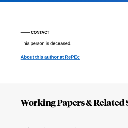
CONTACT
This person is deceased.
About this author at RePEc
Loding
Complete
Working Papers & Related 
Jump
to