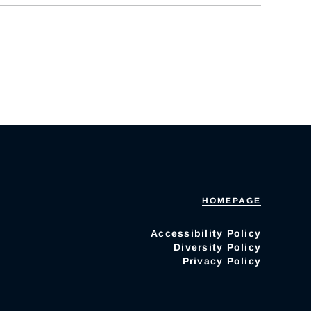
HOMEPAGE
Accessibility Policy
Diversity Policy
Privacy Policy