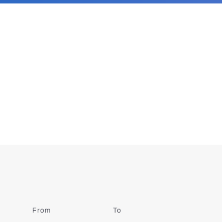
From
Date
To
Date