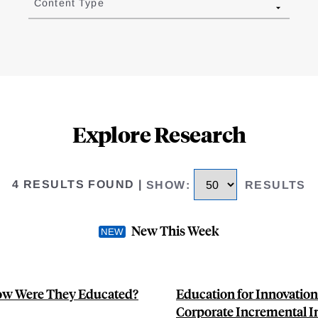
Content Type
Explore Research
4 RESULTS FOUND
|
SHOW
:
RESULTS
New This Week
How Were They Educated?
Education for Innovatio
Corporate Incremental 