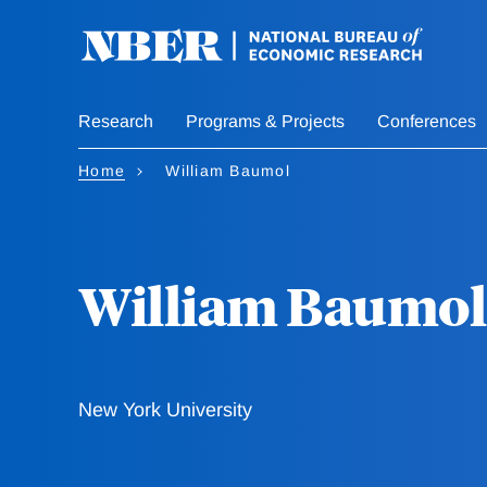
Skip
to
main
content
Research
Programs & Projects
Conferences
Home
William Baumol
William Baumol
New York University