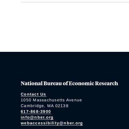
National Bureau of Economic Research
Contact Us
1050 Massachusetts Avenue
Cambridge, MA 02138
617-868-3900
info@nber.org
webaccessibility@nber.org