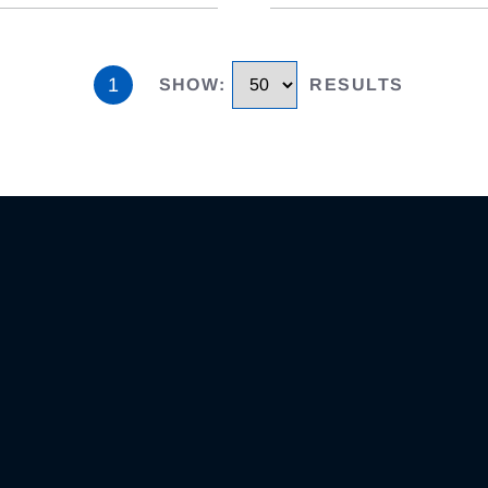
1
SHOW
:
RESULTS