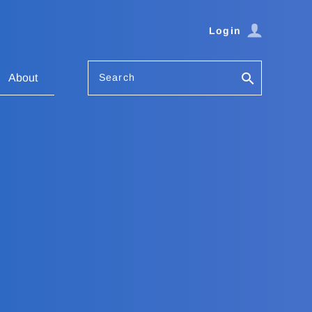
Login
Search
About