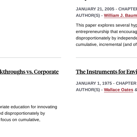
JANUARY 21, 2005
-
CHAPTE
AUTHOR(S) -
William J. Baum
This paper explores several hy
entrepreneurship that encourag
disproportionately by independe
cumulative, incremental (and of
akthroughs vs. Corporate
The Instruments for Env
JANUARY 1, 1975
-
CHAPTER
AUTHOR(S) -
Wallace Oates
riate education for innovating
ed disproportionately by
 focus on cumulative,