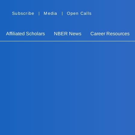
Subscribe
Media
Open Calls
Affiliated Scholars
NBER News
Career Resources