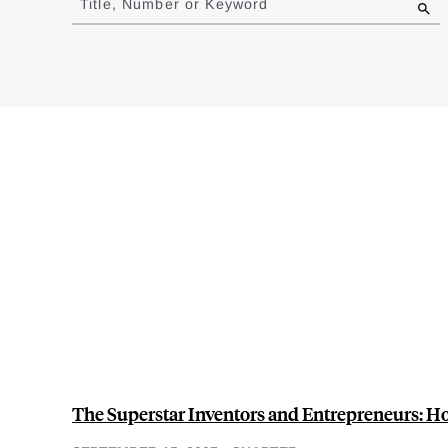
Title, Number or Keyword
results
The Superstar Inventors and Entrepreneurs: 