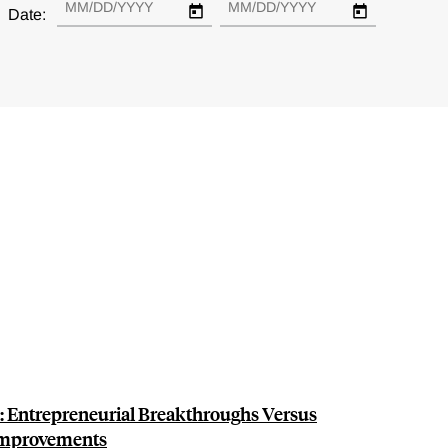
Date:
n: Entrepreneurial Breakthroughs Versus
Improvements