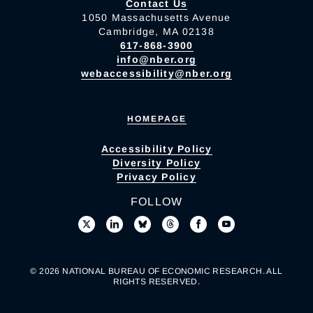
Contact Us
1050 Massachusetts Avenue
Cambridge, MA 02138
617-868-3900
info@nber.org
webaccessibility@nber.org
HOMEPAGE
Accessibility Policy
Diversity Policy
Privacy Policy
FOLLOW
© 2026 NATIONAL BUREAU OF ECONOMIC RESEARCH. ALL
RIGHTS RESERVED.