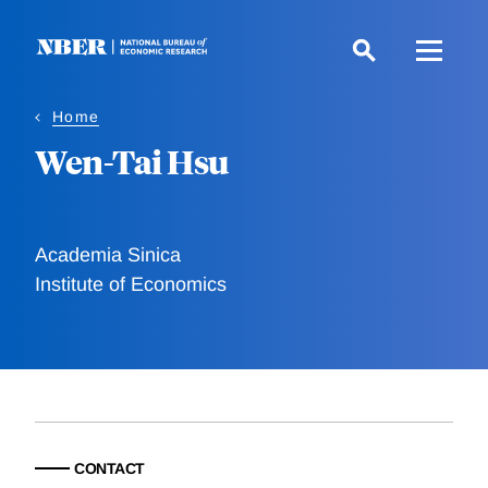
Skip
to
main
content
Home
Wen-Tai Hsu
Academia Sinica
Institute of Economics
CONTACT