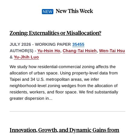
New This Week
Zoning: Externalities or Misallocation?
JULY 2026
-
WORKING PAPER
35455
AUTHOR(S) -
Yu-Hsin Ho
,
Chang-Tai Hsieh
,
Wen-Tai Hsu
&
Yu-Jhih Luo
We study how residential-commercial zoning affects the
allocation of urban space. Using property-level data from
Taipei and 34 U.S. metropolitan areas, we infer
neighborhood-level zoning wedges from the allocation of
residents, workers, and floor space. We find substantially
greater dispersion in
...
Innovation, Growth, and Dynamic Gains from