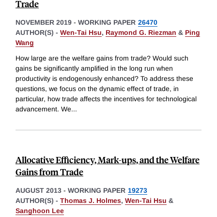
Trade
NOVEMBER 2019
-
WORKING PAPER
26470
AUTHOR(S) -
Wen-Tai Hsu
,
Raymond G. Riezman
&
Ping
Wang
How large are the welfare gains from trade? Would such
gains be significantly amplified in the long run when
productivity is endogenously enhanced? To address these
questions, we focus on the dynamic effect of trade, in
particular, how trade affects the incentives for technological
advancement. We
...
Allocative Efficiency, Mark-ups, and the Welfare
Gains from Trade
AUGUST 2013
-
WORKING PAPER
19273
AUTHOR(S) -
Thomas J. Holmes
,
Wen-Tai Hsu
&
Sanghoon Lee