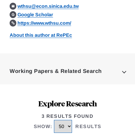
wthsu@econ.sinica.edu.tw
Google Scholar
https://www.wthsu.com/
About this author at RePEc
Loding
Complete
Working Papers & Related Search
Explore Research
3 RESULTS FOUND
SHOW
:
RESULTS