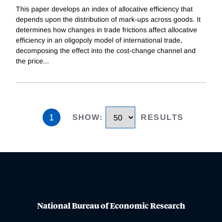
This paper develops an index of allocative efficiency that
depends upon the distribution of mark-ups across goods. It
determines how changes in trade frictions affect allocative
efficiency in an oligopoly model of international trade,
decomposing the effect into the cost-change channel and
the price
...
1
SHOW
:
RESULTS
National Bureau of Economic Research