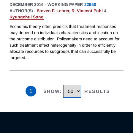
DECEMBER 2016
-
WORKING PAPER
22950
AUTHOR(S) -
Steven F. Lehrer
,
R. Vincent Pohl
&
Kyungchul Song
Economic theory often predicts that treatment responses
may depend on individuals characteristics and location on
the outcome distribution. Policymakers need to account for
such treatment effect heterogeneity in order to efficiently
allocate resources to subgroups that can successfully be
targeted
...
1
SHOW
:
RESULTS