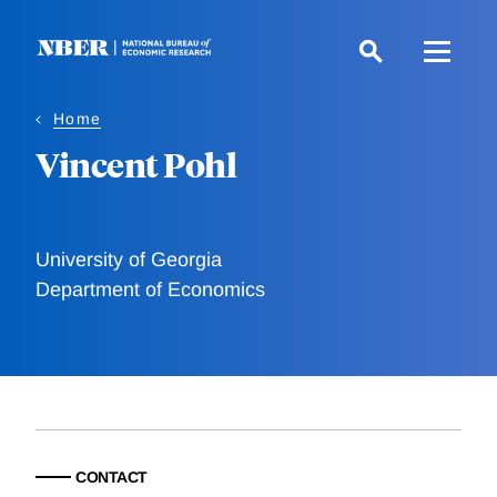
Skip
to
main
content
Home
Vincent Pohl
University of Georgia
Department of Economics
CONTACT