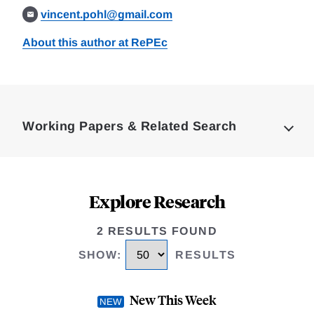
vincent.pohl@gmail.com
About this author at RePEc
Loding
Complete
Working Papers & Related Search
Explore Research
2 RESULTS FOUND
SHOW
:
RESULTS
New This Week