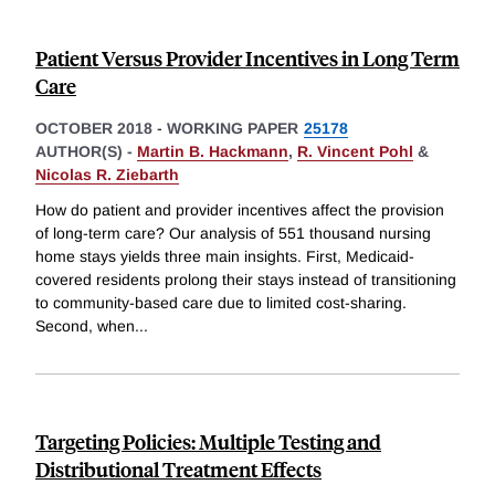
Patient Versus Provider Incentives in Long Term
Care
OCTOBER 2018
-
WORKING PAPER
25178
AUTHOR(S) -
Martin B. Hackmann
,
R. Vincent Pohl
&
Nicolas R. Ziebarth
How do patient and provider incentives affect the provision
of long-term care? Our analysis of 551 thousand nursing
home stays yields three main insights. First, Medicaid-
covered residents prolong their stays instead of transitioning
to community-based care due to limited cost-sharing.
Second, when
...
Targeting Policies: Multiple Testing and
Distributional Treatment Eﬀects