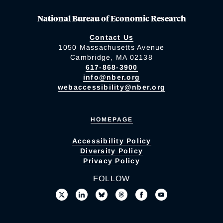
National Bureau of Economic Research
Contact Us
1050 Massachusetts Avenue
Cambridge, MA 02138
617-868-3900
info@nber.org
webaccessibility@nber.org
HOMEPAGE
Accessibility Policy
Diversity Policy
Privacy Policy
FOLLOW