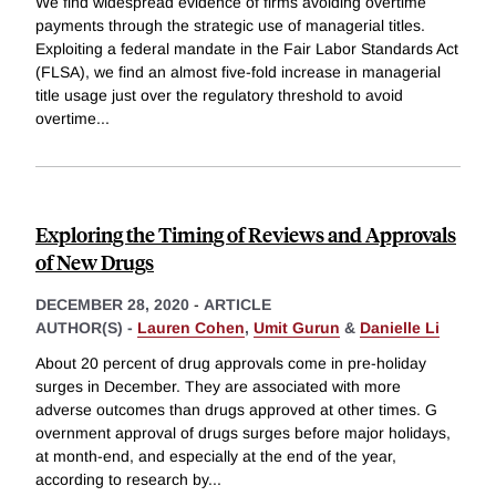
We find widespread evidence of firms avoiding overtime
payments through the strategic use of managerial titles.
Exploiting a federal mandate in the Fair Labor Standards Act
(FLSA), we find an almost five-fold increase in managerial
title usage just over the regulatory threshold to avoid
overtime
...
Exploring the Timing of Reviews and Approvals
of New Drugs
DECEMBER 28, 2020
-
ARTICLE
AUTHOR(S) -
Lauren Cohen
,
Umit Gurun
&
Danielle Li
About 20 percent of drug approvals come in pre-holiday
surges in December. They are associated with more
adverse outcomes than drugs approved at other times. G
overnment approval of drugs surges before major holidays,
at month-end, and especially at the end of the year,
according to research by
...