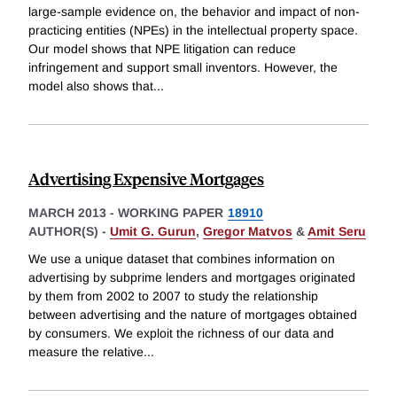
large-sample evidence on, the behavior and impact of non-
practicing entities (NPEs) in the intellectual property space.
Our model shows that NPE litigation can reduce
infringement and support small inventors. However, the
model also shows that
...
Advertising Expensive Mortgages
MARCH 2013
-
WORKING PAPER
18910
AUTHOR(S) -
Umit G. Gurun
,
Gregor Matvos
&
Amit Seru
We use a unique dataset that combines information on
advertising by subprime lenders and mortgages originated
by them from 2002 to 2007 to study the relationship
between advertising and the nature of mortgages obtained
by consumers. We exploit the richness of our data and
measure the relative
...