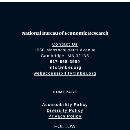
National Bureau of Economic Research
Contact Us
1050 Massachusetts Avenue
Cambridge, MA 02138
617-868-3900
info@nber.org
webaccessibility@nber.org
HOMEPAGE
Accessibility Policy
Diversity Policy
Privacy Policy
FOLLOW