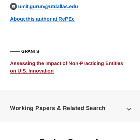
umit.gurun@utdallas.edu
About this author at RePEc
GRANTS
Assessing the Impact of Non-Practicing Entities
on U.S. Innovation
Loding
Complete
Working Papers & Related Search