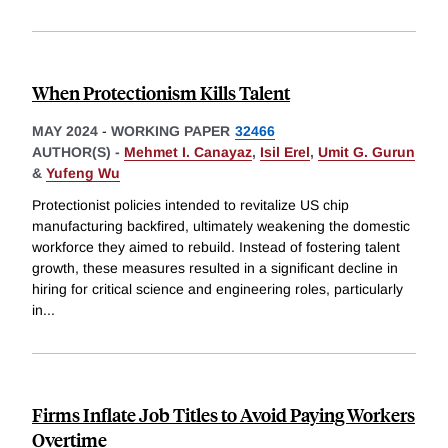
When Protectionism Kills Talent
MAY 2024
-
WORKING PAPER
32466
AUTHOR(S) -
Mehmet I. Canayaz
,
Isil Erel
,
Umit G. Gurun
&
Yufeng Wu
Protectionist policies intended to revitalize US chip
manufacturing backfired, ultimately weakening the domestic
workforce they aimed to rebuild. Instead of fostering talent
growth, these measures resulted in a significant decline in
hiring for critical science and engineering roles, particularly
in
...
Firms Inflate Job Titles to Avoid Paying Workers
Overtime