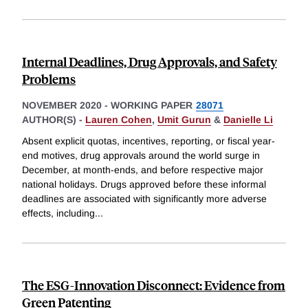
Internal Deadlines, Drug Approvals, and Safety
Problems
NOVEMBER 2020
-
WORKING PAPER
28071
AUTHOR(S) -
Lauren Cohen
,
Umit Gurun
&
Danielle Li
Absent explicit quotas, incentives, reporting, or fiscal year-
end motives, drug approvals around the world surge in
December, at month-ends, and before respective major
national holidays. Drugs approved before these informal
deadlines are associated with significantly more adverse
effects, including
...
The ESG-Innovation Disconnect: Evidence from
Green Patenting