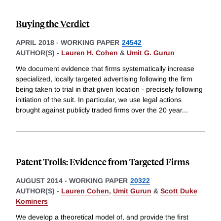
Buying the Verdict
APRIL 2018
-
WORKING PAPER
24542
AUTHOR(S) -
Lauren H. Cohen
&
Umit G. Gurun
We document evidence that firms systematically increase
specialized, locally targeted advertising following the firm
being taken to trial in that given location - precisely following
initiation of the suit. In particular, we use legal actions
brought against publicly traded firms over the 20 year
...
Patent Trolls: Evidence from Targeted Firms
AUGUST 2014
-
WORKING PAPER
20322
AUTHOR(S) -
Lauren Cohen
,
Umit Gurun
&
Scott Duke
Kominers
We develop a theoretical model of, and provide the first