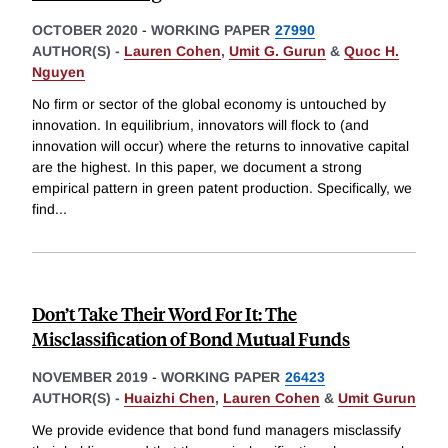
OCTOBER 2020
-
WORKING PAPER
27990
AUTHOR(S) -
Lauren Cohen
,
Umit G. Gurun
&
Quoc H.
Nguyen
No firm or sector of the global economy is untouched by
innovation. In equilibrium, innovators will flock to (and
innovation will occur) where the returns to innovative capital
are the highest. In this paper, we document a strong
empirical pattern in green patent production. Specifically, we
find
...
Don’t Take Their Word For It: The
Misclassification of Bond Mutual Funds
NOVEMBER 2019
-
WORKING PAPER
26423
AUTHOR(S) -
Huaizhi Chen
,
Lauren Cohen
&
Umit Gurun
We provide evidence that bond fund managers misclassify