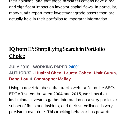
their holdings, and that these misclassifications have a real
and significant impact on investor capital flows. In particular,
many funds report more investment grade assets than are
actually held in their portfolios to important information
...
IQ from IP: Simplifying Search in Portfolio
Choice
JULY 2018
-
WORKING PAPER
24801
AUTHOR(S) -
Huaizhi Chen
,
Lauren Cohen
,
Umit Gurun
,
Dong Lou
&
Christopher Malloy
Using a novel database that tracks web traffic on the SECs
EDGAR server between 2004 and 2015, we show that
institutional investors gather information on a very particular
subset of firms and insiders, and their surveillance is very
persistent over time. This tracking behavior has powerful
...