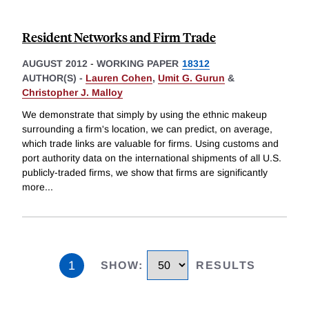
Resident Networks and Firm Trade
AUGUST 2012
-
WORKING PAPER
18312
AUTHOR(S) -
Lauren Cohen
,
Umit G. Gurun
&
Christopher J. Malloy
We demonstrate that simply by using the ethnic makeup
surrounding a firm's location, we can predict, on average,
which trade links are valuable for firms. Using customs and
port authority data on the international shipments of all U.S.
publicly-traded firms, we show that firms are significantly
more
...
1
SHOW
:
RESULTS