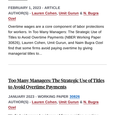
FEBRUARY 1, 2023
-
ARTICLE
AUTHOR(S) -
Lauren Cohen
,
Umit Gurun
&
N. Bugra
Ozel
Overtime wages are a core component of labor protections
for workers. In Too Many Managers: The Strategic Use of
Titles to Avoid Overtime Payments (NBER Working Paper
30826), Lauren Cohen, Umit Gurun, and Naim Bugra Ozel
find that some firms avoid paying overtime by giving
managerial titles to
...
Too Many Managers: The Strategic Use of Titles
to Avoid Overtime Payments
JANUARY 2023
-
WORKING PAPER
30826
AUTHOR(S) -
Lauren Cohen
,
Umit Gurun
&
N. Bugra
Ozel