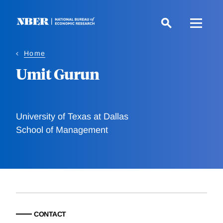
Skip
to
main
content
Home
Umit Gurun
University of Texas at Dallas
School of Management
CONTACT