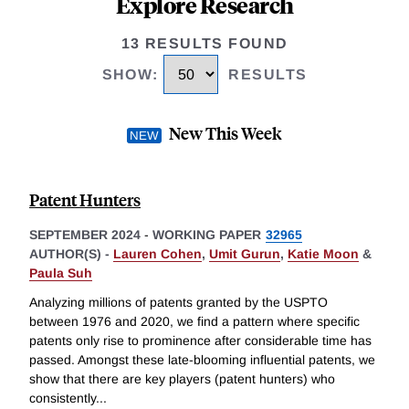
Explore Research
13 RESULTS FOUND
SHOW
:
RESULTS
New This Week
Patent Hunters
SEPTEMBER 2024
-
WORKING PAPER
32965
AUTHOR(S) -
Lauren Cohen
,
Umit Gurun
,
Katie Moon
&
Paula Suh
Analyzing millions of patents granted by the USPTO
between 1976 and 2020, we find a pattern where specific
patents only rise to prominence after considerable time has
passed. Amongst these late-blooming influential patents, we
show that there are key players (patent hunters) who
consistently
...