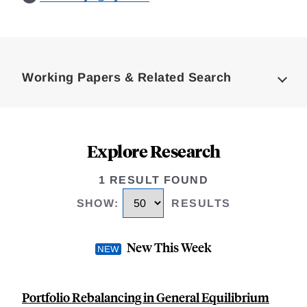
Loding
Complete
Working Papers & Related Search
Explore Research
1 RESULT FOUND
SHOW
:
RESULTS
New This Week
Portfolio Rebalancing in General Equilibrium