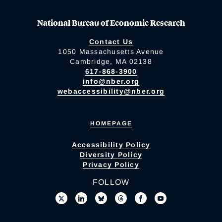
National Bureau of Economic Research
Contact Us
1050 Massachusetts Avenue
Cambridge, MA 02138
617-868-3900
info@nber.org
webaccessibility@nber.org
HOMEPAGE
Accessibility Policy
Diversity Policy
Privacy Policy
FOLLOW