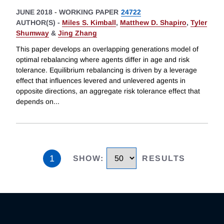
JUNE 2018
-
WORKING PAPER
24722
AUTHOR(S) -
Miles S. Kimball
,
Matthew D. Shapiro
,
Tyler
Shumway
&
Jing Zhang
This paper develops an overlapping generations model of
optimal rebalancing where agents differ in age and risk
tolerance. Equilibrium rebalancing is driven by a leverage
effect that influences levered and unlevered agents in
opposite directions, an aggregate risk tolerance effect that
depends on
...
1
SHOW
:
RESULTS