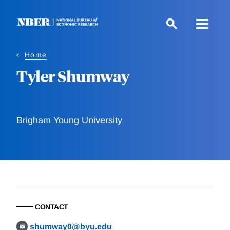
Skip
to
main
content
Home
Tyler Shumway
Brigham Young University
CONTACT
shumway0@byu.edu