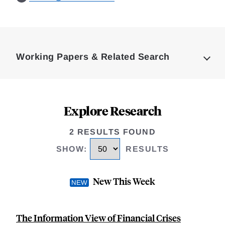
Loding
Complete
Working Papers & Related Search
Explore Research
2 RESULTS FOUND
SHOW
:
RESULTS
New This Week
The Information View of Financial Crises