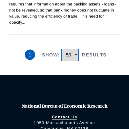
requires that information about the backing assets - loans -
not be revealed, so that bank money does not fluctuate in
value, reducing the efficiency of trade. This need for
opacity
...
1
SHOW
:
RESULTS
National Bureau of Economic Research
Contact Us
1050 Massachusetts Avenue
Cambridge, MA 02138