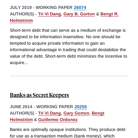
JULY 2019
-
WORKING PAPER
26074
AUTHOR(S) -
Tri Vi Dang
,
Gary B. Gorton
&
Bengt R.
Holmstrom
Short-term debt that can serve as a medium of exchange is
designed to be information insensitive. No one should be
tempted to acquire private information to gain an
informational advantage in trading that could destabilize the
value of the debt. Short-term debt minimizes the incentive to
acquire
...
Banks as Secret Keepers
JUNE 2014
-
WORKING PAPER
20255
AUTHOR(S) -
Tri Vi Dang
,
Gary Gorton
,
Bengt
Holmström
&
Guillermo Ordonez
Banks are optimally opaque institutions. They produce debt
for use as a transaction medium (bank money), which