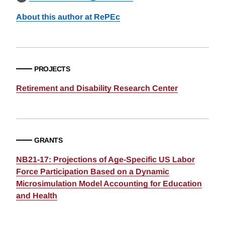
About this author at RePEc
PROJECTS
Retirement and Disability Research Center
GRANTS
NB21-17: Projections of Age-Specific US Labor
Force Participation Based on a Dynamic
Microsimulation Model Accounting for Education
and Health