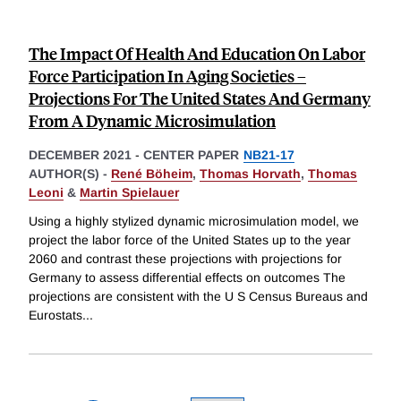
The Impact Of Health And Education On Labor
Force Participation In Aging Societies –
Projections For The United States And Germany
From A Dynamic Microsimulation
DECEMBER 2021
-
CENTER PAPER
NB21-17
AUTHOR(S) -
René Böheim
,
Thomas Horvath
,
Thomas
Leoni
&
Martin Spielauer
Using a highly stylized dynamic microsimulation model, we
project the labor force of the United States up to the year
2060 and contrast these projections with projections for
Germany to assess differential effects on outcomes The
projections are consistent with the U S Census Bureaus and
Eurostats
...