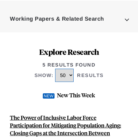
Loding
Complete
Working Papers & Related Search
Explore Research
5 RESULTS FOUND
SHOW
:
RESULTS
New This Week
The Power of Inclusive Labor Force
Participation for Mitigating Population Aging:
Closing Gaps at the Intersection Between