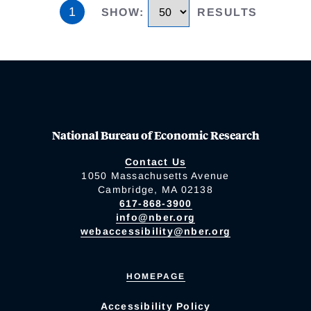
1
SHOW
:
RESULTS
National Bureau of Economic Research
Contact Us
1050 Massachusetts Avenue
Cambridge, MA 02138
617-868-3900
info@nber.org
webaccessibility@nber.org
HOMEPAGE
Accessibility Policy