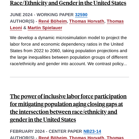
Race/Ethnicity and Gender in the United States
JUNE 2024
-
WORKING PAPER
32590
AUTHOR(S) -
René Böheim
,
Thomas Horvath
,
Thomas
Leoni
&
Martin Spielauer
We develop a dynamic microsimulation model to project the
labor force and economic dependency ratios in the United
States from 2022 to 2060, taking population projections and
the large inequalities between population groups of different
race/ethnicity and gender into account. We contrast policy
...
The power of inclusive labor force participation
for mitigating population aging closing gaps at
the intersection between race/ethnicity and
gender in the United States
FEBRUARY 2024
-
CENTER PAPER
NB23-14
AUTHOR(S) -
René Böheim
,
Thomas Horvath
,
Thomas