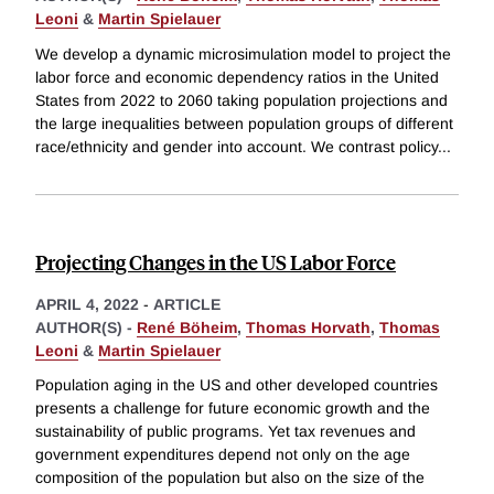
Leoni
&
Martin Spielauer
We develop a dynamic microsimulation model to project the
labor force and economic dependency ratios in the United
States from 2022 to 2060 taking population projections and
the large inequalities between population groups of different
race/ethnicity and gender into account. We contrast policy
...
Projecting Changes in the US Labor Force
APRIL 4, 2022
-
ARTICLE
AUTHOR(S) -
René Böheim
,
Thomas Horvath
,
Thomas
Leoni
&
Martin Spielauer
Population aging in the US and other developed countries
presents a challenge for future economic growth and the
sustainability of public programs. Yet tax revenues and
government expenditures depend not only on the age
composition of the population but also on the size of the