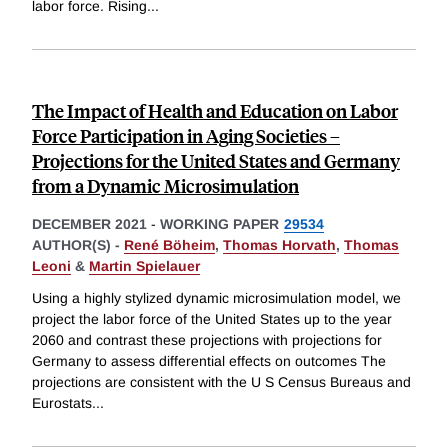
labor force. Rising
...
The Impact of Health and Education on Labor
Force Participation in Aging Societies –
Projections for the United States and Germany
from a Dynamic Microsimulation
DECEMBER 2021
-
WORKING PAPER
29534
AUTHOR(S) -
René Böheim
,
Thomas Horvath
,
Thomas
Leoni
&
Martin Spielauer
Using a highly stylized dynamic microsimulation model, we
project the labor force of the United States up to the year
2060 and contrast these projections with projections for
Germany to assess differential effects on outcomes The
projections are consistent with the U S Census Bureaus and
Eurostats
...