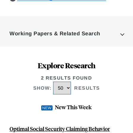
Loding
Complete
Working Papers & Related Search
Explore Research
2 RESULTS FOUND
SHOW
:
RESULTS
New This Week
Optimal Social Security Claiming Behavior