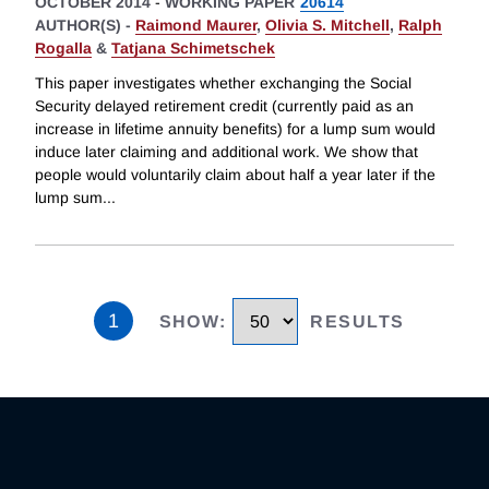
OCTOBER 2014
-
WORKING PAPER
20614
AUTHOR(S) -
Raimond Maurer
,
Olivia S. Mitchell
,
Ralph
Rogalla
&
Tatjana Schimetschek
This paper investigates whether exchanging the Social
Security delayed retirement credit (currently paid as an
increase in lifetime annuity benefits) for a lump sum would
induce later claiming and additional work. We show that
people would voluntarily claim about half a year later if the
lump sum
...
1
SHOW
:
RESULTS