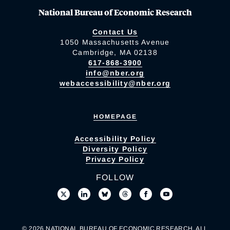
National Bureau of Economic Research
Contact Us
1050 Massachusetts Avenue
Cambridge, MA 02138
617-868-3900
info@nber.org
webaccessibility@nber.org
HOMEPAGE
Accessibility Policy
Diversity Policy
Privacy Policy
FOLLOW
© 2026 NATIONAL BUREAU OF ECONOMIC RESEARCH. ALL