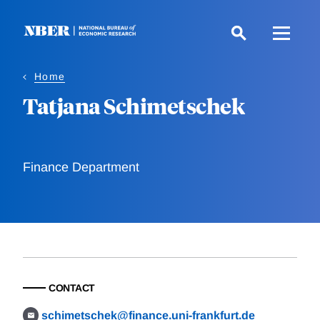
Skip
to
main
content
Home
Tatjana Schimetschek
Finance Department
CONTACT
schimetschek@finance.uni-frankfurt.de