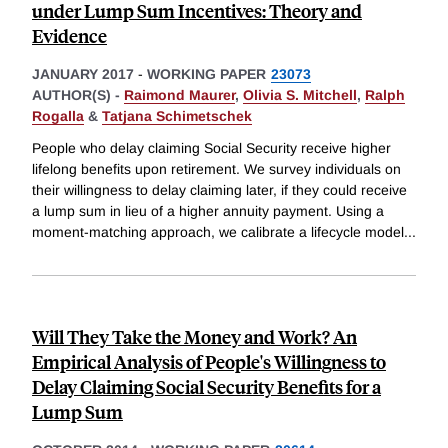
under Lump Sum Incentives: Theory and
Evidence
JANUARY 2017
-
WORKING PAPER
23073
AUTHOR(S) -
Raimond Maurer
,
Olivia S. Mitchell
,
Ralph
Rogalla
&
Tatjana Schimetschek
People who delay claiming Social Security receive higher
lifelong benefits upon retirement. We survey individuals on
their willingness to delay claiming later, if they could receive
a lump sum in lieu of a higher annuity payment. Using a
moment-matching approach, we calibrate a lifecycle model
...
Will They Take the Money and Work? An
Empirical Analysis of People's Willingness to
Delay Claiming Social Security Benefits for a
Lump Sum