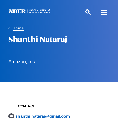
Skip
to
main
content
Home
Shanthi Nataraj
Amazon, Inc.
CONTACT
shanthi.nataraj@gmail.com