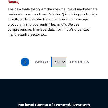
Nataraj
The new trade theory emphasizes the role of market-share
reallocations across firms ("stealing") in driving productivity
growth, while the older literature focused on average
productivity improvements ("learning"). We use
comprehensive, firm-level data from India's organized
manufacturing sector to
...
1
SHOW
:
RESULTS
National Bureau of Economic Research