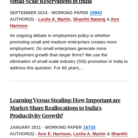
Small-Scale Reservations in India
SEPTEMBER 2014
-
WORKING PAPER
19942
AUTHOR(S) -
Leslie A. Martin
,
Shanthi Nataraj
&
Ann
Harrison
An ongoing debate in employment policy is whether
promoting small and medium enterprises creates more
employment. Do small enterprises generate more
employment growth than larger firms? We use the
elimination of small-scale industry (SSI) promotion in India to
address this question. For 60 years,
...
Learning Versus Stealing: How Important are
Market-Share Reallocations to India's
Productivity Growth?
JANUARY 2011
-
WORKING PAPER
16733
AUTHOR(S) -
Ann E. Harrison
,
Leslie A. Martin
&
Shanthi