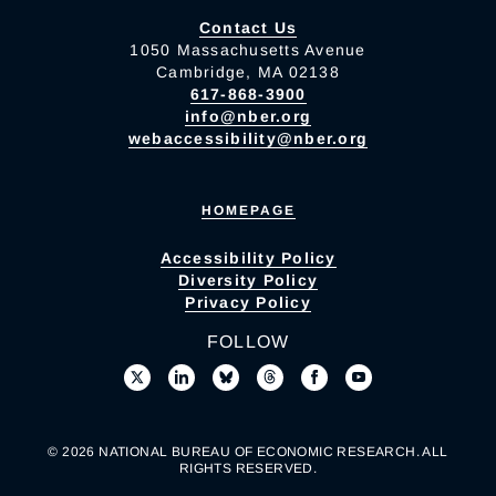
Contact Us
1050 Massachusetts Avenue
Cambridge, MA 02138
617-868-3900
info@nber.org
webaccessibility@nber.org
HOMEPAGE
Accessibility Policy
Diversity Policy
Privacy Policy
FOLLOW
© 2026 NATIONAL BUREAU OF ECONOMIC RESEARCH. ALL
RIGHTS RESERVED.