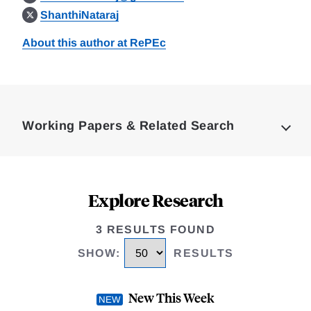
ShanthiNataraj
About this author at RePEc
Loding
Complete
Working Papers & Related Search
Explore Research
3 RESULTS FOUND
SHOW
:
RESULTS
New This Week