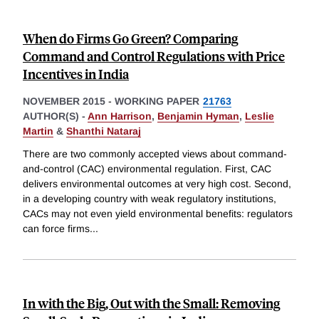
When do Firms Go Green? Comparing
Command and Control Regulations with Price
Incentives in India
NOVEMBER 2015
-
WORKING PAPER
21763
AUTHOR(S) -
Ann Harrison
,
Benjamin Hyman
,
Leslie
Martin
&
Shanthi Nataraj
There are two commonly accepted views about command-
and-control (CAC) environmental regulation. First, CAC
delivers environmental outcomes at very high cost. Second,
in a developing country with weak regulatory institutions,
CACs may not even yield environmental benefits: regulators
can force firms
...
In with the Big, Out with the Small: Removing