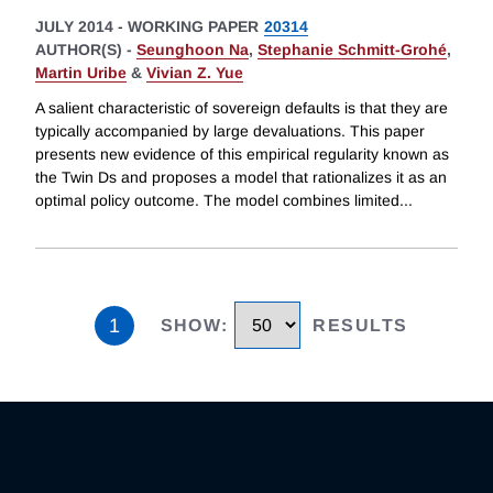
JULY 2014
-
WORKING PAPER
20314
AUTHOR(S) -
Seunghoon Na
,
Stephanie Schmitt-Grohé
,
Martin Uribe
&
Vivian Z. Yue
A salient characteristic of sovereign defaults is that they are
typically accompanied by large devaluations. This paper
presents new evidence of this empirical regularity known as
the Twin Ds and proposes a model that rationalizes it as an
optimal policy outcome. The model combines limited
...
1
SHOW
:
RESULTS