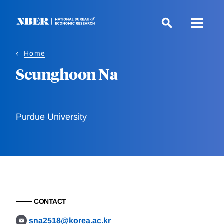
Skip
to
main
content
Home
Seunghoon Na
Purdue University
CONTACT
sna2518@korea.ac.kr