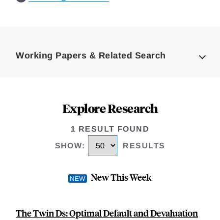
Loding
Complete
Working Papers & Related Search
Explore Research
1 RESULT FOUND
SHOW
:
RESULTS
New This Week
The Twin Ds: Optimal Default and Devaluation