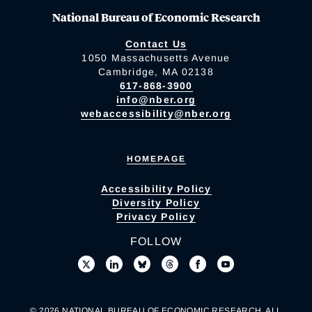
National Bureau of Economic Research
Contact Us
1050 Massachusetts Avenue
Cambridge, MA 02138
617-868-3900
info@nber.org
webaccessibility@nber.org
HOMEPAGE
Accessibility Policy
Diversity Policy
Privacy Policy
FOLLOW
© 2026 NATIONAL BUREAU OF ECONOMIC RESEARCH. ALL