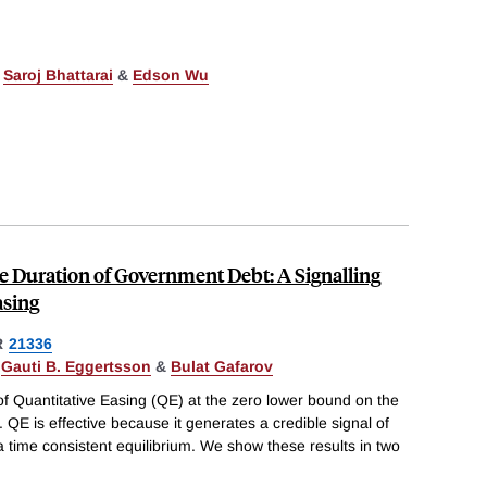
,
Saroj Bhattarai
&
Edson Wu
 Duration of Government Debt: A Signalling
asing
R
21336
,
Gauti B. Eggertsson
&
Bulat Gafarov
of Quantitative Easing (QE) at the zero lower bound on the
. QE is effective because it generates a credible signal of
n a time consistent equilibrium. We show these results in two