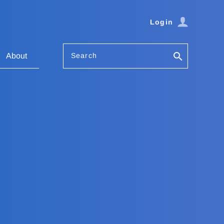
Login
Search
About