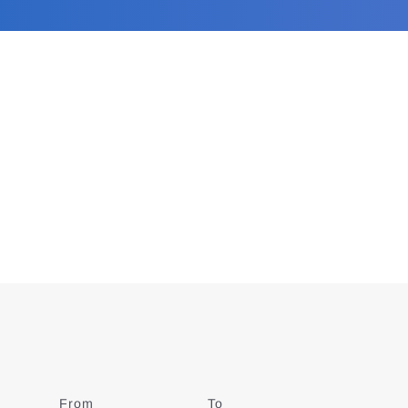
From
Date
To
Date