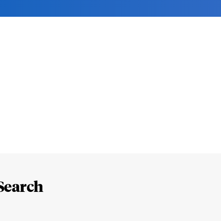
Search