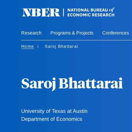
Skip
to
main
content
Research
Programs & Projects
Conferences
Home
Saroj Bhattarai
Saroj Bhattarai
University of Texas at Austin
Department of Economics