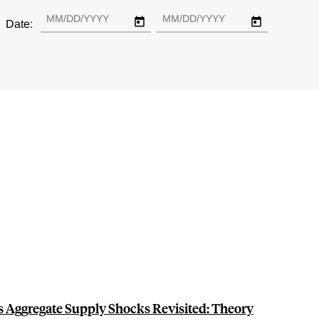
Date:
s Aggregate Supply Shocks Revisited: Theory