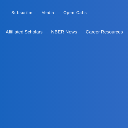
Subscribe
Media
Open Calls
Affiliated Scholars
NBER News
Career Resources