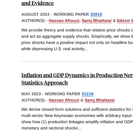
and Evidence
AUGUST 2024
-
WORKING PAPER
32816
AUTHOR(S) -
Hassan Afrouzi
,
Saroj Bhattarai
&
Edson 
We provide theory and evidence that relative price shocks 
and act as aggregate supply shocks. Empirically, we show 
price shocks have a positive impact not only on headline but
while depressing U.S. real activity
...
Inflation and GDP Dynamics in Production Netw
Statistics Approach
MAY 2023
-
WORKING PAPER
31218
AUTHOR(S) -
Hassan Afrouzi
&
Saroj Bhattarai
We derive closed-form solutions and sufficient statistics fo
multi-sector New Keynesian economies with arbitrary input-o
show how (1) production linkages amplify inflation and GDP
monetary and sectoral shocks
...