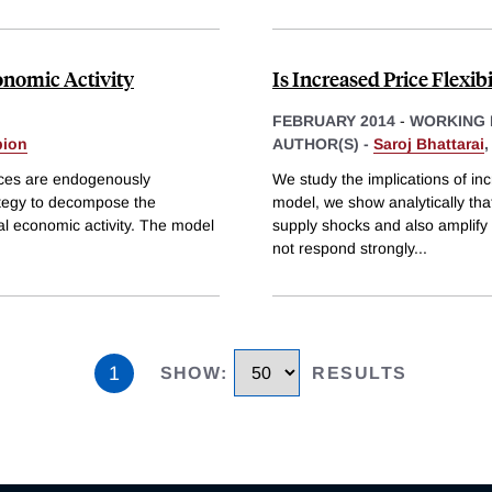
nomic Activity
Is Increased Price Flexib
FEBRUARY 2014
-
WORKING 
bion
AUTHOR(S) -
Saroj Bhattarai
ces are endogenously
We study the implications of incr
ategy to decompose the
model, we show analytically that 
al economic activity. The model
supply shocks and also amplify 
not respond strongly
...
1
SHOW
:
RESULTS