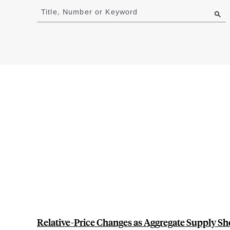
to
Title, Number or Keyword
results
Relative-Price Changes as Aggregate Supply Sh