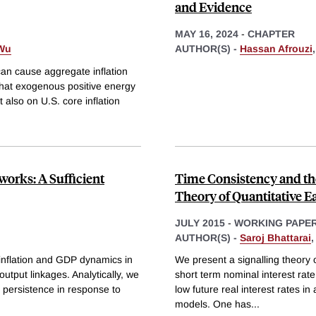
and Evidence
MAY 16, 2024
-
CHAPTER
Wu
AUTHOR(S) -
Hassan Afrouzi
can cause aggregate inflation
that exogenous positive energy
 also on U.S. core inflation
orks: A Sufficient
Time Consistency and the
Theory of Quantitative E
JULY 2015
-
WORKING PAPE
AUTHOR(S) -
Saroj Bhattarai
r inflation and GDP dynamics in
We present a signalling theory 
utput linkages. Analytically, we
short term nominal interest rate
 persistence in response to
low future real interest rates i
models. One has
...