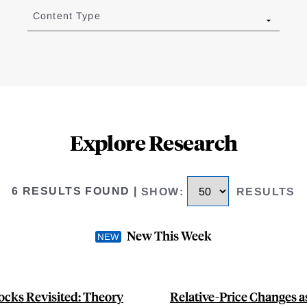
Content Type
Explore Research
6 RESULTS FOUND
|
SHOW
:
RESULTS
New This Week
ocks Revisited: Theory
Relative-Price Changes a