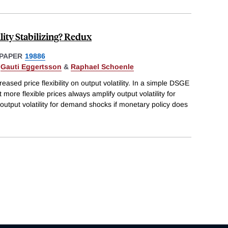
ility Stabilizing? Redux
PAPER
19886
,
Gauti Eggertsson
&
Raphael Schoenle
eased price flexibility on output volatility. In a simple DSGE
more flexible prices always amplify output volatility for
output volatility for demand shocks if monetary policy does