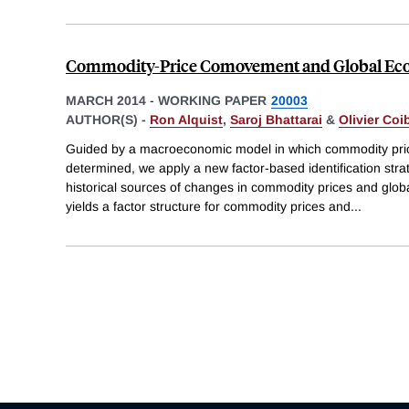
Commodity-Price Comovement and Global Eco
MARCH 2014
-
WORKING PAPER
20003
AUTHOR(S) -
Ron Alquist
,
Saroj Bhattarai
&
Olivier Coi
Guided by a macroeconomic model in which commodity pri
determined, we apply a new factor-based identification str
historical sources of changes in commodity prices and glob
yields a factor structure for commodity prices and
...