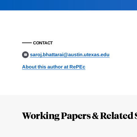
CONTACT
saroj.bhattarai@austin.utexas.edu
About this author at RePEc
Loding
Complete
Working Papers & Related 
Jump