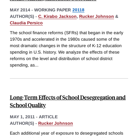
MAY 2014
-
WORKING PAPER
20118
AUTHOR(S) -
C. Kirabo Jackson
,
Rucker Johnson
&
Claudia Persico
The school finance reforms (SFRs) that began in the early
1970s and accelerated in the 1980s caused some of the
most dramatic changes in the structure of K-12 education
spending in U.S. history. We analyze the effects of these
reforms on the level and distribution of school district
spending, as
...
Long-Term Effects of School Desegregation and
School Quality
MAY 1, 2011
-
ARTICLE
AUTHOR(S) -
Rucker Johnson
Each additional year of exposure to desegregated schools