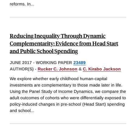
reforms. In
...
Reducing Inequality Through Dynamic
Complementarity: Evidence from Head Start
and Public School Spending
JUNE 2017
-
WORKING PAPER
23489
AUTHOR(S) -
Rucker C. Johnson
&
C. Kirabo Jackson
We explore whether early childhood human-capital
investments are complementary to those made later in life.
Using the Panel Study of Income Dynamics, we compare the
adult outcomes of cohorts who were differentially exposed to
policy-induced changes in pre-school (Head Start) spending
and school
...