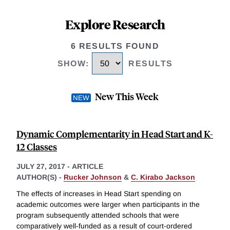
Explore Research
6 RESULTS FOUND
SHOW
:
RESULTS
New This Week
Dynamic Complementarity in Head Start and K-
12 Classes
JULY 27, 2017
-
ARTICLE
AUTHOR(S) -
Rucker Johnson
&
C. Kirabo Jackson
The effects of increases in Head Start spending on
academic outcomes were larger when participants in the
program subsequently attended schools that were
comparatively well-funded as a result of court-ordered