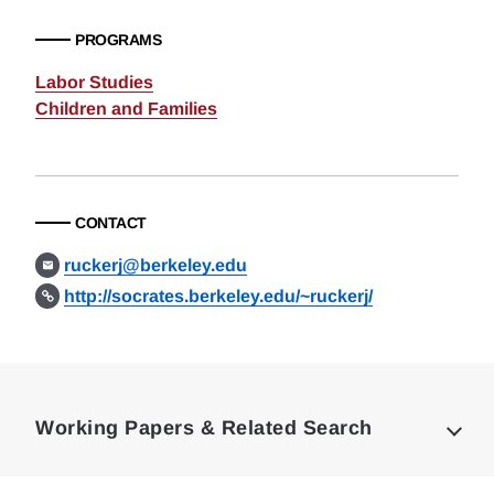
PROGRAMS
Labor Studies
Children and Families
CONTACT
ruckerj@berkeley.edu
http://socrates.berkeley.edu/~ruckerj/
Loding
Complete
Working Papers & Related Search