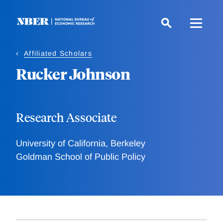
Skip
to
main
content
Affiliated Scholars
Rucker Johnson
Research Associate
University of California, Berkeley
Goldman School of Public Policy