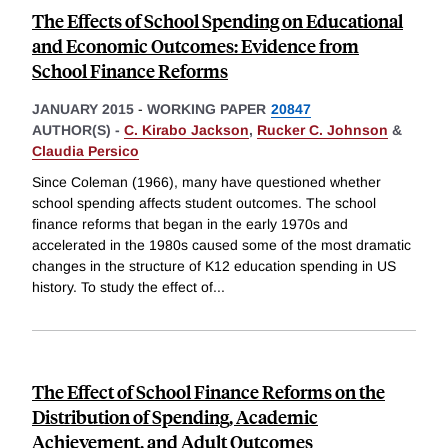
The Effects of School Spending on Educational
and Economic Outcomes: Evidence from
School Finance Reforms
JANUARY 2015
-
WORKING PAPER
20847
AUTHOR(S) -
C. Kirabo Jackson
,
Rucker C. Johnson
&
Claudia Persico
Since Coleman (1966), many have questioned whether
school spending affects student outcomes. The school
finance reforms that began in the early 1970s and
accelerated in the 1980s caused some of the most dramatic
changes in the structure of K12 education spending in US
history. To study the effect of
...
The Effect of School Finance Reforms on the
Distribution of Spending, Academic
Achievement, and Adult Outcomes