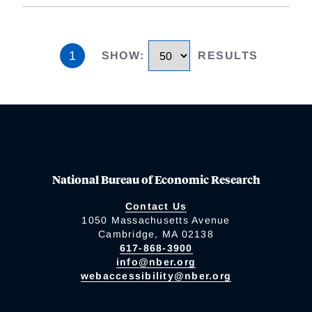
1
SHOW
:
RESULTS
National Bureau of Economic Research
Contact Us
1050 Massachusetts Avenue
Cambridge, MA 02138
617-868-3900
info@nber.org
webaccessibility@nber.org