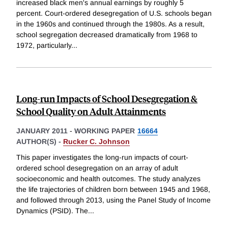
increased black men's annual earnings by roughly 5
percent. Court-ordered desegregation of U.S. schools began
in the 1960s and continued through the 1980s. As a result,
school segregation decreased dramatically from 1968 to
1972, particularly
...
Long-run Impacts of School Desegregation &
School Quality on Adult Attainments
JANUARY 2011
-
WORKING PAPER
16664
AUTHOR(S) -
Rucker C. Johnson
This paper investigates the long-run impacts of court-
ordered school desegregation on an array of adult
socioeconomic and health outcomes. The study analyzes
the life trajectories of children born between 1945 and 1968,
and followed through 2013, using the Panel Study of Income
Dynamics (PSID). The
...