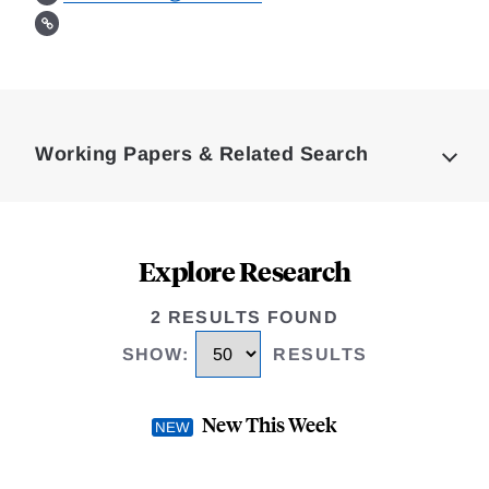
Loding
Complete
Working Papers & Related Search
Explore Research
2 RESULTS FOUND
SHOW
:
RESULTS
New This Week