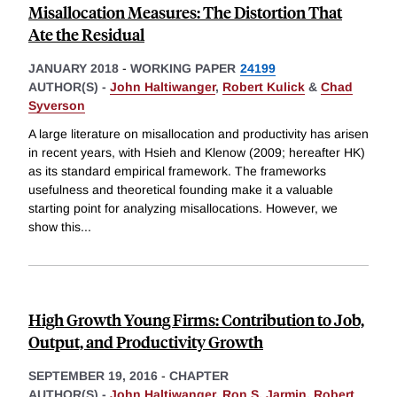
Misallocation Measures: The Distortion That
Ate the Residual
JANUARY 2018
-
WORKING PAPER
24199
AUTHOR(S) -
John Haltiwanger
,
Robert Kulick
&
Chad
Syverson
A large literature on misallocation and productivity has arisen
in recent years, with Hsieh and Klenow (2009; hereafter HK)
as its standard empirical framework. The frameworks
usefulness and theoretical founding make it a valuable
starting point for analyzing misallocations. However, we
show this
...
High Growth Young Firms: Contribution to Job,
Output, and Productivity Growth
SEPTEMBER 19, 2016
-
CHAPTER
AUTHOR(S) -
John Haltiwanger
,
Ron S. Jarmin
,
Robert