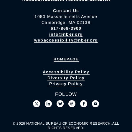
Contact Us
1050 Massachusetts Avenue
Cambridge, MA 02138
617-868-3900
info@nber.org
webaccessibility@nber.org
HOMEPAGE
Accessibility Policy
Diversity Policy
Privacy Policy
FOLLOW
© 2026 NATIONAL BUREAU OF ECONOMIC RESEARCH. ALL
RIGHTS RESERVED.