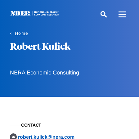
Skip
to
main
content
Home
Robert Kulick
NERA Economic Consulting
CONTACT
robert.kulick@nera.com