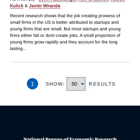
Kulick
&
Javier Miranda
Recent research shows that the job creating prowess of
small firms in the US is better attributed to startups and
young firms that are small. But most startups and young
firms either fail or dont create jobs. A small proportion of
young firms grow rapidly and they account for the long
lasting
...
1
SHOW
:
RESULTS
National Bureau of Economic Research