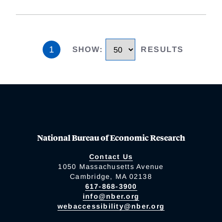
1
SHOW
:
RESULTS
National Bureau of Economic Research
Contact Us
1050 Massachusetts Avenue
Cambridge, MA 02138
617-868-3900
info@nber.org
webaccessibility@nber.org