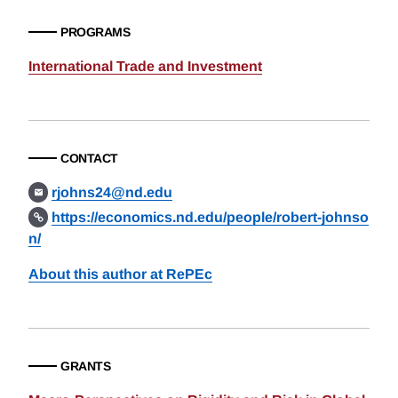
PROGRAMS
International Trade and Investment
CONTACT
rjohns24@nd.edu
https://economics.nd.edu/people/robert-johnso
n/
About this author at RePEc
GRANTS