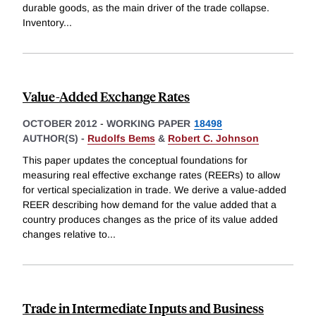
durable goods, as the main driver of the trade collapse.
Inventory
...
Value-Added Exchange Rates
OCTOBER 2012
-
WORKING PAPER
18498
AUTHOR(S) -
Rudolfs Bems
&
Robert C. Johnson
This paper updates the conceptual foundations for
measuring real effective exchange rates (REERs) to allow
for vertical specialization in trade. We derive a value-added
REER describing how demand for the value added that a
country produces changes as the price of its value added
changes relative to
...
Trade in Intermediate Inputs and Business