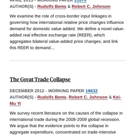
APRIL 2015
-
WORKING PAPER
21070
AUTHOR(S) -
Rudolfs Bems
&
Robert C. Johnson
We examine the role of cross-border input linkages in
governing how international relative price changes influence
demand for domestic value added. We define a novel value-
added real effective exchange rate (REER), which
aggregates bilateral value-added price changes, and link
this REER to demand
...
The Great Trade Collapse
DECEMBER 2012
-
WORKING PAPER
18632
AUTHOR(S) -
Rudolfs Bems
,
Robert C. Johnson
&
Kei-
Mu Yi
We survey recent literature on the causes of the collapse in
international trade during the 2008-2009 global recession.
We argue that the evidence points to the collapse in
aggregate expenditure, concentrated on trade-intensive