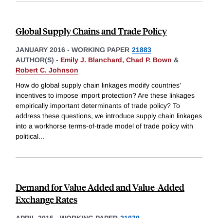
Global Supply Chains and Trade Policy
JANUARY 2016
-
WORKING PAPER
21883
AUTHOR(S) -
Emily J. Blanchard
,
Chad P. Bown
&
Robert C. Johnson
How do global supply chain linkages modify countries'
incentives to impose import protection? Are these linkages
empirically important determinants of trade policy? To
address these questions, we introduce supply chain linkages
into a workhorse terms-of-trade model of trade policy with
political
...
Demand for Value Added and Value-Added
Exchange Rates