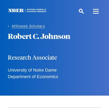
Skip
to
main
content
Affiliated Scholars
Robert C. Johnson
Research Associate
University of Notre Dame
Department of Economics