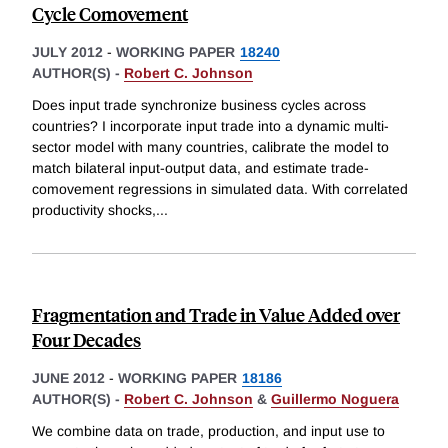
Cycle Comovement
JULY 2012
-
WORKING PAPER
18240
AUTHOR(S) -
Robert C. Johnson
Does input trade synchronize business cycles across
countries? I incorporate input trade into a dynamic multi-
sector model with many countries, calibrate the model to
match bilateral input-output data, and estimate trade-
comovement regressions in simulated data. With correlated
productivity shocks,
...
Fragmentation and Trade in Value Added over
Four Decades
JUNE 2012
-
WORKING PAPER
18186
AUTHOR(S) -
Robert C. Johnson
&
Guillermo Noguera
We combine data on trade, production, and input use to