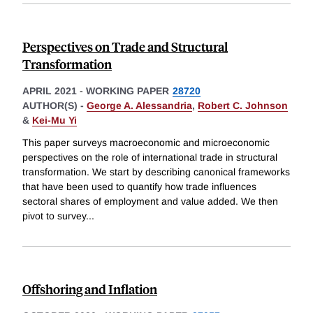
Perspectives on Trade and Structural
Transformation
APRIL 2021
-
WORKING PAPER
28720
AUTHOR(S) -
George A. Alessandria
,
Robert C. Johnson
&
Kei-Mu Yi
This paper surveys macroeconomic and microeconomic
perspectives on the role of international trade in structural
transformation. We start by describing canonical frameworks
that have been used to quantify how trade influences
sectoral shares of employment and value added. We then
pivot to survey
...
Offshoring and Inflation