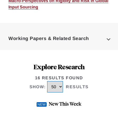
Macro-Perspectives on Rigidity and Risk in Global
Input Sourcing
Loding
Complete
Working Papers & Related Search
Explore Research
16 RESULTS FOUND
SHOW
:
RESULTS
New This Week