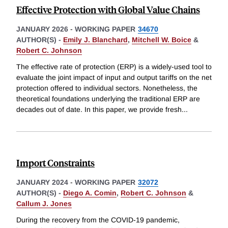
Effective Protection with Global Value Chains
JANUARY 2026
-
WORKING PAPER
34670
AUTHOR(S) -
Emily J. Blanchard
,
Mitchell W. Boice
&
Robert C. Johnson
The effective rate of protection (ERP) is a widely-used tool to
evaluate the joint impact of input and output tariffs on the net
protection offered to individual sectors. Nonetheless, the
theoretical foundations underlying the traditional ERP are
decades out of date. In this paper, we provide fresh
...
Import Constraints
JANUARY 2024
-
WORKING PAPER
32072
AUTHOR(S) -
Diego A. Comin
,
Robert C. Johnson
&
Callum J. Jones
During the recovery from the COVID-19 pandemic,