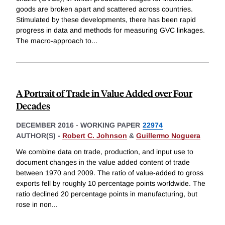
goods are broken apart and scattered across countries.
Stimulated by these developments, there has been rapid
progress in data and methods for measuring GVC linkages.
The macro-approach to
...
A Portrait of Trade in Value Added over Four
Decades
DECEMBER 2016
-
WORKING PAPER
22974
AUTHOR(S) -
Robert C. Johnson
&
Guillermo Noguera
We combine data on trade, production, and input use to
document changes in the value added content of trade
between 1970 and 2009. The ratio of value-added to gross
exports fell by roughly 10 percentage points worldwide. The
ratio declined 20 percentage points in manufacturing, but
rose in non
...