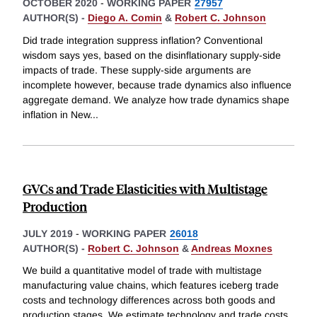
OCTOBER 2020
-
WORKING PAPER
27957
AUTHOR(S) -
Diego A. Comin
&
Robert C. Johnson
Did trade integration suppress inflation? Conventional
wisdom says yes, based on the disinflationary supply-side
impacts of trade. These supply-side arguments are
incomplete however, because trade dynamics also influence
aggregate demand. We analyze how trade dynamics shape
inflation in New
...
GVCs and Trade Elasticities with Multistage
Production
JULY 2019
-
WORKING PAPER
26018
AUTHOR(S) -
Robert C. Johnson
&
Andreas Moxnes
We build a quantitative model of trade with multistage
manufacturing value chains, which features iceberg trade
costs and technology differences across both goods and
production stages. We estimate technology and trade costs