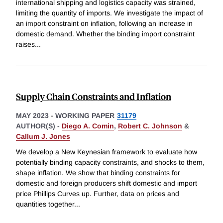
international shipping and logistics capacity was strained,
limiting the quantity of imports. We investigate the impact of
an import constraint on inflation, following an increase in
domestic demand. Whether the binding import constraint
raises
...
Supply Chain Constraints and Inflation
MAY 2023
-
WORKING PAPER
31179
AUTHOR(S) -
Diego A. Comin
,
Robert C. Johnson
&
Callum J. Jones
We develop a New Keynesian framework to evaluate how
potentially binding capacity constraints, and shocks to them,
shape inflation. We show that binding constraints for
domestic and foreign producers shift domestic and import
price Phillips Curves up. Further, data on prices and
quantities together
...