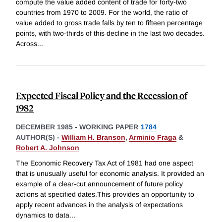
compute the value added content of trade for forty-two
countries from 1970 to 2009. For the world, the ratio of
value added to gross trade falls by ten to fifteen percentage
points, with two-thirds of this decline in the last two decades.
Across
...
Expected Fiscal Policy and the Recession of
1982
DECEMBER 1985
-
WORKING PAPER
1784
AUTHOR(S) -
William H. Branson
,
Arminio Fraga
&
Robert A. Johnson
The Economic Recovery Tax Act of 1981 had one aspect
that is unusually useful for economic analysis. It provided an
example of a clear-cut announcement of future policy
actions at specified dates.This provides an opportunity to
apply recent advances in the analysis of expectations
dynamics to data
...