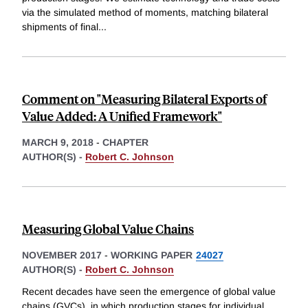
via the simulated method of moments, matching bilateral
shipments of final
...
Comment on "Measuring Bilateral Exports of
Value Added: A Unified Framework"
MARCH 9, 2018
-
CHAPTER
AUTHOR(S) -
Robert C. Johnson
Measuring Global Value Chains
NOVEMBER 2017
-
WORKING PAPER
24027
AUTHOR(S) -
Robert C. Johnson
Recent decades have seen the emergence of global value
chains (GVCs), in which production stages for individual